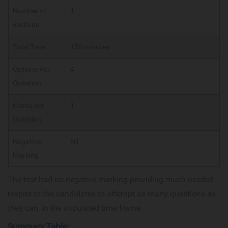
Number of
1
sections
Total Time
150 minutes
Options Per
4
Question
Marks per
1
Question
Negative
Nil
Marking
The test had no negative marking providing much needed
respite to the candidates to attempt as many questions as
they can, in the stipulated time frame.
Summary Table: