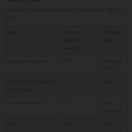
The given table is the overview of the exam held - MHCET
2015.
Area
Number of
Difficulty
questions
level
(Approx.)
Quantitative Aptitude
40-45
Moderate-
Difficult
Verbal Ability and Reading
45
Easy
Comprehension
Logical Reasoning
100
Easy-
Moderate
Total
200
Easy-
Moderate