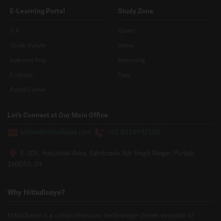
E-Learning Portal
Study Zone
G.K
Quant
Vocab Builder
Verbal
Interview Prep
Reasoning
E-Library
Data
Puzzle Corner
Let’s Connect at Our Main Office
admin@hitbullseye.com
+91 9216937105
E-305, Industrial Area, Sahibzada Ajit Singh Nagar, Punjab
160055, IN
Why Hitbullseye?
Hitbullseye is a comprehensive, technology-driven provider of