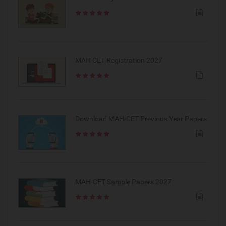
MAH CET Registration 2027
Download MAH-CET Previous Year Papers
MAH-CET Sample Papers 2027