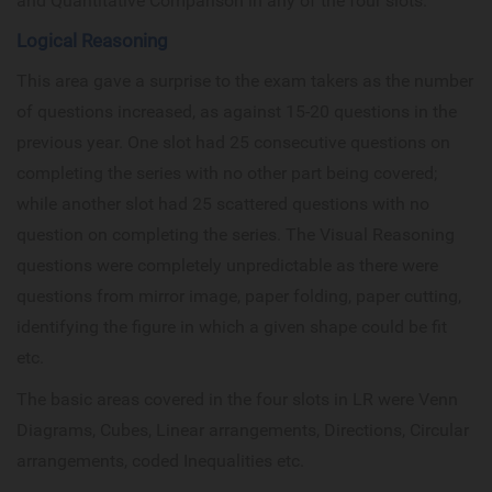
and Quantitative Comparison in any of the four slots.
Logical Reasoning
This area gave a surprise to the exam takers as the number
of questions increased, as against 15-20 questions in the
previous year. One slot had 25 consecutive questions on
completing the series with no other part being covered;
while another slot had 25 scattered questions with no
question on completing the series. The Visual Reasoning
questions were completely unpredictable as there were
questions from mirror image, paper folding, paper cutting,
identifying the figure in which a given shape could be fit
etc.
The basic areas covered in the four slots in LR were Venn
Diagrams, Cubes, Linear arrangements, Directions, Circular
arrangements, coded Inequalities etc.