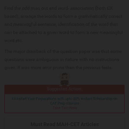
Find the odd man out and word- association (both GK
based), arrange the words to form a grammatically correct
and meaningful sentence, identification of the word that
can be attached to a given word to form a new meaningful
word etc.
The major drawback of the question paper was that some
questions were ambiguous in nature with no instructions
given. It was more error prone than the previous tests.
Suggested Action:
Kickstart Your Preparations with upto 80% instant Scholarship on
CAT Prep courses
Take Test Now
Must Read MAH-CET Articles