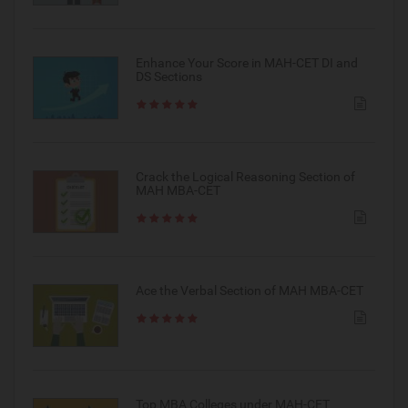
Enhance Your Score in MAH-CET DI and
DS Sections
Crack the Logical Reasoning Section of
MAH MBA-CET
Ace the Verbal Section of MAH MBA-CET
Top MBA Colleges under MAH-CET