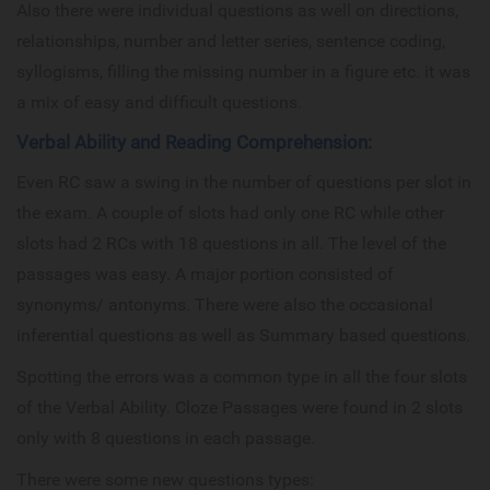
Also there were individual questions as well on directions,
relationships, number and letter series, sentence coding,
syllogisms, filling the missing number in a figure etc. it was
a mix of easy and difficult questions.
Verbal Ability and Reading Comprehension:
Even RC saw a swing in the number of questions per slot in
the exam. A couple of slots had only one RC while other
slots had 2 RCs with 18 questions in all. The level of the
passages was easy. A major portion consisted of
synonyms/ antonyms. There were also the occasional
inferential questions as well as Summary based questions.
Spotting the errors was a common type in all the four slots
of the Verbal Ability. Cloze Passages were found in 2 slots
only with 8 questions in each passage.
There were some new questions types: