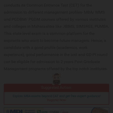
conducts its Common Entrance Test (CET) for the
admission to different management profiles- MBA/ MMS
and PGDBM/ PGDM courses offered by various institutes
and colleges in Maharashtra like JBIMS, SIMSREE, PUMBA.
This state level exam is a common platform for the
aspirants who want to become future managers. Hence, a
candidate with a good profile (academics, work
experience), good performance in the test and GD-PI round
can be eligible for admission to 2 years Post Graduate
Management programs offered by the top notch institutes.
Suggested Action:
Explore MBA exams beyond CAT and get free expert guidance!
Register Now