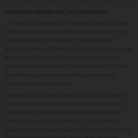
Quantitative Aptitude and Data Interpretation
The number of questions in this section varied in the slots.
While one slot has just 5 questions from DI, the other two
slots comprised of 12 questions. There were some
questions which could have been solved only by looking at
the options and the data; whereas the other questions
required some calculations. The major feature of DI sets
was that it was an easy and simple part in terms of
understanding and calculations.
If we analyze the quantitative ability section, the level of
questions was difficult. Majority of questions were from
Arithmetic and Modern Math besides Numbers System,
Linear Equations, and Geometry etc. The candidates
observed that there was no question from Data Sufficiency