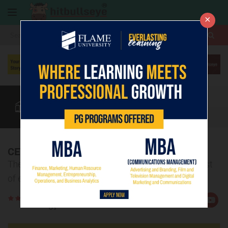
×
More
MH-CET
CAT
MAT
Quant
Verbal
Data
More
CET MH 2015 Analysis
The entire details related to admission process, cost
of education, MBA course and specialization
Rate
Views:6146
Us