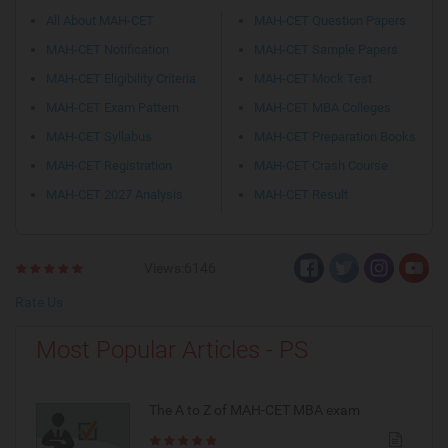
All About MAH-CET
MAH-CET Question Papers
MAH-CET Notification
MAH-CET Sample Papers
MAH-CET Eligibility Criteria
MAH-CET Mock Test
MAH-CET Exam Pattern
MAH-CET MBA Colleges
MAH-CET Syllabus
MAH-CET Preparation Books
MAH-CET Registration
MAH-CET Crash Course
MAH-CET 2027 Analysis
MAH-CET Result
Views:6146
Rate Us
Most Popular Articles - PS
The A to Z of MAH-CET MBA exam