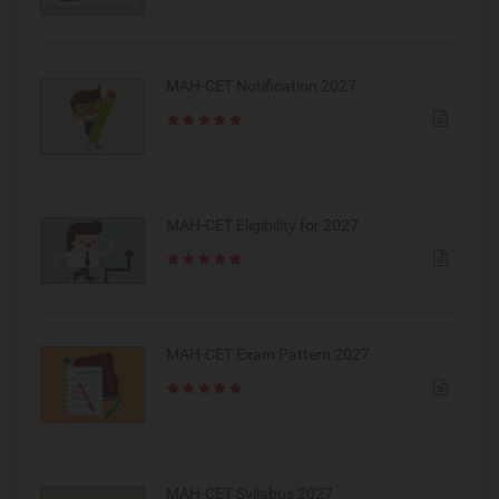
MAH-CET Notification 2027
MAH-CET Eligibility for 2027
MAH-CET Exam Pattern 2027
MAH-CET Syllabus 2027