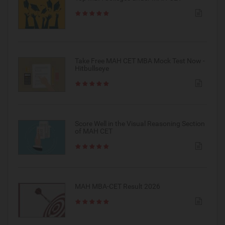
Take Free MAH CET MBA Mock Test Now -
Hitbullseye
Score Well in the Visual Reasoning Section
of MAH CET
MAH MBA-CET Result 2026