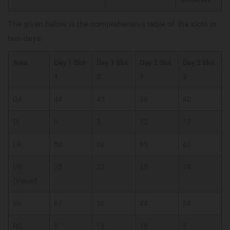
The given below is the comprehensive table of the slots in
two days:
Area
Day 1 Slot
Day 1 Slot
Day 2 Slot
Day 2 Slot
1
2
1
2
QA
44
45
36
42
DI
9
5
12
12
LR
50
60
65
63
VR
25
22
25
24
(Visual)
VA
67
50
44
54
RC
5
18
18
5