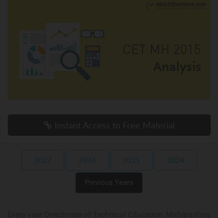
Instant Access to Free Material
2027
2026
2025
2024
Previous Years
Every year Directorate of Technical Education, Maharashtra