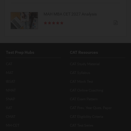
MAH MBA CET 2027 Analysis
Test Prep Hubs
CAT Resources
CAT
CAT Study Material
MAT
CAT Syllabus
IBSAT
CAT Mock Test
NMAT
CAT Online Coaching
SNAP
CAT Exam Pattern
XAT
CAT Prev. Year Ques. Paper
CMAT
CAT Eligibility Criteria
MH-CET
CAT Test Series