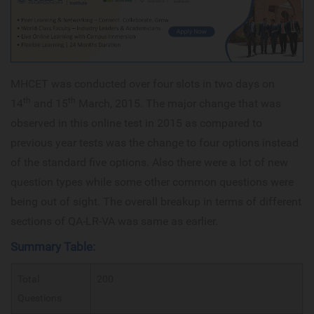
MHCET was conducted over four slots in two days on
th
th
14
and 15
March, 2015. The major change that was
observed in this online test in 2015 as compared to
previous year tests was the change to four options instead
of the standard five options. Also there were a lot of new
question types while some other common questions were
being out of sight. The overall breakup in terms of different
sections of QA-LR-VA was same as earlier.
Summary Table:
Total
200
Questions