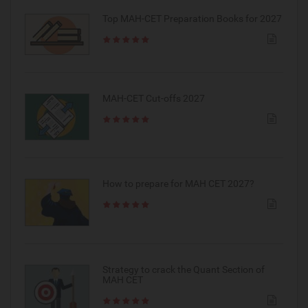
Top MAH-CET Preparation Books for 2027
MAH-CET Cut-offs 2027
How to prepare for MAH CET 2027?
Strategy to crack the Quant Section of
MAH CET