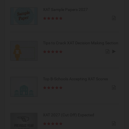
XAT Sample Papers 2027
Tips to Crack XAT Decision Making Section
Top B-Schools Accepting XAT Scores
XAT 2027 (Cut Off) Expected