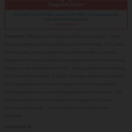
Suggested Action:
Kickstart Your CAT-MBA Journey with FREE Live Masterclasses
from the Test Prep Experts!
Register Now
Evaluation:
Difficulty level of Quant and DI was moderate. There
were 2 questions on Data Sufficiency; both were tricky. In DI, there
were two sets; one was based on students enrolled in various
subjects which was doable on close observation and the other was
based on train schedule which had 1 sitter question and remaining
to be best left untouched. In Quant, the major focus was Geometry
and Trigonometry and formed a major chunk of the questions
including questions on coordinate geometry and inverse etc. The
doable questions were from topics Percentage, Profit Loss,
Functions, Indices etc. The overall feel of this section was
moderate.
Good Score: 9+