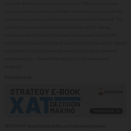
contexts. Most questions were quite tricky. The questions were
based on Caselets and Case Studies taken from various areas like
business organization, small business units, Ethical Dilemma. The
context in cases were based on introducing test for doping,
selecting a place to start a business, training new recruits (HR),
automobile company thinking of launching low price variant, should
para-medics or doctors be made more responsible for patients’
satisfaction etc. Overall difficulty level of the section was
moderate.
Good Score: 8+
SECTION III: Quantitative Ability and Data Interpretation