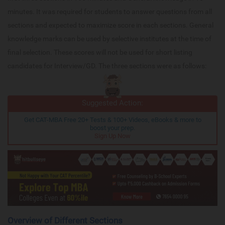
minutes. It was required for students to answer questions from all
sections and expected to maximize score in each sections. General
knowledge marks can be used by selective institutes at the time of
final selection. These scores will not be used for short listing
candidates for Interview/GD. The three sections were as follows:
Suggested Action:
Get CAT-MBA Free 20+ Tests & 100+ Videos, eBooks & more to
boost your prep.
Sign Up Now
Overview of Different Sections