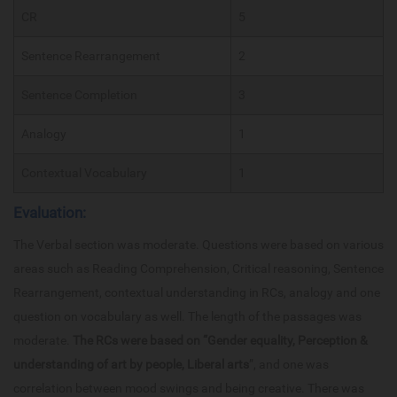
CR
5
Sentence Rearrangement
2
Sentence Completion
3
Analogy
1
Contextual Vocabulary
1
Evaluation:
The Verbal section was moderate. Questions were based on various
areas such as Reading Comprehension, Critical reasoning, Sentence
Rearrangement, contextual understanding in RCs, analogy and one
question on vocabulary as well. The length of the passages was
moderate.
The RCs were based on “Gender equality, Perception &
understanding of art by people, Liberal arts
”, and one was
correlation between mood swings and being creative. There was