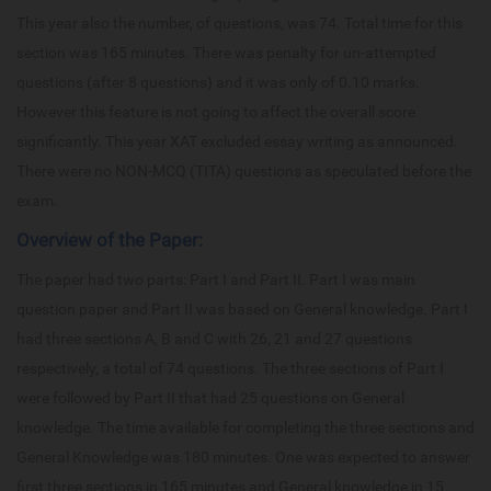
This year also the number, of questions, was 74. Total time for this
section was 165 minutes. There was penalty for un-attempted
questions (after 8 questions) and it was only of 0.10 marks.
However this feature is not going to affect the overall score
significantly. This year XAT excluded essay writing as announced.
There were no NON-MCQ (TITA) questions as speculated before the
exam.
Overview of the Paper:
The paper had two parts: Part I and Part II. Part I was main
question paper and Part II was based on General knowledge. Part I
had three sections A, B and C with 26, 21 and 27 questions
respectively, a total of 74 questions. The three sections of Part I
were followed by Part II that had 25 questions on General
knowledge. The time available for completing the three sections and
General Knowledge was 180 minutes. One was expected to answer
first three sections in 165 minutes and General knowledge in 15