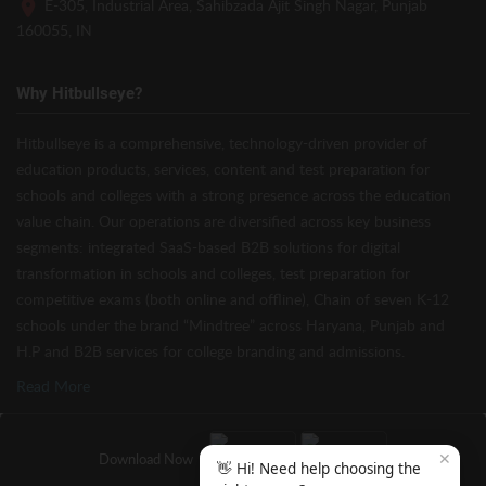
E-305, Industrial Area, Sahibzada Ajit Singh Nagar, Punjab
160055, IN
Why Hitbullseye?
Hitbullseye is a comprehensive, technology-driven provider of
education products, services, content and test preparation for
schools and colleges with a strong presence across the education
value chain. Our operations are diversified across key business
segments: integrated SaaS-based B2B solutions for digital
transformation in schools and colleges, test preparation for
competitive exams (both online and offline), Chain of seven K-12
schools under the brand “Mindtree” across Haryana, Punjab and
H.P and B2B services for college branding and admissions.
Read More
✕
Download Now
👋 Hi! Need help choosing the