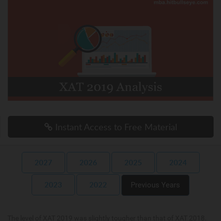
Instant Access to Free Material
2027
2026
2025
2024
2023
2022
Previous Years
The level of XAT 2019 was slightly tougher than that of XAT 2018.