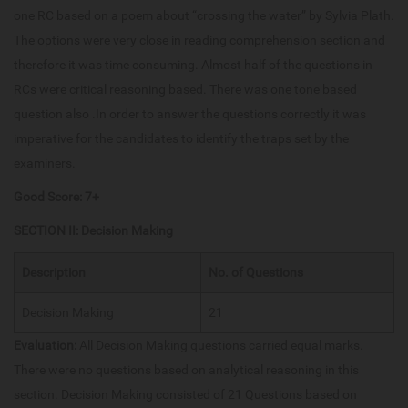
one RC based on a poem about “crossing the water” by Sylvia Plath.
The options were very close in reading comprehension section and
therefore it was time consuming. Almost half of the questions in
RCs were critical reasoning based. There was one tone based
question also .In order to answer the questions correctly it was
imperative for the candidates to identify the traps set by the
examiners.
Good Score: 7+
SECTION II: Decision Making
Description
No. of Questions
Decision Making
21
Evaluation:
All Decision Making questions carried equal marks.
There were no questions based on analytical reasoning in this
section. Decision Making consisted of 21 Questions based on