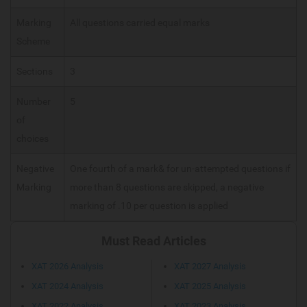
Marking
All questions carried equal marks
Scheme
Sections
3
Number
5
of
choices
Negative
One fourth of a mark& for un-attempted questions if
Marking
more than 8 questions are skipped, a negative
marking of .10 per question is applied
Must Read Articles
XAT 2026 Analysis
XAT 2027 Analysis
XAT 2024 Analysis
XAT 2025 Analysis
XAT 2022 Analysis
XAT 2023 Analysis