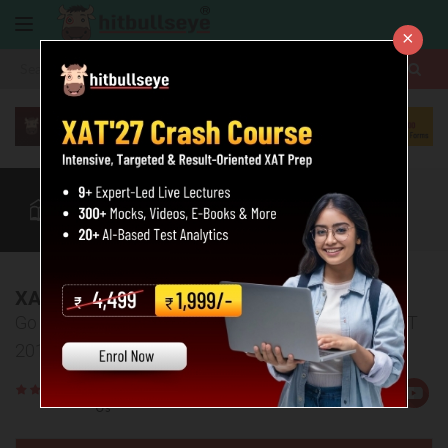
×
More
XAT
CAT
MAT
Quant
Verbal
Data
More
XAT 2019 Analysis
Go through the detailed section-wise analysis of XAT
2019.
Rate
Views:30704
Us