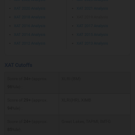
XAT 2020 Analysis
XAT 2021 Analysis
XAT 2018 Analysis
XAT 2019 Analysis
XAT 2016 Analysis
XAT 2017 Analysis
XAT 2014 Analysis
XAT 2015 Analysis
XAT 2012 Analysis
XAT 2013 Analysis
XAT Cutoffs
Score of
34+
(approx.
XLRI (BM)
96
%ile) :
Score of
29+
(approx.
XLRI(HR), XIMB
94
%ile) :
Score of
24+
(approx.
Great Lakes, TAPMI, IMT-G
85
%ile):