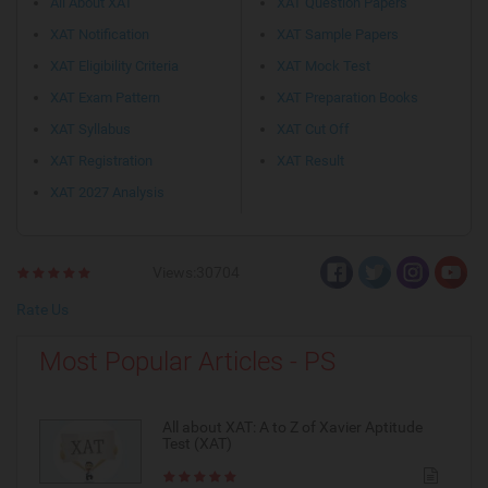
All About XAT
XAT Question Papers
XAT Notification
XAT Sample Papers
XAT Eligibility Criteria
XAT Mock Test
XAT Exam Pattern
XAT Preparation Books
XAT Syllabus
XAT Cut Off
XAT Registration
XAT Result
XAT 2027 Analysis
Views:30704
Rate Us
Most Popular Articles - PS
All about XAT: A to Z of Xavier Aptitude
Test (XAT)