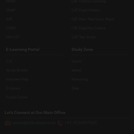
NMAT
CAT Online Coaching
SNAP
CAT Exam Pattern
XAT
CAT Prev. Year Ques. Paper
CMAT
CAT Eligibility Criteria
MH-CET
CAT Test Series
E-Learning Portal
Study Zone
G.K
Quant
Vocab Builder
Verbal
Interview Prep
Reasoning
E-Library
Data
Puzzle Corner
Let’s Connect at Our Main Office
admin@hitbullseye.com
+91 9216937105