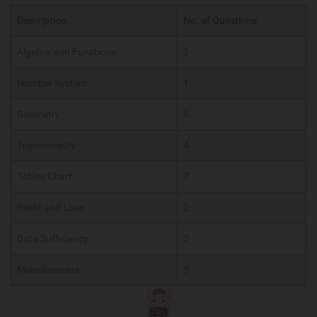
Description
No. of Questions
Algebra and Functions
2
Number System
1
Geometry
6
Trigonometry
4
Tables Chart
7
Profit and Loss
2
Data Sufficiency
2
Miscellaneous
3