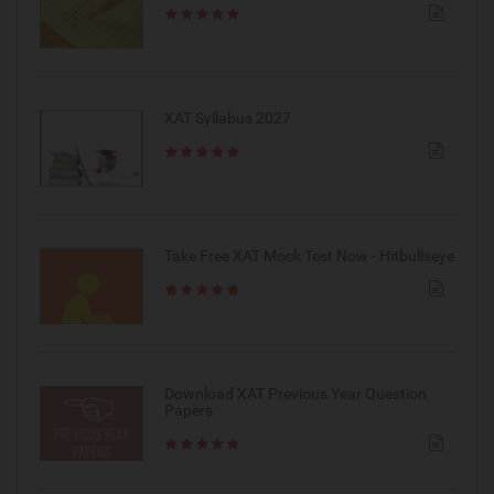
XAT Syllabus 2027
Take Free XAT Mock Test Now - Hitbullseye
Download XAT Previous Year Question
Papers