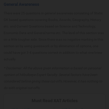
General Awareness
There were 25 questions in general awareness consisting of Static
GK based questions covering Books, Awards, Geography, History
etc. and Current Questions based on Science and Technology,
Economic Data and General terms etc. The level of this section was
on a little tougher side. Since there was no negative marking in this
section so by using guesswork or by elimination of options, one
could have got 3-4 questions correct in addition to what one knew
actually.
* Disclaimer: All the above given information is based on personal
opinion of hitbullseye Expert faculty. Several factors have been
considered before giving these cut-offs.However, it has nothing to
do with original cut-offs.
Must Read XAT Articles