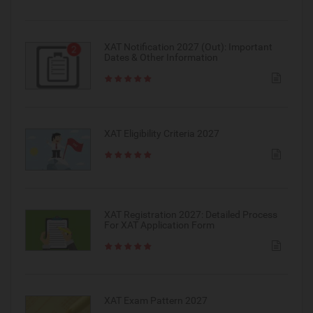
XAT Notification 2027 (Out): Important
Dates & Other Information
XAT Eligibility Criteria 2027
XAT Registration 2027: Detailed Process
For XAT Application Form
XAT Exam Pattern 2027