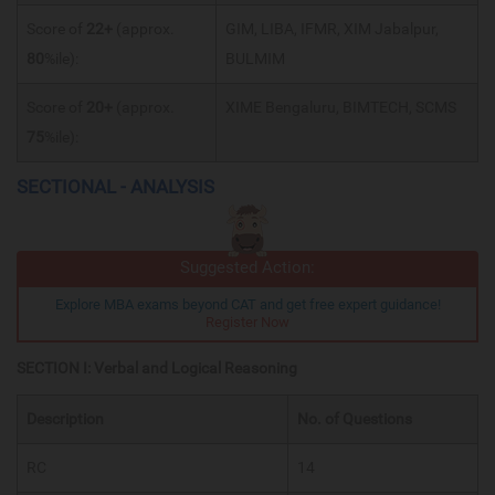
Score of
22+
(approx.
GIM, LIBA, IFMR, XIM Jabalpur,
80
%ile):
BULMIM
Score of
20+
(approx.
XIME Bengaluru, BIMTECH, SCMS
75
%ile):
SECTIONAL - ANALYSIS
Suggested Action:
Explore MBA exams beyond CAT and get free expert guidance!
Register Now
SECTION I: Verbal and Logical Reasoning
Description
No. of Questions
RC
14