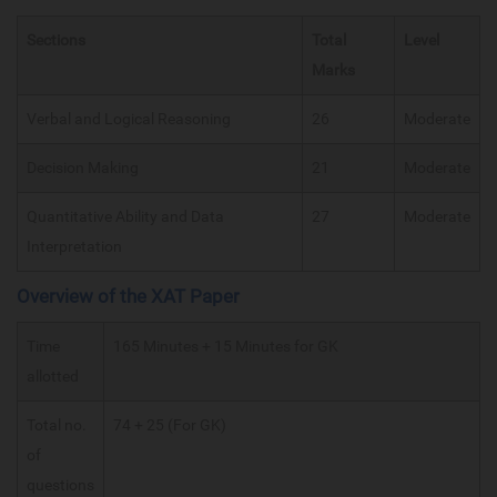
Sections
Total
Level
Marks
Verbal and Logical Reasoning
26
Moderate
Decision Making
21
Moderate
Quantitative Ability and Data
27
Moderate
Interpretation
Overview of the XAT Paper
Time
165 Minutes + 15 Minutes for GK
allotted
Total no.
74 + 25 (For GK)
of
questions