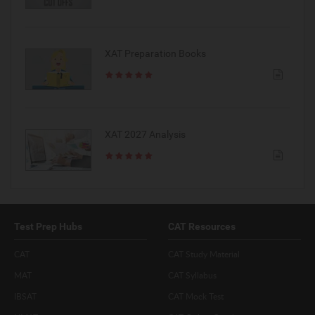
XAT Preparation Books
XAT 2027 Analysis
Test Prep Hubs
CAT Resources
CAT
CAT Study Material
MAT
CAT Syllabus
IBSAT
CAT Mock Test