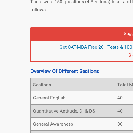
There were 150 questions (4 Sections) in all and 
follows:
Sugg
Get CAT-MBA Free 20+ Tests & 100+
S
Overview Of Different Sections
Sections
Total 
General English
40
Quantitative Aptitude, DI & DS
40
General Awareness
30