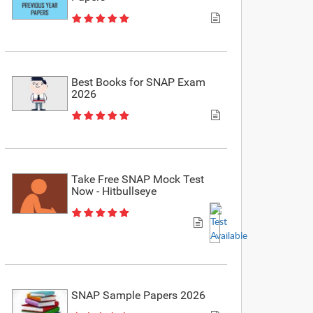
Best Books for SNAP Exam
2026
Take Free SNAP Mock Test
Now - Hitbullseye
SNAP Sample Papers 2026