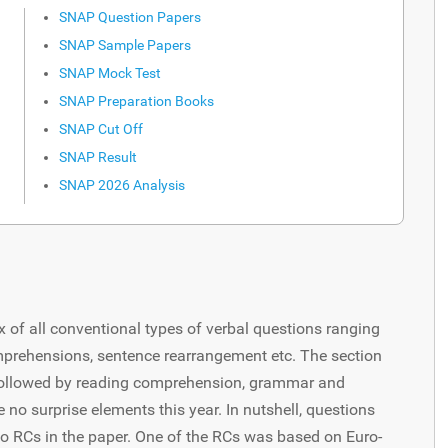
SNAP Question Papers
SNAP Sample Papers
SNAP Mock Test
SNAP Preparation Books
SNAP Cut Off
SNAP Result
SNAP 2026 Analysis
x of all conventional types of verbal questions ranging
mprehensions, sentence rearrangement etc. The section
ollowed by reading comprehension, grammar and
no surprise elements this year. In nutshell, questions
o RCs in the paper. One of the RCs was based on Euro-