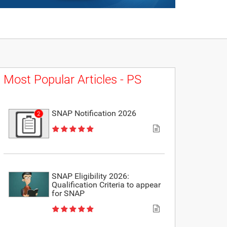
Most Popular Articles - PS
SNAP Notification 2026
SNAP Eligibility 2026:
Qualification Criteria to appear
for SNAP