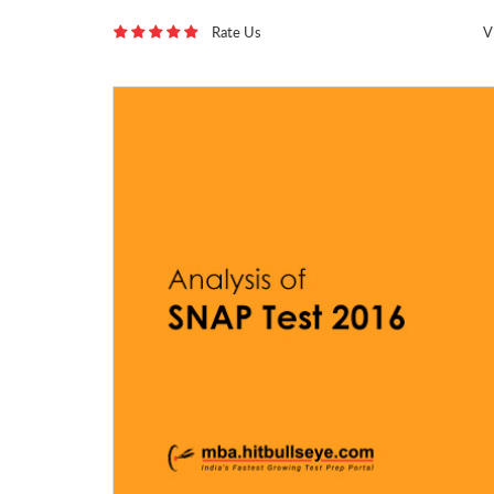
Rate Us
V