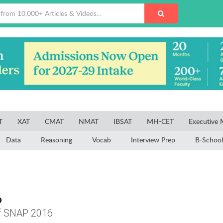
T
XAT
CMAT
NMAT
IBSAT
MH-CET
Executive
Data
Reasoning
Vocab
Interview Prep
B-School
6
of SNAP 2016