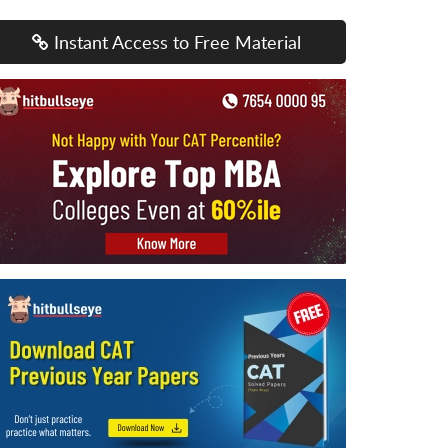
Instant Access to Free Material