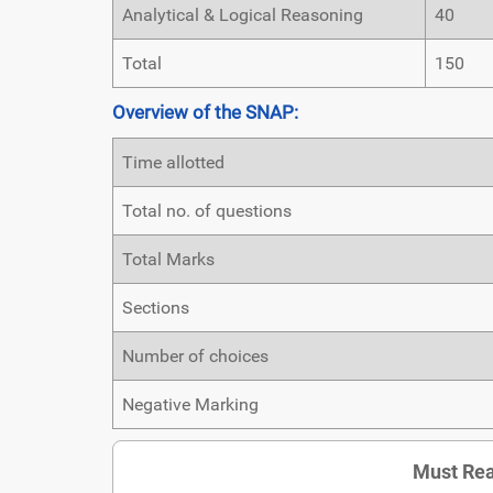
Analytical & Logical Reasoning
40
Total
150
Overview of the SNAP:
Time allotted
Total no. of questions
Total Marks
Sections
Number of choices
Negative Marking
Must Rea