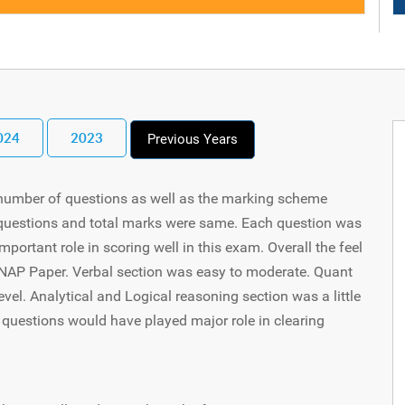
024
2023
Previous Years
 number of questions as well as the marking scheme
f questions and total marks were same. Each question was
ortant role in scoring well in this exam. Overall the feel
s SNAP Paper. Verbal section was easy to moderate. Quant
evel. Analytical and Logical reasoning section was a little
 questions would have played major role in clearing