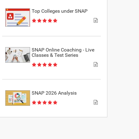
Top Colleges under SNAP
SNAP Online Coaching - Live
Classes & Test Series
SNAP 2026 Analysis