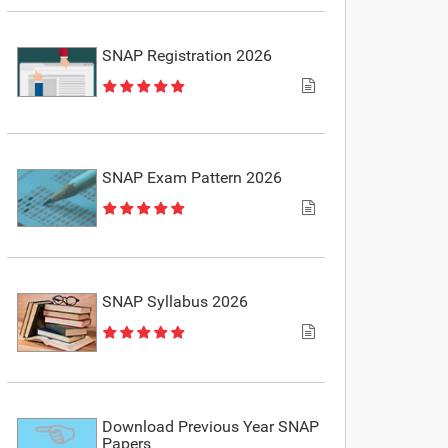
SNAP Registration 2026
SNAP Exam Pattern 2026
SNAP Syllabus 2026
Download Previous Year SNAP
Papers