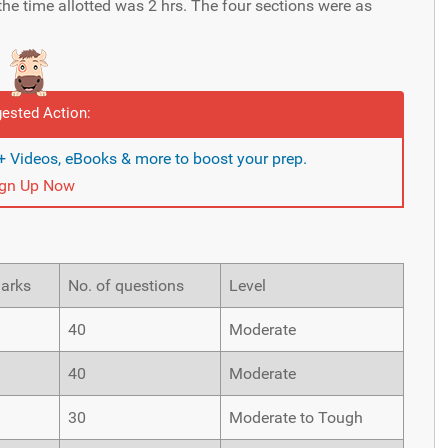
the time allotted was 2 hrs. The four sections were as
ested Action:
 Videos, eBooks & more to boost your prep.
ign Up Now
Marks
No. of questions
Level
40
Moderate
40
Moderate
30
Moderate to Tough