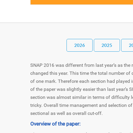
2026
2025
2
SNAP 2016 was different from last year’s as the
changed this year. This time the total number o
of one mark. Therefore each section had played imp
of the paper was slightly easier than last year’
section was almost similar in terms of difficulty l
tricky. Overall time management and selection of
sectional as well as overall cut-off.
Overview of the paper: