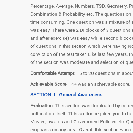
Percentage, Average, Numbers, TSD, Geometry, Pro
Combination & Probability etc. The questions on 
time consuming. One question was a mixture of 
was easy. There were 2 DI blocks of 3 questions 
and after exercise) was easy while second block 
of questions in this section which were having N
conviction of the test taker. Like last few years, 
of the section was moderate and selection of que
Comfortable Attempt:
16 to 20 questions in about
Achievable Score:
14+ was an achievable score.
SECTION III: General Awareness
Evaluation:
This section was dominated by curren
notification itself. This section required you to 
Movies, awards and Government Policies etc. Que
emphasis on any area. Overall this section was mo