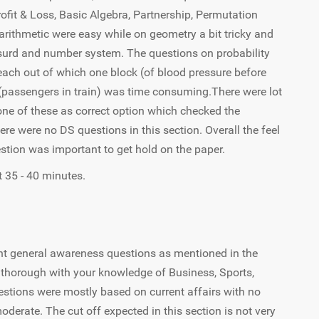
fit & Loss, Basic Algebra, Partnership, Permutation
arithmetic were easy while on geometry a bit tricky and
surd and number system. The questions on probability
each out of which one block (of blood pressure before
(passengers in train) was time consuming.There were lot
one of these as correct option which checked the
there were no DS questions in this section. Overall the feel
stion was important to get hold on the paper.
 35 - 40 minutes.
t general awareness questions as mentioned in the
be thorough with your knowledge of Business, Sports,
stions were mostly based on current affairs with no
derate. The cut off expected in this section is not very