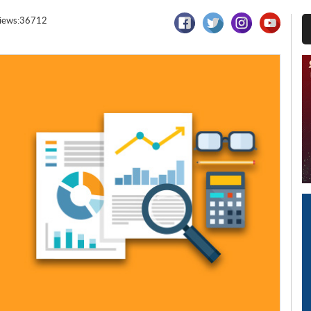
iews:36712