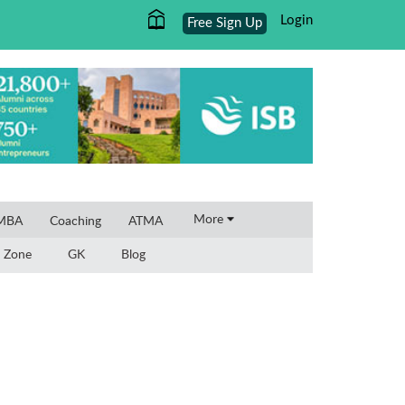
Login
Free Sign Up
More
 MBA
Coaching
ATMA
 Zone
GK
Blog