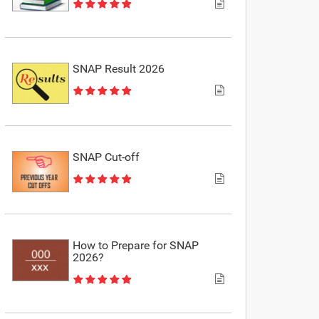
SNAP Result 2026
SNAP Cut-off
How to Prepare for SNAP
2026?