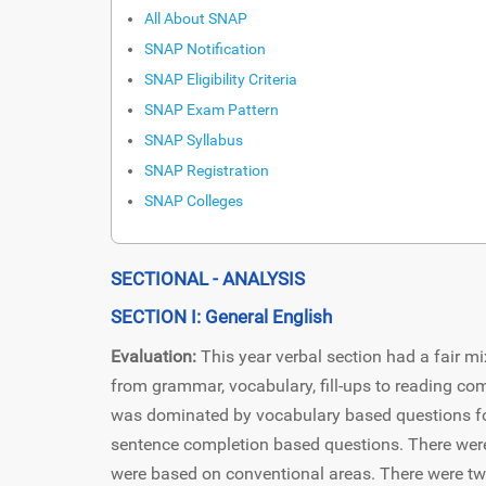
All About SNAP
SNAP Notification
SNAP Eligibility Criteria
SNAP Exam Pattern
SNAP Syllabus
SNAP Registration
SNAP Colleges
SECTIONAL - ANALYSIS
SECTION I: General English
Evaluation:
This year verbal section had a fair mi
from grammar, vocabulary, fill-ups to reading co
was dominated by vocabulary based questions f
sentence completion based questions. There were 
were based on conventional areas. There were tw