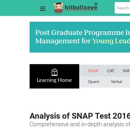
SNAP
CAT
MA
Learning Home
Quant
Verbal
Analysis of SNAP Test 201
Comprehensive and in-depth analysis 