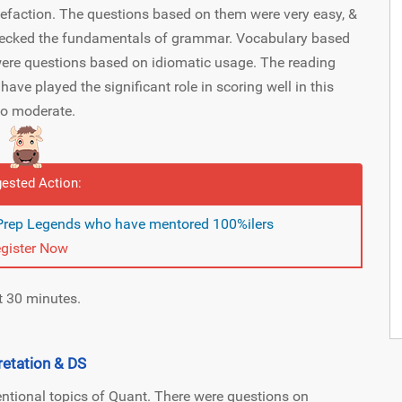
uefaction. The questions based on them were very easy, &
hecked the fundamentals of grammar. Vocabulary based
ere questions based on idiomatic usage. The reading
e played the significant role in scoring well in this
 to moderate.
ested Action:
 Prep Legends who have mentored 100%ilers
gister Now
t 30 minutes.
retation & DS
ntional topics of Quant. There were questions on