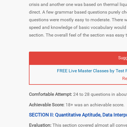
crisis and another one was based on thermal liq
direct. A few grammar based questions purely c
questions were mostly easy to moderate. There w
speed and knowledge of basic vocabulary would hav
section. The overall feel of the section was easy
Sugg
FREE Live Master Classes by Test
Re
Comfortable Attempt:
24 to 28 questions in abou
Achievable Score:
18+ was an achievable score.
SECTION II: Quantitative Aptitude, Data Interp
Evaluation:
This section covered almost all conve