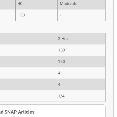
40
Moderate
150
-
2 Hrs.
150
150
4
4
1/4
d SNAP Articles