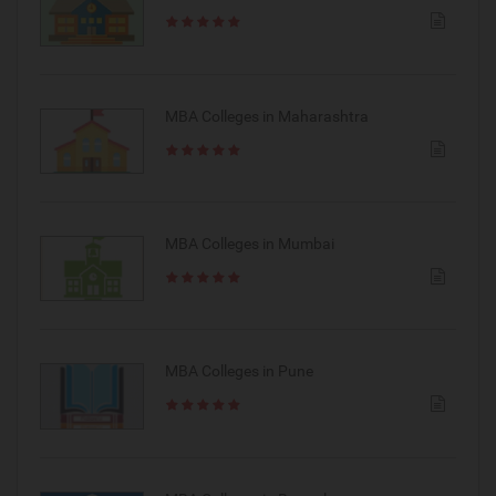
MBA Colleges in Maharashtra
MBA Colleges in Mumbai
MBA Colleges in Pune