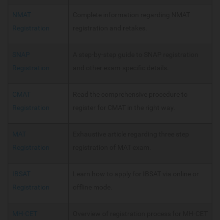
NMAT
Complete information regarding NMAT
Registration
registration and retakes.
SNAP
A step-by-step guide to SNAP registration
Registration
and other exam-specific details.
CMAT
Read the comprehensive procedure to
Registration
register for CMAT in the right way.
MAT
Exhaustive article regarding three step
Registration
registration of MAT exam.
IBSAT
Learn how to apply for IBSAT via online or
Registration
offline mode.
MH-CET
Overview of registration process for MH-CET