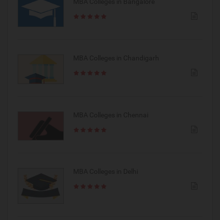
MBA Colleges in Bangalore
MBA Colleges in Chandigarh
MBA Colleges in Chennai
MBA Colleges in Delhi