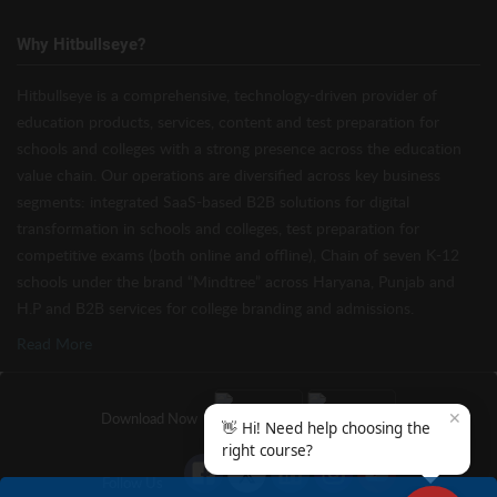
Why Hitbullseye?
Hitbullseye is a comprehensive, technology-driven provider of
education products, services, content and test preparation for
schools and colleges with a strong presence across the education
value chain. Our operations are diversified across key business
segments: integrated SaaS-based B2B solutions for digital
transformation in schools and colleges, test preparation for
competitive exams (both online and offline), Chain of seven K-12
schools under the brand “Mindtree” across Haryana, Punjab and
H.P and B2B services for college branding and admissions.
Read More
✕
Download Now
👋 Hi! Need help choosing the
right course?
Follow Us