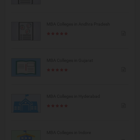
MBA Colleges in Andhra Pradesh
MBA Colleges in Gujarat
MBA Colleges in Hyderabad
MBA Colleges in Indore