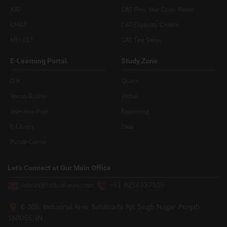
XAT
CAT Prev. Year Ques. Paper
CMAT
CAT Eligibility Criteria
MH-CET
CAT Test Series
E-Learning Portal
Study Zone
G.K
Quant
Vocab Builder
Verbal
Interview Prep
Reasoning
E-Library
Data
Puzzle Corner
Let’s Connect at Our Main Office
admin@hitbullseye.com
+91 9216937105
E-305, Industrial Area, Sahibzada Ajit Singh Nagar, Punjab
160055, IN