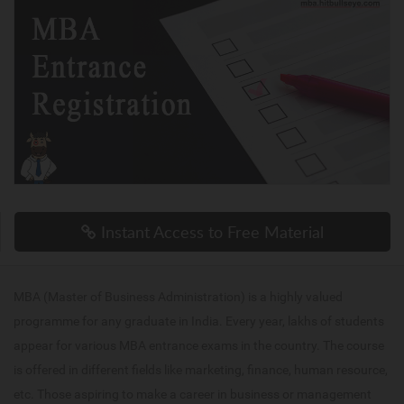
Instant Access to Free Material
MBA (Master of Business Administration) is a highly valued
programme for any graduate in India. Every year, lakhs of students
appear for various MBA entrance exams in the country. The course
is offered in different fields like marketing, finance, human resource,
etc. Those aspiring to make a career in business or management