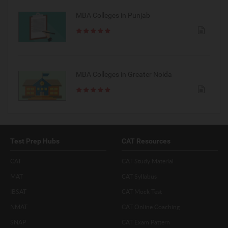
MBA Colleges in Punjab
MBA Colleges in Greater Noida
Test Prep Hubs
CAT Resources
CAT
CAT Study Material
MAT
CAT Syllabus
IBSAT
CAT Mock Test
NMAT
CAT Online Coaching
SNAP
CAT Exam Pattern