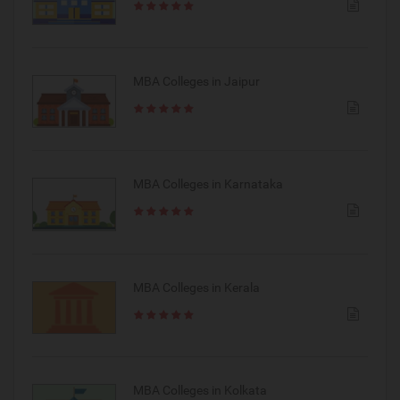
MBA Colleges in Jaipur
MBA Colleges in Karnataka
MBA Colleges in Kerala
MBA Colleges in Kolkata