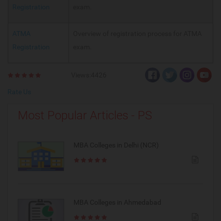
Registration
exam.
ATMA
Overview of registration process for ATMA
Registration
exam.
Views:4426
Rate Us
Most Popular Articles - PS
MBA Colleges in Delhi (NCR)
MBA Colleges in Ahmedabad