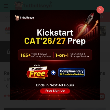
×
More
CAT
MAT
XAT
B-School Zone
Quant
More
Registration Process for MBA Entrance Exams
Detailed guidelines for registration procedure of top
10 MBA entrance tests (CAT, XAT, etc.)
Rate
Views:4426
Us