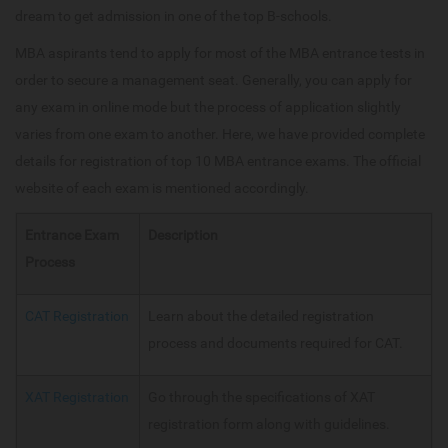
dream to get admission in one of the top B-schools.
MBA aspirants tend to apply for most of the MBA entrance tests in
order to secure a management seat. Generally, you can apply for
any exam in online mode but the process of application slightly
varies from one exam to another. Here, we have provided complete
details for registration of top 10 MBA entrance exams. The official
website of each exam is mentioned accordingly.
Entrance Exam
Description
Process
CAT Registration
Learn about the detailed registration
process and documents required for CAT.
XAT Registration
Go through the specifications of XAT
registration form along with guidelines.