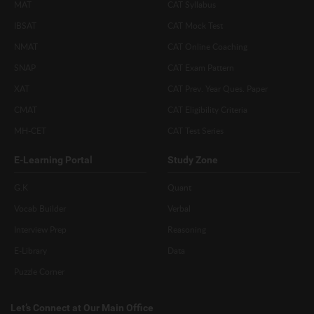
MAT
CAT Syllabus
IBSAT
CAT Mock Test
NMAT
CAT Online Coaching
SNAP
CAT Exam Pattern
XAT
CAT Prev. Year Ques. Paper
CMAT
CAT Eligibility Criteria
MH-CET
CAT Test Series
E-Learning Portal
Study Zone
G.K
Quant
Vocab Builder
Verbal
Interview Prep
Reasoning
E-Library
Data
Puzzle Corner
Let’s Connect at Our Main Office