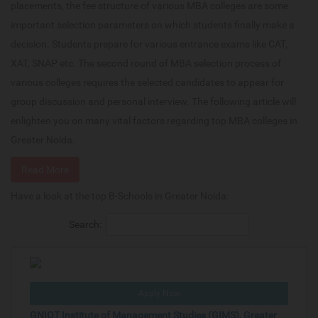
placements, the fee structure of various MBA colleges are some
important selection parameters on which students finally make a
decision. Students prepare for various entrance exams like CAT,
XAT, SNAP etc. The second round of MBA selection process of
various colleges requires the selected candidates to appear for
group discussion and personal interview. The following article will
enlighten you on many vital factors regarding top MBA colleges in
Greater Noida.
Read More
Have a look at the top B-Schools in Greater Noida:
Search:
Apply Now
GNIOT Institute of Management Studies (GIMS), Greater