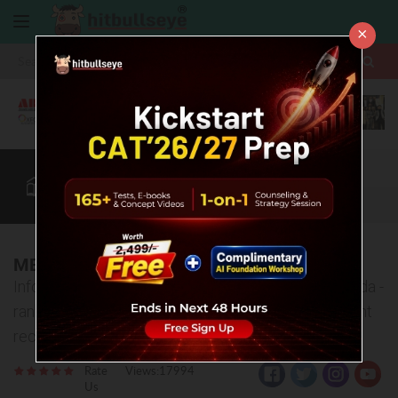
×
More
CAT
MAT
XAT
B-School Zone
Quant
More
MBA Colleges in Greater Noida
Information about top MBA Colleges in Greater Noida -
ranking, fee structure, admission process, placement
records etc.
Rate
Views:17994
Us