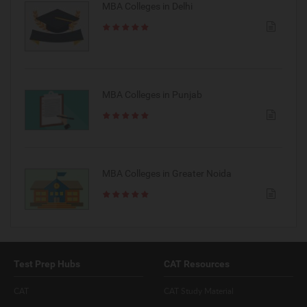
MBA Colleges in Delhi
MBA Colleges in Punjab
MBA Colleges in Greater Noida
Test Prep Hubs
CAT Resources
CAT
CAT Study Material