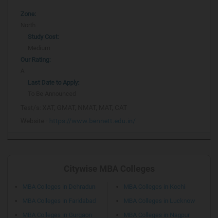
Zone:
North
Study Cost:
Medium
Our Rating:
A
Last Date to Apply:
To Be Announced
Test/s:
XAT, GMAT, NMAT, MAT, CAT
Website -
https://www.bennett.edu.in/
Citywise MBA Colleges
MBA Colleges in Dehradun
MBA Colleges in Kochi
MBA Colleges in Faridabad
MBA Colleges in Lucknow
MBA Colleges in Gurgaon
MBA Colleges in Nagpur