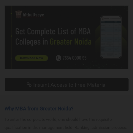
Instant Access to Free Material
Why MBA from Greater Noida?
To enter the corporate world, one should have the requisite
qualification in the management field. Ranking, admission process,