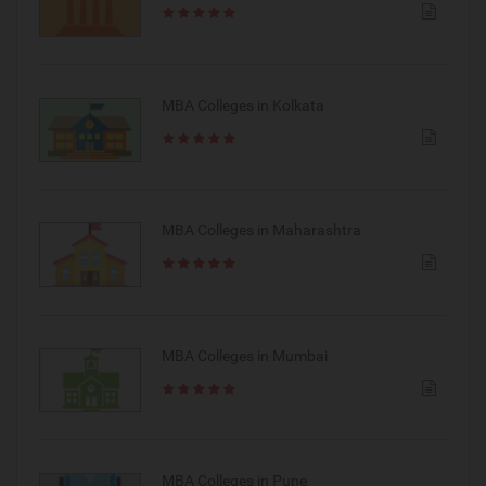
MBA Colleges in Kolkata
MBA Colleges in Maharashtra
MBA Colleges in Mumbai
MBA Colleges in Pune