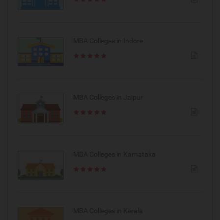
MBA Colleges in Indore
MBA Colleges in Jaipur
MBA Colleges in Karnataka
MBA Colleges in Kerala