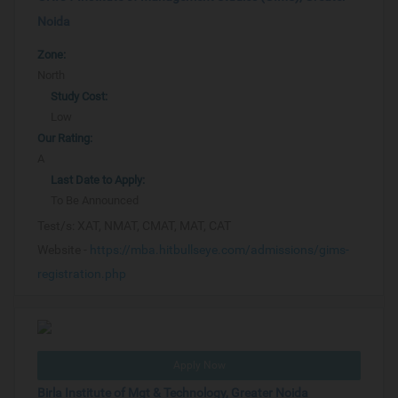
Noida
Zone:
North
Study Cost:
Low
Our Rating:
A
Last Date to Apply:
To Be Announced
Test/s:
XAT, NMAT, CMAT, MAT, CAT
Website -
https://mba.hitbullseye.com/admissions/gims-
registration.php
Apply Now
Birla Institute of Mgt & Technology, Greater Noida