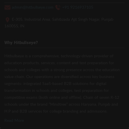
admin@hitbullseye.com
+91 9216937105
E-305, Industrial Area, Sahibzada Ajit Singh Nagar, Punjab
160055, IN
Why Hitbullseye?
Hitbullseye is a comprehensive, technology-driven provider of
education products, services, content and test preparation for
schools and colleges with a strong presence across the education
value chain. Our operations are diversified across key business
segments: integrated SaaS-based B2B solutions for digital
transformation in schools and colleges, test preparation for
competitive exams (both online and offline), Chain of seven K-12
schools under the brand “Mindtree” across Haryana, Punjab and
H.P and B2B services for college branding and admissions.
Read More