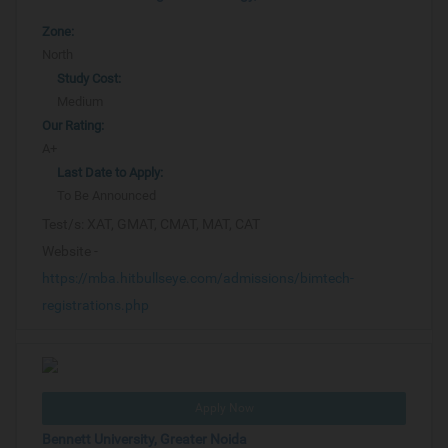
Zone:
North
Study Cost:
Medium
Our Rating:
A+
Last Date to Apply:
To Be Announced
Test/s:
XAT, GMAT, CMAT, MAT, CAT
Website -
https://mba.hitbullseye.com/admissions/bimtech-
registrations.php
Apply Now
Bennett University, Greater Noida