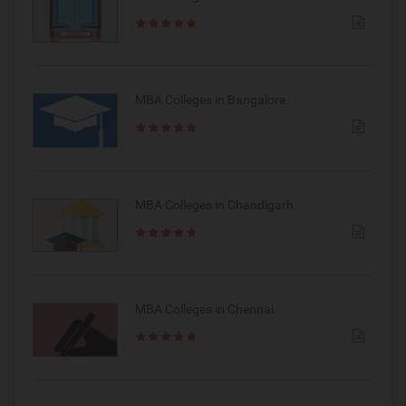
MBA Colleges in Bangalore
MBA Colleges in Chandigarh
MBA Colleges in Chennai