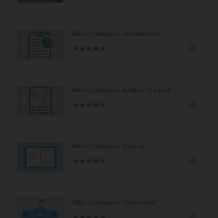
MBA Colleges in Ahmedabad
MBA Colleges in Andhra Pradesh
MBA Colleges in Gujarat
MBA Colleges in Hyderabad