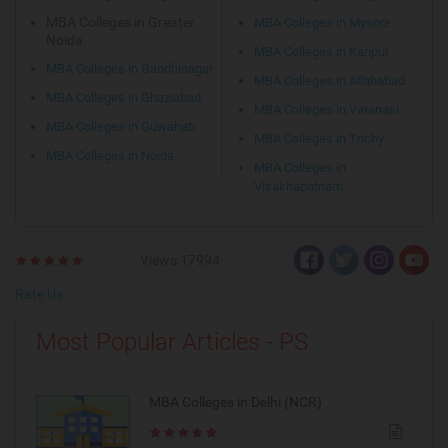
MBA Colleges in Greater
MBA Colleges in Mysore
Noida
MBA Colleges in Kanpur
MBA Colleges in Gandhinagar
MBA Colleges in Allahabad
MBA Colleges in Ghaziabad
MBA Colleges in Varanasi
MBA Colleges in Guwahati
MBA Colleges in Trichy
MBA Colleges in Noida
MBA Colleges in
Visakhapatnam
Views:17994
Rate Us
Most Popular Articles - PS
MBA Colleges in Delhi (NCR)