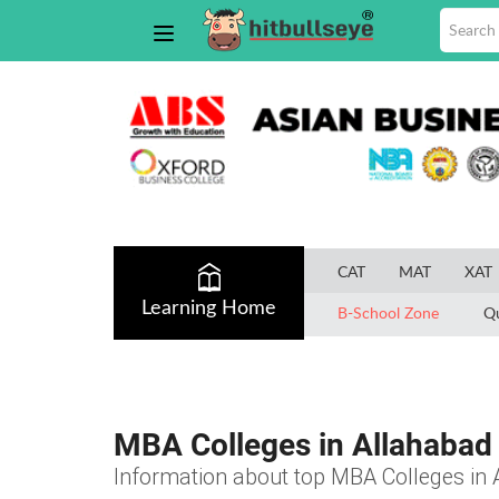
CAT
MAT
XAT
Learning Home
B-School Zone
Q
MBA Colleges in Allahabad
Information about top MBA Colleges in A