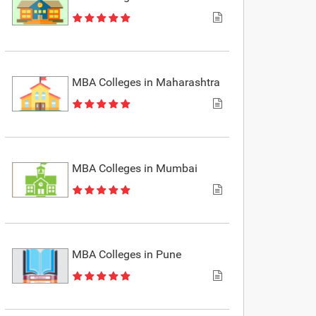
MBA Colleges in Maharashtra
MBA Colleges in Mumbai
MBA Colleges in Pune