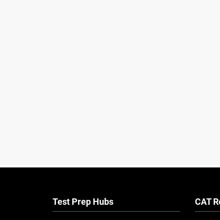
Test Prep Hubs
CAT R