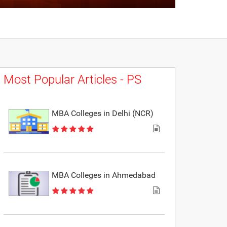
Most Popular Articles - PS
MBA Colleges in Delhi (NCR)
MBA Colleges in Ahmedabad