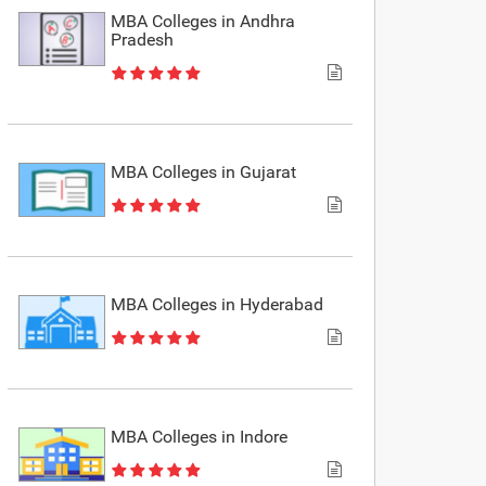
MBA Colleges in Andhra
Pradesh
MBA Colleges in Gujarat
MBA Colleges in Hyderabad
MBA Colleges in Indore