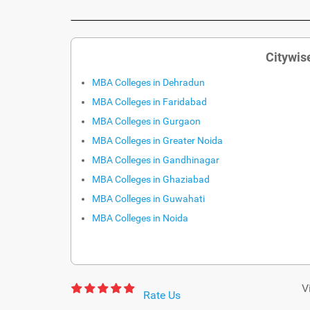
Citywis
MBA Colleges in Dehradun
MBA Colleges in Faridabad
MBA Colleges in Gurgaon
MBA Colleges in Greater Noida
MBA Colleges in Gandhinagar
MBA Colleges in Ghaziabad
MBA Colleges in Guwahati
MBA Colleges in Noida
V
Rate Us