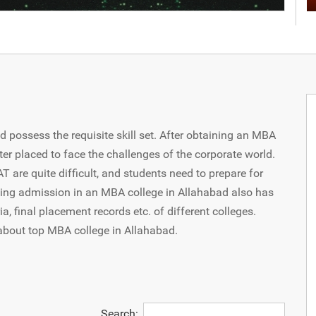
d possess the requisite skill set. After obtaining an MBA
ter placed to face the challenges of the corporate world.
are quite difficult, and students need to prepare for
king admission in an MBA college in Allahabad also has
ia, final placement records etc. of different colleges.
about top MBA college in Allahabad.
Search: