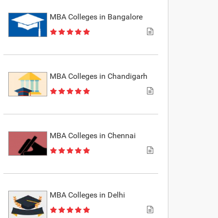
MBA Colleges in Bangalore
MBA Colleges in Chandigarh
MBA Colleges in Chennai
MBA Colleges in Delhi