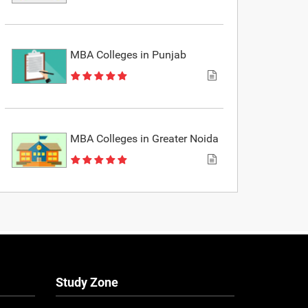
MBA Colleges in Punjab
MBA Colleges in Greater Noida
Study Zone