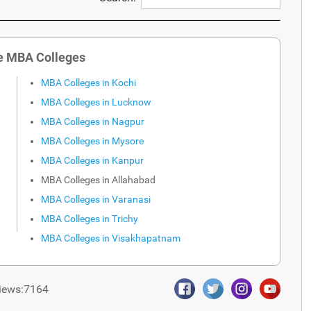
e MBA Colleges
MBA Colleges in Kochi
MBA Colleges in Lucknow
MBA Colleges in Nagpur
MBA Colleges in Mysore
MBA Colleges in Kanpur
MBA Colleges in Allahabad
MBA Colleges in Varanasi
MBA Colleges in Trichy
MBA Colleges in Visakhapatnam
iews:7164