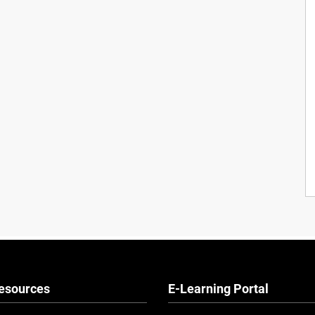
esources
E-Learning Portal