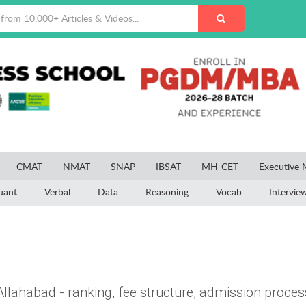
CMAT
NMAT
SNAP
IBSAT
MH-CET
Executive
uant
Verbal
Data
Reasoning
Vocab
Intervie
llahabad - ranking, fee structure, admission proces