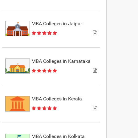
MBA Colleges in Jaipur
MBA Colleges in Karnataka
MBA Colleges in Kerala
MBA Colleges in Kolkata