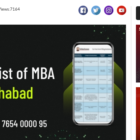
Views:7164