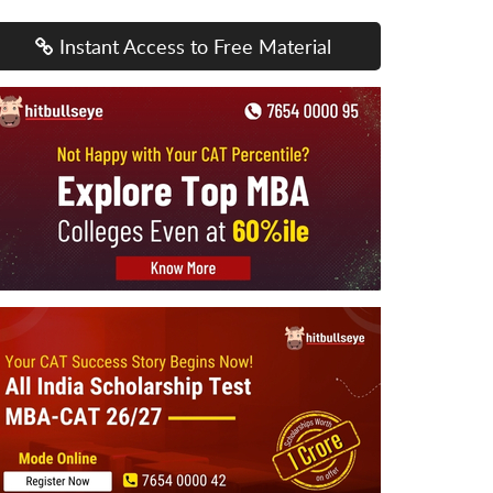
Instant Access to Free Material