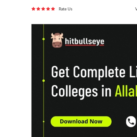
Rate Us