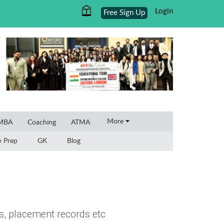
Login
Free Sign Up
×
More
 MBA
Coaching
ATMA
w Prep
GK
Blog
s, placement records etc