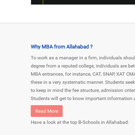
Why MBA from Allahabad ?
To work as a manager in a firm, individuals shoul
degree from a reputed college, individuals are bet
MBA entrances, for instance, CAT, SNAP, XAT CMAT 
these in a very systematic manner. Students see
to keep in mind the fee structure, admission criter
Students will get to know important information 
Read More
Have a look at the top B-Schools in Allahabad: