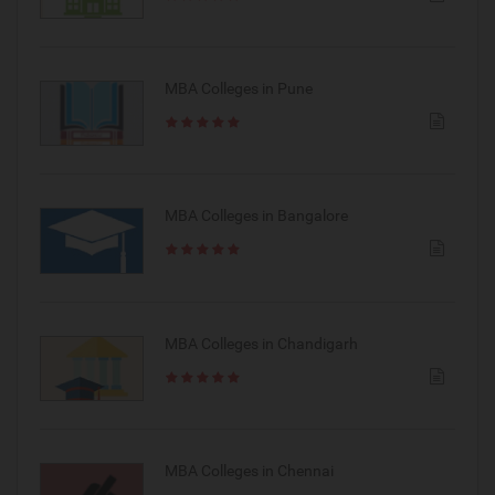
MBA Colleges in Pune
MBA Colleges in Bangalore
MBA Colleges in Chandigarh
MBA Colleges in Chennai