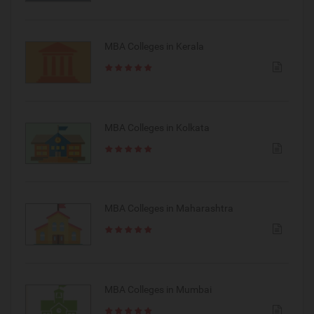
MBA Colleges in Kerala
MBA Colleges in Kolkata
MBA Colleges in Maharashtra
MBA Colleges in Mumbai