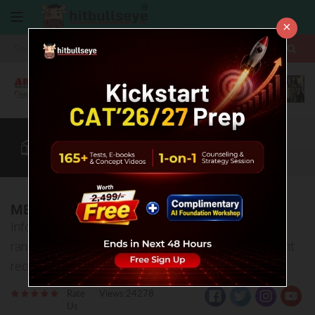
×
More
CAT
MAT
XAT
B-School Zone
Quant
More
MBA Colleges in Nagpur
Information about top MBA Colleges in Nagpur -
ranking, fee structure, admission process, placement
records etc
Rate
Views:24278
Us