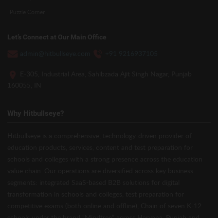
Puzzle Corner
Let’s Connect at Our Main Office
admin@hitbullseye.com
+91 9216937105
E-305, Industrial Area, Sahibzada Ajit Singh Nagar, Punjab
160055, IN
Why Hitbullseye?
Hitbullseye is a comprehensive, technology-driven provider of
education products, services, content and test preparation for
schools and colleges with a strong presence across the education
value chain. Our operations are diversified across key business
segments: integrated SaaS-based B2B solutions for digital
transformation in schools and colleges, test preparation for
competitive exams (both online and offline), Chain of seven K-12
schools under the brand “Mindtree” across Haryana, Punjab and