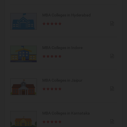
MBA Colleges in Hyderabad
MBA Colleges in Indore
MBA Colleges in Jaipur
MBA Colleges in Karnataka