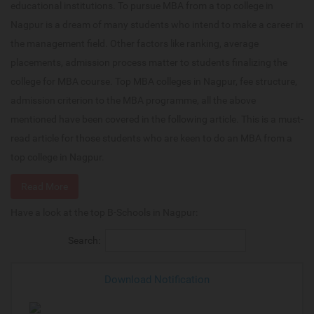
educational institutions. To pursue MBA from a top college in
Nagpur is a dream of many students who intend to make a career in
the management field. Other factors like ranking, average
placements, admission process matter to students finalizing the
college for MBA course. Top MBA colleges in Nagpur, fee structure,
admission criterion to the MBA programme, all the above
mentioned have been covered in the following article. This is a must-
read article for those students who are keen to do an MBA from a
top college in Nagpur.
Read More
Have a look at the top B-Schools in Nagpur:
Search:
Download Notification