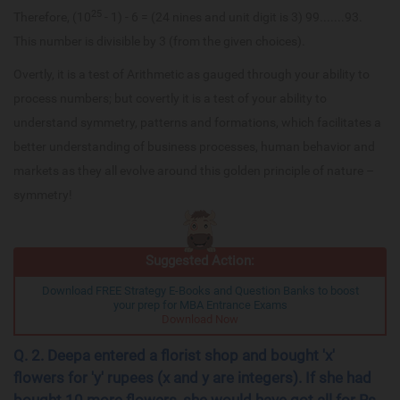
25
Therefore, (10
- 1) - 6 = (24 nines and unit digit is 3) 99.......93.
This number is divisible by 3 (from the given choices).
Overtly, it is a test of Arithmetic as gauged through your ability to
process numbers; but covertly it is a test of your ability to
understand symmetry, patterns and formations, which facilitates a
better understanding of business processes, human behavior and
markets as they all evolve around this golden principle of nature –
symmetry!
Suggested Action:
Download FREE Strategy E-Books and Question Banks to boost
your prep for MBA Entrance Exams
Download Now
Q. 2. Deepa entered a florist shop and bought 'x'
flowers for 'y' rupees (x and y are integers). If she had
bought 10 more flowers, she would have got all for Rs.