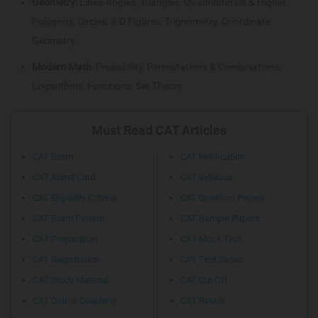
Geometry:
Lines-Angles, Triangles, Quadrilaterals & Higher
Polygons, Circles, 3-D Figures, Trignometry, Coordinate
Geometry
Modern Math:
Probability, Permutations & Combinations,
Logarithms, Functions, Set Theory
Must Read CAT Articles
CAT Exam
CAT Notification
CAT Admit Card
CAT Syllabus
CAT Eligibility Criteria
CAT Question Papers
CAT Exam Pattern
CAT Sample Papers
CAT Preparation
CAT Mock Test
CAT Registration
CAT Test Series
CAT Study Material
CAT Cut Off
CAT Online Coaching
CAT Result