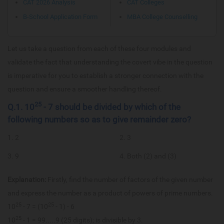
CAT 2026 Analysis
CAT Colleges
B-School Application Form
MBA College Counselling
Let us take a question from each of these four modules and
validate the fact that understanding the covert vibe in the question
is imperative for you to establish a stronger connection with the
question and ensure a smoother handling thereof.
25
Q.1. 10
- 7 should be divided by which of the
following numbers so as to give remainder zero?
1. 2
2. 3
3. 9
4. Both (2) and (3)
Explanation:
Firstly, find the number of factors of the given number
and express the number as a product of powers of prime numbers.
25
25
10
- 7 = (10
- 1) - 6
25
10
- 1 = 99.....9 (25 digits); is divisible by 3.