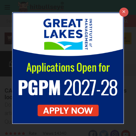
×
More
CAT
MAT
XAT
Quant
Verbal
Data
More
CAT Quantitative Aptitude: What are the IIMs
looking for?
Do you know What IIMs actually look for? Read the
article below to know various dimensions of CAT
Quantitative Section
Rate
Views:14340