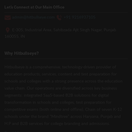
Let’s Connect at Our Main Office
admin@hitbullseye.com
+91 9216937105
E-305, Industrial Area, Sahibzada Ajit Singh Nagar, Punjab
160055, IN
Why Hitbullseye?
Hitbullseye is a comprehensive, technology-driven provider of
education products, services, content and test preparation for
schools and colleges with a strong presence across the education
value chain. Our operations are diversified across key business
segments: integrated SaaS-based B2B solutions for digital
transformation in schools and colleges, test preparation for
competitive exams (both online and offline), Chain of seven K-12
schools under the brand “Mindtree” across Haryana, Punjab and
H.P and B2B services for college branding and admissions.