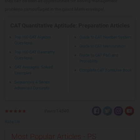
they can be seen as opportunities for solving management
problems camouflaged in the quant Math envelope!
CAT Quantitative Aptitude: Preparation Articles
Top 100 CAT Algebra
Guide to CAT Number System
Questions
Guide to CAT Mensuration
Top 100 CAT Geometry
Guide to CAT P&C and
Questions
Probability
CAT Averages: Solved
Complete CAT Formulae Book
Examples
Sequences & Series:
Advanced Concepts
Views:14340
Rate Us
Most Popular Articles - PS