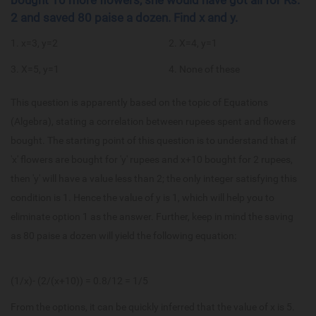
2 and saved 80 paise a dozen. Find x and y.
1. x=3, y=2
2. X=4, y=1
3. X=5, y=1
4. None of these
This question is apparently based on the topic of Equations
(Algebra), stating a correlation between rupees spent and flowers
bought. The starting point of this question is to understand that if
'x' flowers are bought for 'y' rupees and x+10 bought for 2 rupees,
then 'y' will have a value less than 2; the only integer satisfying this
condition is 1. Hence the value of y is 1, which will help you to
eliminate option 1 as the answer. Further, keep in mind the saving
as 80 paise a dozen will yield the following equation:
(1/x)- (2/(x+10)) = 0.8/12 = 1/5
From the options, it can be quickly inferred that the value of x is 5.