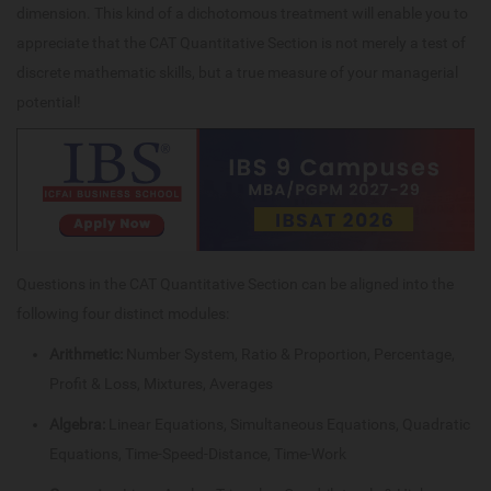
dimension. This kind of a dichotomous treatment will enable you to
appreciate that the CAT Quantitative Section is not merely a test of
discrete mathematic skills, but a true measure of your managerial
potential!
Questions in the CAT Quantitative Section can be aligned into the
following four distinct modules:
Arithmetic:
Number System, Ratio & Proportion, Percentage,
Profit & Loss, Mixtures, Averages
Algebra:
Linear Equations, Simultaneous Equations, Quadratic
Equations, Time-Speed-Distance, Time-Work