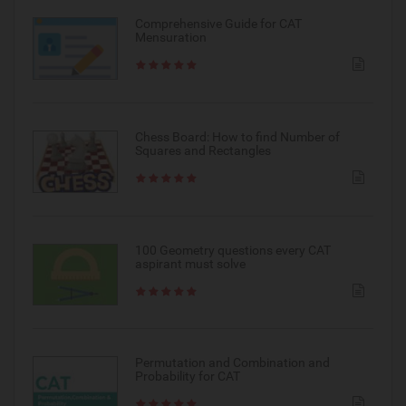
Comprehensive Guide for CAT
Mensuration
Chess Board: How to find Number of
Squares and Rectangles
100 Geometry questions every CAT
aspirant must solve
Permutation and Combination and
Probability for CAT