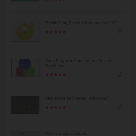
Tackle Time, Speed & Distance for CAT
Venn Diagram: Concept and Solved
Questions
Sequences and Series - Advanced
CAT Formulae E-Book