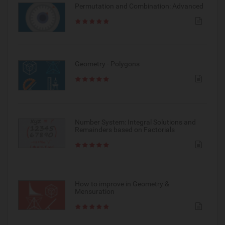
Permutation and Combination: Advanced
Geometry - Polygons
Number System: Integral Solutions and
Remainders based on Factorials
How to improve in Geometry &
Mensuration