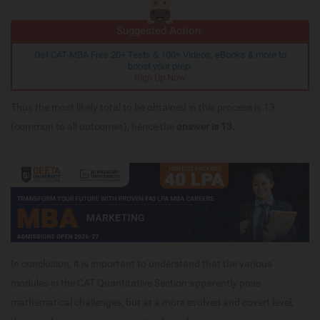
Suggested Action:
Get CAT-MBA Free 20+ Tests & 100+ Videos, eBooks & more to
boost your prep.
Sign Up Now
Thus the most likely total to be obtained in this process is 13
(common to all outcomes); hence the
answer is 13.
In conclusion, it is important to understand that the various
modules in the CAT Quantitative Section apparently pose
mathematical challenges, but at a more evolved and covert level,