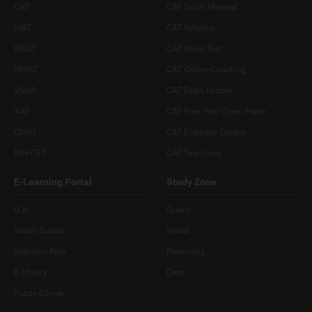
CAT
CAT Study Material
MAT
CAT Syllabus
IBSAT
CAT Mock Test
NMAT
CAT Online Coaching
SNAP
CAT Exam Pattern
XAT
CAT Prev. Year Ques. Paper
CMAT
CAT Eligibility Criteria
MH-CET
CAT Test Series
E-Learning Portal
Study Zone
G.K
Quant
Vocab Builder
Verbal
Interview Prep
Reasoning
E-Library
Data
Puzzle Corner