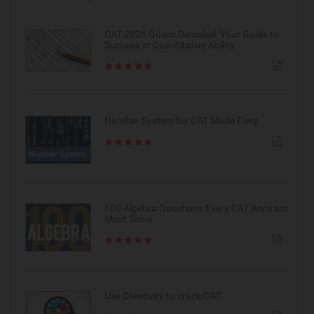
CAT 2026 Quant Decoded: Your Guide to
Success in Quantitative Ability
Number System for CAT Made Easy
100 Algebra Questions Every CAT Aspirant
Must Solve
Use Creativity to crack CAT