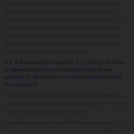
one eighth of that of the sphere (as there are 8 such quadrants).
Now just add the two areas and divide the result by the total
surface area of the sphere to get the required ratio as 5/16. Thus
this question is not just a test of Geometry but of your ability to
understand space which is analogous to decoding the market
space in a competitive business scenario, and hence becomes
covertly connected with managerial aptitude.
Q.4. A die bearing the numbers 0,1,2,3,4,5 on its faces
is repeatedly thrown until the total of the throws
exceeds 12. What is the most likely total that will be
thus obtained?
This question is seemingly extracted from the topic of Probability
which is largely perceived to be a problem area and may thus keep
certain candidates away from attempting it.
A careful scrutiny however reveals that the question is only a trap
woven around words and can be easily solved by considering the