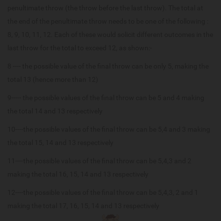
penultimate throw (the throw before the last throw). The total at
the end of the penultimate throw needs to be one of the following :
8, 9, 10, 11, 12. Each of these would solicit different outcomes in the
last throw for the total to exceed 12, as shown:-
8 ---- the possible value of the final throw can be only 5, making the
total 13 (hence more than 12)
9----- the possible values of the final throw can be 5 and 4 making
the total 14 and 13 respectively
10----the possible values of the final throw can be 5,4 and 3 making
the total 15, 14 and 13 respectively
11----the possible values of the final throw can be 5,4,3 and 2
making the total 16, 15, 14 and 13 respectively
12----the possible values of the final throw can be 5,4,3, 2 and 1
making the total 17, 16, 15, 14 and 13 respectively