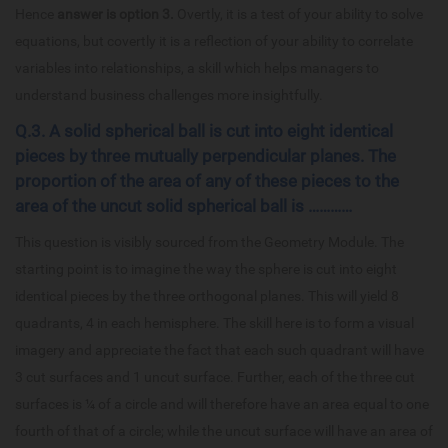
Hence
answer is option 3.
Overtly, it is a test of your ability to solve
equations, but covertly it is a reflection of your ability to correlate
variables into relationships, a skill which helps managers to
understand business challenges more insightfully.
Q.3. A solid spherical ball is cut into eight identical
pieces by three mutually perpendicular planes. The
proportion of the area of any of these pieces to the
area of the uncut solid spherical ball is …………
This question is visibly sourced from the Geometry Module. The
starting point is to imagine the way the sphere is cut into eight
identical pieces by the three orthogonal planes. This will yield 8
quadrants, 4 in each hemisphere. The skill here is to form a visual
imagery and appreciate the fact that each such quadrant will have
3 cut surfaces and 1 uncut surface. Further, each of the three cut
surfaces is ¼ of a circle and will therefore have an area equal to one
fourth of that of a circle; while the uncut surface will have an area of