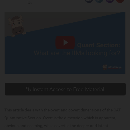
Us
Instant Access to Free Material
This article deals with the overt and covert dimensions of the CAT
Quantitative Section. Overt is the dimension which is apparent,
obvious and seeming; while covert is the deeper and latent