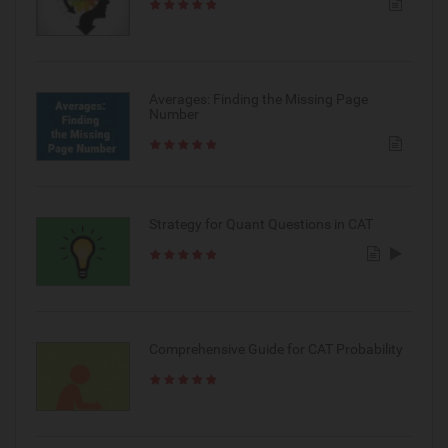
Averages: Finding the Missing Page
Number
Strategy for Quant Questions in CAT
Comprehensive Guide for CAT Probability