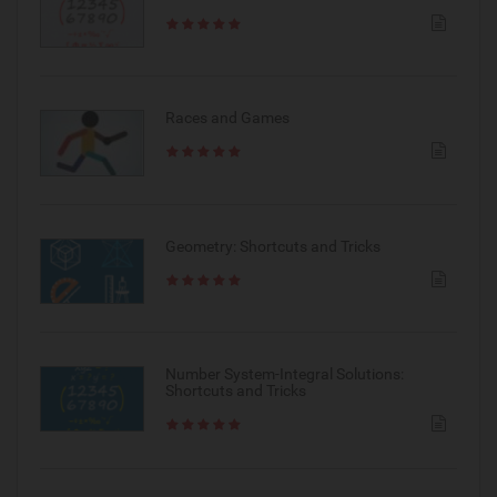
Races and Games
Geometry: Shortcuts and Tricks
Number System-Integral Solutions:
Shortcuts and Tricks