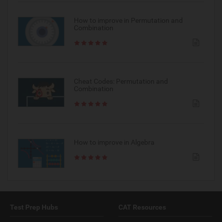
How to improve in Permutation and
Combination
Cheat Codes: Permutation and
Combination
How to improve in Algebra
Test Prep Hubs
CAT Resources