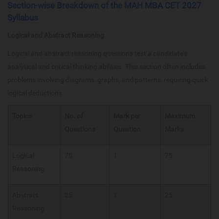
Section-wise Breakdown of the MAH MBA CET 2027
Syllabus
Logical and Abstract Reasoning
Logical and abstract reasoning questions test a candidate’s
analytical and critical thinking abilities. This section often includes
problems involving diagrams, graphs, and patterns, requiring quick
logical deductions.
Topics
No. of
Mark per
Maximum
Questions
Question
Marks
Logical
75
1
75
Reasoning
Abstract
25
1
25
Reasoning