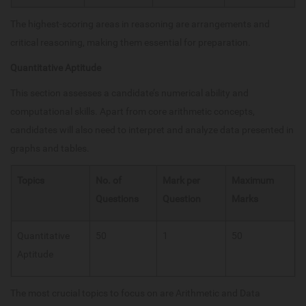
The highest-scoring areas in reasoning are arrangements and
critical reasoning, making them essential for preparation.
Quantitative Aptitude
This section assesses a candidate’s numerical ability and
computational skills. Apart from core arithmetic concepts,
candidates will also need to interpret and analyze data presented in
graphs and tables.
Topics
No. of
Mark per
Maximum
Questions
Question
Marks
Quantitative
50
1
50
Aptitude
The most crucial topics to focus on are Arithmetic and Data