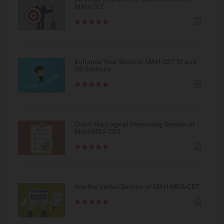
MAH CET
Enhance Your Score in MAH-CET DI and
DS Sections
Crack the Logical Reasoning Section of
MAH MBA-CET
Ace the Verbal Section of MAH MBA-CET