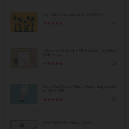
Top MBA Colleges under MAH-CET
Take Free MAH CET MBA Mock Test Now -
Hitbullseye
Score Well in the Visual Reasoning Section
of MAH CET
MAH MBA-CET Result 2026