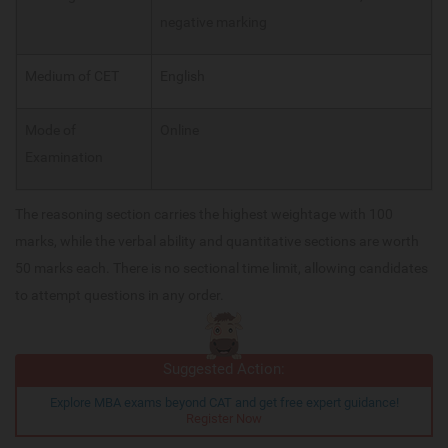
negative marking
Medium of CET
English
Mode of
Online
Examination
The reasoning section carries the highest weightage with 100
marks, while the verbal ability and quantitative sections are worth
50 marks each. There is no sectional time limit, allowing candidates
to attempt questions in any order.
Suggested Action:
Explore MBA exams beyond CAT and get free expert guidance!
Register Now