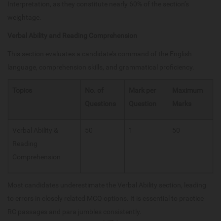
Interpretation, as they constitute nearly 60% of the section’s
weightage.
Verbal Ability and Reading Comprehension
This section evaluates a candidate’s command of the English
language, comprehension skills, and grammatical proficiency.
Topics
No. of
Mark per
Maximum
Questions
Question
Marks
Verbal Ability &
50
1
50
Reading
Comprehension
Most candidates underestimate the Verbal Ability section, leading
to errors in closely related MCQ options. It is essential to practice
RC passages and para jumbles consistently.