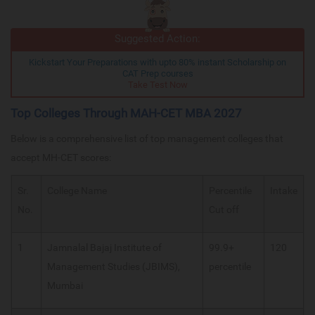
Suggested Action:
Kickstart Your Preparations with upto 80% instant Scholarship on
CAT Prep courses
Take Test Now
Top Colleges Through MAH-CET MBA 2027
Below is a comprehensive list of top management colleges that
accept MH-CET scores:
Sr.
College Name
Percentile
Intake
No.
Cut off
1
Jamnalal Bajaj Institute of
99.9+
120
Management Studies (JBIMS),
percentile
Mumbai