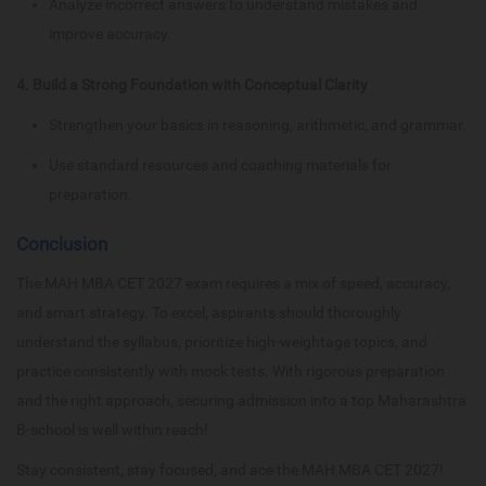
Analyze incorrect answers to understand mistakes and
improve accuracy.
4. Build a Strong Foundation with Conceptual Clarity
Strengthen your basics in reasoning, arithmetic, and grammar.
Use standard resources and coaching materials for
preparation.
Conclusion
The MAH MBA CET 2027 exam requires a mix of speed, accuracy,
and smart strategy. To excel, aspirants should thoroughly
understand the syllabus, prioritize high-weightage topics, and
practice consistently with mock tests. With rigorous preparation
and the right approach, securing admission into a top Maharashtra
B-school is well within reach!
Stay consistent, stay focused, and ace the MAH MBA CET 2027!