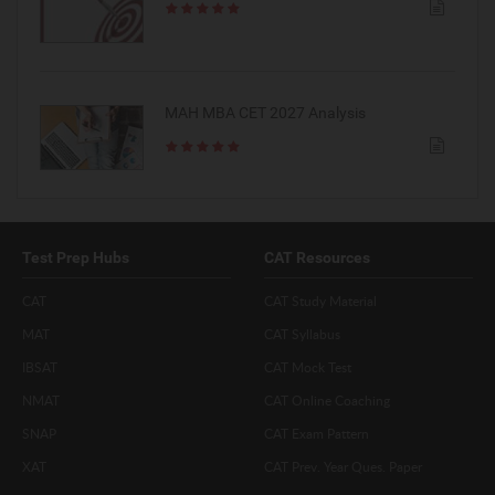
MAH MBA CET 2027 Analysis
Test Prep Hubs
CAT Resources
CAT
CAT Study Material
MAT
CAT Syllabus
IBSAT
CAT Mock Test
NMAT
CAT Online Coaching
SNAP
CAT Exam Pattern
XAT
CAT Prev. Year Ques. Paper