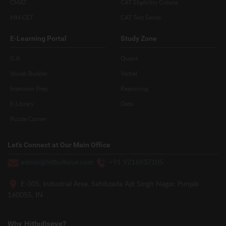
CMAT
CAT Eligibility Criteria
MH-CET
CAT Test Series
E-Learning Portal
Study Zone
G.K
Quant
Vocab Builder
Verbal
Interview Prep
Reasoning
E-Library
Data
Puzzle Corner
Let’s Connect at Our Main Office
admin@hitbullseye.com
+91 9216937105
E-305, Industrial Area, Sahibzada Ajit Singh Nagar, Punjab
160055, IN
Why Hitbullseye?