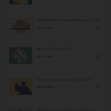
Top MAH-CET Preparation Books for 2027
MAH-CET Cut-offs 2027
How to prepare for MAH CET 2027?
Strategy to crack the Quant Section of