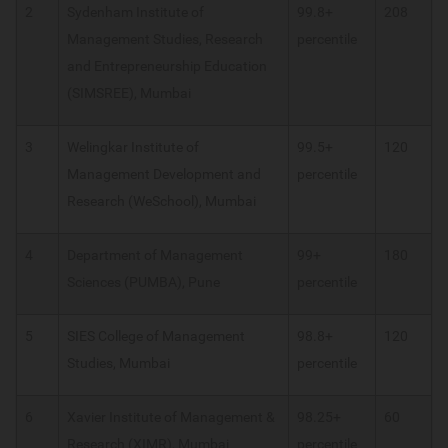
2
Sydenham Institute of
99.8+
208
Management Studies, Research
percentile
and Entrepreneurship Education
(SIMSREE), Mumbai
3
Welingkar Institute of
99.5+
120
Management Development and
percentile
Research (WeSchool), Mumbai
4
Department of Management
99+
180
Sciences (PUMBA), Pune
percentile
5
SIES College of Management
98.8+
120
Studies, Mumbai
percentile
6
Xavier Institute of Management &
98.25+
60
Research (XIMR), Mumbai
percentile