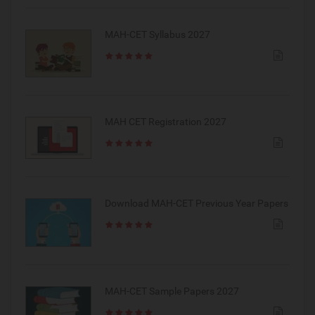
MAH-CET Syllabus 2027
MAH CET Registration 2027
Download MAH-CET Previous Year Papers
MAH-CET Sample Papers 2027