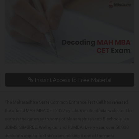
Instant Access to Free Material
The Maharashtra State Common Entrance Test Cell has released
the official MAH MBA CET 2027 syllabus on its official website. This
exam is the gateway to some of Maharashtra's top B-schools like
JBIMS, SIMSREE, Welingkar, and PUMBA. Every year, over 50,000
aspirants appear for this exam, making it one of the most