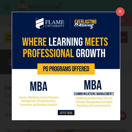
×
More
MH-CET
CAT
MAT
Quant
Verbal
Data
More
Decoding MAH MBA CET Exam
Explore the Detailed Syllabus Breakdown and Key
Topics
Rate
Views:5022
Us