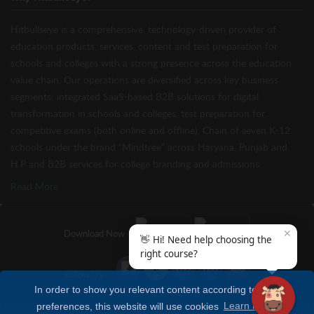
Hitbullseye is a comprehensive, technology-driven provider of
education products, services, content and test preparation for
schools and colleges with a strong presence across the education
value chain. Our operations are diversified across key business
segments: integrated SaaS-based B2B solutions for digital
transformation in schools and colleges, test preparation for
competitive exams (both online and offline), Chain of seven K-12
schools under the brand “Mindtree” across Haryana, Punjab and
H.P and B2B services for college branding and admissions.
Read More
✕
Download Now
👋 Hi! Need help choosing the
right course?
Follow Us
In order to show you relevant content according to your
preferences, this website will use cookies
Learn more