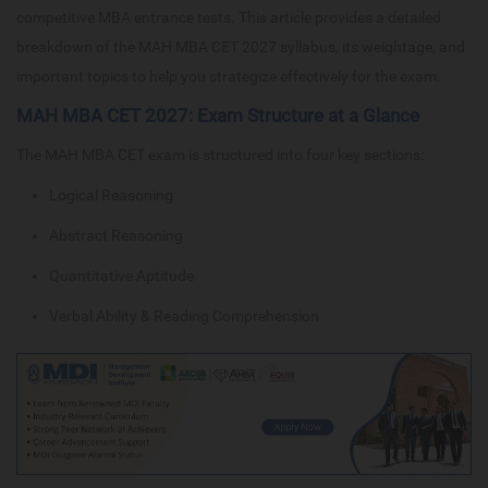
competitive MBA entrance tests. This article provides a detailed
breakdown of the MAH MBA CET 2027 syllabus, its weightage, and
important topics to help you strategize effectively for the exam.
MAH MBA CET 2027: Exam Structure at a Glance
The MAH MBA CET exam is structured into four key sections:
Logical Reasoning
Abstract Reasoning
Quantitative Aptitude
Verbal Ability & Reading Comprehension