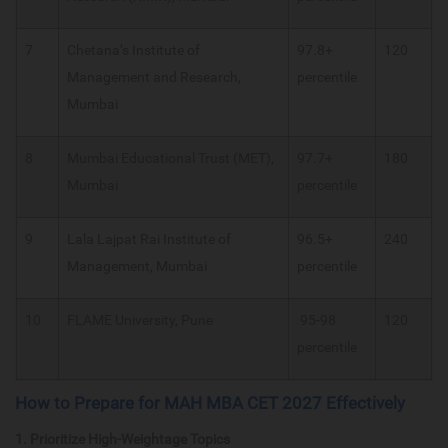
7
Chetana’s Institute of
97.8+
120
Management and Research,
percentile
Mumbai
8
Mumbai Educational Trust (MET),
97.7+
180
Mumbai
percentile
9
Lala Lajpat Rai Institute of
96.5+
240
Management, Mumbai
percentile
10
FLAME University, Pune
95-98
120
percentile
How to Prepare for MAH MBA CET 2027 Effectively
1. Prioritize High-Weightage Topics