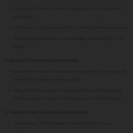
Logical and abstract reasoning questions have the highest
weightage.
Arithmetic and data interpretation dominate the quant section.
Reading comprehension and vocabulary are crucial for verbal
ability.
2. Develop a Time Management Strategy
Since there is less than one minute per question, train yourself
to identify solvable questions quickly.
Allocate 50-55 minutes for Logical and Abstract Reasoning,
45-50 minutes for Quant & 40-45 minutes for Verbal Ability.
3. Take Mock Tests and Analyze Performance
Take at least 15-20 full-length mocks before the exam.