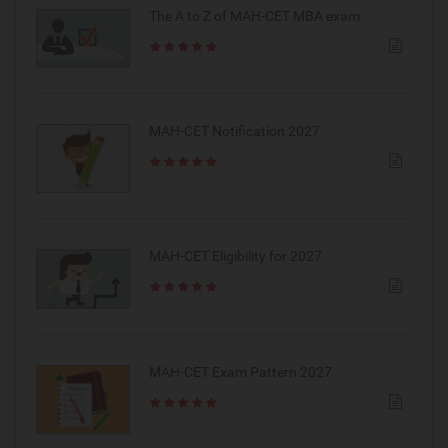
The A to Z of MAH-CET MBA exam
MAH-CET Notification 2027
MAH-CET Eligibility for 2027
MAH-CET Exam Pattern 2027