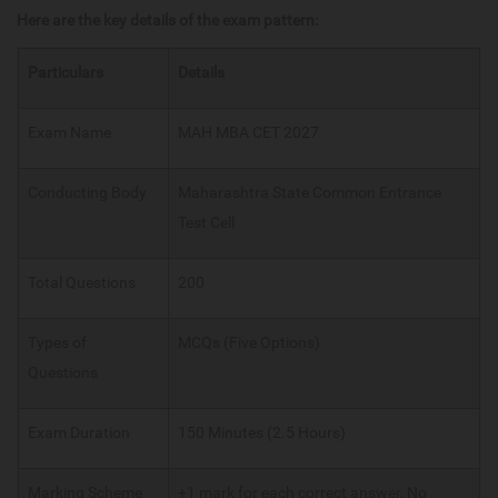
Here are the key details of the exam pattern:
Particulars
Details
Exam Name
MAH MBA CET 2027
Conducting Body
Maharashtra State Common Entrance
Test Cell
Total Questions
200
Types of
MCQs (Five Options)
Questions
Exam Duration
150 Minutes (2.5 Hours)
Marking Scheme
+1 mark for each correct answer, No