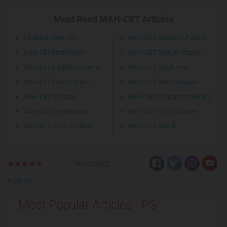
Must Read MAH-CET Articles
All About MAH-CET
MAH-CET Question Papers
MAH-CET Notification
MAH-CET Sample Papers
MAH-CET Eligibility Criteria
MAH-CET Mock Test
MAH-CET Exam Pattern
MAH-CET MBA Colleges
MAH-CET Syllabus
MAH-CET Preparation Books
MAH-CET Registration
MAH-CET Crash Course
MAH-CET 2027 Analysis
MAH-CET Result
Views:5022
Rate Us
Most Popular Articles - PS