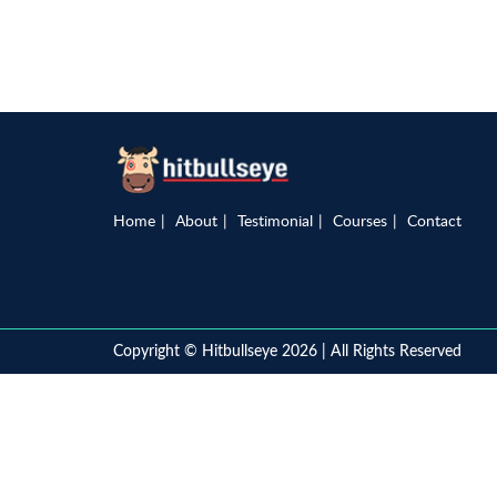
Home
About
Testimonial
Courses
Contact
Copyright © Hitbullseye 2026 | All Rights Reserved