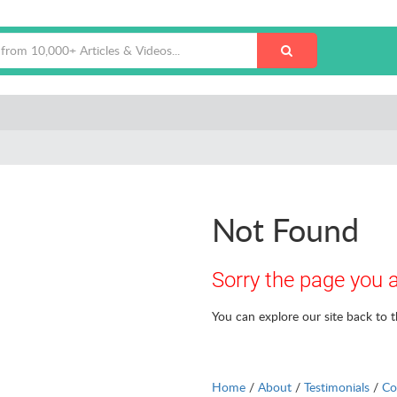
Not Found
Sorry the page you a
You can explore our site back to 
Home
/
About
/
Testimonials
/
Co