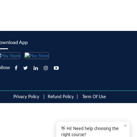
ownload App
ollow
Privacy Policy
Refund Policy
Term Of Use
✕
👋 Hi! Need help choosing the
right course?