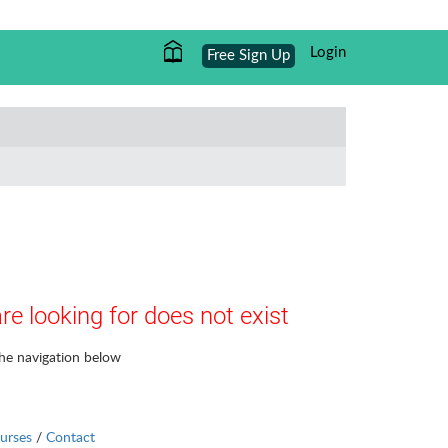
Login
Free Sign Up
re looking for does not exist
the navigation below
urses
/
Contact