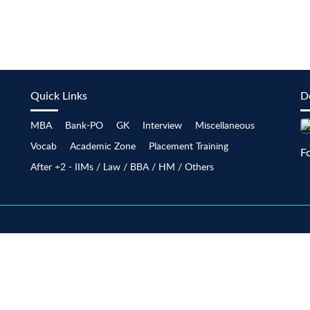
Quick Links
D
MBA
Bank-PO
GK
Interview
Miscellaneous
Vocab
Academic Zone
Placement Training
F
After +2 - IIMs / Law / BBA / HM / Others