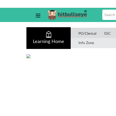
PO/Clerical
SSC
Learning Home
Info Zone