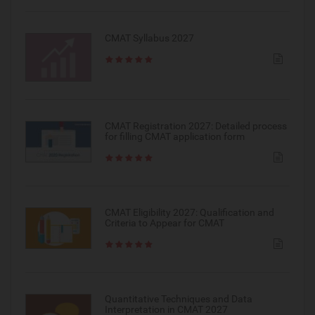
CMAT Syllabus 2027
CMAT Registration 2027: Detailed process
for filling CMAT application form
CMAT Eligibility 2027: Qualification and
Criteria to Appear for CMAT
Quantitative Techniques and Data
Interpretation in CMAT 2027