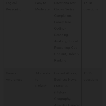
Logical
Easy to
Directions Test,
16-18
Reasoning
Moderate
Clocks, Series
questions
Completion,
Family Tree,
Coding-
Decoding,
Analogy, Critical
Reasoning, Odd
One Out, Order &
Ranking
General
Moderate
Current Affairs,
13-15
Awareness
to
Business News,
questions
Difficult
Static GK
(History,
Geography,
Awards), General