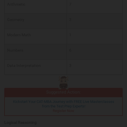
Arithmetic
7
Geometry
3
Modern Math
1
Numbers
6
Data Interpretation
3
Suggested Action:
Kickstart Your CAT-MBA Journey with FREE Live Masterclasses
from the Test Prep Experts!
Register Now
Logical Reasoning