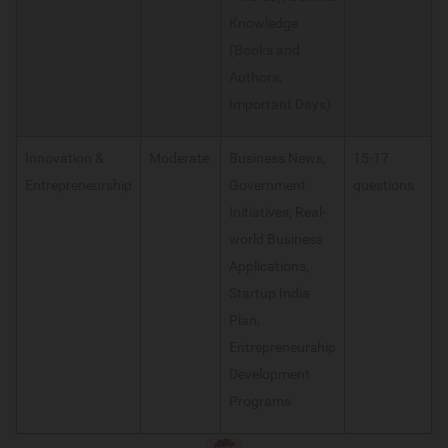
Knowledge
(Books and
Authors,
Important Days)
Innovation &
Moderate
Business News,
15-17
Entrepreneurship
Government
questions
Initiatives, Real-
world Business
Applications,
Startup India
Plan,
Entrepreneurship
Development
Programs