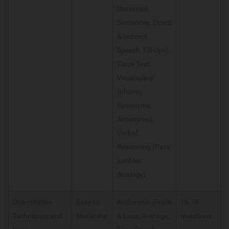
(Incorrect
Sentences, Direct
& Indirect
Speech, Fill-Ups),
Cloze Test,
Vocabulary
(Idioms,
Synonyms,
Antonyms),
Verbal
Reasoning (Para
jumbles,
Analogy)
Quantitative
Easy to
Arithmetic (Profit
16-18
Techniques and
Moderate
& Loss, Average,
questions