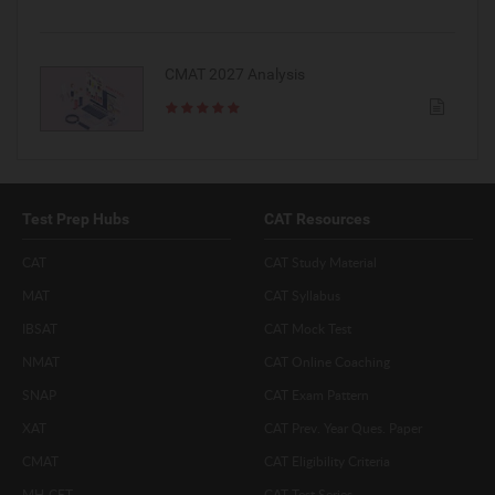
CMAT 2027 Analysis
Test Prep Hubs
CAT Resources
CAT
CAT Study Material
MAT
CAT Syllabus
IBSAT
CAT Mock Test
NMAT
CAT Online Coaching
SNAP
CAT Exam Pattern
XAT
CAT Prev. Year Ques. Paper
CMAT
CAT Eligibility Criteria
MH-CET
CAT Test Series