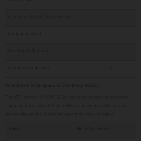
Synonyms (Match the following)
1
Compound Word
1
One Word Substitution
1
Sentence Completion
2
Quantitative Techniques and Data Interpretation
The QTDI section of CMAT 2026 was relatively easy to moderate
regarding the Level of Difficulty. Most questions on DI involved
simple calculations. A detailed description is given below
Topics
No. of Questions