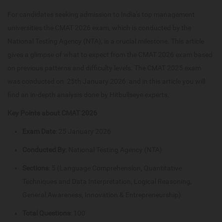
For candidates seeking admission to India's top management
universities the CMAT 2026 exam, which is conducted by the
National Testing Agency (NTA), is a crucial milestone. This article
gives a glimpse of what to expect from the CMAT 2026 exam based
on previous patterns and difficulty levels. The CMAT 2025 exam
was conducted on 25th January 2026 and in this article you will
find an in-depth analysis done by Hitbullseye experts.
Key Points about CMAT 2026
Exam Date
: 25 January 2026
Conducted By
: National Testing Agency (NTA)
Sections
: 5 (Language Comprehension, Quantitative
Techniques and Data Interpretation, Logical Reasoning,
General Awareness, Innovation & Entrepreneurship)
Total Questions
: 100