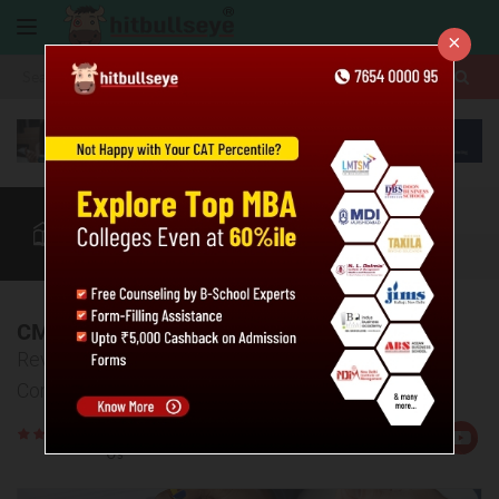
×
More
CMAT
CAT
MAT
Quant
Verbal
Data
More
CMAT 2026 Analysis
Review Your CMAT 2026 Performance Using
Comprehensive Analysis
Rate
Views:4149
Us