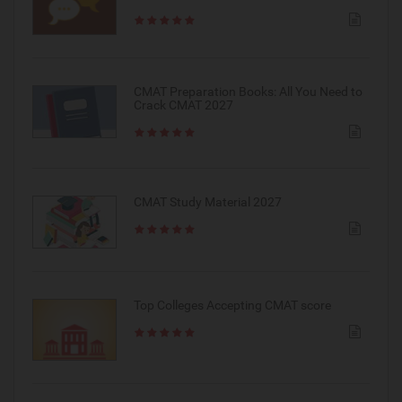
CMAT Preparation Books: All You Need to
Crack CMAT 2027
CMAT Study Material 2027
Top Colleges Accepting CMAT score