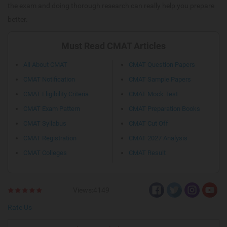
the exam and doing thorough research can really help you prepare
better.
Must Read CMAT Articles
All About CMAT
CMAT Question Papers
CMAT Notification
CMAT Sample Papers
CMAT Eligibility Criteria
CMAT Mock Test
CMAT Exam Pattern
CMAT Preparation Books
CMAT Syllabus
CMAT Cut Off
CMAT Registration
CMAT 2027 Analysis
CMAT Colleges
CMAT Result
Views:4149
Rate Us