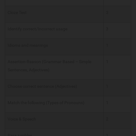
Cloze Test
3
Identify correct/Incorrect usage
3
Idioms and meanings
1
Assertion-Reason (Grammar Based – Simple
1
Sentences, Adjectives)
Choose correct sentence (Adjectives)
1
Match the following (Types of Pronouns)
1
Voice & Speech
2
Para jumbles
1