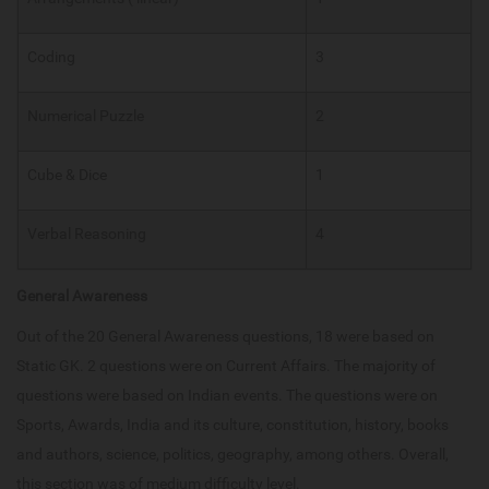
Coding
3
Numerical Puzzle
2
Cube & Dice
1
Verbal Reasoning
4
General Awareness
Out of the 20 General Awareness questions, 18 were based on
Static GK. 2 questions were on Current Affairs. The majority of
questions were based on Indian events. The questions were on
Sports, Awards, India and its culture, constitution, history, books
and authors, science, politics, geography, among others. Overall,
this section was of medium difficulty level.