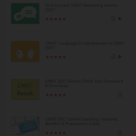
How to crack CMAT Reasoning section
2027
CMAT: Language Comprehension in CMAT
2027
CMAT 2027 Result: Check Your Scorecard
& Download
CMAT 2027 Online Coaching: Features,
Benefits & Preparation Guide