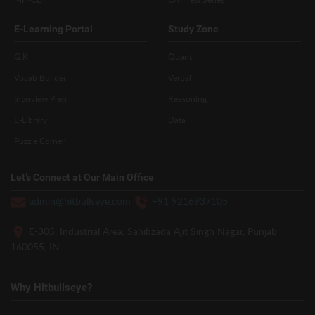
E-Learning Portal
Study Zone
G.K
Quant
Vocab Builder
Verbal
Interview Prep
Reasoning
E-Library
Data
Puzzle Corner
Let’s Connect at Our Main Office
admin@hitbullseye.com
+91 9216937105
E-305, Industrial Area, Sahibzada Ajit Singh Nagar, Punjab
160055, IN
Why Hitbullseye?