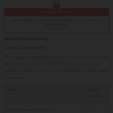
Suggested Action:
Get CAT-MBA Free 20+ Tests & 100+ Videos, eBooks & more to
boost your prep.
Sign Up Now
Section-Wise Overview
Language Comprehension
The Language Comprehension Section of CMAT 2026 consisted of
2 Reading Comprehension (RC) & 18 Non-RC questions. Most
questions were easy to answer. A detailed description of the topics
is given below
Topics
No. of
Questions
Reading Comprehensions (RC)
2