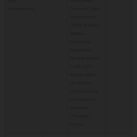
Data
Time-Speed-
Interpretation
Distance), Data
Interpretation
(Table, Graphs),
Algebra
(Quadratic
Equations),
Number System
(LCM, HCF),
Modern Math
(Probability,
Permutation &
Combination),
Geometry
(Triangles,
Circles)