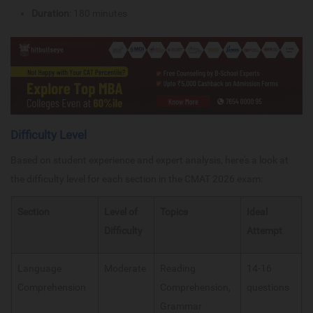
Duration
: 180 minutes
Difficulty Level
Based on student experience and expert analysis, here's a look at
the difficulty level for each section in the CMAT 2026 exam:
Section
Level of
Topics
Ideal
Difficulty
Attempt
Language
Moderate
Reading
14-16
Comprehension
Comprehension,
questions
Grammar