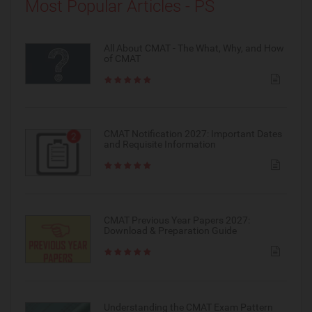
Most Popular Articles - PS
All About CMAT - The What, Why, and How
of CMAT
CMAT Notification 2027: Important Dates
and Requisite Information
CMAT Previous Year Papers 2027:
Download & Preparation Guide
Understanding the CMAT Exam Pattern