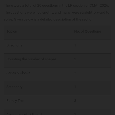
There were a total of 20 questions in the LR section of CMAT 2026.
The questions were not lengthy, and many were straightforward to
solve. Given below is a detailed description of the section
Topics
No. of Questions
Directions
1
Counting the number of shapes
2
Series & Clocks
2
Set theory
1
Family Tree
3
Arrangements ( linear)
1