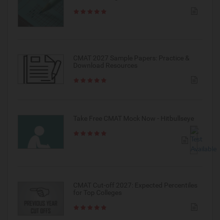
CMAT 2027 Sample Papers: Practice &
Download Resources
Take Free CMAT Mock Now - Hitbullseye
CMAT Cut-off 2027: Expected Percentiles
for Top Colleges