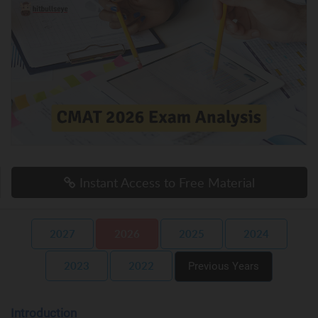
Instant Access to Free Material
2027
2026
2025
2024
2023
2022
Previous Years
Introduction