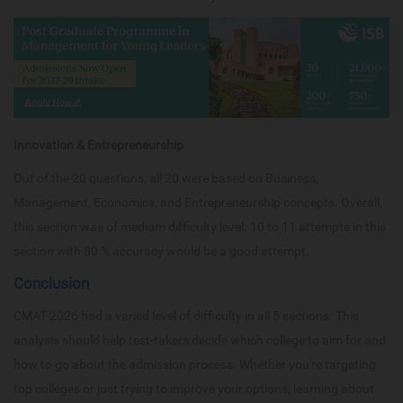
Innovation & Entrepreneurship
Out of the 20 questions, all 20 were based on Business,
Management, Economics, and Entrepreneurship concepts. Overall,
this section was of medium difficulty level. 10 to 11 attempts in this
section with 80 % accuracy would be a good attempt.
Conclusion
CMAT 2026 had a varied level of difficulty in all 5 sections. This
analysis should help test-takers decide which college to aim for and
how to go about the admission process. Whether you're targeting
top colleges or just trying to improve your options, learning about