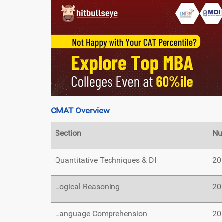
CMAT Overview
Section
Nu
Quantitative Techniques & DI
20
Logical Reasoning
20
Language Comprehension
20