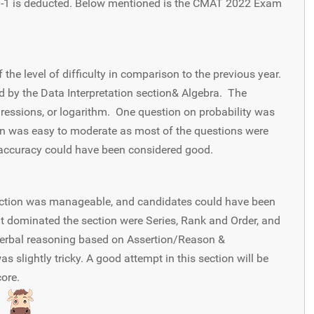
, -1 is deducted. Below mentioned is the CMAT 2022 Exam
he level of difficulty in comparison to the previous year.
 by the Data Interpretation section& Algebra. The
gressions, or logarithm. One question on probability was
ion was easy to moderate as most of the questions were
 accuracy could have been considered good.
ection was manageable, and candidates could have been
at dominated the section were Series, Rank and Order, and
verbal reasoning based on Assertion/Reason &
 slightly tricky. A good attempt in this section will be
core.