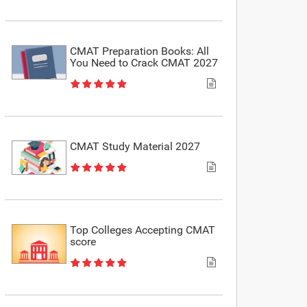
CMAT Preparation Books: All
You Need to Crack CMAT 2027
CMAT Study Material 2027
Top Colleges Accepting CMAT
score