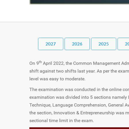
2027
2026
2025
2
th
On 9
April 2022, the Common Management Admi
shift against two shifts last year. As per the exam
level was easy to moderate.
The examination was conducted in the online com
examination was divided into 5 sections namely L
Technique, Language Comprehension, General Awa
the section, Innovation & Entrepreneurship was 
sectional time limit in the exam.