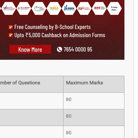
mber of Questions
Maximum Marks
80
80
80