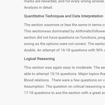
marks are rewarded, and for every wrong answer
Analysis in detail.
Quantitative Techniques and Data Interpretation
The section wasmore or less the same in terms of t
This sectionwas dominated by Arithmeticfollowed
section did not have questions on functions, pro
wrong as the options were not correct. The sect
doable. An attempt of 16-18 questions with 90%
Logical Reasoning
This section was again easy to moderate. The s
able to attempt 15-16 questions. Major topics th
Blood relations. There were a few questions on 
Assumption. The question on critical reasoning was
17-18 questions to ace the section with a great s