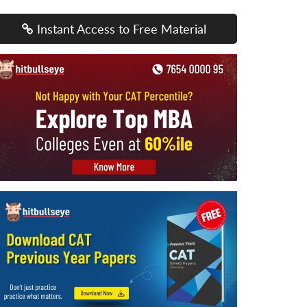
Instant Access to Free Material