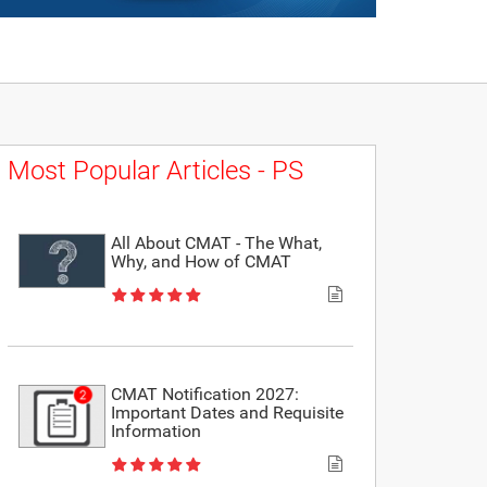
Most Popular Articles - PS
All About CMAT - The What,
Why, and How of CMAT
CMAT Notification 2027:
Important Dates and Requisite
Information