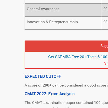
General Awareness
20
Innovation & Entrepreneurship
20
Sugg
Get CAT-MBA Free 20+ Tests & 100+
S
EXPECTED CUTOFF
A score of
290+
can be considered a good score a
CMAT 2022: Exam Analysis
The CMAT examination paper contained 100 questi