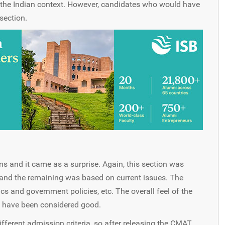
 the Indian context. However, candidates who would have
section.
s and it came as a surprise. Again, this section was
and the remaining was based on current issues. The
s and government policies, etc. The overall feel of the
d have been considered good.
fferent admission criteria, so after releasing the CMAT