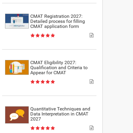
CMAT Registration 2027:
Detailed process for filling
CMAT application form
CMAT Eligibility 2027:
Qualification and Criteria to
Appear for CMAT
Quantitative Techniques and
Data Interpretation in CMAT
2027