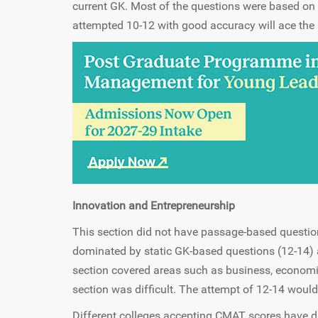
current GK. Most of the questions were based on
attempted 10-12 with good accuracy will ace the 
Innovation and Entrepreneurship
This section did not have passage-based question
dominated by static GK-based questions (12-14) 
section covered areas such as business, economic
section was difficult. The attempt of 12-14 woul
Different colleges accepting CMAT scores have di