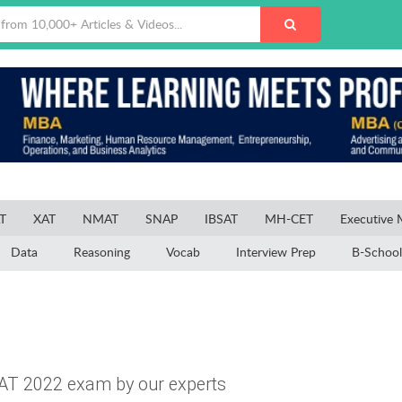
T
XAT
NMAT
SNAP
IBSAT
MH-CET
Executive
Data
Reasoning
Vocab
Interview Prep
B-School
AT 2022 exam by our experts