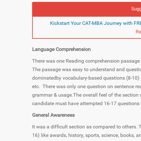
Sugg
Kickstart Your CAT-MBA Journey with FRE
Re
Language Comprehension
There was one Reading comprehension passage b
The passage was easy to understand and questio
dominatedby vocabulary-based questions (8-10) 
etc. There was only one question on sentence r
grammar & usage.The overall feel of the section 
candidate must have attempted 16-17 questions 
General Awareness
It was a difficult section as compared to others.
16) like awards, history, sports, science, books,