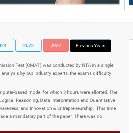
024
2023
2022
Previous Years
ssion Test (CMAT) was conducted by NTA in a single
 analysis by our industry experts, the exam's difficulty
puter-based mode, for which 3 hours were allotted. The
ogical Reasoning, Data Interpretation and Quantitative
reness, and Innovation & Entrepreneurship. This time
made a mandatory part of the paper. There was no