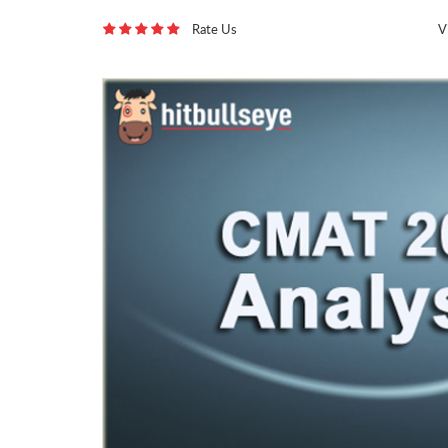
Rate Us
V