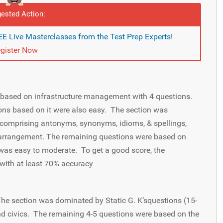
ested Action:
E Live Masterclasses from the Test Prep Experts!
gister Now
ased on infrastructure management with 4 questions.
ns based on it were also easy. The section was
comprising antonyms, synonyms, idioms, & spellings,
earrangement. The remaining questions were based on
was easy to moderate. To get a good score, the
with at least 70% accuracy
 The section was dominated by Static G. K’squestions (15-
 and civics. The remaining 4-5 questions were based on the