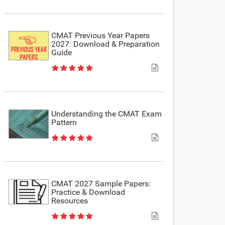
CMAT Previous Year Papers
2027: Download & Preparation
Guide
Understanding the CMAT Exam
Pattern
CMAT 2027 Sample Papers:
Practice & Download
Resources