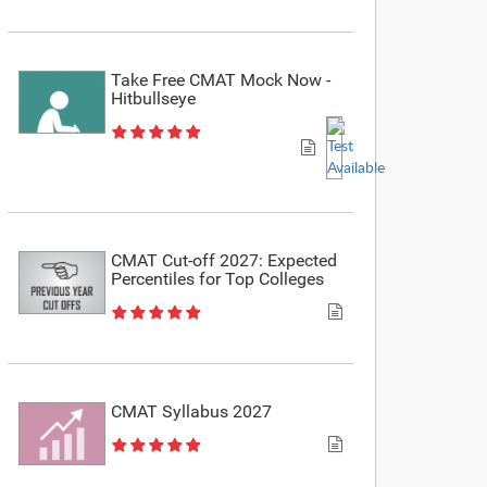
Take Free CMAT Mock Now -
Hitbullseye
CMAT Cut-off 2027: Expected
Percentiles for Top Colleges
CMAT Syllabus 2027