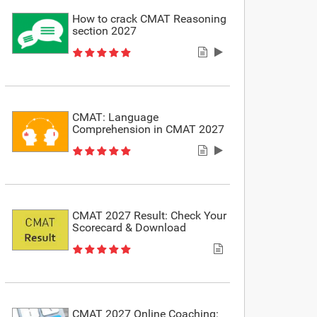
How to crack CMAT Reasoning
section 2027
CMAT: Language
Comprehension in CMAT 2027
CMAT 2027 Result: Check Your
Scorecard & Download
CMAT 2027 Online Coaching: