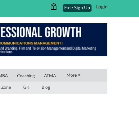
Login
Free Sign Up
×
More
 MBA
Coaching
ATMA
 Zone
GK
Blog