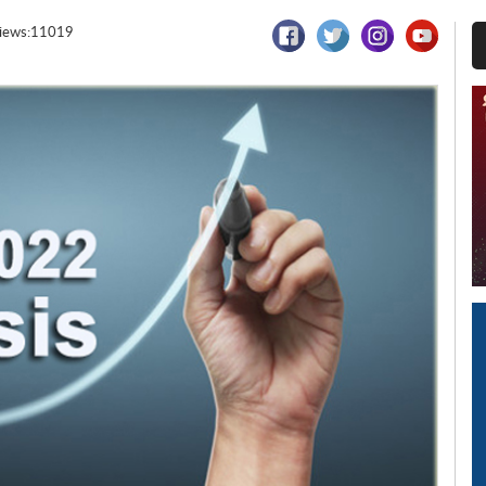
iews:11019