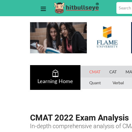
CMAT
CAT
MA
Learning Home
Quant
Verbal
CMAT 2022 Exam Analysis
In-depth comprehensive analysis of CM