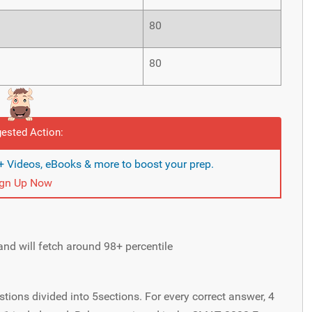
80
80
ested Action:
 Videos, eBooks & more to boost your prep.
ign Up Now
nd will fetch around 98+ percentile
ons divided into 5sections. For every correct answer, 4