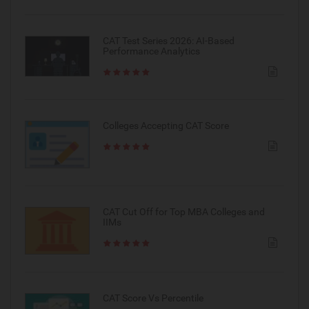
CAT Test Series 2026: AI-Based
Performance Analytics
Colleges Accepting CAT Score
CAT Cut Off for Top MBA Colleges and
IIMs
CAT Score Vs Percentile