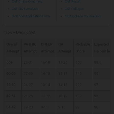
CAT Online Coaching
CAT Result
CAT 2026 Analysis
CAT Colleges
B-School Application Form
MBA College Counselling
Table – Evening Slot
Overall
VA & RC
DI & LR
QA
Probable
Expected
Attempt
Attempt
Attempt
Attempt
Score
Percentile
66+
28-31
16-18
17-20
153
99.5
60-66
27-30
14-15
15-17
140
99
52-60
24-27
13-14
14-15
122
97
42-51
21-25
11-12
10-12
109
95
34-42
19-23
9-11
9-10
99
90