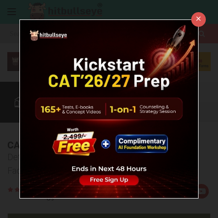
×
More
CAT
MAT
XAT
Quant
Verbal
Data
More
CAT 2018 Analysis
Detailed analysis of CAT 2018 Analysis by Expert
Faculty
Rate
Views:41657
Us