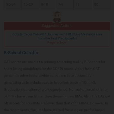
26-34
16-20
8-10
7-9
79
80
Suggested Action:
Kickstart Your CAT-MBA Journey with FREE Live Masterclasses
from the Test Prep Experts!
Register Now
B-School Cut-offs
CAT scores are used as a primary screening tool by B-Schools for
short listing candidates for the GD/ PI round. Apart from CAT
percentile other factors which are taken in to account for
generating calls include academic performance in 10th, +2,
Graduation, duration of work experience. Normally, the cut offs for
old IIMs have been higher than those for new IIMs. Also, the CAT cut
off scores for non-IIMs are lower than that of the IIMs. However, in
the recent years, the IIMs have started focusing on profile-based