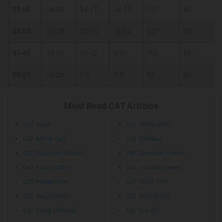
55-65
24-28
14-17
14-15
127
97
45-55
21-25
13-15
11-12
117
95
37-45
19-23
10-12
9-10
102
90
29-37
16-20
7-9
7-9
82
80
Must Read CAT Articles
CAT Exam
CAT Notification
CAT Admit Card
CAT Syllabus
CAT Eligibility Criteria
CAT Question Papers
CAT Exam Pattern
CAT Sample Papers
CAT Preparation
CAT Mock Test
CAT Registration
CAT Test Series
CAT Study Material
CAT Cut Off