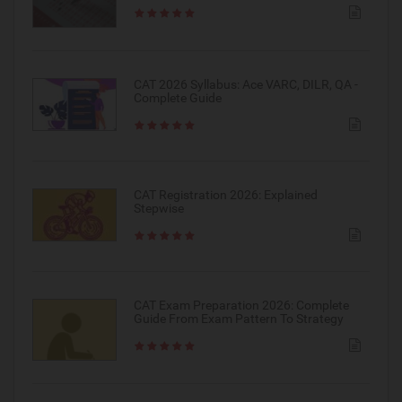
CAT 2026 Syllabus: Ace VARC, DILR, QA -
Complete Guide
CAT Registration 2026: Explained
Stepwise
CAT Exam Preparation 2026: Complete
Guide From Exam Pattern To Strategy