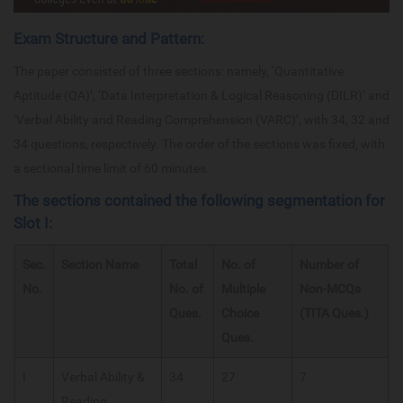
Exam Structure and Pattern:
The paper consisted of three sections: namely, ‘Quantitative
Aptitude (QA)’, ‘Data Interpretation & Logical Reasoning (DILR)’ and
‘Verbal Ability and Reading Comprehension (VARC)’, with 34, 32 and
34 questions, respectively. The order of the sections was fixed, with
a sectional time limit of 60 minutes.
The sections contained the following segmentation for
Slot I:
Sec.
Section Name
Total
No. of
Number of
No.
No. of
Multiple
Non-MCQs
Ques.
Choice
(TITA Ques.)
Ques.
I
Verbal Ability &
34
27
7
Reading