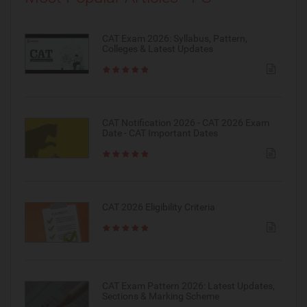
CAT Exam 2026: Syllabus, Pattern,
Colleges & Latest Updates
CAT Notification 2026 - CAT 2026 Exam
Date - CAT Important Dates
CAT 2026 Eligibility Criteria
CAT Exam Pattern 2026: Latest Updates,
Sections & Marking Scheme