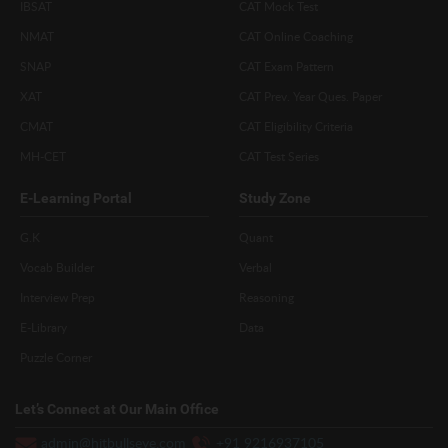
IBSAT
CAT Mock Test
NMAT
CAT Online Coaching
SNAP
CAT Exam Pattern
XAT
CAT Prev. Year Ques. Paper
CMAT
CAT Eligibility Criteria
MH-CET
CAT Test Series
E-Learning Portal
Study Zone
G.K
Quant
Vocab Builder
Verbal
Interview Prep
Reasoning
E-Library
Data
Puzzle Corner
Let’s Connect at Our Main Office
admin@hitbullseye.com
+91 9216937105