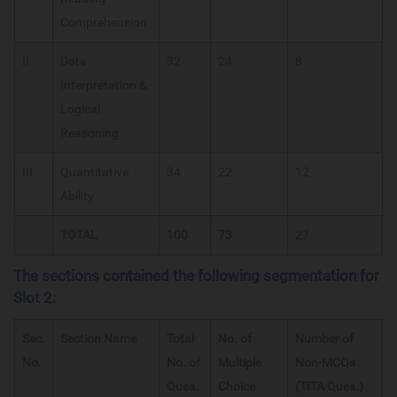
Comprehension
II
Data
32
24
8
Interpretation &
Logical
Reasoning
III
Quantitative
34
22
12
Ability
TOTAL
100
73
27
The sections contained the following segmentation for
Slot 2:
Sec.
Section Name
Total
No. of
Number of
No.
No. of
Multiple
Non-MCQs
Ques.
Choice
(TITA Ques.)