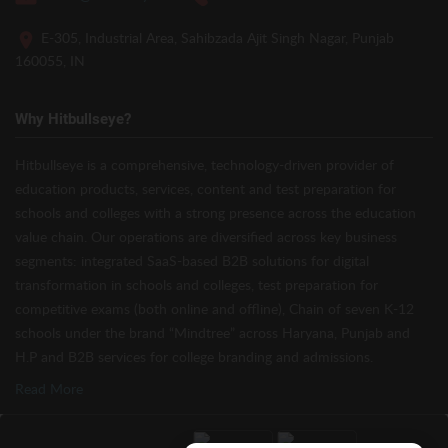
E-305, Industrial Area, Sahibzada Ajit Singh Nagar, Punjab
160055, IN
Why Hitbullseye?
Hitbullseye is a comprehensive, technology-driven provider of
education products, services, content and test preparation for
schools and colleges with a strong presence across the education
value chain. Our operations are diversified across key business
segments: integrated SaaS-based B2B solutions for digital
transformation in schools and colleges, test preparation for
competitive exams (both online and offline), Chain of seven K-12
schools under the brand “Mindtree” across Haryana, Punjab and
H.P and B2B services for college branding and admissions.
Read More