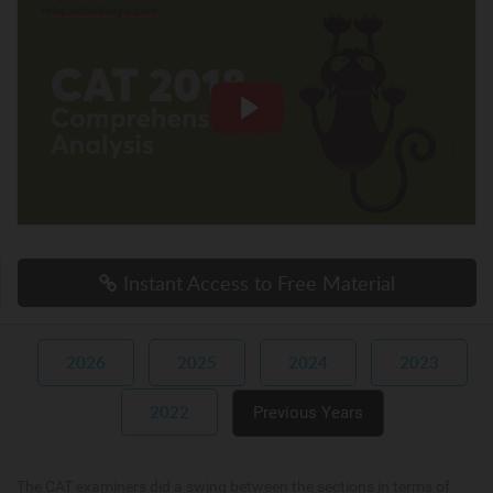
Instant Access to Free Material
2026
2025
2024
2023
2022
Previous Years
The CAT examiners did a swing between the sections in terms of