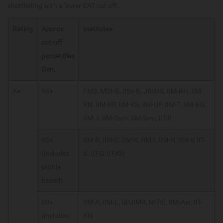
shortlisting with a lower CAT cut off..
Rating
Approx.
Institutes
cut-off
percentiles
Gen.
A+
94+
FMS, MDI-G, IISc-B, JBIMS, IIM-RH, IIM-
RN, IIM-RP, IIM-KS, IIM-UP, IIM-T, IIM-BG,
IIM-J, IIM-Sam, IIM-Srm, IIT-R
90+
IIM-B, IIM-C, IIM-K, IIM-I, IIM-N, IIM-V, IIT-
(includes
B, IIT-D, IIT-KH
profile-
based)
80+
IIM-A, IIM-L, SPJIMR, NITIE, IIM-Asr, IIT-
(includes
KN