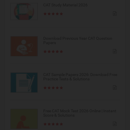
CAT Study Material 2026
Download Previous Year CAT Question
Papers
CAT Sample Papers 2026: Download Free
Practice Tests & Solutions
Free CAT Mock Test 2026 Online | Instant
Score & Solutions