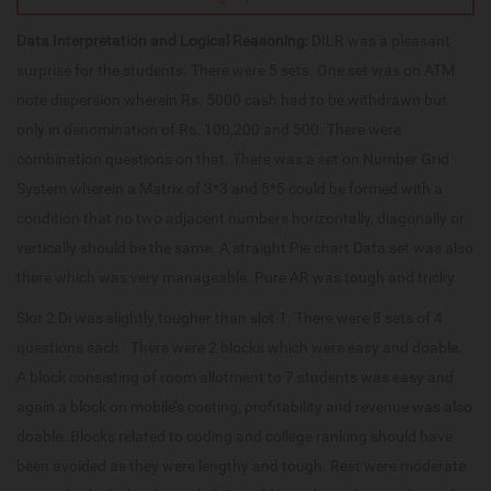
Data Interpretation and Logical Reasoning:
DILR was a pleasant
surprise for the students. There were 5 sets. One set was on ATM
note dispersion wherein Rs. 5000 cash had to be withdrawn but
only in denomination of Rs. 100,200 and 500. There were
combination questions on that. There was a set on Number Grid
System wherein a Matrix of 3*3 and 5*5 could be formed with a
condition that no two adjacent numbers horizontally, diagonally or
vertically should be the same. A straight Pie chart Data set was also
there which was very manageable. Pure AR was tough and tricky.
Slot 2 Di was slightly tougher than slot 1. There were 8 sets of 4
questions each. There were 2 blocks which were easy and doable.
A block consisting of room allotment to 7 students was easy and
again a block on mobile’s costing, profitability and revenue was also
doable. Blocks related to coding and college ranking should have
been avoided as they were lengthy and tough. Rest were moderate