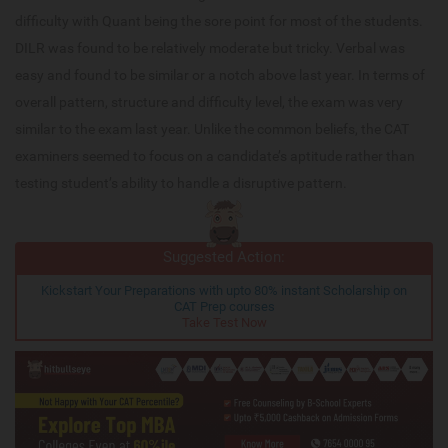
difficulty with Quant being the sore point for most of the students.
DILR was found to be relatively moderate but tricky. Verbal was
easy and found to be similar or a notch above last year. In terms of
overall pattern, structure and difficulty level, the exam was very
similar to the exam last year. Unlike the common beliefs, the CAT
examiners seemed to focus on a candidate’s aptitude rather than
testing student’s ability to handle a disruptive pattern.
Suggested Action:
Kickstart Your Preparations with upto 80% instant Scholarship on
CAT Prep courses
Take Test Now