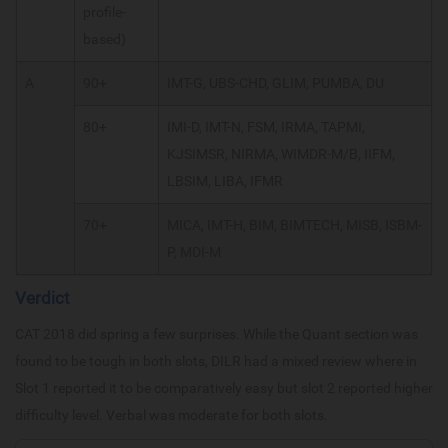
profile-
based)
A
90+
IMT-G, UBS-CHD, GLIM, PUMBA, DU
80+
IMI-D, IMT-N, FSM, IRMA, TAPMI,
KJSIMSR, NIRMA, WIMDR-M/B, IIFM,
LBSIM, LIBA, IFMR
70+
MICA, IMT-H, BIM, BIMTECH, MISB, ISBM-
P, MDI-M
Verdict
CAT 2018 did spring a few surprises. While the Quant section was
found to be tough in both slots, DILR had a mixed review where in
Slot 1 reported it to be comparatively easy but slot 2 reported higher
difficulty level. Verbal was moderate for both slots.