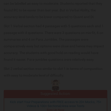
can be labelled as easy to moderate. Students reported that they
found RC to be easier than last year. But in Verbal Ability, the
accuracy level tends to be lower compared to Quant and DI.
Slot 1 Verbal section had 4 passages with 5 questions each and 1
passage with 4 questions. There were 3 questions on mis-fit, 4 on
summaries and 4 on Para Jumbles. The passages were
comparatively easy but options were close and hence may impact
accuracy. The students with good hold on reading would have
found it easier. Para-jumbles questions were relatively easy.
Slot 2 verbal section was similar to slot 1 in terms of composition
with easy to moderate level of difficulty.
Suggested Action:
Kick start Your Preparations with FREE access to 20+ Mocks, 75+
Videos & 100+ Sectional/Area wise Tests
Sign Up Now