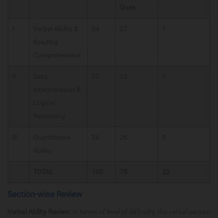
Ques.
I
Verbal Ability &
34
27
7
Reading
Comprehension
II
Data
32
25
7
Interpretation &
Logical
Reasoning
III
Quantitative
34
26
8
Ability
TOTAL
100
78
22
Section-wise Review
Verbal Ability Review:
In terms of level of difficulty, the verbal section