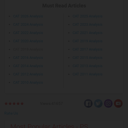
Must Read Articles
CAT 2026 Analysis
CAT 2025 Analysis
CAT 2024 Analysis
CAT 2023 Analysis
CAT 2022 Analysis
CAT 2021 Analysis
CAT 2020 Analysis
CAT 2019 Analysis
CAT 2018 Analysis
CAT 2017 Analysis
CAT 2016 Analysis
CAT 2015 Analysis
CAT 2014 Analysis
CAT 2013 Analysis
CAT 2012 Analysis
CAT 2011 Analysis
CAT 2010 Analysis
Views:41657
Rate Us
Most Popular Articles - PS