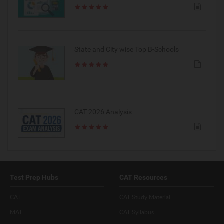
State and City wise Top B-Schools
CAT 2026 Analysis
Test Prep Hubs
CAT Resources
CAT
CAT Study Material
MAT
CAT Syllabus