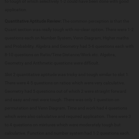
to tough of which selectively 1-2 could have been done with good
application.
Quantitative Aptitude Review:
The common perception is that the
Quant section was really tough with no-clear option. There were 1-2
questions each on Number System, Venn-Diagram, Higher maths
and Probability. Algebra and Geometry had 5-6 questions each with
8-10 questions on Ratio/Time Distance/Work etc. Algebra,
Geometry and Arithmetic questions were difficult.
Slot 2 quantitative aptitude was tricky and tough similar to slot 1.
There were 4-5 questions on ratios which were very calculative.
Geometry had 5 questions out of which 2 were straight forward
and easy and rest were tough. There was only 1 question on
permutation and Venn Diagram. Time and work had 4 questions
which were also calculative and required application. There were 3
to 4 questions on mixtures which were moderately tough but
calculative. Function and number system had 1-2 questions each.