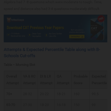
Algebra had 7 -8 questions which were moderate to tough. Time,
speed and distance also had 3-4 questions moderately difficult.
Attempts & Expected Percentile Table along with B-
Schools Cut-offs
Table – Morning Slot
Overall
VA & RC
DI & LR
QA
Probable
Expected
Attempt
Attempt
Attempt
Attempt
Score
Percentile
70+
28-32
20-22
18-21
160
99.5
65-70
27-30
18-20
16-18
150
99