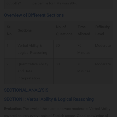
cut-offs*
percentile for IIMs was 98+.
Overview of Different Sections
Sr.
No. of
Time
Difficulty
Sections
No.
Questions
Allotted
Level
1
Verbal Ability &
30
70
Moderate
Logical Reasoning
Minutes
2
Quantitative Ability
30
70
Moderate
and Data
Minutes
Interpretation
SECTIONAL ANALYSIS
SECTION I: Verbal Ability & Logical Reasoning
Evaluation:
The level of the questions was moderate. Verbal Ability
covered entirely every topic of English usage. Good knowledge of