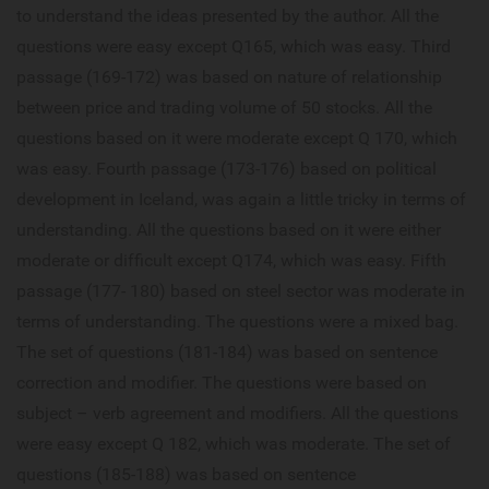
to understand the ideas presented by the author. All the
questions were easy except Q165, which was easy. Third
passage (169-172) was based on nature of relationship
between price and trading volume of 50 stocks. All the
questions based on it were moderate except Q 170, which
was easy. Fourth passage (173-176) based on political
development in Iceland, was again a little tricky in terms of
understanding. All the questions based on it were either
moderate or difficult except Q174, which was easy. Fifth
passage (177- 180) based on steel sector was moderate in
terms of understanding. The questions were a mixed bag.
The set of questions (181-184) was based on sentence
correction and modifier. The questions were based on
subject – verb agreement and modifiers. All the questions
were easy except Q 182, which was moderate. The set of
questions (185-188) was based on sentence