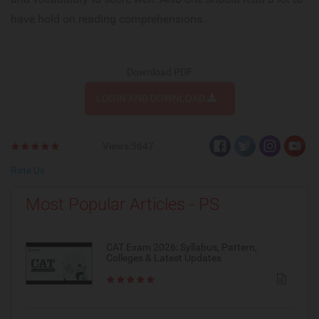
have hold on reading comprehensions.
Download PDF
LOGIN AND DOWNLOAD
Views:5647
Rate Us
Most Popular Articles - PS
CAT Exam 2026: Syllabus, Pattern,
Colleges & Latest Updates