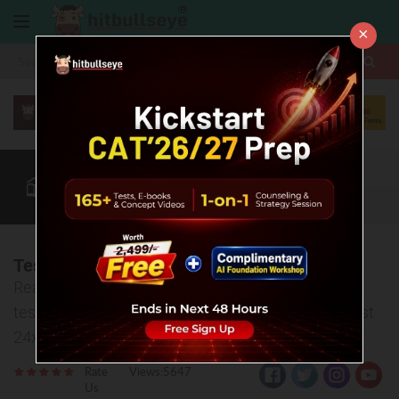
×
More
CAT
MAT
XAT
Quant
Verbal
Data
More
Test Analysis - Bull MAT 05
Read test analysis, watch strategy video, download
test PDF and discuss your doubts related to this test
24x7.
Rate
Views:5647
Us