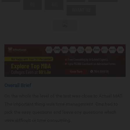
01
02
NMAT 02
Overall Brief
On the whole the level of the test was close to Actual MAT.
The important thing was time management. One had to
pick the easy questions and leave any questions which
were difficult or time consuming.