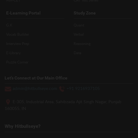
MH-CET
CAT Test Series
E-Learning Portal
Study Zone
G.K
Quant
Vocab Builder
Verbal
Interview Prep
Reasoning
E-Library
Data
Puzzle Corner
Let’s Connect at Our Main Office
admin@hitbullseye.com
+91 9216937105
E-305, Industrial Area, Sahibzada Ajit Singh Nagar, Punjab
160055, IN
Why Hitbullseye?