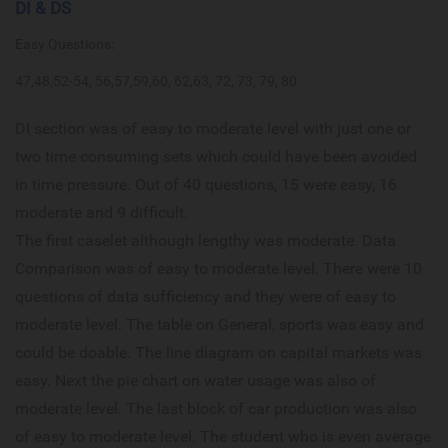
DI & DS
Easy Questions:
47,48,52-54, 56,57,59,60, 62,63, 72, 73, 79, 80
DI section was of easy to moderate level with just one or
two time consuming sets which could have been avoided
in time pressure. Out of 40 questions, 15 were easy, 16
moderate and 9 difficult.
The first caselet although lengthy was moderate. Data
Comparison was of easy to moderate level. There were 10
questions of data sufficiency and they were of easy to
moderate level. The table on General, sports was easy and
could be doable. The line diagram on capital markets was
easy. Next the pie chart on water usage was also of
moderate level. The last block of car production was also
of easy to moderate level. The student who is even average