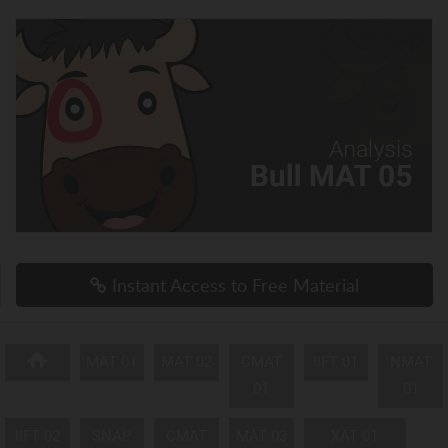
Instant Access to Free Material
MAT 01
MAT 02
CMAT
IIFT 01
NMAT
01
01
IIFT 02
SNAP
CMAT
MAT 03
XAT 01