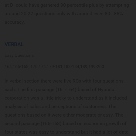
at DI could have gathered 90 percentile plus by attempting
around 20-22 questions only with around even 80 - 85%
accuracy.
VERBAL
Easy Questions:
164,166-168, 170,174,179-181,183-184,189,199-200
In verbal section there were five RCs with four questions
each. The first passage (161-164) based of Hyundai
corporation was a little tricky to understand as it included
analysis of sales and perceptions of customers. The
questions based on it were either moderate or easy. The
second passage (165-168) based on economic growth of
four states was easy to understand but it had a lot of data