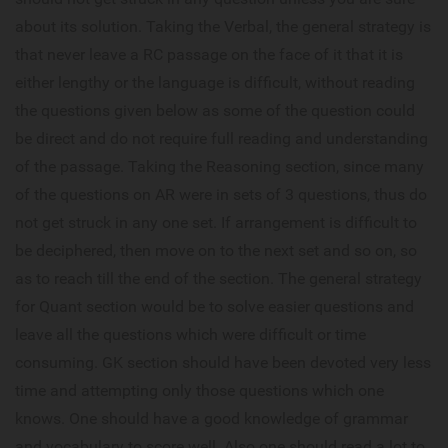
about its solution. Taking the Verbal, the general strategy is
that never leave a RC passage on the face of it that it is
either lengthy or the language is difficult, without reading
the questions given below as some of the question could
be direct and do not require full reading and understanding
of the passage. Taking the Reasoning section, since many
of the questions on AR were in sets of 3 questions, thus do
not get struck in any one set. If arrangement is difficult to
be deciphered, then move on to the next set and so on, so
as to reach till the end of the section. The general strategy
for Quant section would be to solve easier questions and
leave all the questions which were difficult or time
consuming. GK section should have been devoted very less
time and attempting only those questions which one
knows. One should have a good knowledge of grammar
and vocabulary to score well. Also one should read a lot to