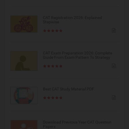
CAT Registration 2026: Explained
Stepwise
CAT Exam Preparation 2026: Complete
Guide From Exam Pattern To Strategy
Best CAT Study Material PDF
Download Previous Year CAT Question
Papers