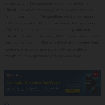
rearrangement. The questions were either moderate or
difficult. The set of questions (189-192) was based on
sentence completion. The questions were either moderate
or difficult except Q189, which was easy. The questions
(193-194) were based on critical reasoning and were
difficult. The set of questions (196-200) was based on part
–error was mixed bag. The overall feel of the section was
moderate. One could have scored 90+ percentile by
attempting 24-26 questions with 80% accuracy.
GK