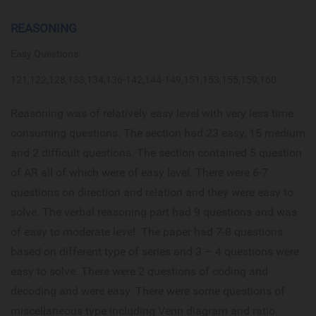
REASONING
Easy Questions:
121,122,128,133,134,136-142,144-149,151,153,155,159,160
Reasoning was of relatively easy level with very less time
consuming questions. The section had 23 easy, 15 medium
and 2 difficult questions. The section contained 5 question
of AR all of which were of easy level. There were 6-7
questions on direction and relation and they were easy to
solve. The verbal reasoning part had 9 questions and was
of easy to moderate level. The paper had 7-8 questions
based on different type of series and 3 – 4 questions were
easy to solve. There were 2 questions of coding and
decoding and were easy. There were some questions of
miscellaneous type including Venn diagram and ratio.