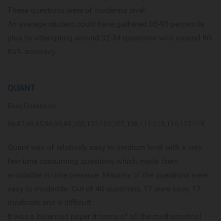
These questions were of moderate level.
An average student could have gathered 85-90 percentile
plus by attempting around 32-34 questions with around 80-
85% accuracy.
QUANT
Easy Questions:
86,87,89,95,96,98,99,100,102,103,107,108,111,113,116,117,119
Quant was of relatively easy to medium level with a very
few time consuming questions which made them
avoidable in time pressure. Majority of the questions were
easy to moderate. Out of 40 questions, 17 were easy, 17
moderate and 6 difficult.
It was a balanced paper it terms of all the mathematical