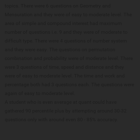
topics. There were 6 questions on Geometry and
Mensuration and they were of easy to moderate level. The
area of simple and compound interest had maximum
number of questions i.e. 9 and they were of moderate to
difficult type. There were 4 questions of number system
and they were easy. The questions on permutation
combination and probability were of moderate level. There
were 3 questions of time, speed and distance and they
were of easy to moderate level. The time and work and
percentage both had 3 questions each. The questions were
again of easy to moderate level.
A student who is even average at quant could have
gathered 90 percentile plus by attempting around 30-32
questions only with around even 80 - 85% accuracy.