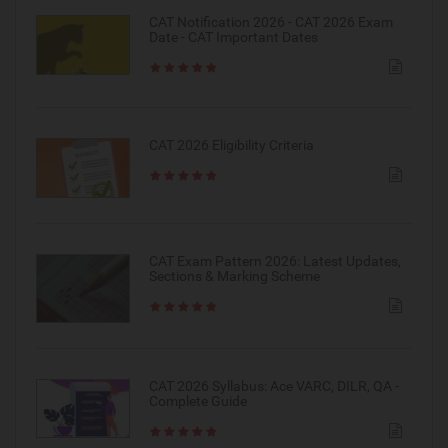
CAT Notification 2026 - CAT 2026 Exam
Date - CAT Important Dates
CAT 2026 Eligibility Criteria
CAT Exam Pattern 2026: Latest Updates,
Sections & Marking Scheme
CAT 2026 Syllabus: Ace VARC, DILR, QA -
Complete Guide