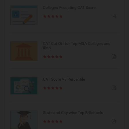
Colleges Accepting CAT Score
CAT Cut Off for Top MBA Colleges and
IIMs
CAT Score Vs Percentile
State and City wise Top B-Schools