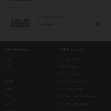
CAT 2026 Analysis
Test Prep Hubs
CAT Resources
CAT
CAT Study Material
MAT
CAT Syllabus
IBSAT
CAT Mock Test
NMAT
CAT Online Coaching
SNAP
CAT Exam Pattern
XAT
CAT Prev. Year Ques. Paper
CMAT
CAT Eligibility Criteria