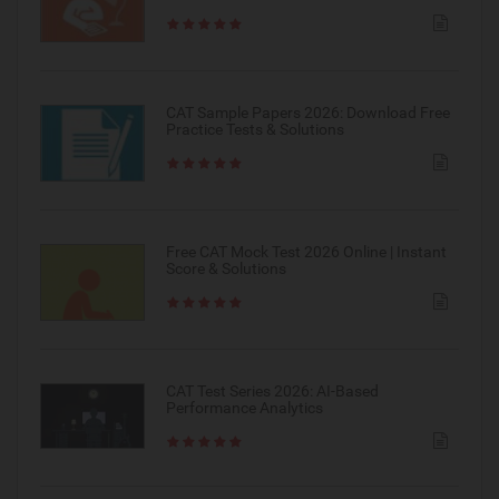
CAT Sample Papers 2026: Download Free
Practice Tests & Solutions
Free CAT Mock Test 2026 Online | Instant
Score & Solutions
CAT Test Series 2026: AI-Based
Performance Analytics