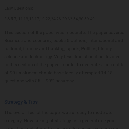
Easy Questions:
2,3,5-7, 11,13,15,17,19,22,24,28-29,32-34,36,39-40
This section of the paper was moderate. The paper covered
Business and economy, books & authors, international and
national, finance and banking, sports, Politics, history,
science and technology. Very less time should be devoted
to this section of the paper. In order to generate a percentile
of 90+ a student should have ideally attempted 14-18
questions with 85 – 90% accuracy.
Strategy & Tips
The overall feel of the paper was of easy to moderate
category. Now talking of strategy as a general rule you
should not get struck in any question unless you are sure