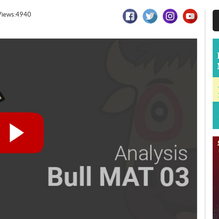
Views:4940