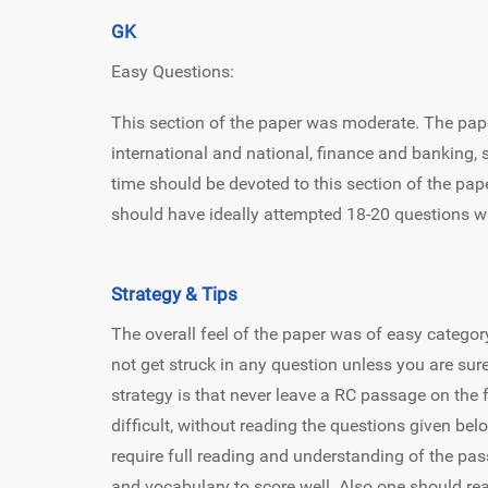
GK
Easy Questions:
This section of the paper was moderate. The pa
international and national, finance and banking, s
time should be devoted to this section of the pape
should have ideally attempted 18-20 questions w
Strategy & Tips
The overall feel of the paper was of easy categor
not get struck in any question unless you are sure
strategy is that never leave a RC passage on the fa
difficult, without reading the questions given be
require full reading and understanding of the 
and vocabulary to score well. Also one should re