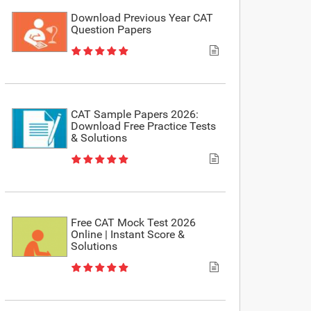
Download Previous Year CAT
Question Papers
CAT Sample Papers 2026:
Download Free Practice Tests
& Solutions
Free CAT Mock Test 2026
Online | Instant Score &
Solutions