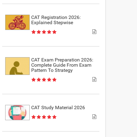
CAT Registration 2026:
Explained Stepwise
CAT Exam Preparation 2026:
Complete Guide From Exam
Pattern To Strategy
CAT Study Material 2026