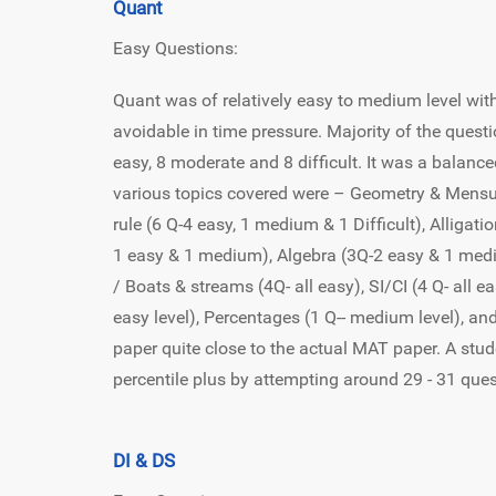
Quant
Easy Questions:
Quant was of relatively easy to medium level w
avoidable in time pressure. Majority of the quest
easy, 8 moderate and 8 difficult. It was a balance
various topics covered were – Geometry & Mensura
rule (6 Q-4 easy, 1 medium & 1 Difficult), Alligat
1 easy & 1 medium), Algebra (3Q-2 easy & 1 medium
/ Boats & streams (4Q- all easy), SI/CI (4 Q- all 
easy level), Percentages (1 Q-- medium level), an
paper quite close to the actual MAT paper. A stu
percentile plus by attempting around 29 - 31 que
DI & DS