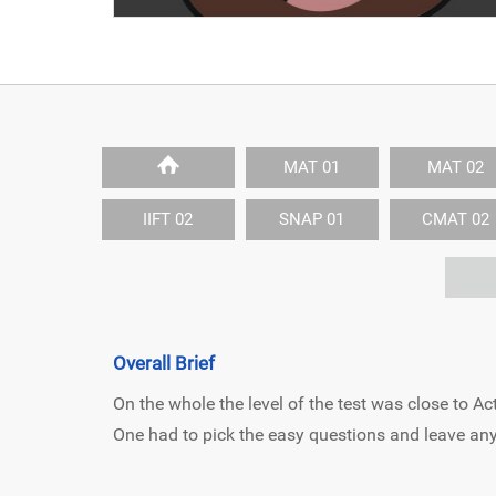
MAT 01
MAT 02
IIFT 02
SNAP 01
CMAT 02
Overall Brief
On the whole the level of the test was close to
One had to pick the easy questions and leave any