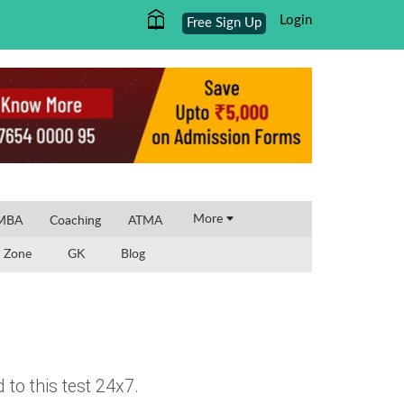
Login
Free Sign Up
×
More
 MBA
Coaching
ATMA
 Zone
GK
Blog
to this test 24x7.