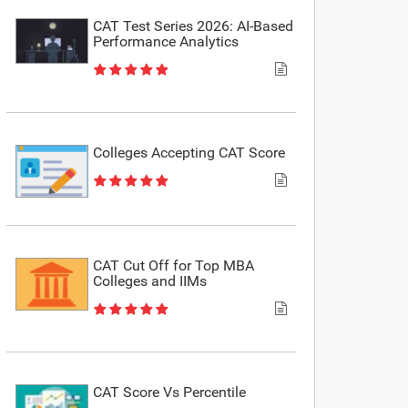
CAT Test Series 2026: AI-Based
Performance Analytics
Colleges Accepting CAT Score
CAT Cut Off for Top MBA
Colleges and IIMs
CAT Score Vs Percentile