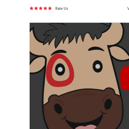
Rate Us