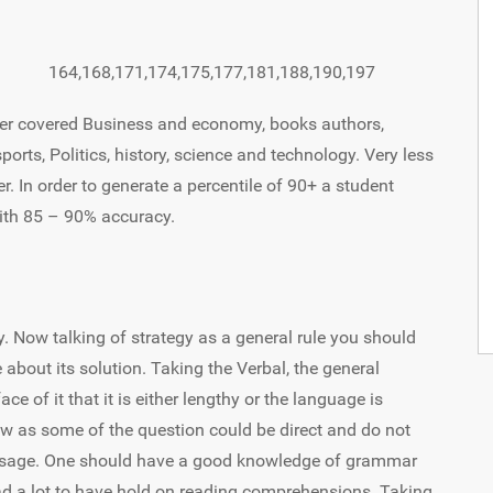
164,168,171,174,175,177,181,188,190,197
per covered Business and economy, books authors,
ports, Politics, history, science and technology. Very less
r. In order to generate a percentile of 90+ a student
ith 85 – 90% accuracy.
y. Now talking of strategy as a general rule you should
 about its solution. Taking the Verbal, the general
ce of it that it is either lengthy or the language is
low as some of the question could be direct and do not
passage. One should have a good knowledge of grammar
ad a lot to have hold on reading comprehensions. Taking