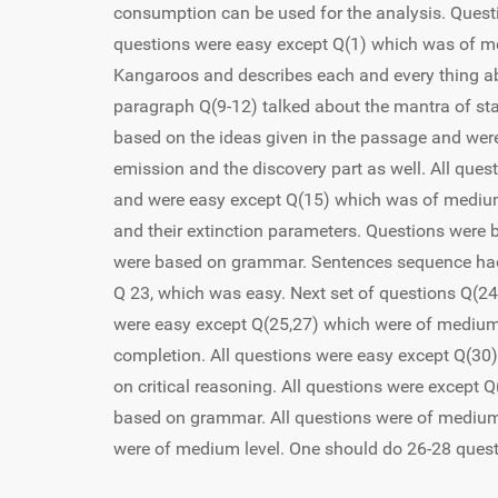
consumption can be used for the analysis. Questio
questions were easy except Q(1) which was of me
Kangaroos and describes each and every thing ab
paragraph Q(9-12) talked about the mantra of sta
based on the ideas given in the passage and we
emission and the discovery part as well. All que
and were easy except Q(15) which was of medium 
and their extinction parameters. Questions were 
were based on grammar. Sentences sequence had 
Q 23, which was easy. Next set of questions Q(2
were easy except Q(25,27) which were of medium
completion. All questions were easy except Q(30
on critical reasoning. All questions were except 
based on grammar. All questions were of medium
were of medium level. One should do 26-28 quest