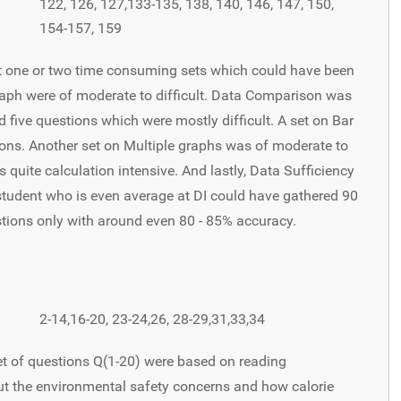
122, 126, 127,133-135, 138, 140, 146, 147, 150,
154-157, 159
st one or two time consuming sets which could have been
raph were of moderate to difficult. Data Comparison was
d five questions which were mostly difficult. A set on Bar
ions. Another set on Multiple graphs was of moderate to
s quite calculation intensive. And lastly, Data Sufficiency
student who is even average at DI could have gathered 90
stions only with around even 80 - 85% accuracy.
2-14,16-20, 23-24,26, 28-29,31,33,34
et of questions Q(1-20) were based on reading
t the environmental safety concerns and how calorie