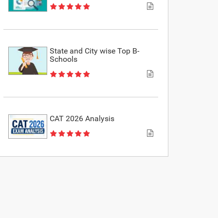
State and City wise Top B-
Schools
CAT 2026 Analysis