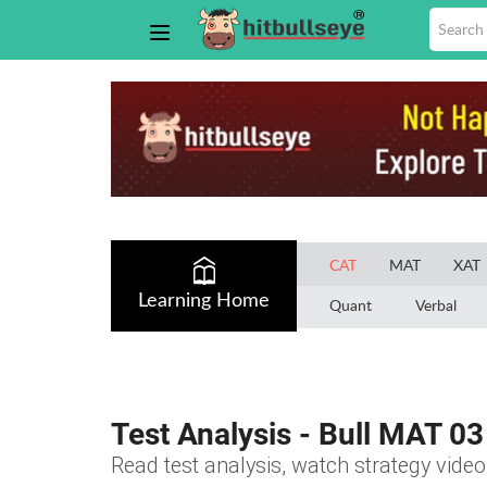
CAT
MAT
XAT
Learning Home
Quant
Verbal
Test Analysis - Bull MAT 03
Read test analysis, watch strategy video