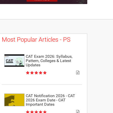
Most Popular Articles - PS
CAT Exam 2026: Syllabus,
Pattern, Colleges & Latest
Updates
CAT Notification 2026 - CAT
2026 Exam Date - CAT
Important Dates