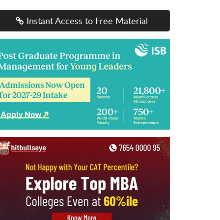
Instant Access to Free Material