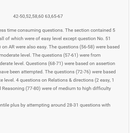
42-50,52,58,60 63,65-67
 less time consuming questions. The section contained 5
all of which were of easy level except question No. 51
) on AR were also easy. The questions (56-58) were based
 moderate level. The questions (57-61) were from
erate level. Questions (68-71) were based on assertion
have been attempted. The questions (72-76) were based
level. 4 questions on Relations & directions (2 easy, 1
l Reasoning (77-80) were of medium to high difficulty
ntile plus by attempting around 28-31 questions with