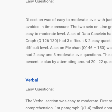
Easy Questions:
DI section was of easy to moderate level with ju
avoided in time pressure. The two sets on Line g
easy to moderate level. A set of Data Caselets ha
Graph (Q 126-130) had 3 difficult & 2 easy quest
difficult level. A set on Pie chart (Q146 – 150) wa
had 2 easy and 3 moderate level questions. The 
percentile plus by attempting around 20 - 22 que
Verbal
Easy Questions:
The Verbal section was easy to moderate. First s
comprehension. 1st paragraph Q(1-4) talked abou