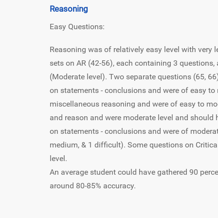
Reasoning
Easy Questions:
Reasoning was of relatively easy level with very
sets on AR (42-56), each containing 3 questions, 
(Moderate level). Two separate questions (65, 66
on statements - conclusions and were of easy to
miscellaneous reasoning and were of easy to mod
and reason and were moderate level and should 
on statements - conclusions and were of moderate 
medium, & 1 difficult). Some questions on Critica
level.
An average student could have gathered 90 perce
around 80-85% accuracy.