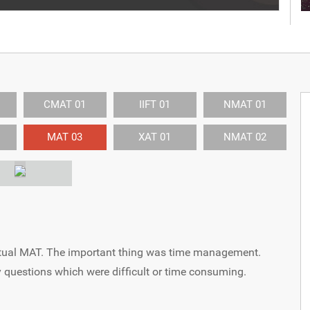
CMAT 01
IIFT 01
NMAT 01
MAT 03
XAT 01
NMAT 02
 Actual MAT. The important thing was time management.
 questions which were difficult or time consuming.