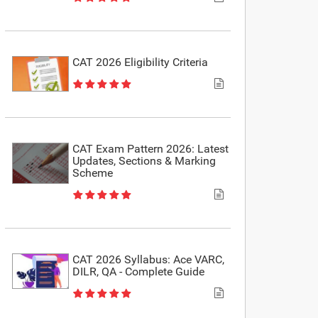
CAT 2026 Eligibility Criteria
CAT Exam Pattern 2026: Latest
Updates, Sections & Marking
Scheme
CAT 2026 Syllabus: Ace VARC,
DILR, QA - Complete Guide