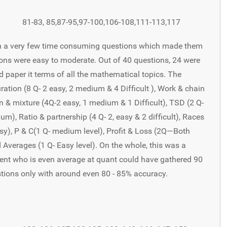
81-83, 85,87-95,97-100,106-108,111-113,117
ith a very few time consuming questions which made them
ions were easy to moderate. Out of 40 questions, 24 were
d paper it terms of all the mathematical topics. The
tion (8 Q- 2 easy, 2 medium & 4 Difficult ), Work & chain
ion & mixture (4Q-2 easy, 1 medium & 1 Difficult), TSD (2 Q-
), Ratio & partnership (4 Q- 2, easy & 2 difficult), Races
easy), P & C(1 Q- medium level), Profit & Loss (2Q—Both
d Averages (1 Q- Easy level). On the whole, this was a
dent who is even average at quant could have gathered 90
stions only with around even 80 - 85% accuracy.