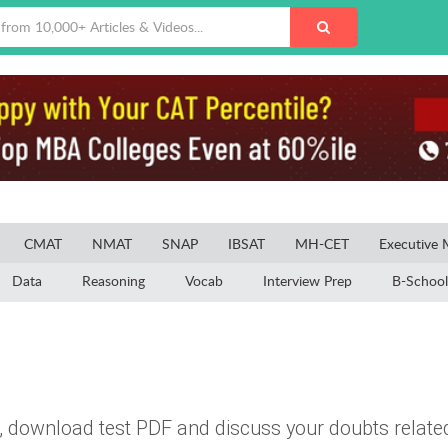
CMAT
NMAT
SNAP
IBSAT
MH-CET
Executive
Data
Reasoning
Vocab
Interview Prep
B-School
, download test PDF and discuss your doubts related 