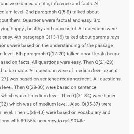
ns were based on title, inference and facts. All
dium level. 2nd paragraph Q(5-8) talked about
out them. Questions were factual and easy. 3rd
ying happy , healthy and successful. All questions were
re easy. 4th paragraph Q(13-16) talked about gamma rays
stions were based on the understanding of the passage
level. 5th paragraph Q(17-20) talked about koala bears
based on facts. All questions were easy. Then Q(21-23)
to be made. All questions were of medium level except
4-27) was based on sentence rearrangement. All questions
 level. Then Q(28-30) were based on sentence
) which was of medium level. Then Q(31-34) were based
Q(32) which was of medium level . Also, Q(35-37) were
 level. Then Q(38-40) were based on vocabulary and
ions with 80-85% accuracy to get 90%ile.