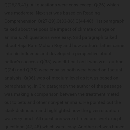
Q(26,39,41). All questions were easy except Q(26) which
was moderate. Next set was based on Reading
Comprehension Q(27-29),Q(33-36),Q(44-48). 1st paragraph
talked about the possible impact of climate change on
animals. All questions were easy. 2nd paragraph talked
about Raja Ram Mohan Roy and how author’s father came
into his influence and developed a perspective about
nation’s success. Q(33) was difficult as it was w.r.t. author.
Q(34) and Q(35) were easy as both were based on factual
analysis. Q(36) was of medium level as it was based on
paraphrasing. In 3rd paragraph the author of the passage
was making a comparison between the treatment meted
out to pets and other non-pet animals. He pointed out the
stark distinction and highlighted how the given situation
was very cruel. All questions were of medium level except
questions (47, 48) which were easy. Another set was based