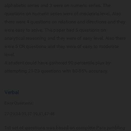
alphabetic series and 3 were on numeric series. The
questions on numeric series were of moderate level. Also
there were 4 questions on relations and directions and they
were easy to solve. The paper had 5 questions on
analytical reasoning and they were of easy level. Also there
were 5 CR questions and they were of easy to moderate
level.
A student could have gathered 90 percentile plus by
attempting 21-23 questions with 80-85% accuracy.
Verbal
Easy Questions:
27-29,34-35,37-39,41,47-48
1st set of questions was based on complete Para jumbling