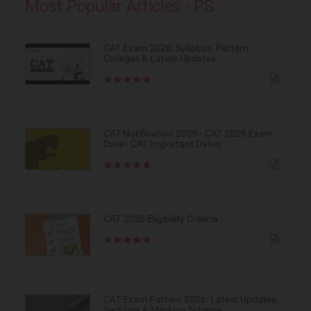
Most Popular Articles - PS
CAT Exam 2026: Syllabus, Pattern,
Colleges & Latest Updates
CAT Notification 2026 - CAT 2026 Exam
Date - CAT Important Dates
CAT 2026 Eligibility Criteria
CAT Exam Pattern 2026: Latest Updates,
Sections & Marking Scheme