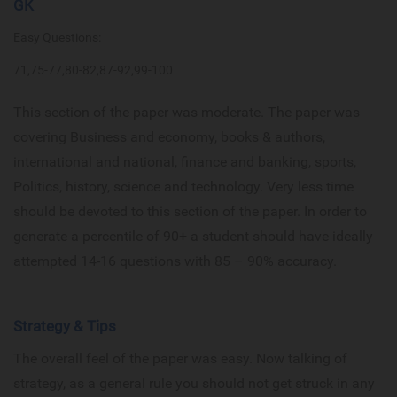
GK
Easy Questions:
71,75-77,80-82,87-92,99-100
This section of the paper was moderate. The paper was
covering Business and economy, books & authors,
international and national, finance and banking, sports,
Politics, history, science and technology. Very less time
should be devoted to this section of the paper. In order to
generate a percentile of 90+ a student should have ideally
attempted 14-16 questions with 85 – 90% accuracy.
Strategy & Tips
The overall feel of the paper was easy. Now talking of
strategy, as a general rule you should not get struck in any