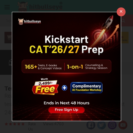
×
More
CAT
MAT
XAT
Quant
Verbal
Data
More
Test Analysis - Bull CMAT 03
Read test analysis, watch strategy video, download
test PDF and discuss your doubts related to this test
24x7.
Rate
Views:4703
Us