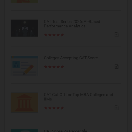
CAT Test Series 2026: AI-Based
Performance Analytics
Colleges Accepting CAT Score
CAT Cut Off for Top MBA Colleges and
IIMs
CAT Score Vs Percentile