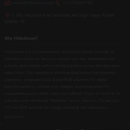
admin@hitbullseye.com
+91 9216937105
E-305, Industrial Area, Sahibzada Ajit Singh Nagar, Punjab
160055, IN
Why Hitbullseye?
Hitbullseye is a comprehensive, technology-driven provider of
education products, services, content and test preparation for
schools and colleges with a strong presence across the education
value chain. Our operations are diversified across key business
segments: integrated SaaS-based B2B solutions for digital
transformation in schools and colleges, test preparation for
competitive exams (both online and offline), Chain of seven K-12
schools under the brand “Mindtree” across Haryana, Punjab and
H.P and B2B services for college branding and admissions.
Read More