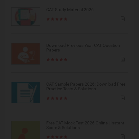
CAT Study Material 2026
Download Previous Year CAT Question
Papers
CAT Sample Papers 2026: Download Free
Practice Tests & Solutions
Free CAT Mock Test 2026 Online | Instant
Score & Solutions