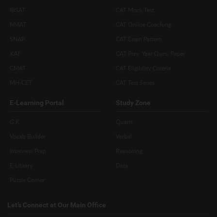
IBSAT
CAT Mock Test
NMAT
CAT Online Coaching
SNAP
CAT Exam Pattern
XAT
CAT Prev. Year Ques. Paper
CMAT
CAT Eligibility Criteria
MH-CET
CAT Test Series
E-Learning Portal
Study Zone
G.K
Quant
Vocab Builder
Verbal
Interview Prep
Reasoning
E-Library
Data
Puzzle Corner
Let’s Connect at Our Main Office