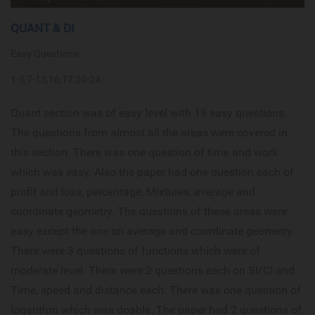
QUANT & DI
Easy Questions:
1-5,7-13,16,17,20-24
Quant section was of easy level with 19 easy questions.
The questions from almost all the areas were covered in
this section. There was one question of time and work
which was easy. Also the paper had one question each of
profit and loss, percentage, Mixtures, average and
coordinate geometry. The questions of these areas were
easy except the one on average and coordinate geometry.
There were 3 questions of functions which were of
moderate level. There were 2 questions each on SI/CI and
Time, speed and distance each. There was one question of
logarithm which was doable. The paper had 2 questions of