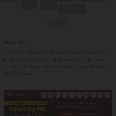
01
02
NMAT 02
Overall Brief
On the whole the level of the test was easy. The important
thing was time management. One had to pick the easy
questions and leave any questions which were difficult or
time consuming.