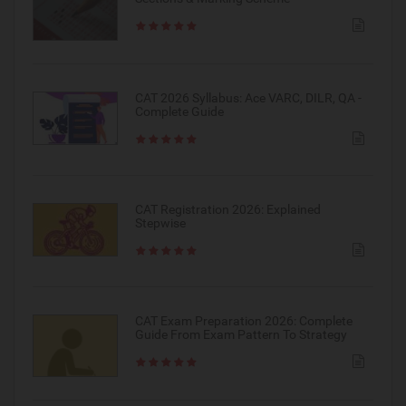
CAT 2026 Syllabus: Ace VARC, DILR, QA -
Complete Guide
CAT Registration 2026: Explained
Stepwise
CAT Exam Preparation 2026: Complete
Guide From Exam Pattern To Strategy