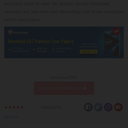
accuracy point of view. GK section should have been
devoted very less time and attempting only those questions
which one knows.
Download PDF
LOGIN AND DOWNLOAD
Views:4703
Rate Us