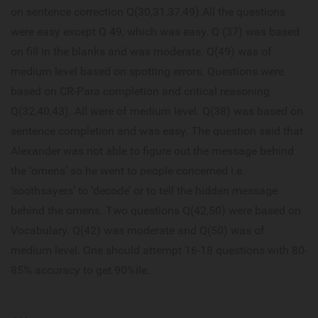
on sentence correction Q(30,31,37,49).All the questions
were easy except Q 49, which was easy. Q (37) was based
on fill in the blanks and was moderate. Q(49) was of
medium level based on spotting errors. Questions were
based on CR-Para completion and critical reasoning
Q(32,40,43). All were of medium level. Q(38) was based on
sentence completion and was easy. The question said that
Alexander was not able to figure out the message behind
the ‘omens’ so he went to people concerned i.e.
‘soothsayers’ to ‘decode’ or to tell the hidden message
behind the omens. Two questions Q(42,50) were based on
Vocabulary. Q(42) was moderate and Q(50) was of
medium level. One should attempt 16-18 questions with 80-
85% accuracy to get 90%ile.