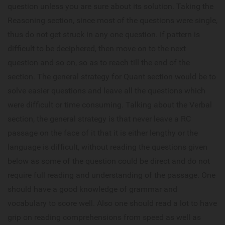
question unless you are sure about its solution. Taking the
Reasoning section, since most of the questions were single,
thus do not get struck in any one question. If pattern is
difficult to be deciphered, then move on to the next
question and so on, so as to reach till the end of the
section. The general strategy for Quant section would be to
solve easier questions and leave all the questions which
were difficult or time consuming. Talking about the Verbal
section, the general strategy is that never leave a RC
passage on the face of it that it is either lengthy or the
language is difficult, without reading the questions given
below as some of the question could be direct and do not
require full reading and understanding of the passage. One
should have a good knowledge of grammar and
vocabulary to score well. Also one should read a lot to have
grip on reading comprehensions from speed as well as