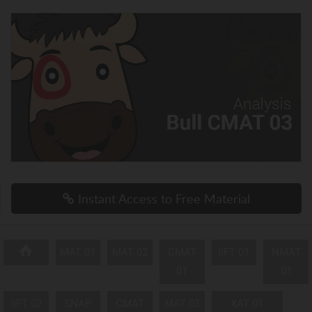
Instant Access to Free Material
MAT 01
MAT 02
CMAT
IIFT 01
NMAT
01
01
IIFT 02
SNAP
CMAT
MAT 03
XAT 01