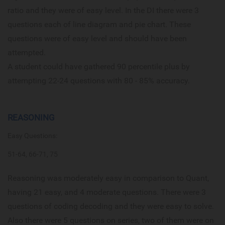
ratio and they were of easy level. In the DI there were 3
questions each of line diagram and pie chart. These
questions were of easy level and should have been
attempted.
A student could have gathered 90 percentile plus by
attempting 22-24 questions with 80 - 85% accuracy.
REASONING
Easy Questions:
51-64, 66-71, 75
Reasoning was moderately easy in comparison to Quant,
having 21 easy, and 4 moderate questions. There were 3
questions of coding decoding and they were easy to solve.
Also there were 5 questions on series, two of them were on