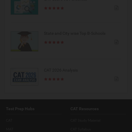
State and City wise Top B-Schools
CAT 2026 Analysis
Test Prep Hubs
CAT Resources
CAT
CAT Study Material
MAT
CAT Syllabus