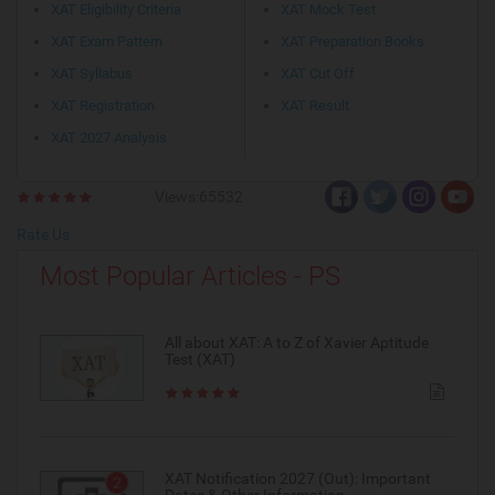
XAT Eligibility Criteria
XAT Mock Test
XAT Exam Pattern
XAT Preparation Books
XAT Syllabus
XAT Cut Off
XAT Registration
XAT Result
XAT 2027 Analysis
Views:65532
Rate Us
Most Popular Articles - PS
All about XAT: A to Z of Xavier Aptitude
Test (XAT)
XAT Notification 2027 (Out): Important