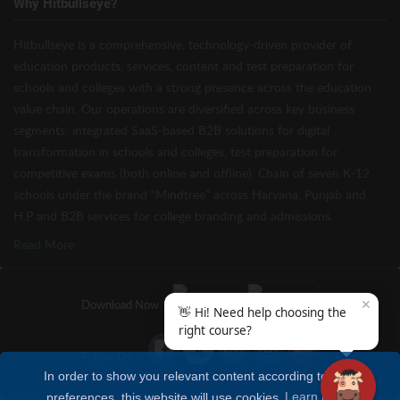
Why Hitbullseye?
Hitbullseye is a comprehensive, technology-driven provider of
education products, services, content and test preparation for
schools and colleges with a strong presence across the education
value chain. Our operations are diversified across key business
segments: integrated SaaS-based B2B solutions for digital
transformation in schools and colleges, test preparation for
competitive exams (both online and offline), Chain of seven K-12
schools under the brand “Mindtree” across Haryana, Punjab and
H.P and B2B services for college branding and admissions.
Read More
✕
Download Now
👋 Hi! Need help choosing the
right course?
Follow Us
In order to show you relevant content according to your
preferences, this website will use cookies
Learn more