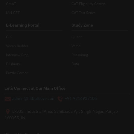
CMAT
CAT Eligibility Criteria
MH-CET
CAT Test Series
E-Learning Portal
Study Zone
G.K
Quant
Vocab Builder
Verbal
Interview Prep
Reasoning
E-Library
Data
Puzzle Corner
Let’s Connect at Our Main Office
admin@hitbullseye.com
+91 9216937105
E-305, Industrial Area, Sahibzada Ajit Singh Nagar, Punjab
160055, IN