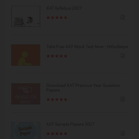
XAT Syllabus 2027
Take Free XAT Mock Test Now - Hitbullseye
Download XAT Previous Year Question
Papers
XAT Sample Papers 2027