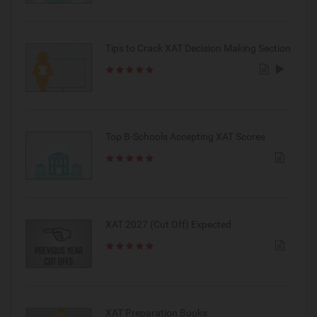
Tips to Crack XAT Decision Making Section
Top B-Schools Accepting XAT Scores
XAT 2027 (Cut Off) Expected
XAT Preparation Books