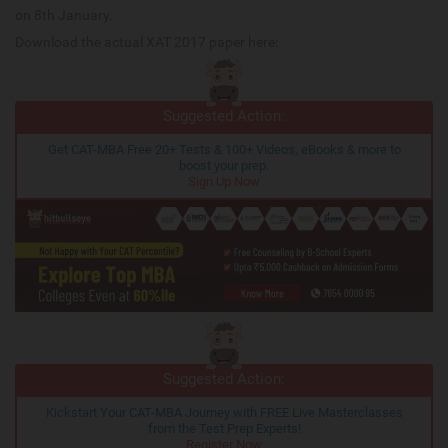
on 8th January.
Download the actual XAT 2017 paper here:
Suggested Action:
Get CAT-MBA Free 20+ Tests & 100+ Videos, eBooks & more to
boost your prep.
Sign Up Now
Suggested Action:
Kickstart Your CAT-MBA Journey with FREE Live Masterclasses
from the Test Prep Experts!
Register Now