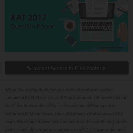
Instant Access to Free Material
XAT or Xavier's Aptitude Test is a national level examination
conducted by XLRI every year. XAT is a common admission test for
the 11 institutes under of Xavier Association of Management
Institutes (XAMI) and more than 100 other institutes accept XAT
score. It is a paper-based test conducted on the first Sunday of the
year in which the program commences. In 2017, it was conducted