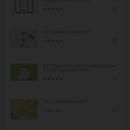
Dates & Other Information
XAT Eligibility Criteria 2027
XAT Registration 2027: Detailed Process
For XAT Application Form
XAT Exam Pattern 2027