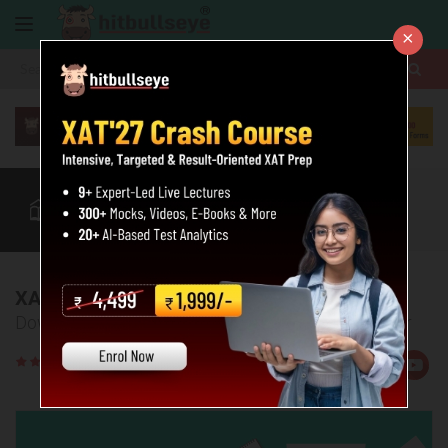
×
More
XAT
CAT
MAT
Quant
Verbal
Data
More
XAT 2017 Question Paper
Download the PDF of the XAT 2017 Question Paper
Rate
Views:65532
Us