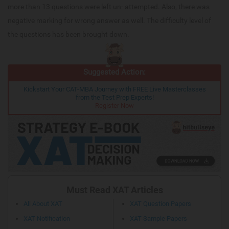
more than 13 questions were left un- attempted. Also, there was
negative marking for wrong answer as well. The difficulty level of
the questions has been brought down.
Suggested Action:
Kickstart Your CAT-MBA Journey with FREE Live Masterclasses
from the Test Prep Experts!
Register Now
Must Read XAT Articles
All About XAT
XAT Question Papers
XAT Notification
XAT Sample Papers