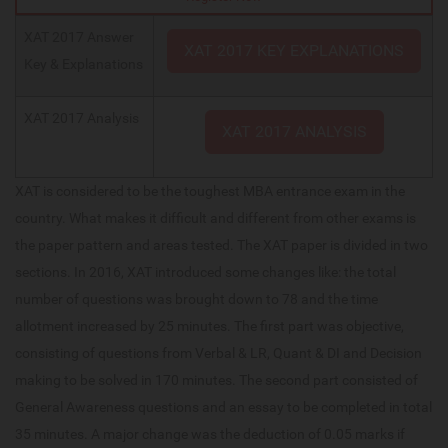
XAT 2017 Answer
XAT 2017 KEY EXPLANATIONS
Key & Explanations
XAT 2017 Analysis
XAT 2017 ANALYSIS
XAT is considered to be the toughest MBA entrance exam in the
country. What makes it difficult and different from other exams is
the paper pattern and areas tested. The XAT paper is divided in two
sections. In 2016, XAT introduced some changes like: the total
number of questions was brought down to 78 and the time
allotment increased by 25 minutes. The first part was objective,
consisting of questions from Verbal & LR, Quant & DI and Decision
making to be solved in 170 minutes. The second part consisted of
General Awareness questions and an essay to be completed in total
35 minutes. A major change was the deduction of 0.05 marks if