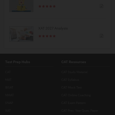
XAT 2027 Analysis
Test Prep Hubs
CAT Resources
CAT
CAT Study Material
MAT
CAT Syllabus
IBSAT
CAT Mock Test
NMAT
CAT Online Coaching
SNAP
CAT Exam Pattern
XAT
CAT Prev. Year Ques. Paper