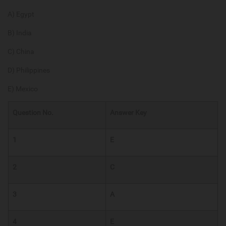
A) Egypt
B) India
C) China
D) Philippines
E) Mexico
Question No.
Answer Key
1
E
2
C
3
A
4
E