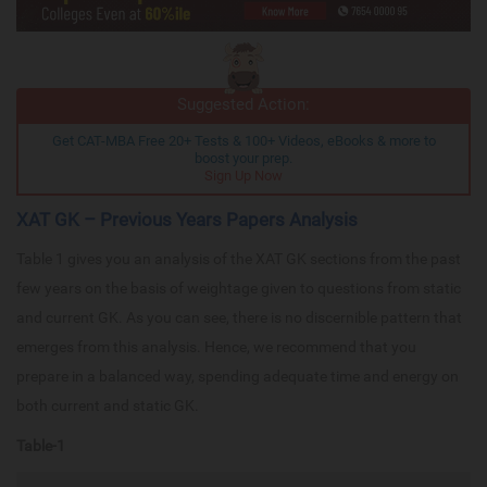
Suggested Action:
Get CAT-MBA Free 20+ Tests & 100+ Videos, eBooks & more to
boost your prep.
Sign Up Now
XAT GK – Previous Years Papers Analysis
Table 1 gives you an analysis of the XAT GK sections from the past
few years on the basis of weightage given to questions from static
and current GK. As you can see, there is no discernible pattern that
emerges from this analysis. Hence, we recommend that you
prepare in a balanced way, spending adequate time and energy on
both current and static GK.
Table-1