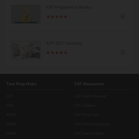
XAT Preparation Books
XAT 2027 Analysis
Test Prep Hubs
CAT Resources
CAT
CAT Study Material
MAT
CAT Syllabus
IBSAT
CAT Mock Test
NMAT
CAT Online Coaching
SNAP
CAT Exam Pattern