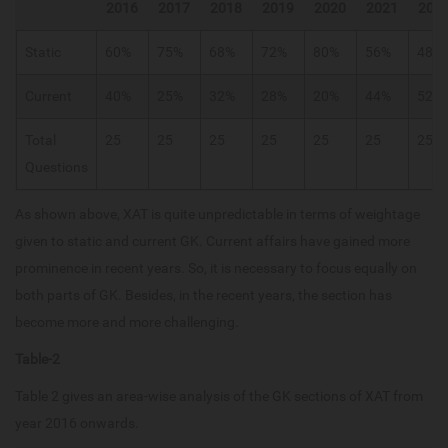
2016
2017
2018
2019
2020
2021
202
Static
60%
75%
68%
72%
80%
56%
48%
Current
40%
25%
32%
28%
20%
44%
52%
Total
25
25
25
25
25
25
25
Questions
As shown above, XAT is quite unpredictable in terms of weightage
given to static and current GK. Current affairs have gained more
prominence in recent years. So, it is necessary to focus equally on
both parts of GK. Besides, in the recent years, the section has
become more and more challenging.
Table-2
Table 2 gives an area-wise analysis of the GK sections of XAT from
year 2016 onwards.