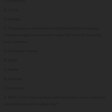
C) Uzbekistan
D) Turkey
E) Georgia
3. The prestigious Horlicks brand of GlaxoSmithKline has been
recently brought over by another mega FMCG brand. Name the
buyer company.
A) Hindustan Unilever
B) Dabur
C) Nestle
D) Patanjali
E) Cavinkare
4. Which of the following liquids demonstrates a convex meniscus
when confined within a glass tube?