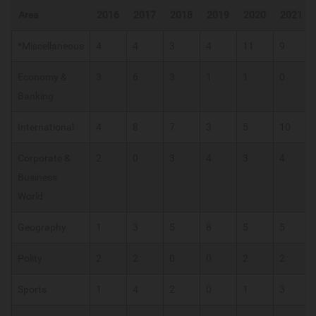
Area
2016
2017
2018
2019
2020
2021
*Miscellaneous
4
4
3
4
11
9
Economy &
3
6
3
1
1
0
Banking
International
4
8
7
3
5
10
Corporate &
2
0
3
4
3
4
Business
World
Geography
1
3
5
8
5
5
Polity
2
2
0
0
2
2
Sports
1
4
2
0
1
3