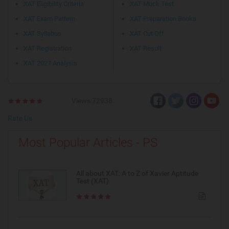
XAT Eligibility Criteria
XAT Mock Test
XAT Exam Pattern
XAT Preparation Books
XAT Syllabus
XAT Cut Off
XAT Registration
XAT Result
XAT 2027 Analysis
Views:72938
Rate Us
Most Popular Articles - PS
All about XAT: A to Z of Xavier Aptitude
Test (XAT)