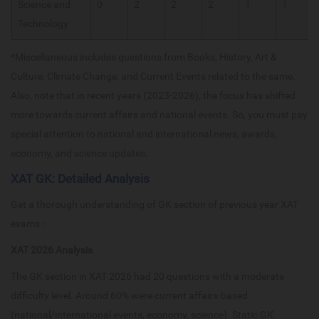
Science and
0
2
2
2
1
1
Technology
*Miscellaneous includes questions from Books, History, Art &
Culture, Climate Change, and Current Events related to the same.
Also, note that in recent years (2023-2026), the focus has shifted
more towards current affairs and national events. So, you must pay
special attention to national and international news, awards,
economy, and science updates.
XAT GK: Detailed Analysis
Get a thorough understanding of GK section of previous year XAT
exams :-
XAT 2026 Analysis
The GK section in XAT 2026 had 20 questions with a moderate
difficulty level. Around 60% were current affairs-based
(national/international events, economy, science). Static GK