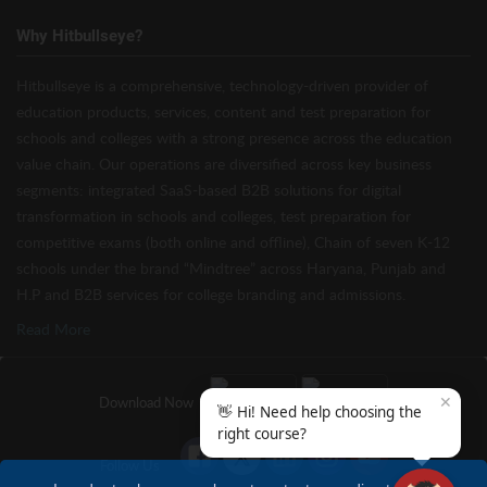
Why Hitbullseye?
Hitbullseye is a comprehensive, technology-driven provider of
education products, services, content and test preparation for
schools and colleges with a strong presence across the education
value chain. Our operations are diversified across key business
segments: integrated SaaS-based B2B solutions for digital
transformation in schools and colleges, test preparation for
competitive exams (both online and offline), Chain of seven K-12
schools under the brand “Mindtree” across Haryana, Punjab and
H.P and B2B services for college branding and admissions.
Read More
✕
Download Now
👋 Hi! Need help choosing the
right course?
Follow Us