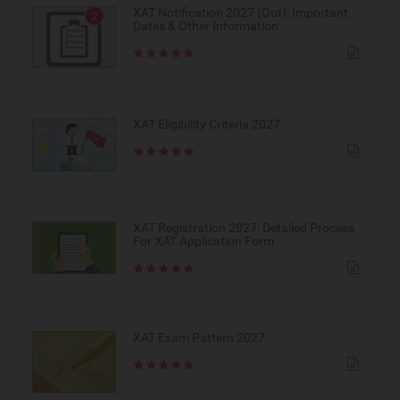
XAT Notification 2027 (Out): Important
Dates & Other Information
XAT Eligibility Criteria 2027
XAT Registration 2027: Detailed Process
For XAT Application Form
XAT Exam Pattern 2027