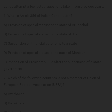
Let us attempt a few actual questions taken from previous years.
1. What is Article 356 of Indian Constitution?
A) Provision of special status to the state of Arunachal
B) Provision of special status to the state of J & K.
C) Suspension of Financial autonomy to a state
D) Provision of special status to the state of Manipur
E) Imposition of President's Rule after the suspension of a state
government
2. Which of the following countries is not a member of Union of
European Football Association (UEFA)?
A) Azerbaijan
B) Kazakhstan