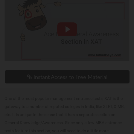
Instant Access to Free Material
One of the most popular management entrance tests, XAT is the
gateway to a number of reputed colleges in India, like XLRI, XIMB,
etc. It is unique in the sense that it has a separate section on
General Knowledge/Awareness. Since only a few MBA entrance
tests feature this section, you will need to do a little more