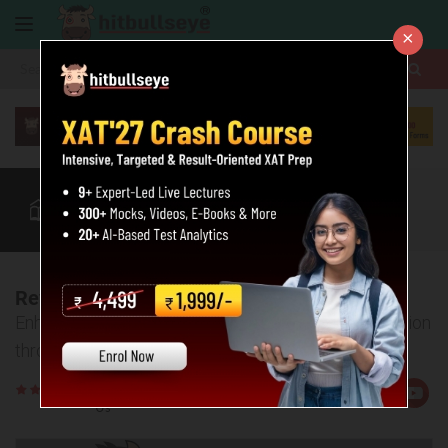
×
More
XAT
CAT
MAT
Quant
Verbal
Data
More
Review of XAT GK Section
Enhance your score in the General Awareness Section
through these tips by our experts
Rate
Views:72938
Us