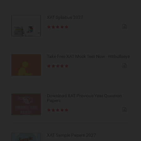
XAT Syllabus 2027
Take Free XAT Mock Test Now - Hitbullseye
Download XAT Previous Year Question
Papers
XAT Sample Papers 2027