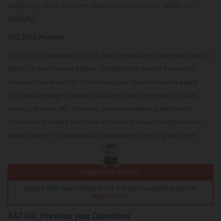
weightage. Static GK from geography and awards. Moderate
difficulty.
XAT 2022 Analysis
Of the 25 GK questions in XAT, nearly equal weightage was given to
Static GK and Current Affairs. The difficulty level of the section
remained same as that of previous year. Questions were asked
from a wide range of areas, including history, geography, polity,
awards, science, etc. However, there were fewer questions on
international events and more on national ones. Candidates can
easily attempt 15 questions in this section to get a good score.
Suggested Action:
Explore MBA exams beyond CAT and get free expert guidance!
Register Now
XAT GK: Previous year Questions