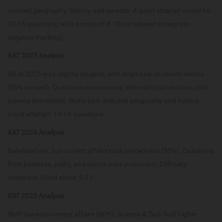
covered geography, history, and awards. A good attempt would be
12-15 questions, with a score of 8-10 considered strong (no
negative marking).
XAT 2025 Analysis
GK in 2025 was slightly tougher, with emphasis on recent events
(65% current). Questions on economy, international relations, and
science dominated. Static part included geography and history.
Good attempt: 13-16 questions.
XAT 2024 Analysis
Balanced mix, but current affairs took precedence (55%). Questions
from business, polity, and sports were prominent. Difficulty:
moderate. Good score: 9-11.
XAT 2023 Analysis
Shift towards current affairs (60%). Science & Tech had higher