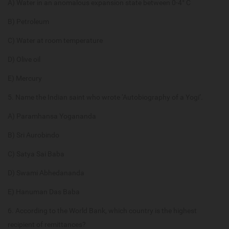
A) Water in an anomalous expansion state between 0-4° C
B) Petroleum
C) Water at room temperature
D) Olive oil
E) Mercury
5. Name the Indian saint who wrote ‘Autobiography of a Yogi’.
A) Paramhansa Yogananda
B) Sri Aurobindo
C) Satya Sai Baba
D) Swami Abhedananda
E) Hanuman Das Baba
6. According to the World Bank, which country is the highest
recipient of remittances?