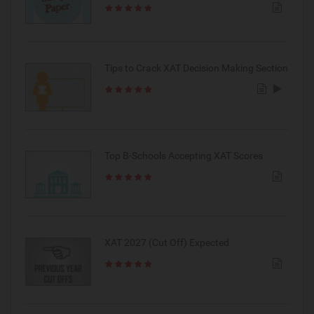
Tips to Crack XAT Decision Making Section
Top B-Schools Accepting XAT Scores
XAT 2027 (Cut Off) Expected