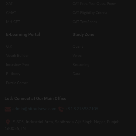
XAT
CAT Prev. Year Ques. Paper
CMAT
CAT Eligibility Criteria
MH-CET
CAT Test Series
E-Learning Portal
Study Zone
G.K
Quant
Vocab Builder
Verbal
Interview Prep
Reasoning
E-Library
Data
Puzzle Corner
Let’s Connect at Our Main Office
admin@hitbullseye.com
+91 9216937105
E-305, Industrial Area, Sahibzada Ajit Singh Nagar, Punjab
160055, IN