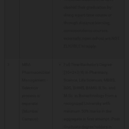
cleared their graduation by
doing a part-time course or
through distance learning,
correspondence courses,
externally, open school are NOT
ELIGIBLE to apply.
3
MBA
Full Time Bachelor's Degree
Pharmaceutical
(10+2+3/4) in Pharmacy,
Management -
Science, Life Sciences, MBBS,
Selection
BDS, BHMS, BAMS, B.Sc. and
process is
M.Sc. in Biotechnology from a
separate
recognized University with
(Mumbai
minimum 50% marks in the
Campus)
aggregate in first attempt. Post
Graduate degree holders in