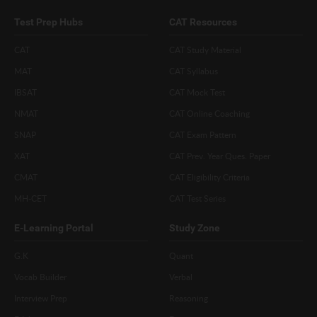
Test Prep Hubs
CAT Resources
CAT
CAT Study Material
MAT
CAT Syllabus
IBSAT
CAT Mock Test
NMAT
CAT Online Coaching
SNAP
CAT Exam Pattern
XAT
CAT Prev. Year Ques. Paper
CMAT
CAT Eligibility Criteria
MH-CET
CAT Test Series
E-Learning Portal
Study Zone
G.K
Quant
Vocab Builder
Verbal
Interview Prep
Reasoning