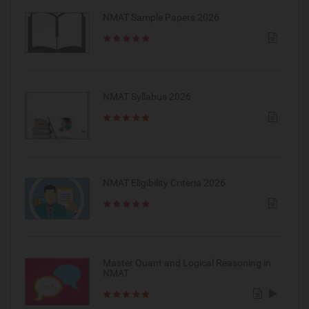
NMAT Sample Papers 2026
NMAT Syllabus 2026
NMAT Eligibility Criteria 2026
Master Quant and Logical Reasoning in
NMAT