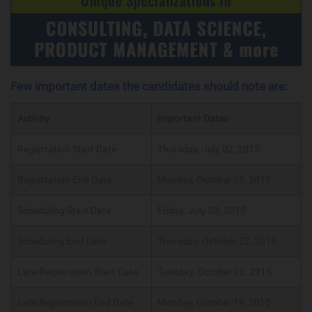
Few important dates the candidates should note are:
Activity
Important Dates
Registration Start Date
Thursday, July 02, 2015
Registration End Date
Monday, October 05, 2015
Scheduling Start Date
Friday, July 03, 2015
Scheduling End Date
Thursday, October 22, 2015
Late Registration Start Date
Tuesday, October 06, 2015
Late Registration End Date
Monday, October 19, 2015