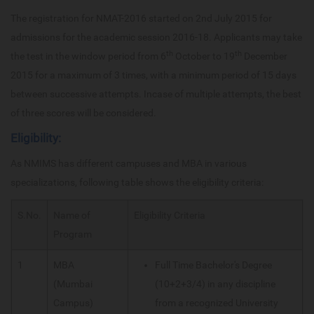
The registration for NMAT-2016 started on 2nd July 2015 for
admissions for the academic session 2016-18. Applicants may take
th
th
the test in the window period from 6
October to 19
December
2015 for a maximum of 3 times, with a minimum period of 15 days
between successive attempts. Incase of multiple attempts, the best
of three scores will be considered.
Eligibility:
As NMIMS has different campuses and MBA in various
specializations, following table shows the eligibility criteria:
S.No.
Name of
Eligibility Criteria
Program
1
MBA
Full Time Bachelor's Degree
(Mumbai
(10+2+3/4) in any discipline
Campus)
from a recognized University