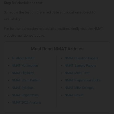
Step 3:
Schedule the test:
Schedule the test on preferred date and location subject to
availability.
For further admission related information, kindly visit the NMAT
website mentioned above.
Must Read NMAT Articles
All About NMAT
NMAT Question Papers
NMAT Notification
NMAT Sample Papers
NMAT Eligibility
NMAT Mock Test
NMAT Exam Pattern
NMAT Preparation Books
NMAT Syllabus
NMAT MBA Colleges
NMAT Registration
NMAT Result
NMAT 2026 Analysis