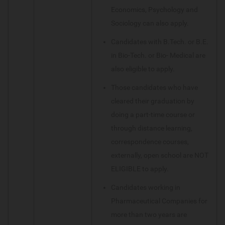
Economics, Psychology and
Sociology can also apply.
Candidates with B.Tech. or B.E.
in Bio-Tech. or Bio- Medical are
also eligible to apply.
Those candidates who have
cleared their graduation by
doing a part-time course or
through distance learning,
correspondence courses,
externally, open school are NOT
ELIGIBLE to apply.
Candidates working in
Pharmaceutical Companies for
more than two years are