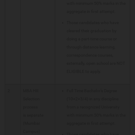
with minimum 50% marks in the
aggregate in first attempt.
Those candidates who have
cleared their graduation by
doing a part-time course or
through distance learning,
correspondence courses,
externally, open school are NOT
ELIGIBLE to apply.
2
MBA HR
Full Time Bachelor's Degree
Selection
(10+2+3/4) in any discipline
process
from a recognized University
is separate
with minimum 50% marks in the
(Mumbai
aggregate in first attempt.
Campus)
Those candidates who have