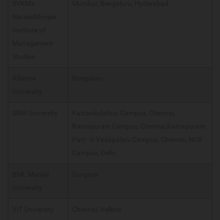
SVKM's
Mumbai, Bengaluru, Hyderabad
NarseeMonjee
Institute of
Management
Studies
Alliance
Bengaluru
University
SRM University
Kattankulathur Campus, Chennai,
Ramapuram Campus, Chennai,Ramapuram
Part - II Vadapalani Campus, Chennai, NCR
Campus, Delhi
BML Munjal
Gurgaon
University
VIT University
Chennai, Vellore