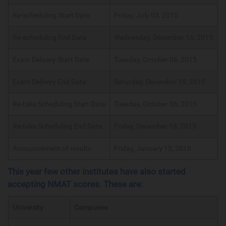
Re-scheduling Start Date
Friday, July 03, 2015
Re-scheduling End Date
Wednesday, December 16, 2015
Exam Delivery Start Date
Tuesday, October 06, 2015
Exam Delivery End Date
Saturday, December 19, 2015
Re-take Scheduling Start Date
Tuesday, October 06, 2015
Re-take Scheduling End Date
Friday, December 18, 2015
Announcement of results
Friday, January 15, 2016
This year few other institutes have also started
accepting NMAT scores. These are:
University
Campuses