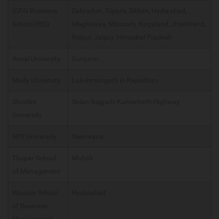
ICFAI Business
Dehradun, Tripura, Sikkim, Hyderabad,
School (IBS)
Meghalaya, Mizoram, Nagaland, Jharkhand,
Raipur, Jaipur, Himachal Pradesh
Ansal University
Gurgaon
Mody University
Lakshmangarh in Rajasthan
Shoolini
Solan-Rajgarh-Kumarhatti Highway
University
NIIT University
Neemrana
Thapar School
Mohali
of Management
Woxsen School
Hyderabad
of Business
Management