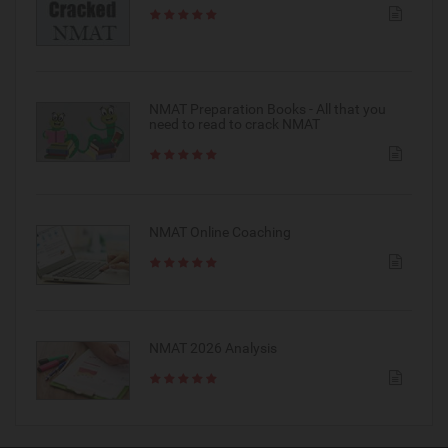
NMAT Preparation Books - All that you
need to read to crack NMAT
NMAT Online Coaching
NMAT 2026 Analysis