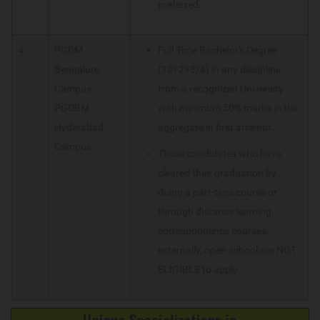
preferred.
4
PGDM -
Full Time Bachelor's Degree
Bengaluru
(10+2+3/4) in any discipline
Campus
from a recognized University
PGDBM -
with minimum 50% marks in the
Hyderabad
aggregate in first attempt.
Campus
Those candidates who have
cleared their graduation by
doing a part-time course or
through distance learning,
correspondence courses,
externally, open school are NOT
ELIGIBLE to apply.