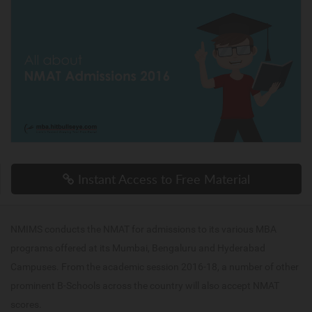
Instant Access to Free Material
NMIMS conducts the NMAT for admissions to its various MBA
programs offered at its Mumbai, Bengaluru and Hyderabad
Campuses. From the academic session 2016-18, a number of other
prominent B-Schools across the country will also accept NMAT
scores.