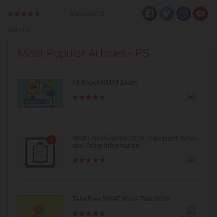
Views:4012
Rate Us
Most Popular Articles - PS
All About NMAT Exam
NMAT Notification 2026: Important Dates
and Other Information
Take Free NMAT Mock Test 2026