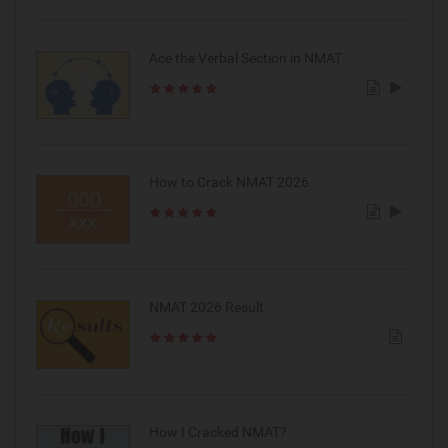
Ace the Verbal Section in NMAT
How to Crack NMAT 2026
NMAT 2026 Result
How I Cracked NMAT?