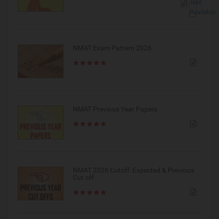
NMAT Exam Pattern 2026
NMAT Previous Year Papers
NMAT 2026 Cutoff: Expected & Previous
Cut off