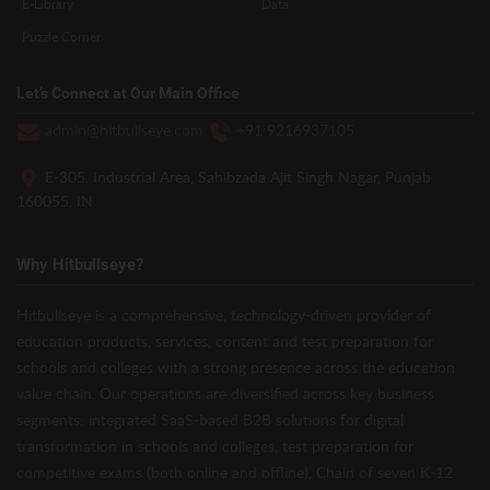
E-Library
Data
Puzzle Corner
Let’s Connect at Our Main Office
admin@hitbullseye.com
+91 9216937105
E-305, Industrial Area, Sahibzada Ajit Singh Nagar, Punjab
160055, IN
Why Hitbullseye?
Hitbullseye is a comprehensive, technology-driven provider of
education products, services, content and test preparation for
schools and colleges with a strong presence across the education
value chain. Our operations are diversified across key business
segments: integrated SaaS-based B2B solutions for digital
transformation in schools and colleges, test preparation for
competitive exams (both online and offline), Chain of seven K-12