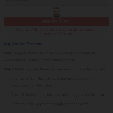
Suggested Action :
Watch our Achievers' Classroom Series videos to prepare
important NMAT topics!
Application Process:
Step 1:
Register for NMAT online by creating an account on
www.nmat.org.in using a valid email address
Step 2:
Make payment, there are three ways to make the payment:
Payment at Bank branch - cash payment at one of the
designated bank branches
Credit/Debit Card – online payment through credit/debit card
Demand Draft - payment through a demand draft