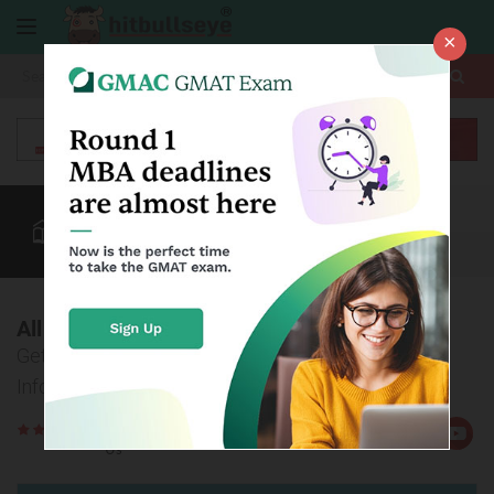
×
More
NMAT
CAT
MAT
Quant
Verbal
Data
More
All about NMAT Admissions 2016
Get All Application and Admissions Related
Information on NMAT 2016
Rate
Views:4012
Us