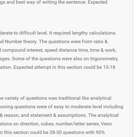
ngs and best way of writing the sentence. Expected
ate to difficult level. It required lengthy calculations.
 Number theory. The questions were from ratio &
nd compound interest, speed distance time, time & work,
rages. Some of the questions were also on trigonometry,
tion. Expected attempt in this section could be 15-18
e variety of questions was traditional like analytical
easoning questions were of easy to moderate level including
 & reason, and statement & assumptions. The analytical
ions on direction, cubes, number/letter series, Venn
in this section could be 28-30 questions with 90%