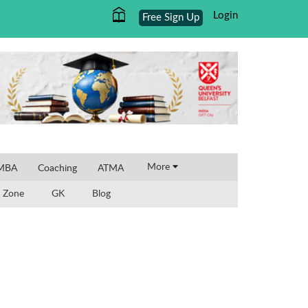
Login
Free Sign Up
×
More
 MBA
Coaching
ATMA
 Zone
GK
Blog