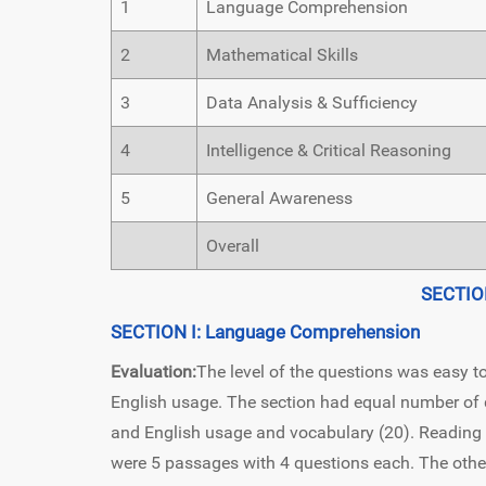
1
Language Comprehension
2
Mathematical Skills
3
Data Analysis & Sufficiency
4
Intelligence & Critical Reasoning
5
General Awareness
Overall
SECTIO
SECTION I: Language Comprehension
Evaluation:
The level of the questions was easy to
English usage. The section had equal number o
and English usage and vocabulary (20). Reading
were 5 passages with 4 questions each. The other 