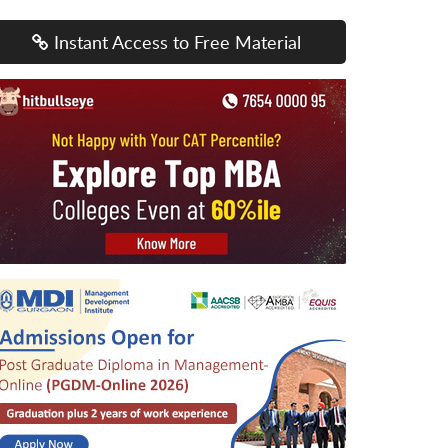
Instant Access to Free Material