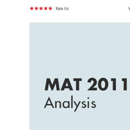
Rate Us