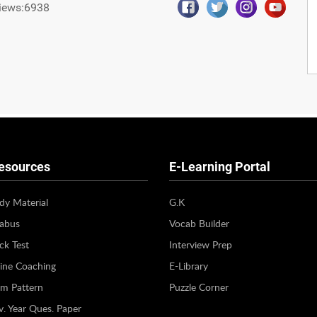
iews:6938
esources
E-Learning Portal
dy Material
G.K
labus
Vocab Builder
k Test
Interview Prep
ine Coaching
E-Library
m Pattern
Puzzle Corner
v. Year Ques. Paper