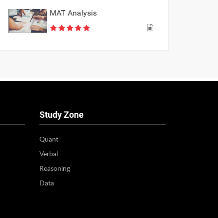
MAT Analysis
Study Zone
Quant
Verbal
Reasoning
Data