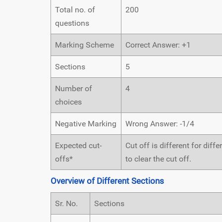
Total no. of
200
questions
Marking Scheme
Correct Answer: +1
Sections
5
Number of
4
choices
Negative Marking
Wrong Answer: -1/4
Expected cut-
Cut off is different for dif
offs*
to clear the cut off.
Overview of Different Sections
Sr. No.
Sections