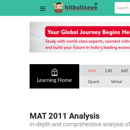
MAT
CAT
XAT
Learning Home
Quant
Verbal
MAT 2011 Analysis
In-depth and comprehensive analysis 