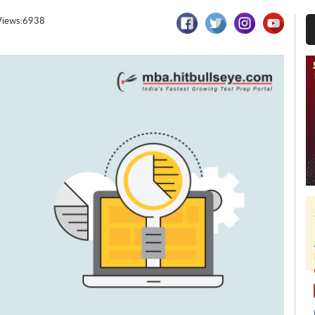
Views:6938