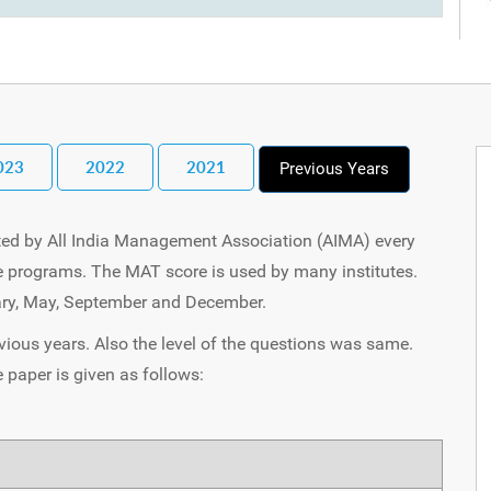
023
2022
2021
Previous Years
ed by All India Management Association (AIMA) every
te programs. The MAT score is used by many institutes.
uary, May, September and December.
vious years. Also the level of the questions was same.
paper is given as follows: