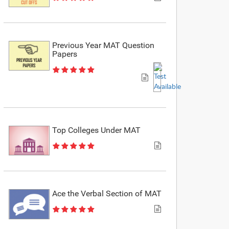
Previous Year MAT Question
Papers
Top Colleges Under MAT
Ace the Verbal Section of MAT