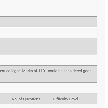
ferent colleges. Marks of 110+ could be considered good
No. of Questions
Difficulty Level