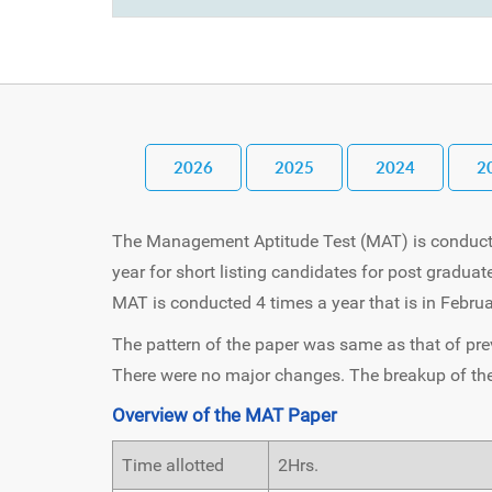
2026
2025
2024
2
The Management Aptitude Test (MAT) is conduct
year for short listing candidates for post gradua
MAT is conducted 4 times a year that is in Febr
The pattern of the paper was same as that of pre
There were no major changes. The breakup of the 
Overview of the MAT Paper
Time allotted
2Hrs.