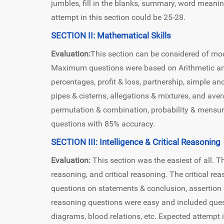
jumbles, fill in the blanks, summary, word meani
attempt in this section could be 25-28.
SECTION II: Mathematical Skills
Evaluation:
This section can be considered of moder
Maximum questions were based on Arithmetic and
percentages, profit & loss, partnership, simple a
pipes & cisterns, allegations & mixtures, and ave
permutation & combination, probability & mensura
questions with 85% accuracy.
SECTION III: Intelligence & Critical Reasoning
Evaluation:
This section was the easiest of all. Th
reasoning, and critical reasoning. The critical r
questions on statements & conclusion, assertion
reasoning questions were easy and included quest
diagrams, blood relations, etc. Expected attempt 