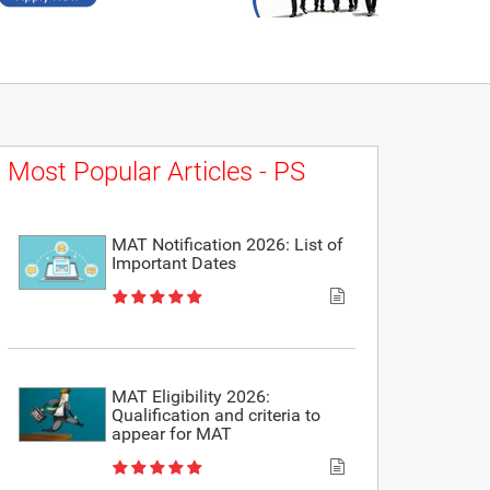
Most Popular Articles - PS
MAT Notification 2026: List of
Important Dates
MAT Eligibility 2026:
Qualification and criteria to
appear for MAT