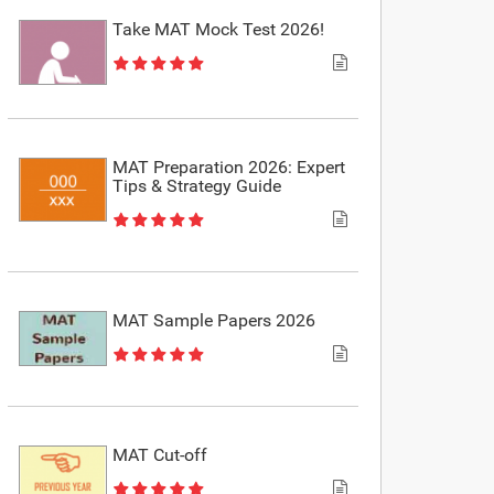
Take MAT Mock Test 2026!
MAT Preparation 2026: Expert
Tips & Strategy Guide
MAT Sample Papers 2026
MAT Cut-off