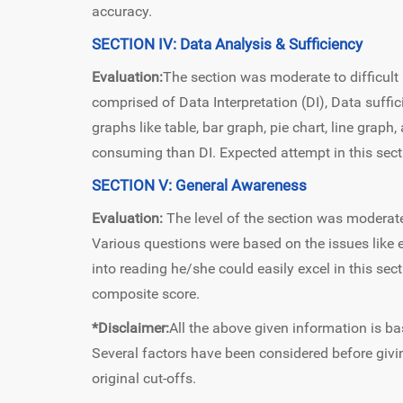
accuracy.
SECTION IV: Data Analysis & Sufficiency
Evaluation:
The section was moderate to difficult 
comprised of Data Interpretation (DI), Data suff
graphs like table, bar graph, pie chart, line gra
consuming than DI. Expected attempt in this sec
SECTION V: General Awareness
Evaluation:
The level of the section was modera
Various questions were based on the issues like ec
into reading he/she could easily excel in this sec
composite score.
*Disclaimer:
All the above given information is ba
Several factors have been considered before givin
original cut-offs.