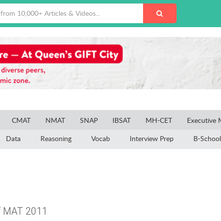
CMAT
NMAT
SNAP
IBSAT
MH-CET
Executive
Data
Reasoning
Vocab
Interview Prep
B-School
of MAT 2011