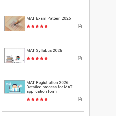
MAT Exam Pattern 2026
MAT Syllabus 2026
MAT Registration 2026:
Detailed process for MAT
application form