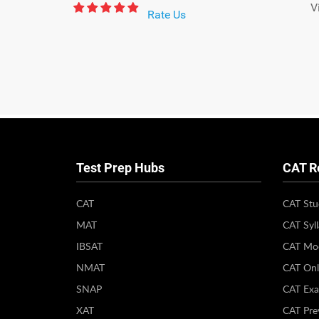
V
Rate Us
Test Prep Hubs
CAT R
CAT
CAT Stu
MAT
CAT Syl
IBSAT
CAT Moc
NMAT
CAT Onl
SNAP
CAT Exa
XAT
CAT Pre