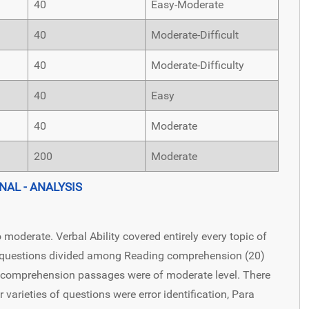
40
Easy-Moderate
40
Moderate-Difficult
40
Moderate-Difficulty
40
Easy
40
Moderate
200
Moderate
NAL - ANALYSIS
 moderate. Verbal Ability covered entirely every topic of
f questions divided among Reading comprehension (20)
 comprehension passages were of moderate level. There
varieties of questions were error identification, Para