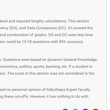
level and required lengthy calculations. This section
iciency (DS), and Data Comparison (DC). DI covered the
ph, and combination of graphs. DS and DC were less time
tion could be 15-18 questions with 85% accuracy.
te. Questions were based on dynamic General Knowledge.
onomics, politics, sports, banking, etc. If a student is
tion. The score in this section was not considered in the
sed on personal opinion of hitbullseye Expert faculty.
g these cut-offs. However, it has nothing to do with