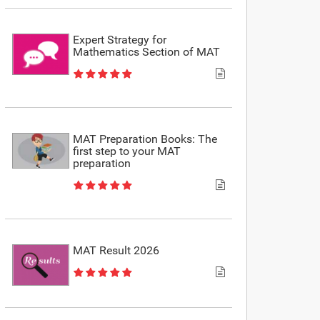
Expert Strategy for
Mathematics Section of MAT
MAT Preparation Books: The
first step to your MAT
preparation
MAT Result 2026