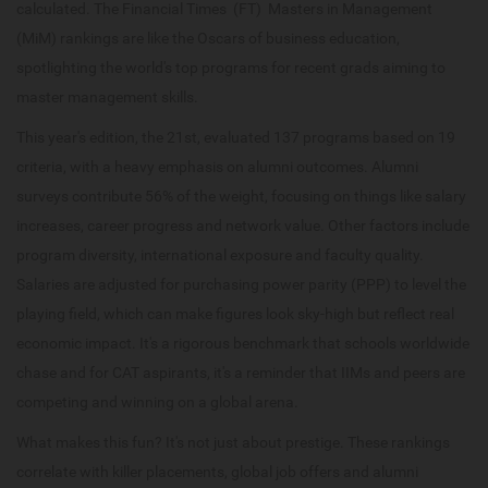
calculated. The Financial Times (FT) Masters in Management
(MiM) rankings are like the Oscars of business education,
spotlighting the world's top programs for recent grads aiming to
master management skills.
This year's edition, the 21st, evaluated 137 programs based on 19
criteria, with a heavy emphasis on alumni outcomes. Alumni
surveys contribute 56% of the weight, focusing on things like salary
increases, career progress and network value. Other factors include
program diversity, international exposure and faculty quality.
Salaries are adjusted for purchasing power parity (PPP) to level the
playing field, which can make figures look sky-high but reflect real
economic impact. It's a rigorous benchmark that schools worldwide
chase and for CAT aspirants, it's a reminder that IIMs and peers are
competing and winning on a global arena.
What makes this fun? It's not just about prestige. These rankings
correlate with killer placements, global job offers and alumni