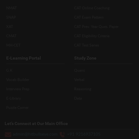
NMAT
CAT Online Coaching
SNAP
CAT Exam Pattern
XAT
CAT Prev. Year Ques. Paper
CMAT
CAT Eligibility Criteria
MH-CET
CAT Test Series
E-Learning Portal
Study Zone
G.K
Quant
Vocab Builder
Verbal
Interview Prep
Reasoning
E-Library
Data
Puzzle Corner
Let’s Connect at Our Main Office
admin@hitbullseye.com
+91 9216937105