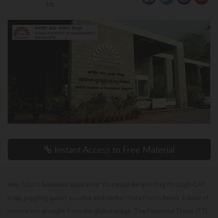
Us
Instant Access to Free Material
Hey, future business aspirants! You must be grinding through CAT
prep, juggling quant puzzles and verbal marathons, here's a dose of
motivation straight from the global stage. The Financial Times (FT)