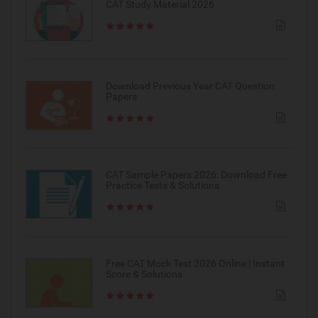
CAT Study Material 2026
Download Previous Year CAT Question
Papers
CAT Sample Papers 2026: Download Free
Practice Tests & Solutions
Free CAT Mock Test 2026 Online | Instant
Score & Solutions