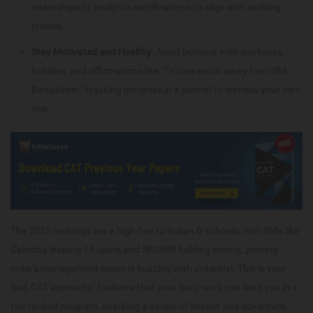
internships or analytics certifications to align with ranking
criteria.
Stay Motivated and Healthy
: Avoid burnout with workouts,
hobbies, and affirmations like “I’m one mock away from IIM
Bangalore!,” tracking progress in a journal to witness your own
rise.
The 2025 rankings are a high-five to Indian B-schools, with IIMs like
Calcutta leaping 15 spots and SPJIMR holding strong, proving
India’s management scene is buzzing with potential. This is your
fuel, CAT aspirants! Evidence that your hard work can land you in a
top-ranked program, sparking a career of impact and adventure.