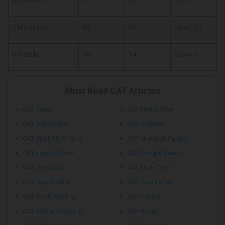
IIM Udaipur
98
81
Down 17
IMI Delhi
99
94
Down 5
Must Read CAT Articles
CAT Exam
CAT Notification
CAT Admit Card
CAT Syllabus
CAT Eligibility Criteria
CAT Question Papers
CAT Exam Pattern
CAT Sample Papers
CAT Preparation
CAT Mock Test
CAT Registration
CAT Test Series
CAT Study Material
CAT Cut Off
CAT Online Coaching
CAT Result