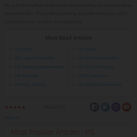
So, grab that coffee, hit the books and visualize your name on those
placement lists. The world is watching, and with dedication, 2026
can be your year to shine. You've got this!
Must Read Articles
CAT Verbal
CAT Quant
CAT Logical Reasoning
CAT Data Interpretation
CAT Reading Comprehension
CAT Data Sufficiency
CAT Grammar
CAT DI Questions
CAT Para Jumbles
CAT Analytical Reasoning
Views:1391
Rate Us
Most Popular Articles - PS