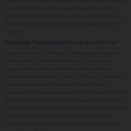
metrics, with IIM Ahmedabad leading the pack on weighted salaries
at over 181,000 dollars (PPP-adjusted). Keep in mind, actual
starting salaries from school reports are around 45,000, dollars but
the PPP boost highlights India's cost-effectiveness and growth
potential.
Why Should These Rankings Fire Up Your CAT Prep?
The latest Financial Times Masters in Management rankings are
proof that Indian B-schools like the IIMs aren’t just national
treasures, they’re global powerhouses, standing shoulder to
shoulder with elite institutions. Cracking CAT is your golden ticket to
these top-tier programs, unlocking an unbeatable return on
investment with average packages at leading IIMs ranging from Rs
30 to 35 lakh per annum and peak offers exceeding Rs 1 crore. But
this journey is about more than monetary gains, it’s every aspirant’s
chance to master skills for a dynamic world, from AI-driven
strategies to sustainable business practices, setting you up for a