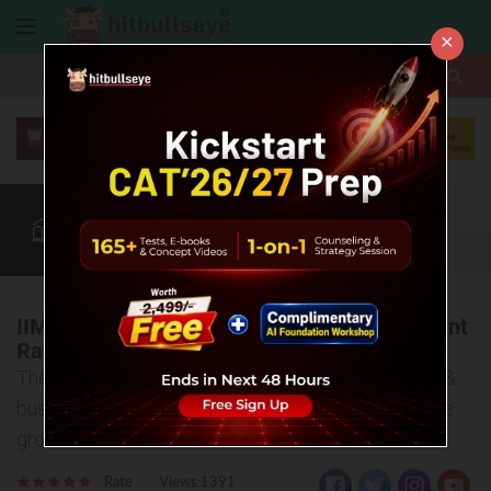
×
More
CAT
MAT
XAT
Quant
Verbal
Data
More
IIM Bangalore Soars: Masters in Management
Rankings 2025 Inspire CAT Aspirants!
The Financial Times has dropped its 2025 rankings &
business schools are making waves with impressive
growth.
Rate
Views:1391