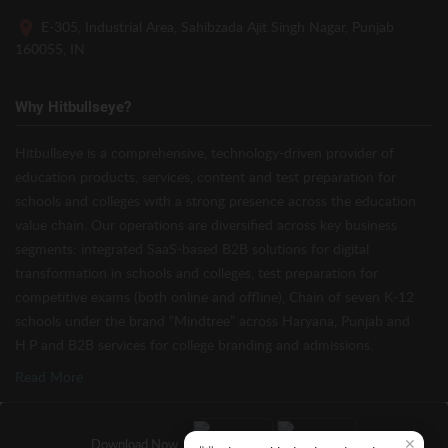
E-305, Industrial Area, Sahibzada Ajit Singh Nagar, Punjab
160055, IN
Why Hitbullseye?
Hitbullseye is a comprehensive, technology-driven provider of
education products, services, content and test preparation for
schools and colleges with a strong presence across the education
value chain. Our operations are diversified across key business
segments: integrated SaaS-based B2B solutions for digital
transformation in schools and colleges, test preparation for
competitive exams (both online and offline), Chain of seven K-12
schools under the brand “Mindtree” across Haryana, Punjab and
H.P and B2B services for college branding and admissions.
Read More
✕
Download Now