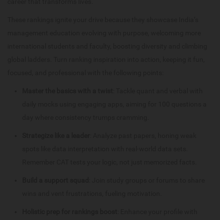
career that transforms lives.
These rankings ignite your drive because they showcase India’s
management education evolving with purpose, welcoming more
international students and faculty, boosting diversity and climbing
global ladders. Turn ranking inspiration into action, keeping it fun,
focused, and professional with the following points:
Master the basics with a twist
: Tackle quant and verbal with
daily mocks using engaging apps, aiming for 100 questions a
day where consistency trumps cramming.
Strategize like a leader
: Analyze past papers, honing weak
spots like data interpretation with real-world data sets.
Remember CAT tests your logic, not just memorized facts.
Build a support squad
: Join study groups or forums to share
wins and vent frustrations, fueling motivation.
Holistic prep for rankings boost
: Enhance your profile with