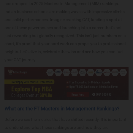
has dropped its 2025 Masters in Management (MiM) rankings.
Indian business schools are making waves with impressive climbs
and solid performances. Imagine cracking CAT, landing a spot at
one of these powerhouses and launching into a career that's not
just rewarding but globally recognized. This isn't just numbers on a
chart, it's proof that your hard work can propel you to professional
heights. Let's dive in, celebrate the wins and see how you can fuel
your CAT journey.
What are the FT Masters in Management Rankings?
Before we see the metrics that have shifted recently. It is important
to understand what these rankings are and how they are