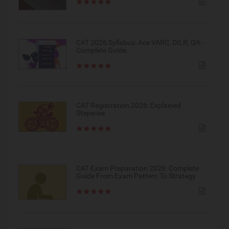
CAT 2026 Syllabus: Ace VARC, DILR, QA -
Complete Guide
CAT Registration 2026: Explained
Stepwise
CAT Exam Preparation 2026: Complete
Guide From Exam Pattern To Strategy