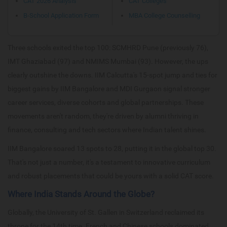
CAT 2026 Analysis
CAT Colleges
B-School Application Form
MBA College Counselling
Three schools exited the top 100: SCMHRD Pune (previously 76),
IMT Ghaziabad (97) and NMIMS Mumbai (93). However, the ups
clearly outshine the downs. IIM Calcutta's 15-spot jump and ties for
biggest gains by IIM Bangalore and MDI Gurgaon signal stronger
career services, diverse cohorts and global partnerships. These
movements aren't random, they're driven by alumni thriving in
finance, consulting and tech sectors where Indian talent shines.
IIM Bangalore soared 13 spots to 28, putting it in the global top 30.
That's not just a number, it's a testament to innovative curriculum
and robust placements that could be yours with a solid CAT score.
Where India Stands Around the Globe?
Globally, the University of St. Gallen in Switzerland reclaimed its
throne for the 14th time. French and Chinese schools dominated