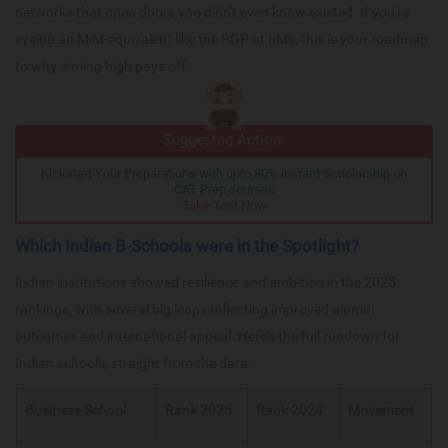
networks that open doors you didn't even know existed. If you're
eyeing an MiM-equivalent like the PGP at IIMs, this is your roadmap
to why aiming high pays off.
Suggested Action:
Kickstart Your Preparations with upto 80% instant Scholarship on
CAT Prep courses
Take Test Now
Which Indian B-Schools were in the Spotlight?
Indian institutions showed resilience and ambition in the 2025
rankings, with several big leaps reflecting improved alumni
outcomes and international appeal. Here's the full rundown for
Indian schools, straight from the data:
Business School
Rank 2025
Rank 2024
Movement