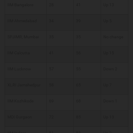
IIM Bangalore
28
41
Up 13
IIM Ahmedabad
34
39
Up 5
SPJIMR, Mumbai
35
35
No change
IIM Calcutta
41
56
Up 15
IIM Lucknow
57
55
Down 2
XLRI Jamshedpur
58
65
Up 7
IIM Kozhikode
69
68
Down 1
MDI Gurgaon
72
85
Up 13
IIM Indore
81
83
Up 2