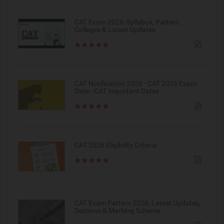
CAT Exam 2026: Syllabus, Pattern,
Colleges & Latest Updates
CAT Notification 2026 - CAT 2026 Exam
Date - CAT Important Dates
CAT 2026 Eligibility Criteria
CAT Exam Pattern 2026: Latest Updates,
Sections & Marking Scheme