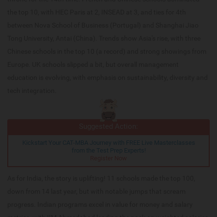
the top 10, with HEC Paris at 2, INSEAD at 3, and ties for 4th
between Nova School of Business (Portugal) and Shanghai Jiao
Tong University, Antai (China). Trends show Asia's rise, with three
Chinese schools in the top 10 (a record) and strong showings from
Europe. UK schools slipped a bit, but overall management
education is evolving, with emphasis on sustainability, diversity and
tech integration.
Suggested Action:
Kickstart Your CAT-MBA Journey with FREE Live Masterclasses
from the Test Prep Experts!
Register Now
As for India, the story is uplifting! 11 schools made the top 100,
down from 14 last year, but with notable jumps that scream
progress. Indian programs excel in value for money and salary