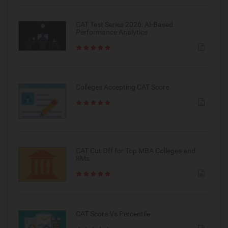
CAT Test Series 2026: AI-Based
Performance Analytics
Colleges Accepting CAT Score
CAT Cut Off for Top MBA Colleges and
IIMs
CAT Score Vs Percentile