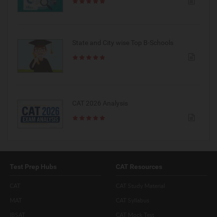
State and City wise Top B-Schools
CAT 2026 Analysis
Test Prep Hubs
CAT Resources
CAT
CAT Study Material
MAT
CAT Syllabus
IBSAT
CAT Mock Test