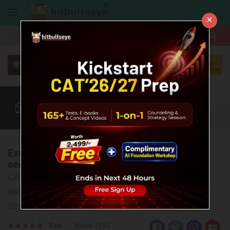
×
More
CAT
MAT
XAT
Quant
Verbal
Data
More
Excelling Quant for CAT 2025: Your last
sectional fight
CAT Quantitative Ability sectional analysis to
understand the key Insights, Trends and Winning
Strategies!
Rate
Views:1551