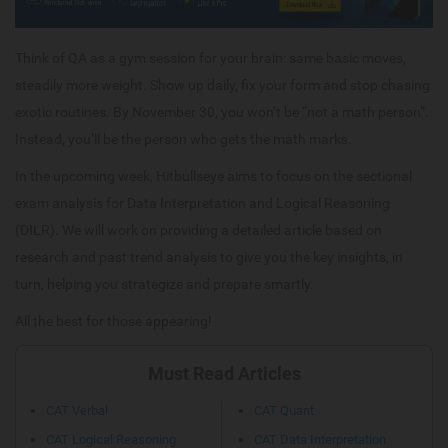
Think of QA as a gym session for your brain: same basic moves,
steadily more weight. Show up daily, fix your form and stop chasing
exotic routines. By November 30, you won’t be “not a math person”.
Instead, you’ll be the person who gets the math marks.
In the upcoming week, Hitbullseye aims to focus on the sectional
exam analysis for Data Interpretation and Logical Reasoning
(DILR). We will work on providing a detailed article based on
research and past trend analysis to give you the key insights, in
turn, helping you strategize and prepare smartly.
All the best for those appearing!
Must Read Articles
CAT Verbal
CAT Quant
CAT Logical Reasoning
CAT Data Interpretation