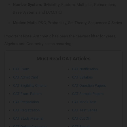
Number System:
Divisibility, Factors, Multiples, Remainders,
Base Systems and LCM/HCF
Modern Math:
P&C, Probability, Set Theory, Sequences & Series
Important Note: Arithmetic has been the heaviest lifter for years,
Algebra and Geometry keeps recurring
Must Read CAT Articles
CAT Exam
CAT Notification
CAT Admit Card
CAT Syllabus
CAT Eligibility Criteria
CAT Question Papers
CAT Exam Pattern
CAT Sample Papers
CAT Preparation
CAT Mock Test
CAT Registration
CAT Test Series
CAT Study Material
CAT Cut Off
CAT Online Coaching
CAT Result