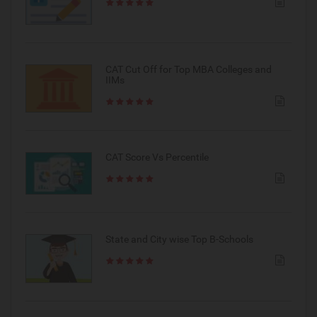
CAT Cut Off for Top MBA Colleges and
IIMs
CAT Score Vs Percentile
State and City wise Top B-Schools