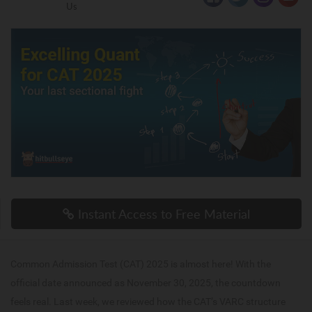
Us
Instant Access to Free Material
Common Admission Test (CAT) 2025 is almost here! With the
official date announced as November 30, 2025, the countdown
feels real. Last week, we reviewed how the CAT’s VARC structure