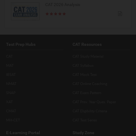
CAT 2026 Analysis
Test Prep Hubs
CAT Resources
CAT
CAT Study Material
MAT
CAT Syllabus
IBSAT
CAT Mock Test
NMAT
CAT Online Coaching
SNAP
CAT Exam Pattern
XAT
CAT Prev. Year Ques. Paper
CMAT
CAT Eligibility Criteria
MH-CET
CAT Test Series
E-Learning Portal
Study Zone