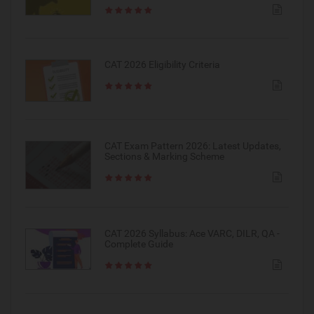
CAT 2026 Eligibility Criteria
CAT Exam Pattern 2026: Latest Updates,
Sections & Marking Scheme
CAT 2026 Syllabus: Ace VARC, DILR, QA -
Complete Guide