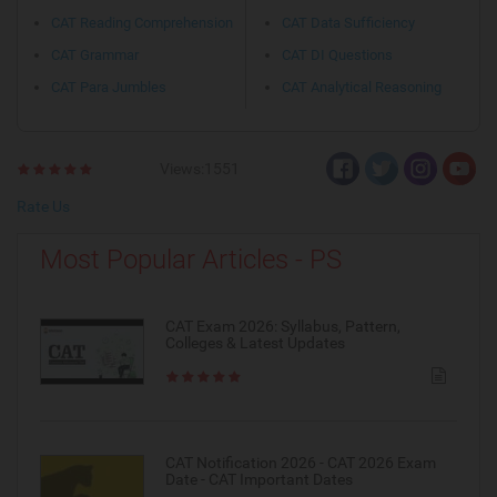
CAT Reading Comprehension
CAT Data Sufficiency
CAT Grammar
CAT DI Questions
CAT Para Jumbles
CAT Analytical Reasoning
Views:1551
Rate Us
Most Popular Articles - PS
CAT Exam 2026: Syllabus, Pattern,
Colleges & Latest Updates
CAT Notification 2026 - CAT 2026 Exam
Date - CAT Important Dates