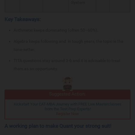
System
Key Takeaways:
Arithmetic keeps dominating (often 50–60%).
Algebra keeps following and in tough years, the topic is the
tone-setter.
TITA questions stay around 3-6 and it is advisable to treat
them as an opportunity.
Suggested Action:
Kickstart Your CAT-MBA Journey with FREE Live Masterclasses
from the Test Prep Experts!
Register Now
A working plan to make Quant your strong suit!