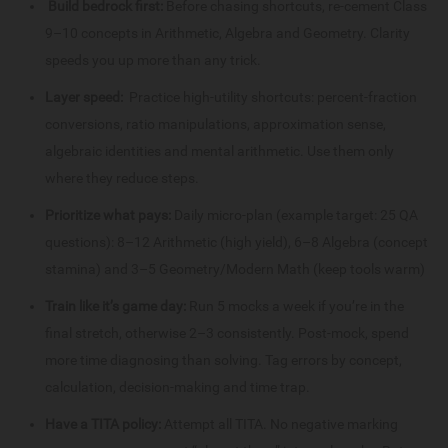
Build bedrock first:
Before chasing shortcuts, re-cement Class
9–10 concepts in Arithmetic, Algebra and Geometry. Clarity
speeds you up more than any trick.
Layer speed:
Practice high-utility shortcuts: percent-fraction
conversions, ratio manipulations, approximation sense,
algebraic identities and mental arithmetic. Use them only
where they reduce steps.
Prioritize what pays:
Daily micro-plan (example target: 25 QA
questions): 8–12 Arithmetic (high yield), 6–8 Algebra (concept
stamina) and 3–5 Geometry/Modern Math (keep tools warm)
Train like it’s game day:
Run 5 mocks a week if you’re in the
final stretch, otherwise 2–3 consistently. Post-mock, spend
more time diagnosing than solving. Tag errors by concept,
calculation, decision-making and time trap.
Have a TITA policy:
Attempt all TITA. No negative marking