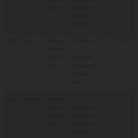
System
Geometry, 2
Number
System
2023
Tough
Algebra,
10 Algebra,
3–4
12–14
Arithmetic,
8
Modern
Arithmetic,
Math
2 Geometry,
2 Modern
Math
2024
Moderate
Arithmetic,
13
4
14–16
Algebra,
Arithmetic,
Geometry
5 Algebra, 3
(+NS)
Geometry, 1
Number