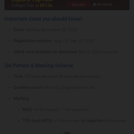
Important dates you should know!
Exam
: Sunday, November 30, 2025
Registration window
: Aug 1 to Sep 13, 2025
Admit card available for download
: Nov 5, 2025 onwards
QA Pattern & Marking Scheme
Time
: 120 minutes total; 40 minutes per section
Question count:
68 total; 22 questions in QA.
Marking
:
MCQ
: +3 for correct, −1 for incorrect
TITA (non-MCQ)
: +3 for correct,
no negative
for incorrect