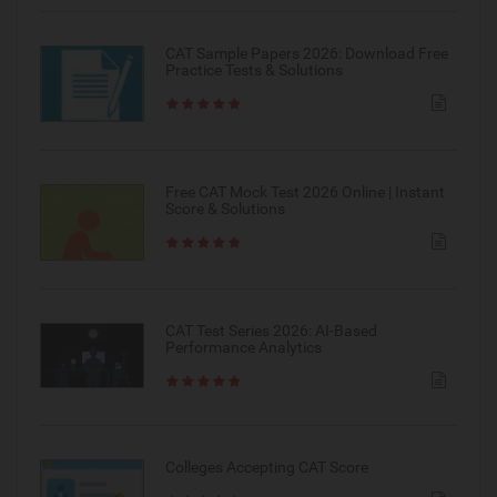
CAT Sample Papers 2026: Download Free
Practice Tests & Solutions
Free CAT Mock Test 2026 Online | Instant
Score & Solutions
CAT Test Series 2026: AI-Based
Performance Analytics
Colleges Accepting CAT Score