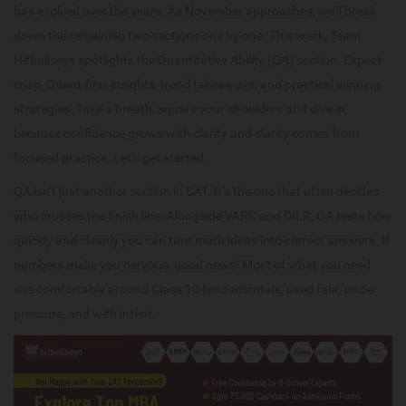
has evolved over the years. As November approaches, we’ll break
down the remaining two sections one by one. This week, Team
Hitbullseye spotlights the Quantitative Ability (QA) section. Expect
crisp, Quant-first insights, trend takeaways, and practical winning
strategies. Take a breath, square your shoulders and dive in,
because confidence grows with clarity and clarity comes from
focused practice. Let’s get started.
QA isn’t just another section in CAT. It’s the one that often decides
who crosses the finish line. Alongside VARC and DILR, QA tests how
quickly and cleanly you can turn math ideas into correct answers. If
numbers make you nervous, good news! Most of what you need
sits comfortably around Class 10 fundamentals, used fast, under
pressure, and with intent.