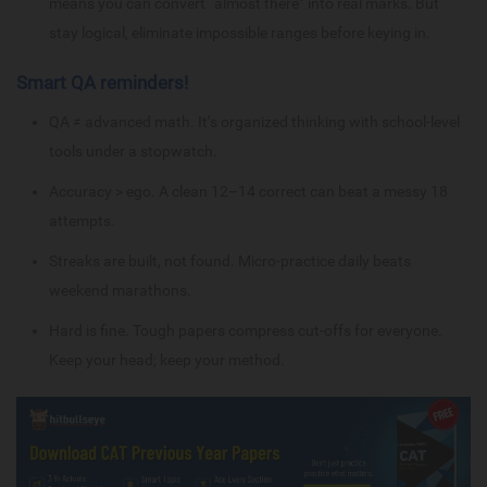
means you can convert “almost there” into real marks. But
stay logical, eliminate impossible ranges before keying in.
Smart QA reminders!
QA ≠ advanced math. It’s organized thinking with school-level
tools under a stopwatch.
Accuracy > ego. A clean 12–14 correct can beat a messy 18
attempts.
Streaks are built, not found. Micro-practice daily beats
weekend marathons.
Hard is fine. Tough papers compress cut-offs for everyone.
Keep your head; keep your method.