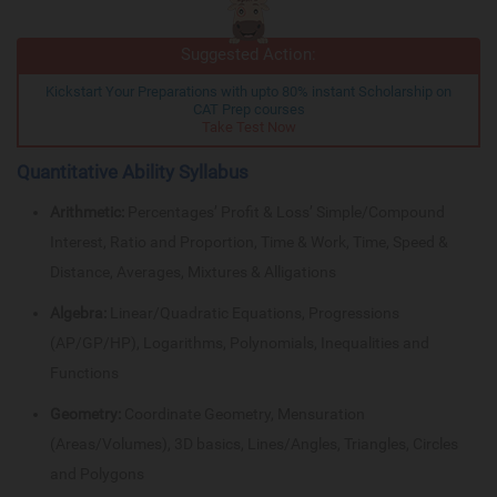
Suggested Action:
Kickstart Your Preparations with upto 80% instant Scholarship on
CAT Prep courses
Take Test Now
Quantitative Ability Syllabus
Arithmetic:
Percentages’ Profit & Loss’ Simple/Compound
Interest, Ratio and Proportion, Time & Work, Time, Speed &
Distance, Averages, Mixtures & Alligations
Algebra:
Linear/Quadratic Equations, Progressions
(AP/GP/HP), Logarithms, Polynomials, Inequalities and
Functions
Geometry:
Coordinate Geometry, Mensuration
(Areas/Volumes), 3D basics, Lines/Angles, Triangles, Circles
and Polygons