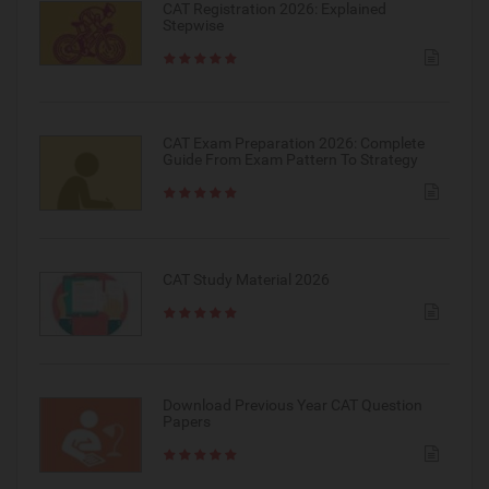
CAT Registration 2026: Explained
Stepwise
CAT Exam Preparation 2026: Complete
Guide From Exam Pattern To Strategy
CAT Study Material 2026
Download Previous Year CAT Question
Papers