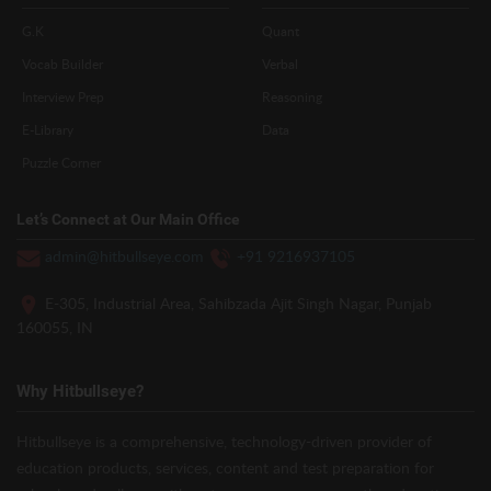
G.K
Quant
Vocab Builder
Verbal
Interview Prep
Reasoning
E-Library
Data
Puzzle Corner
Let’s Connect at Our Main Office
admin@hitbullseye.com
+91 9216937105
E-305, Industrial Area, Sahibzada Ajit Singh Nagar, Punjab
160055, IN
Why Hitbullseye?
Hitbullseye is a comprehensive, technology-driven provider of
education products, services, content and test preparation for