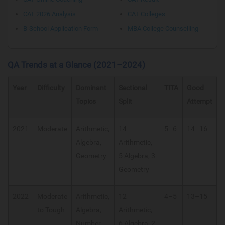
CAT 2026 Analysis
CAT Colleges
B-School Application Form
MBA College Counselling
QA Trends at a Glance (2021–2024)
Year
Difficulty
Dominant
Sectional
TITA
Good
Topics
Split
Attempt
2021
Moderate
Arithmetic,
14
5–6
14–16
Algebra,
Arithmetic,
Geometry
5 Algebra, 3
Geometry
2022
Moderate
Arithmetic,
12
4–5
13–15
to Tough
Algebra,
Arithmetic,
Number
6 Algebra, 2