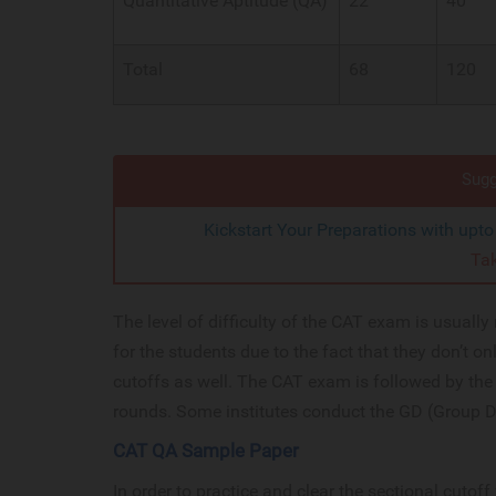
Quantitative Aptitude (QA)
22
40
Total
68
120
Sugg
Kickstart Your Preparations with upt
Ta
The level of difficulty of the CAT exam is usuall
for the students due to the fact that they don’t on
cutoffs as well. The CAT exam is followed by the 
rounds. Some institutes conduct the GD (Group D
CAT QA Sample Paper
In order to practice and clear the sectional cutof