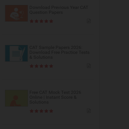
Download Previous Year CAT
Question Papers
CAT Sample Papers 2026:
Download Free Practice Tests
& Solutions
Free CAT Mock Test 2026
Online | Instant Score &
Solutions