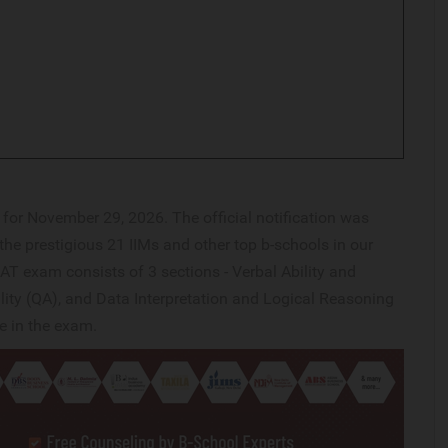
or November 29, 2026. The official notification was
the prestigious 21 IIMs and other top b-schools in our
AT exam consists of 3 sections - Verbal Ability and
ity (QA), and Data Interpretation and Logical Reasoning
ge in the exam.