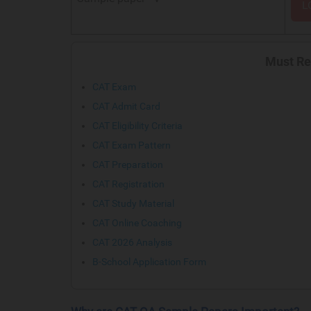
L
Must Re
CAT Exam
CAT Admit Card
CAT Eligibility Criteria
CAT Exam Pattern
CAT Preparation
CAT Registration
CAT Study Material
CAT Online Coaching
CAT 2026 Analysis
B-School Application Form