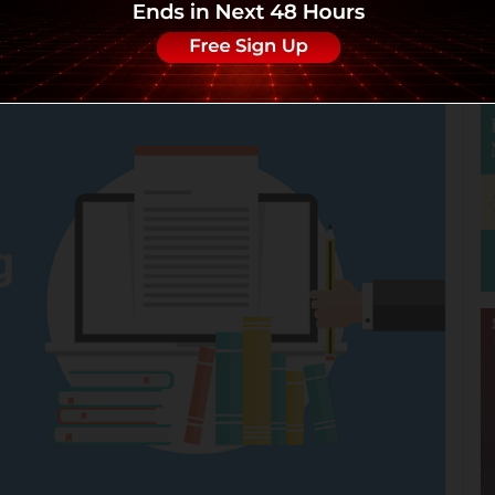
Views:8464