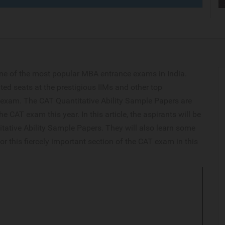
ne of the most popular MBA entrance exams in India.
ted seats at the prestigious IIMs and other top
exam. The CAT Quantitative Ability Sample Papers are
he CAT exam this year. In this article, the aspirants will be
tative Ability Sample Papers. They will also learn some
or this fiercely important section of the CAT exam in this