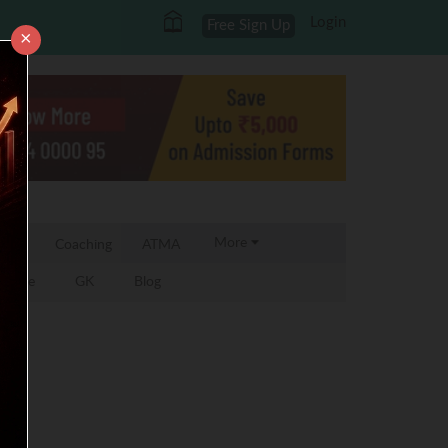
Login
Free Sign Up
×
More
 MBA
Coaching
ATMA
 Zone
GK
Blog