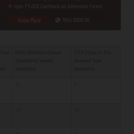
 Time
MCQ (Multiple Choice
TITA (Type In The
Questions) based
Answer) type
es)
questions
questions
21
3
12
10