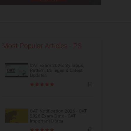
Most Popular Articles - PS
CAT Exam 2026: Syllabus,
Pattern, Colleges & Latest
Updates
CAT Notification 2026 - CAT
2026 Exam Date - CAT
Important Dates