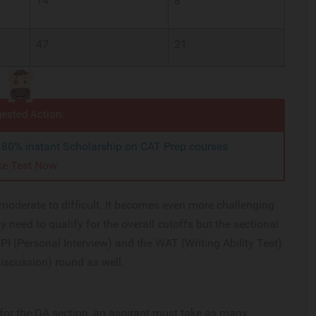
14
8
47
21
ested Action:
o 80% instant Scholarship on CAT Prep courses
ke Test Now
y moderate to difficult. It becomes even more challenging
ly need to qualify for the overall cutoffs but the sectional
PI (Personal Interview) and the WAT (Writing Ability Test)
iscussion) round as well.
f for the QA section, an aspirant must take as many