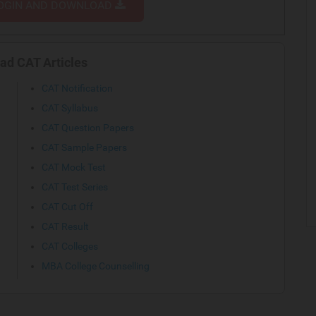
OGIN AND DOWNLOAD
ad CAT Articles
CAT Notification
CAT Syllabus
CAT Question Papers
CAT Sample Papers
CAT Mock Test
CAT Test Series
CAT Cut Off
CAT Result
CAT Colleges
MBA College Counselling