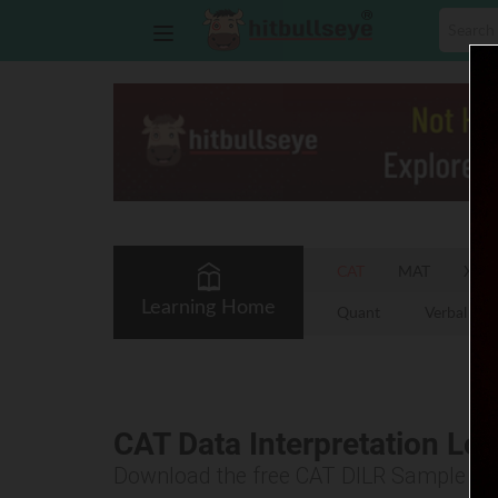
CAT
MAT
XAT
Learning Home
Quant
Verbal
CAT Data Interpretation Lo
Download the free CAT DILR Sample P