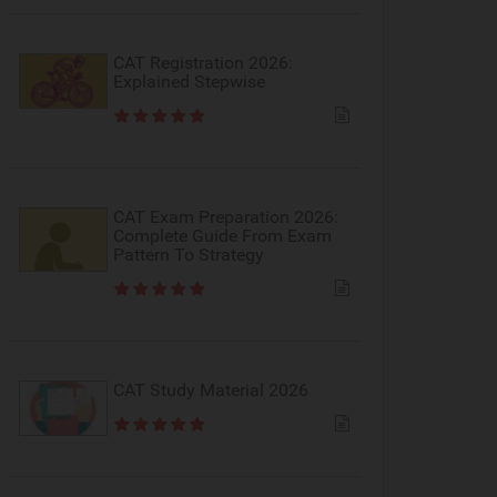
CAT Registration 2026:
Explained Stepwise
CAT Exam Preparation 2026:
Complete Guide From Exam
Pattern To Strategy
CAT Study Material 2026