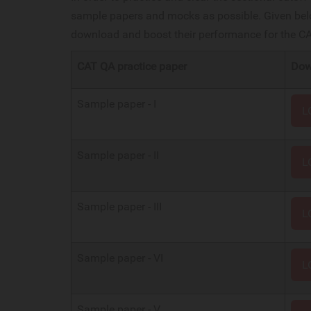
sample papers and mocks as possible. Given belo
download and boost their performance for the 
CAT QA practice paper
Dow
Sample paper - I
L
Sample paper - II
L
Sample paper - III
L
Sample paper - VI
L
Sample paper - V