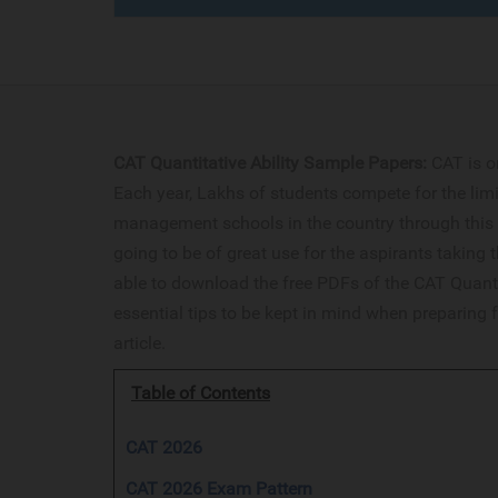
CAT Quantitative Ability Sample Papers:
CAT is o
Each year, Lakhs of students compete for the limi
management schools in the country through this 
going to be of great use for the aspirants taking t
able to download the free PDFs of the CAT Quanti
essential tips to be kept in mind when preparing f
article.
Table of Contents
CAT 2026
CAT 2026 Exam Pattern