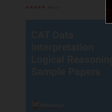
Rate Us