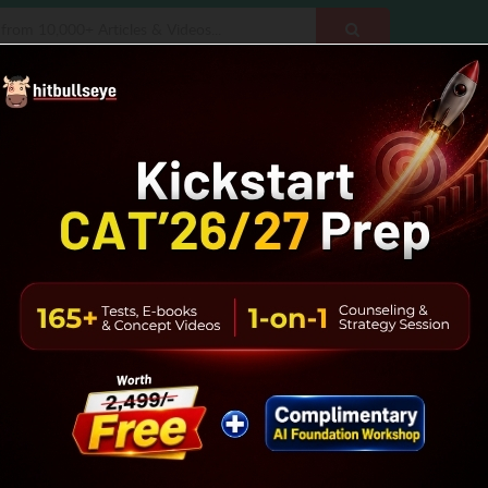
CMAT
NMAT
SNAP
IBSAT
MH-CET
Executive
Data
Reasoning
Vocab
Interview Prep
B-School
gical Reasoning Sample Papers
apers PDFs