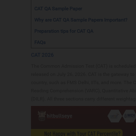
CAT QA Sample Paper
Why are CAT QA Sample Papers Important?
Preparation tips for CAT QA
FAQs
CAT 2026
The Common Admission Test (CAT) is scheduled f
released on July 26, 2026. CAT is the gateway to 
country, such as FMS Delhi, IITs, and more. The C
Reading Comprehension (VARC), Quantitative Abil
(DILR). All three sections carry different weighta