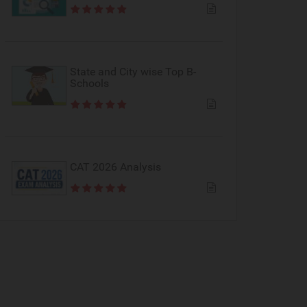
State and City wise Top B-
Schools
CAT 2026 Analysis