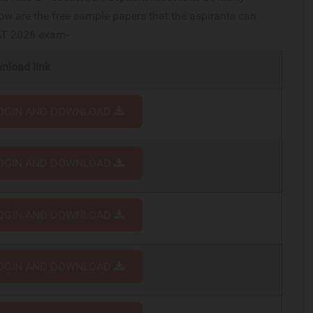
w are the free sample papers that the aspirants can
CAT 2026 exam-
nload link
OGIN AND DOWNLOAD
OGIN AND DOWNLOAD
OGIN AND DOWNLOAD
OGIN AND DOWNLOAD