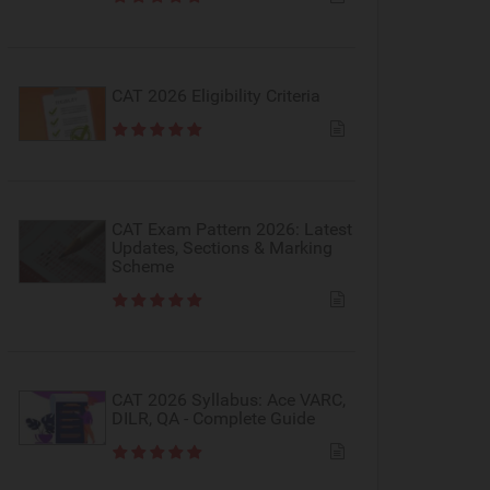
CAT 2026 Eligibility Criteria
CAT Exam Pattern 2026: Latest
Updates, Sections & Marking
Scheme
CAT 2026 Syllabus: Ace VARC,
DILR, QA - Complete Guide