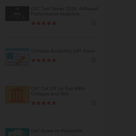
CAT Test Series 2026: AI-Based
Performance Analytics
Colleges Accepting CAT Score
CAT Cut Off for Top MBA
Colleges and IIMs
CAT Score Vs Percentile