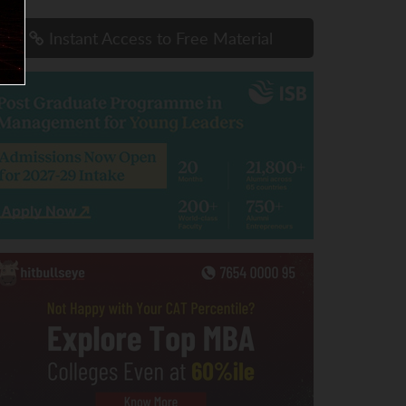
Instant Access to Free Material