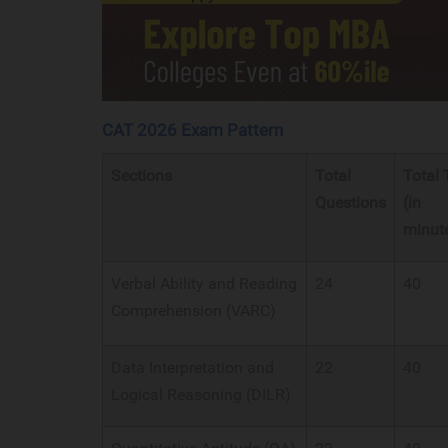
CAT 2026 Exam Pattern
Sections
Total
Total
Questions
(in
minut
Verbal Ability and Reading
24
40
Comprehension (VARC)
Data Interpretation and
22
40
Logical Reasoning (DILR)