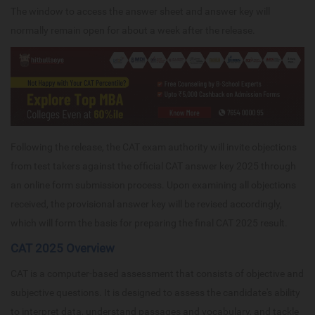
The window to access the answer sheet and answer key will
normally remain open for about a week after the release.
Following the release, the CAT exam authority will invite objections
from test takers against the official CAT answer key 2025 through
an online form submission process. Upon examining all objections
received, the provisional answer key will be revised accordingly,
which will form the basis for preparing the final CAT 2025 result.
CAT 2025 Overview
CAT is a computer-based assessment that consists of objective and
subjective questions. It is designed to assess the candidate's ability
to interpret data, understand passages and vocabulary, and tackle