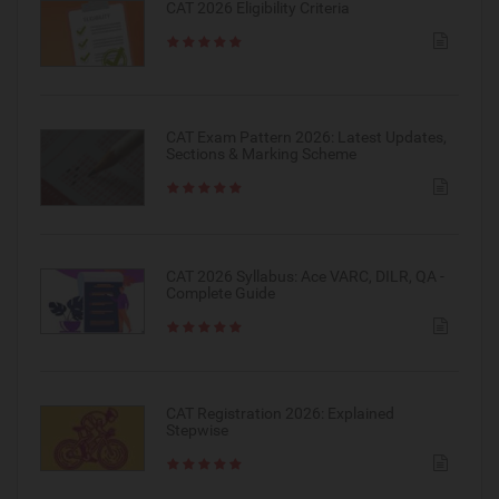
CAT 2026 Eligibility Criteria
CAT Exam Pattern 2026: Latest Updates,
Sections & Marking Scheme
CAT 2026 Syllabus: Ace VARC, DILR, QA -
Complete Guide
CAT Registration 2026: Explained
Stepwise