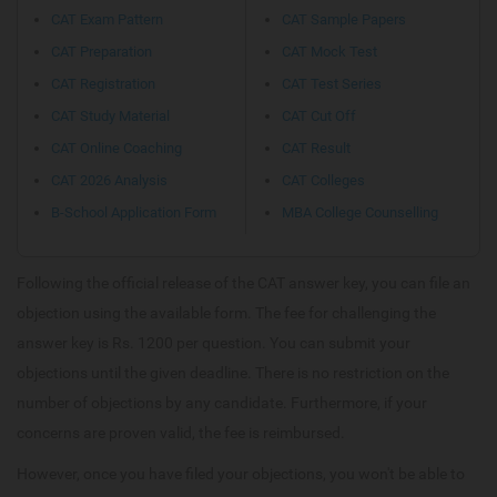
CAT Exam Pattern
CAT Sample Papers
CAT Preparation
CAT Mock Test
CAT Registration
CAT Test Series
CAT Study Material
CAT Cut Off
CAT Online Coaching
CAT Result
CAT 2026 Analysis
CAT Colleges
B-School Application Form
MBA College Counselling
Following the official release of the CAT answer key, you can file an
objection using the available form. The fee for challenging the
answer key is Rs. 1200 per question. You can submit your
objections until the given deadline. There is no restriction on the
number of objections by any candidate. Furthermore, if your
concerns are proven valid, the fee is reimbursed.
However, once you have filed your objections, you won't be able to