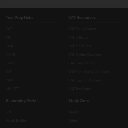
Test Prep Hubs
CAT Resources
CAT
CAT Study Material
MAT
CAT Syllabus
IBSAT
CAT Mock Test
NMAT
CAT Online Coaching
SNAP
CAT Exam Pattern
XAT
CAT Prev. Year Ques. Paper
CMAT
CAT Eligibility Criteria
MH-CET
CAT Test Series
E-Learning Portal
Study Zone
G.K
Quant
Vocab Builder
Verbal