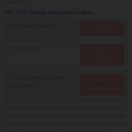
amend them.
CAT 2025 Analysis and Question Papers
Free B-School Counselling
CLICK HERE
CAT 2025 Analysis
CAT 2025
ANALYSIS
CAT 2025 Question Paper (Slot 1,
CAT 2025
Slot 2 and Slot 3)
QUESTION PAPER
Access the links provided to delve into a comprehensive analysis of
CAT conducted by our team of experienced specialists. This article
will help you in analyzing your percentile so you can start preparing
for the next screening rounds, including GD, WAT, and PI.