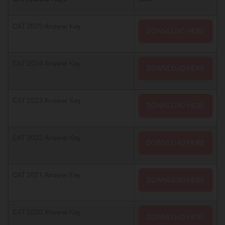
CAT 2025 Answer Key
DOWNLOAD HERE
CAT 2024 Answer Key
DOWNLOAD HERE
CAT 2023 Answer Key
DOWNLOAD HERE
CAT 2022 Answer Key
DOWNLOAD HERE
CAT 2021 Answer Key
DOWNLOAD HERE
CAT 2020 Answer Key
DOWNLOAD HERE