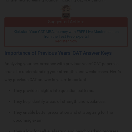
Suggested Action:
Kickstart Your CAT-MBA Journey with FREE Live Masterclasses
from the Test Prep Experts!
Register Now
Importance of Previous Years’ CAT Answer Keys
Analyzing your performance with previous years' CAT papers is
crucial to understanding your strengths and weaknesses. Here’s
why previous CAT answer keys are important:
They provide insights into question patterns.
They help identify areas of strength and weakness.
They enable better preparation and strategizing for the
upcoming exam.
They allow for self-evaluation and benchmarking progress.