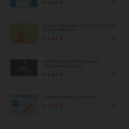
Free CAT Mock Test 2026 Online | Instant
Score & Solutions
CAT Test Series 2026: AI-Based
Performance Analytics
Colleges Accepting CAT Score