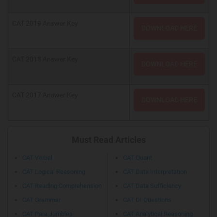
CAT 2019 Answer Key
DOWNLOAD HERE
CAT 2018 Answer Key
DOWNLOAD HERE
CAT 2017 Answer Key
DOWNLOAD HERE
Must Read Articles
CAT Verbal
CAT Quant
CAT Logical Reasoning
CAT Data Interpretation
CAT Reading Comprehension
CAT Data Sufficiency
CAT Grammar
CAT DI Questions
CAT Para Jumbles
CAT Analytical Reasoning