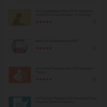
CAT Exam Preparation 2026: Complete
Guide From Exam Pattern To Strategy
Best CAT Study Material PDF
Download Previous Year CAT Question
Papers
CAT Sample Papers 2026: Download Free
Practice Tests & Solutions