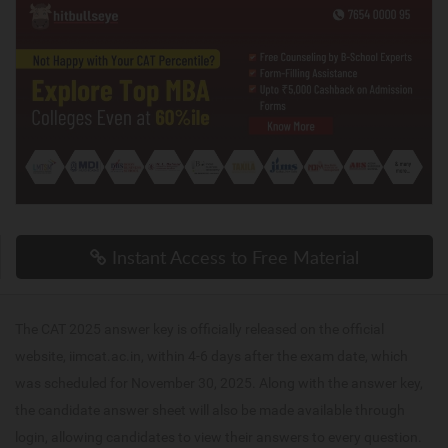
Instant Access to Free Material
The CAT 2025 answer key is officially released on the official
website, iimcat.ac.in, within 4-6 days after the exam date, which
was scheduled for November 30, 2025. Along with the answer key,
the candidate answer sheet will also be made available through
login, allowing candidates to view their answers to every question.