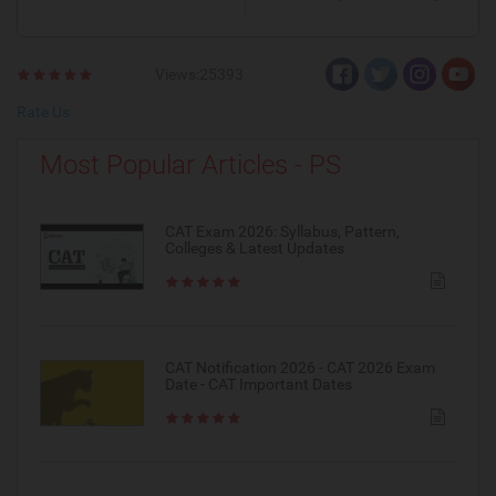
Views:25393
Rate Us
Most Popular Articles - PS
CAT Exam 2026: Syllabus, Pattern,
Colleges & Latest Updates
CAT Notification 2026 - CAT 2026 Exam
Date - CAT Important Dates