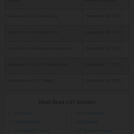
Release of CAT Answer Key
December 04, 2025
Start Date to file objections
December 08, 2025
Last Date to challenge Answer Key
December 10, 2025
Release of Final CAT Answer Key
December 17, 2025
Declaration of CAT Result
December 24, 2025
Must Read CAT Articles
CAT Exam
CAT Notification
CAT Admit Card
CAT Syllabus
CAT Eligibility Criteria
CAT Question Papers