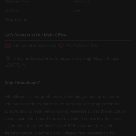
Interview Prep
Reasoning
E-Library
Data
Puzzle Corner
Let’s Connect at Our Main Office
admin@hitbullseye.com
+91 9216937105
E-305, Industrial Area, Sahibzada Ajit Singh Nagar, Punjab
160055, IN
Why Hitbullseye?
Hitbullseye is a comprehensive, technology-driven provider of
education products, services, content and test preparation for
schools and colleges with a strong presence across the education
value chain. Our operations are diversified across key business
segments: integrated SaaS-based B2B solutions for digital
transformation in schools and colleges, test preparation for