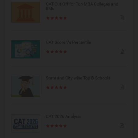
CAT Cut Off for Top MBA Colleges and
IIMs
CAT Score Vs Percentile
State and City wise Top B-Schools
CAT 2026 Analysis