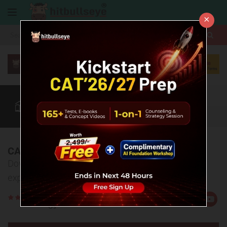
×
More
CAT
MAT
XAT
Quant
Verbal
Data
More
CAT 2025 Answer Key & Explanations
Download the complete answer key and detailed
explanations for CAT 2025
Rate
Views:25393
Us