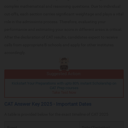
complex mathematical and reasoning questions. Due to individual
cut-offs, each section carries significant weightage and plays a vital
role in the admissions process. Therefore, evaluating your
performance and estimating your score in different areas is critical.
After the declaration of CAT results, candidates expect to receive
calls from appropriate B-schools and apply for other institutes
accordingly.
Suggested Action:
Kickstart Your Preparations with upto 80% instant Scholarship on
CAT Prep courses
Take Test Now
CAT Answer Key 2025 - Important Dates
A table is provided below for the exact timeline of CAT 2025
Event
Date (Tentative)