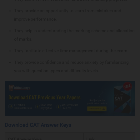
They provide an opportunity to learn from mistakes and
improve performance.
They help in understanding the marking scheme and allocation
of marks.
They facilitate effective time management during the exam.
They provide confidence and reduce anxiety by familiarizing
you with question types and difficulty levels.
Download CAT Answer Keys
CAT Answer Keys
Link