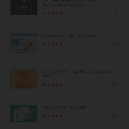
Performance Analytics
Colleges Accepting CAT Score
CAT Cut Off for Top MBA Colleges and
IIMs
CAT Score Vs Percentile