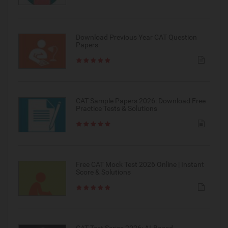
Download Previous Year CAT Question
Papers
CAT Sample Papers 2026: Download Free
Practice Tests & Solutions
Free CAT Mock Test 2026 Online | Instant
Score & Solutions
CAT Test Series 2026: AI-Based