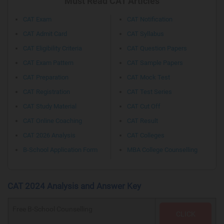
Must Read CAT Articles
CAT Exam
CAT Notification
CAT Admit Card
CAT Syllabus
CAT Eligibility Criteria
CAT Question Papers
CAT Exam Pattern
CAT Sample Papers
CAT Preparation
CAT Mock Test
CAT Registration
CAT Test Series
CAT Study Material
CAT Cut Off
CAT Online Coaching
CAT Result
CAT 2026 Analysis
CAT Colleges
B-School Application Form
MBA College Counselling
CAT 2024 Analysis and Answer Key
Free B-School Counselling
CLICK