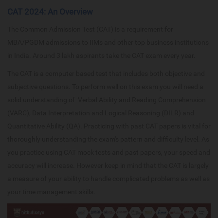
CAT 2024: An Overview
The Common Admission Test (CAT) is a requirement for
MBA/PGDM admissions to IIMs and other top business institutions
in India. Around 3 lakh aspirants take the CAT exam every year.
The CAT is a computer based test that includes both objective and
subjective questions. To perform well on this exam you will need a
solid understanding of Verbal Ability and Reading Comprehension
(VARC), Data Interpretation and Logical Reasoning (DILR) and
Quantitative Ability (QA). Practicing with past CAT papers is vital for
thoroughly understanding the exam's pattern and difficulty level. As
you practice using CAT mock tests and past papers, your speed and
accuracy will increase. However keep in mind that the CAT is largely
a measure of your ability to handle complicated problems as well as
your time management skills.