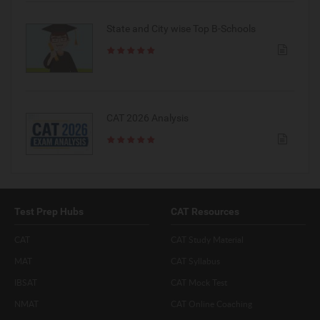
State and City wise Top B-Schools
CAT 2026 Analysis
Test Prep Hubs
CAT Resources
CAT
CAT Study Material
MAT
CAT Syllabus
IBSAT
CAT Mock Test
NMAT
CAT Online Coaching