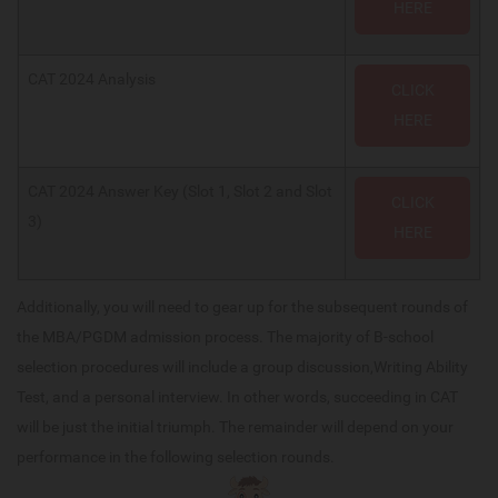
HERE
CAT 2024 Analysis
CLICK
HERE
CAT 2024 Answer Key (Slot 1, Slot 2 and Slot
CLICK
3)
HERE
Additionally, you will need to gear up for the subsequent rounds of
the MBA/PGDM admission process. The majority of B-school
selection procedures will include a group discussion,Writing Ability
Test, and a personal interview. In other words, succeeding in CAT
will be just the initial triumph. The remainder will depend on your
performance in the following selection rounds.