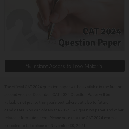
Instant Access to Free Material
The official CAT 2024 question paper will be available in the first or
second week of December. CAT 2024 Question Paper will be
valuable not just to this year's test takers but also to future
candidates. You can obtain the 2024 CAT question paper and other
related information here. Please note that the CAT 2024 exam is
expected to take place on November 30, 2024.