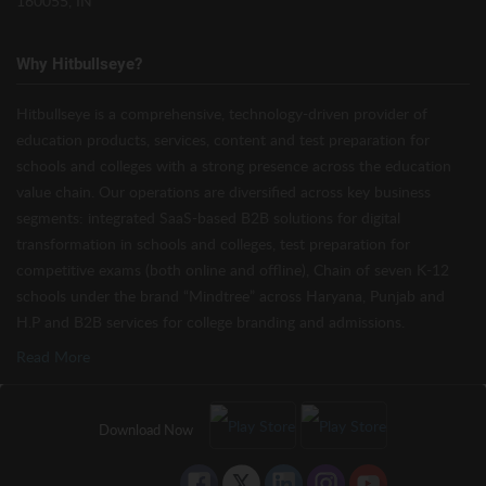
160055, IN
Why Hitbullseye?
Hitbullseye is a comprehensive, technology-driven provider of
education products, services, content and test preparation for
schools and colleges with a strong presence across the education
value chain. Our operations are diversified across key business
segments: integrated SaaS-based B2B solutions for digital
transformation in schools and colleges, test preparation for
competitive exams (both online and offline), Chain of seven K-12
schools under the brand “Mindtree” across Haryana, Punjab and
H.P and B2B services for college branding and admissions.
Read More
Download Now