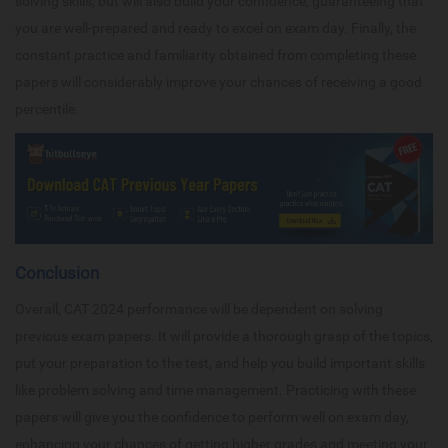
solving skills, but will also build your confidence, guaranteeing that
you are well-prepared and ready to excel on exam day. Finally, the
constant practice and familiarity obtained from completing these
papers will considerably improve your chances of receiving a good
percentile.
Conclusion
Overall, CAT 2024 performance will be dependent on solving
previous exam papers. It will provide a thorough grasp of the topics,
put your preparation to the test, and help you build important skills
like problem solving and time management. Practicing with these
papers will give you the confidence to perform well on exam day,
enhancing your chances of getting higher grades and meeting your