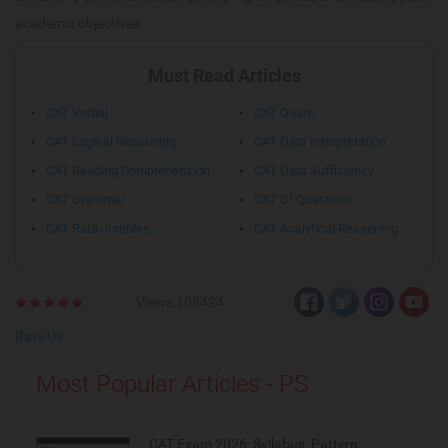
academic objectives.
Must Read Articles
CAT Verbal
CAT Quant
CAT Logical Reasoning
CAT Data Interpretation
CAT Reading Comprehension
CAT Data Sufficiency
CAT Grammar
CAT DI Questions
CAT Para Jumbles
CAT Analytical Reasoning
Views:108424
Rate Us
Most Popular Articles - PS
CAT Exam 2026: Syllabus, Pattern,