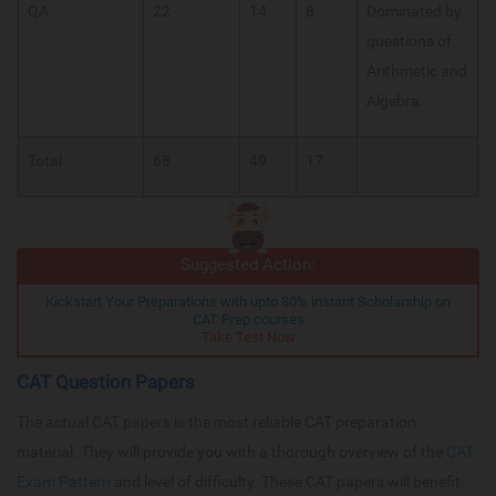
QA
22
14
8
Dominated by
questions of
Arithmetic and
Algebra.
Total
68
49
17
Suggested Action:
Kickstart Your Preparations with upto 80% instant Scholarship on
CAT Prep courses
Take Test Now
CAT Question Papers
The actual CAT papers is the most reliable CAT preparation
material. They will provide you with a thorough overview of the
CAT
Exam Pattern
and level of difficulty. These CAT papers will benefit