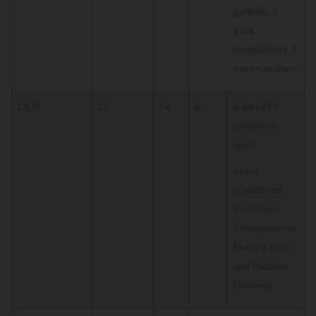
jumbles, 2
para
completions, 3
para summary
DILR
22
14
6
4 sets of 5
questions
each
Areas
questioned -
Bar Graph,
Arrangements,
Missing Data
and Puzzles
(Games)