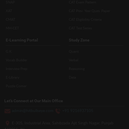
SNAP
CAT Exam Pattern
XAT
CAT Prev. Year Ques. Paper
CMAT
CAT Eligibility Criteria
MH-CET
CAT Test Series
E-Learning Portal
Study Zone
G.K
Quant
Vocab Builder
Verbal
Interview Prep
Reasoning
E-Library
Data
Puzzle Corner
Let’s Connect at Our Main Office
admin@hitbullseye.com
+91 9216937105
E-305, Industrial Area, Sahibzada Ajit Singh Nagar, Punjab