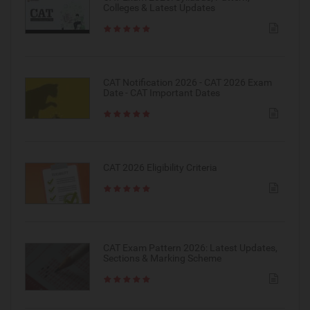
Colleges & Latest Updates
CAT Notification 2026 - CAT 2026 Exam
Date - CAT Important Dates
CAT 2026 Eligibility Criteria
CAT Exam Pattern 2026: Latest Updates,
Sections & Marking Scheme