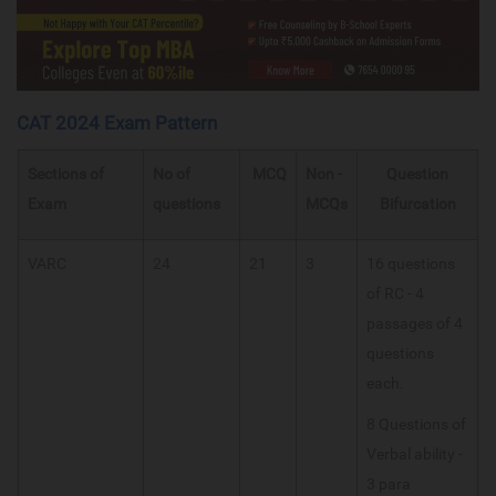
CAT 2024 Exam Pattern
Sections of
No of
MCQ
Non -
Question
Exam
questions
MCQs
Bifurcation
VARC
24
21
3
16 questions
of RC - 4
passages of 4
questions
each.
8 Questions of
Verbal ability -
3 para