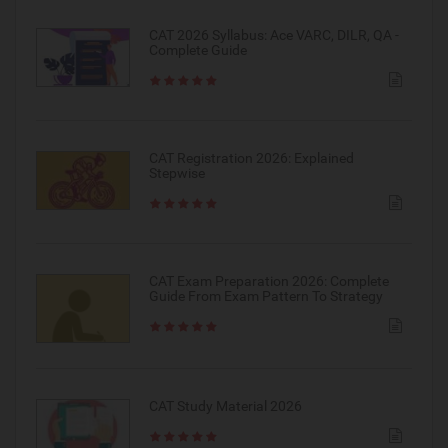
CAT 2026 Syllabus: Ace VARC, DILR, QA -
Complete Guide
CAT Registration 2026: Explained
Stepwise
CAT Exam Preparation 2026: Complete
Guide From Exam Pattern To Strategy
CAT Study Material 2026