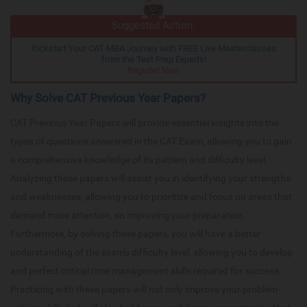
Suggested Action:
Kickstart Your CAT-MBA Journey with FREE Live Masterclasses
from the Test Prep Experts!
Register Now
Why Solve CAT Previous Year Papers?
CAT Previous Year Papers will provide essential insights into the
types of questions answered in the CAT Exam, allowing you to gain
a comprehensive knowledge of its pattern and difficulty level.
Analyzing these papers will assist you in identifying your strengths
and weaknesses, allowing you to prioritize and focus on areas that
demand more attention, so improving your preparation.
Furthermore, by solving these papers, you will have a better
understanding of the exam's difficulty level, allowing you to develop
and perfect critical time management skills required for success.
Practicing with these papers will not only improve your problem-