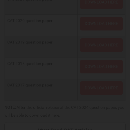
DOWNLOAD HERE
CAT 2020 question paper
DOWNLOAD HERE
CAT 2019 question paper
DOWNLOAD HERE
CAT 2018 question paper
DOWNLOAD HERE
CAT 2017 question paper
DOWNLOAD HERE
NOTE:
After the official release of the CAT 2024 question paper, you
will be able to download it here.