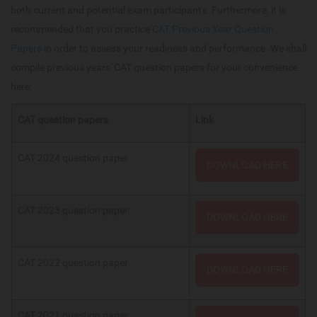
both current and potential exam participants. Furthermore, it is
recommended that you practice
CAT Previous Year Question
Papers
in order to assess your readiness and performance. We shall
compile previous years' CAT question papers for your convenience
here:
CAT question papers
Link
CAT 2024 question paper
DOWNLOAD HERE
CAT 2023 question paper
DOWNLOAD HERE
CAT 2022 question paper
DOWNLOAD HERE
CAT 2021 question paper