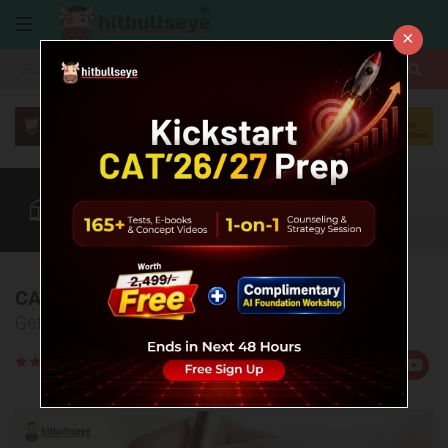
×
More
CAT
MAT
XAT
Quant
Verbal
Data
More
CAT 2024 Question Paper
Get the actual CAT question paper 2024 here!
Rate
Views:108424
Us