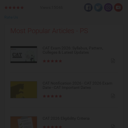
Views:15046
Rate Us
Most Popular Articles - PS
CAT Exam 2026: Syllabus, Pattern,
Colleges & Latest Updates
CAT Notification 2026 - CAT 2026 Exam
Date - CAT Important Dates
CAT 2026 Eligibility Criteria