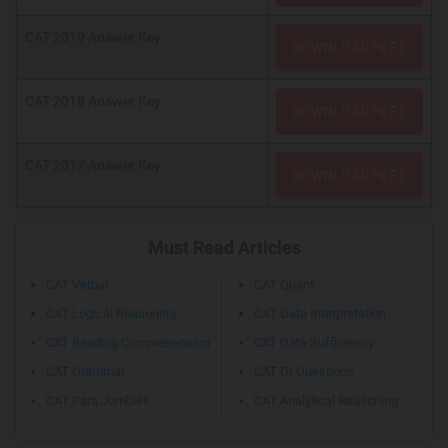
CAT 2019 Answer Key
DOWNLOAD HERE
CAT 2018 Answer Key
DOWNLOAD HERE
CAT 2017 Answer Key
DOWNLOAD HERE
Must Read Articles
CAT Verbal
CAT Quant
CAT Logical Reasoning
CAT Data Interpretation
CAT Reading Comprehension
CAT Data Sufficiency
CAT Grammar
CAT DI Questions
CAT Para Jumbles
CAT Analytical Reasoning