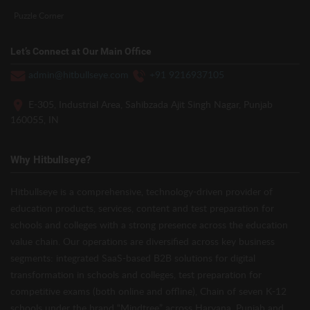
Puzzle Corner
Let’s Connect at Our Main Office
admin@hitbullseye.com
+91 9216937105
E-305, Industrial Area, Sahibzada Ajit Singh Nagar, Punjab
160055, IN
Why Hitbullseye?
Hitbullseye is a comprehensive, technology-driven provider of
education products, services, content and test preparation for
schools and colleges with a strong presence across the education
value chain. Our operations are diversified across key business
segments: integrated SaaS-based B2B solutions for digital
transformation in schools and colleges, test preparation for
competitive exams (both online and offline), Chain of seven K-12
schools under the brand “Mindtree” across Haryana, Punjab and