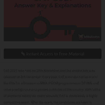
Instant Access to Free Material
CAT 2021 was held on 28th November, and the answer key was
released on 8th December. Every year, CAT is conducted by one of
the IIMs for admission to MBA/PGDM programmes in 20 IIMs and
other prestigious management institutes of the country. With lakhs
of aspirants taking the exam annually, CAT is doubtlessly a highly
competitive exam. After the exam, the candidates are keen to