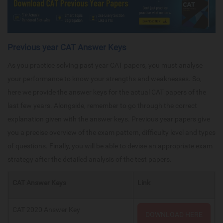
Previous year CAT Answer Keys
As you practice solving past year CAT papers, you must analyse
your performance to know your strengths and weaknesses. So,
here we provide the answer keys for the actual CAT papers of the
last few years. Alongside, remember to go through the correct
explanation given with the answer keys. Previous year papers give
you a precise overview of the exam pattern, difficulty level and types
of questions. Finally, you will be able to devise an appropriate exam
strategy after the detailed analysis of the test papers.
CAT Answer Keys
Link
CAT 2020 Answer Key
DOWNLOAD HERE