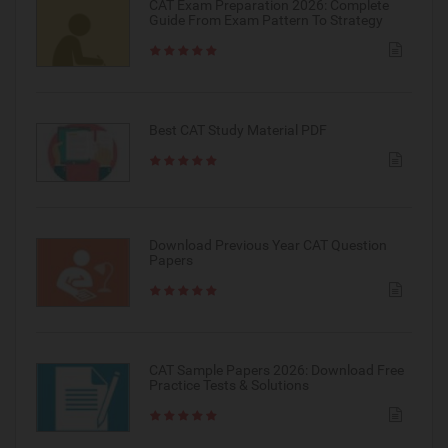
CAT Exam Preparation 2026: Complete
Guide From Exam Pattern To Strategy
Best CAT Study Material PDF
Download Previous Year CAT Question
Papers
CAT Sample Papers 2026: Download Free
Practice Tests & Solutions