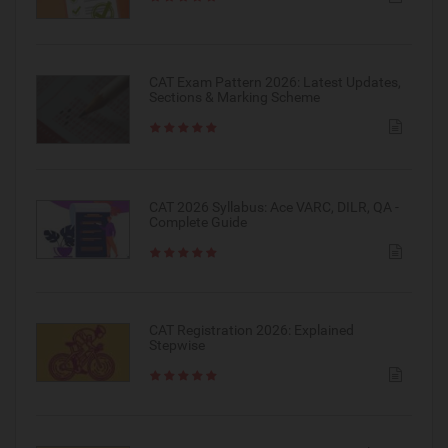
CAT Exam Pattern 2026: Latest Updates,
Sections & Marking Scheme
CAT 2026 Syllabus: Ace VARC, DILR, QA -
Complete Guide
CAT Registration 2026: Explained
Stepwise