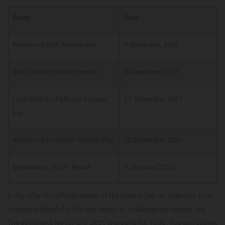
Event
Date
Release of CAT Answer Key
8 December, 2021
Start Date to raise objection
8 December, 2021
Last Date to challenge Answer
11 December, 2021
key
Release of Final CAT Answer Key
12 December, 2021
Declaration of CAT Result
3 January, 2022
A day after the official release of the answer key, an objection form
is made available for the test-takers to challenge the answer key.
The objections fee for CAT 2021 is around Rs. 1200. You can submit