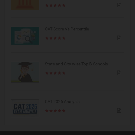
CAT Score Vs Percentile
State and City wise Top B-Schools
CAT 2026 Analysis