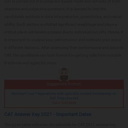
CAT is carried out in a computer-based mode and consists of both
objective and subjective questions. It is devised to test the
candidate’s aptitude in data interpretation, quantitative, and verbal
ability. Each section is allotted significant weightage and plays a
critical role in admission process due to individual cut-offs. Hence, it
is important to analyse your performance and estimate your score
in different sections. After assessing their performance and score in
CAT, the candidates can look forward to getting calls from suitable
B-schools and apply for more.
Suggested Action:
Kickstart Your Preparations with upto 80% instant Scholarship on
CAT Prep courses
Take Test Now
CAT Answer Key 2021 - Important Dates
The given table indicates the schedule for CAT 2021 answer key: