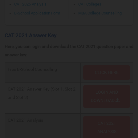
CAT 2026 Analysis
CAT Colleges
B-School Application Form
MBA College Counselling
CAT 2021 Answer Key
Here, you can login and download the CAT 2021 question paper and
answer key:
Free B-School Counselling
CLICK HERE
CAT 2021 Answer Key (Slot 1, Slot 2
LOGIN AND
and Slot 3)
DOWNLOAD
CAT 2021 Analysis
CAT 2021
ANALYSIS