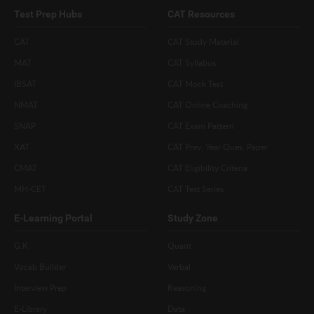
Test Prep Hubs
CAT Resources
CAT
CAT Study Material
MAT
CAT Syllabus
IBSAT
CAT Mock Test
NMAT
CAT Online Coaching
SNAP
CAT Exam Pattern
XAT
CAT Prev. Year Ques. Paper
CMAT
CAT Eligibility Criteria
MH-CET
CAT Test Series
E-Learning Portal
Study Zone
G.K
Quant
Vocab Builder
Verbal
Interview Prep
Reasoning
E-Library
Data