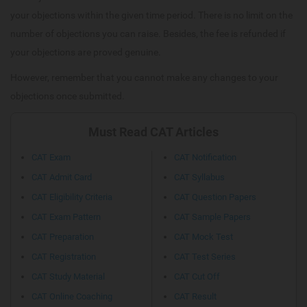
your objections within the given time period. There is no limit on the
number of objections you can raise. Besides, the fee is refunded if
your objections are proved genuine.
However, remember that you cannot make any changes to your
objections once submitted.
Must Read CAT Articles
CAT Exam
CAT Notification
CAT Admit Card
CAT Syllabus
CAT Eligibility Criteria
CAT Question Papers
CAT Exam Pattern
CAT Sample Papers
CAT Preparation
CAT Mock Test
CAT Registration
CAT Test Series
CAT Study Material
CAT Cut Off
CAT Online Coaching
CAT Result