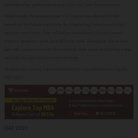
estimate their performance and chart out their future course.
Additionally, the previous year CAT papers are also extremely
beneficial for future aspirants. By attempting these papers and
sample mock tests, they will better understand the exact exam
pattern, question types, and difficulty level. Alongside, the answer
key with explanations let them identify their weak and strong areas
and plan an appropriate exam strategy.
To ease your stress, here we present the complete answer key for
CAT 2021:
CAT 2021