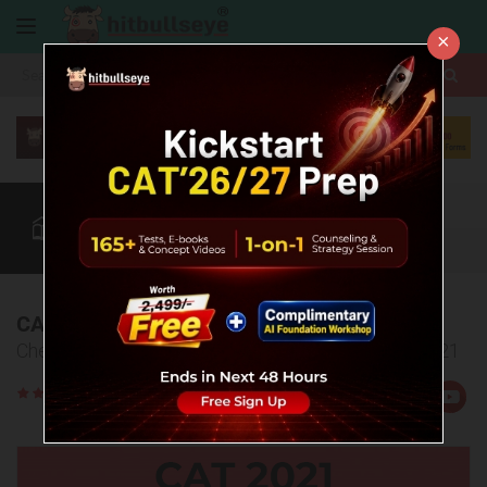
×
More
CAT
MAT
XAT
Quant
Verbal
Data
More
CAT 2021 Answer Key & Explanations
Check the answer key and explanations for CAT 2021
Rate
Views:15046
Us