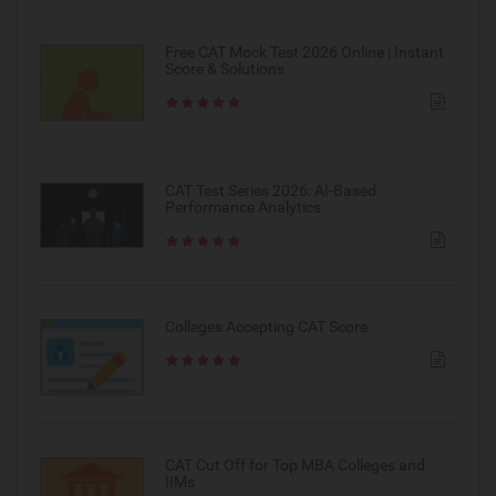
Free CAT Mock Test 2026 Online | Instant
Score & Solutions
CAT Test Series 2026: AI-Based
Performance Analytics
Colleges Accepting CAT Score
CAT Cut Off for Top MBA Colleges and
IIMs