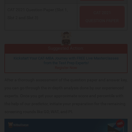
CAT 2021 Question Paper (Slot 1,
CAT 2021
Slot 2 and Slot 3)
QUESTION PAPER
Suggested Action:
Kickstart Your CAT-MBA Journey with FREE Live Masterclasses
from the Test Prep Experts!
Register Now
After a thorough assessment of the question paper and answer key,
you can go through the in-depth analysis done by our experienced
experts. Once you get your approximate score and percentile with
the help of our predictor, initiate your preparation for the remaining
screening rounds like GD, WAT, and PI.