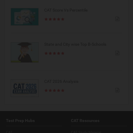
CAT Score Vs Percentile
State and City wise Top B-Schools
CAT 2026 Analysis
Test Prep Hubs
CAT Resources
CAT
CAT Study Material