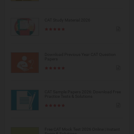
CAT Study Material 2026
Download Previous Year CAT Question
Papers
CAT Sample Papers 2026: Download Free
Practice Tests & Solutions
Free CAT Mock Test 2026 Online | Instant
Score & Solutions