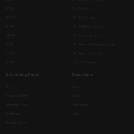
MAT
CAT Syllabus
IBSAT
CAT Mock Test
NMAT
CAT Online Coaching
SNAP
CAT Exam Pattern
XAT
CAT Prev. Year Ques. Paper
CMAT
CAT Eligibility Criteria
MH-CET
CAT Test Series
E-Learning Portal
Study Zone
G.K
Quant
Vocab Builder
Verbal
Interview Prep
Reasoning
E-Library
Data
Puzzle Corner