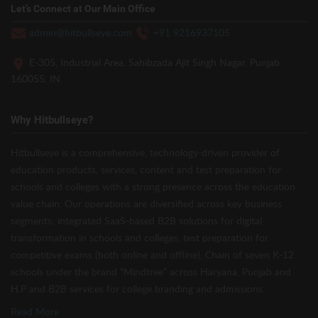
Let’s Connect at Our Main Office
admin@hitbullseye.com
+91 9216937105
E-305, Industrial Area, Sahibzada Ajit Singh Nagar, Punjab
160055, IN
Why Hitbullseye?
Hitbullseye is a comprehensive, technology-driven provider of
education products, services, content and test preparation for
schools and colleges with a strong presence across the education
value chain. Our operations are diversified across key business
segments: integrated SaaS-based B2B solutions for digital
transformation in schools and colleges, test preparation for
competitive exams (both online and offline), Chain of seven K-12
schools under the brand “Mindtree” across Haryana, Punjab and
H.P and B2B services for college branding and admissions.
Read More