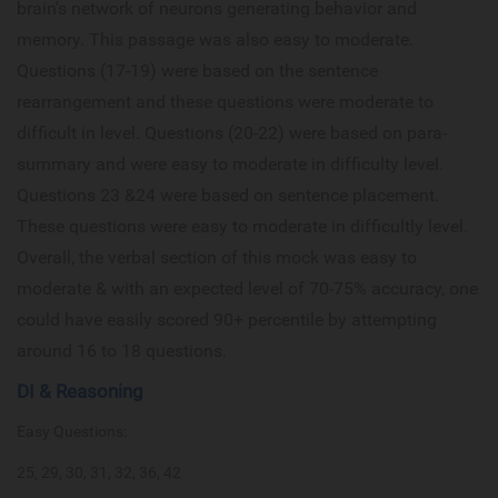
brain's network of neurons generating behavior and
memory. This passage was also easy to moderate.
Questions (17-19) were based on the sentence
rearrangement and these questions were moderate to
difficult in level. Questions (20-22) were based on para-
summary and were easy to moderate in difficulty level.
Questions 23 &24 were based on sentence placement.
These questions were easy to moderate in difficultly level.
Overall, the verbal section of this mock was easy to
moderate & with an expected level of 70-75% accuracy, one
could have easily scored 90+ percentile by attempting
around 16 to 18 questions.
DI & Reasoning
Easy Questions:
25, 29, 30, 31, 32, 36, 42