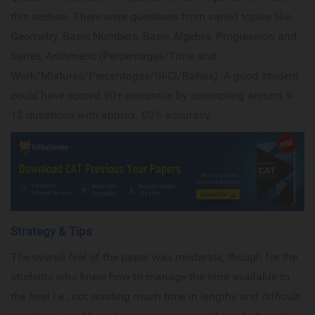
this section. There were questions from varied topics like
Geometry, Basic Numbers, Basic Algebra, Progression and
Series, Arithmetic (Percentages/Time and
Work/Mixtures/Percentages/SI-CI/Ratios). A good student
could have scored 90+ percentile by attempting around 9-
12 questions with approx. 80% accuracy.
Strategy & Tips
The overall feel of the paper was moderate, though for the
students who knew how to manage the time available to
the best i.e., not wasting much time in lengthy and difficult