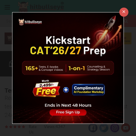
×
More
CAT
MAT
XAT
Quant
Verbal
Data
More
Test Analysis, & Strategy 2023 WIN CAT 30
Read test analysis, watch strategy video, download
test PDF and discuss your doubts related to this test
24x7
Rate
Views:4347
Us