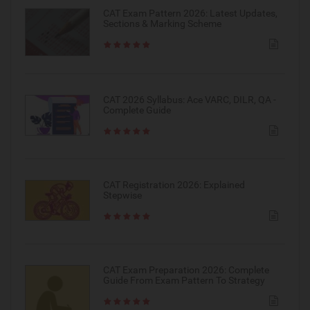
CAT Exam Pattern 2026: Latest Updates,
Sections & Marking Scheme
CAT 2026 Syllabus: Ace VARC, DILR, QA -
Complete Guide
CAT Registration 2026: Explained
Stepwise
CAT Exam Preparation 2026: Complete
Guide From Exam Pattern To Strategy