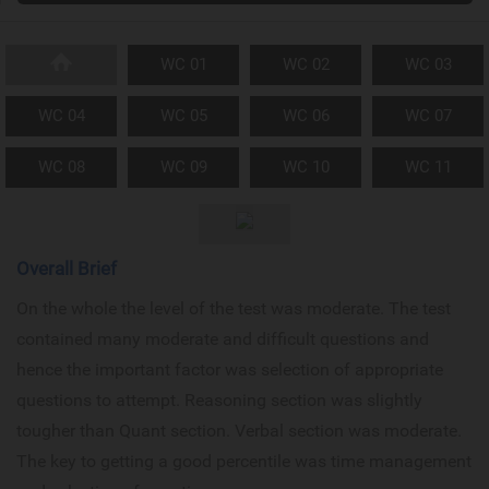
WC 01
WC 02
WC 03
WC 04
WC 05
WC 06
WC 07
WC 08
WC 09
WC 10
WC 11
Overall Brief
On the whole the level of the test was moderate. The test
contained many moderate and difficult questions and
hence the important factor was selection of appropriate
questions to attempt. Reasoning section was slightly
tougher than Quant section. Verbal section was moderate.
The key to getting a good percentile was time management