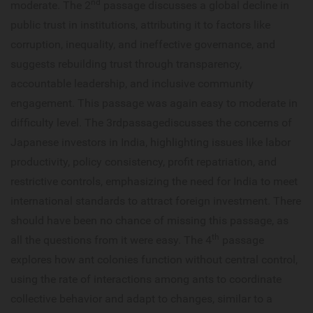
nd
moderate. The 2
passage discusses a global decline in
public trust in institutions, attributing it to factors like
corruption, inequality, and ineffective governance, and
suggests rebuilding trust through transparency,
accountable leadership, and inclusive community
engagement. This passage was again easy to moderate in
difficulty level. The 3rdpassagediscusses the concerns of
Japanese investors in India, highlighting issues like labor
productivity, policy consistency, profit repatriation, and
restrictive controls, emphasizing the need for India to meet
international standards to attract foreign investment. There
should have been no chance of missing this passage, as
th
all the questions from it were easy. The 4
passage
explores how ant colonies function without central control,
using the rate of interactions among ants to coordinate
collective behavior and adapt to changes, similar to a