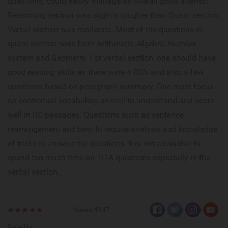
questions, could easily manage an overall good attempt.
Reasoning section was slightly tougher than Quant section.
Verbal section was moderate. Most of the questions in
quant section were from Arithmetic, Algebra, Number
system and Geometry. For verbal section, one should have
good reading skills as there were 4 RC’s and also a few
questions based on paragraph summary. One must focus
on contextual vocabulary as well to understand and score
well in RC passages. Questions such as sentence
rearrangement and best fit require analysis and knowledge
of tricks to answer the questions. It is not advisable to
spend too much time on TITA questions especially in the
verbal section.
Views:4347
Rate Us