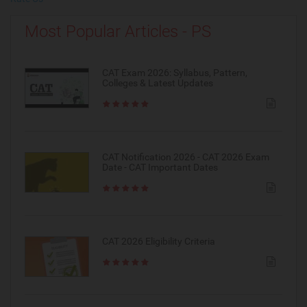
Most Popular Articles - PS
CAT Exam 2026: Syllabus, Pattern,
Colleges & Latest Updates
CAT Notification 2026 - CAT 2026 Exam
Date - CAT Important Dates
CAT 2026 Eligibility Criteria