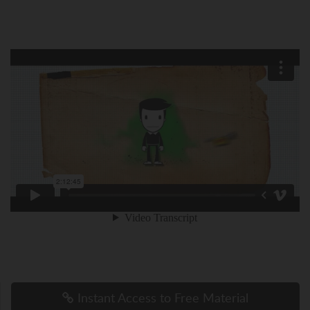
Instant Access to Free Material