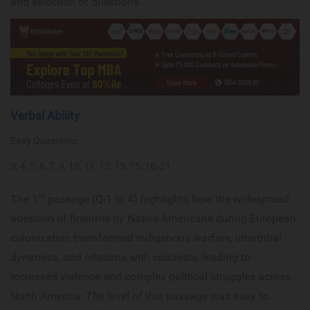
and selection of questions.
Verbal Ability
Easy Questions:
3, 4, 5, 6, 7, 9, 10, 11, 12, 13, 15, 16, 21
st
The 1
passage (Q-1 to 4) highlights how the widespread
adoption of firearms by Native Americans during European
colonization transformed indigenous warfare, intertribal
dynamics, and relations with colonists, leading to
increased violence and complex political struggles across
North America. The level of this passage was easy to