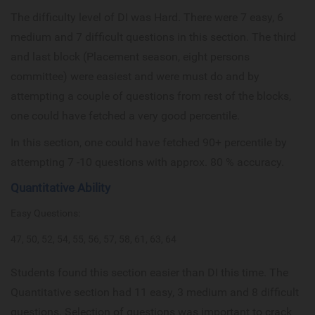
The difficulty level of DI was Hard. There were 7 easy, 6
medium and 7 difficult questions in this section. The third
and last block (Placement season, eight persons
committee) were easiest and were must do and by
attempting a couple of questions from rest of the blocks,
one could have fetched a very good percentile.
In this section, one could have fetched 90+ percentile by
attempting 7 -10 questions with approx. 80 % accuracy.
Quantitative Ability
Easy Questions:
47, 50, 52, 54, 55, 56, 57, 58, 61, 63, 64
Students found this section easier than DI this time. The
Quantitative section had 11 easy, 3 medium and 8 difficult
questions. Selection of questions was important to crack