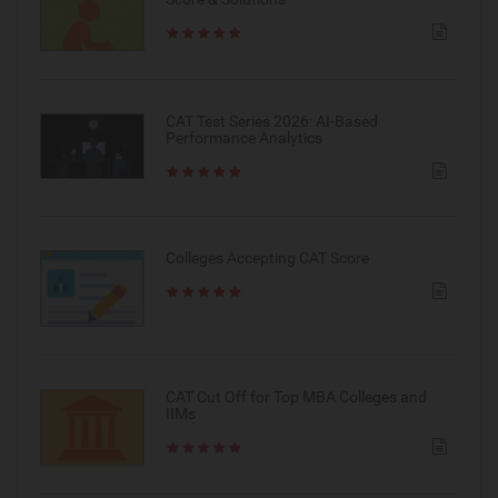
CAT Test Series 2026: AI-Based
Performance Analytics
Colleges Accepting CAT Score
CAT Cut Off for Top MBA Colleges and
IIMs