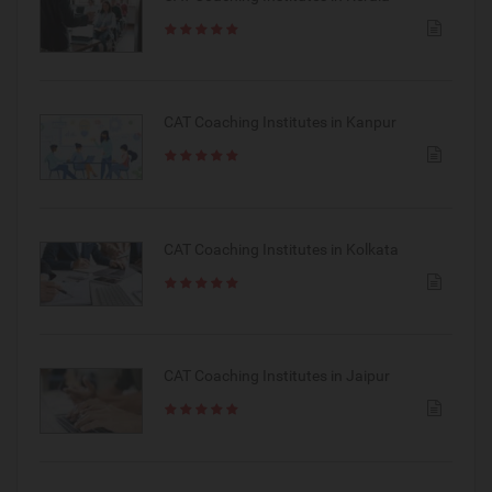
CAT Coaching Institutes in Kanpur
CAT Coaching Institutes in Kolkata
CAT Coaching Institutes in Jaipur