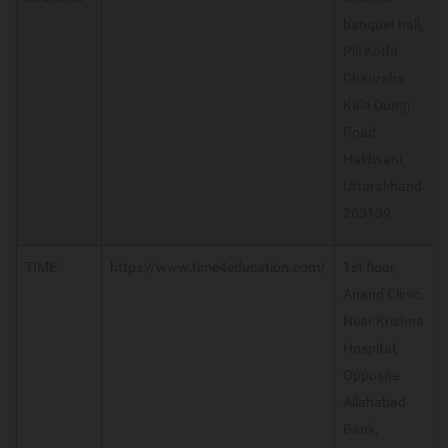
banquet hall,
Pili Kothi
Chauraha
Kala Dungi
Road
Haldwani,
Uttarakhand
263139
TIME
https://www.time4education.com/
1st floor,
Anand Clinic,
Near Krishna
Hospital,
Opposite
Allahabad
Bank,