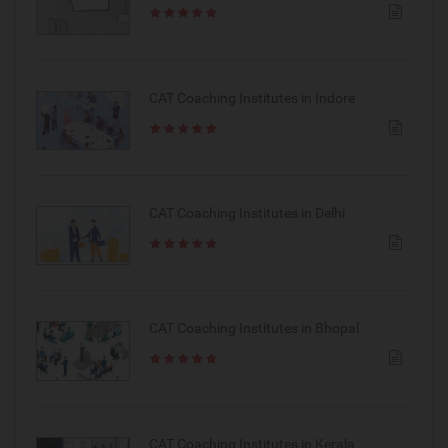
CAT Coaching Institutes in Indore
CAT Coaching Institutes in Delhi
CAT Coaching Institutes in Bhopal
CAT Coaching Institutes in Kerala