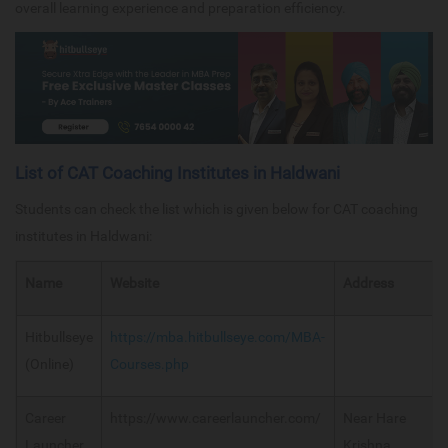
overall learning experience and preparation efficiency.
List of CAT Coaching Institutes in Haldwani
Students can check the list which is given below for CAT coaching
institutes in Haldwani:
Name
Website
Address
Hitbullseye
https://mba.hitbullseye.com/MBA-
(Online)
Courses.php
Career
https://www.careerlauncher.com/
Near Hare
Launcher
Krishna