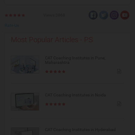
Views:3868
Rate Us
Most Popular Articles - PS
CAT Coaching Institutes in Pune,
Maharashtra
CAT Coaching Institutes in Noida
CAT Coaching Institutes in Hyderabad