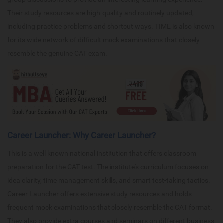
Their study resources are high-quality and routinely updated,
including practice problems and shortcut ways. TIME is also known
for its wide network of difficult mock examinations that closely
resemble the genuine CAT exam.
Career Launcher: Why Career Launcher?
This is a well known national institution that offers classroom
preparation for the CAT test. The institute's curriculum focuses on
idea clarity, time management skills, and smart test-taking tactics.
Career Launcher offers extensive study resources and holds
frequent mock examinations that closely resemble the CAT format.
They also provide extra courses and seminars on different business