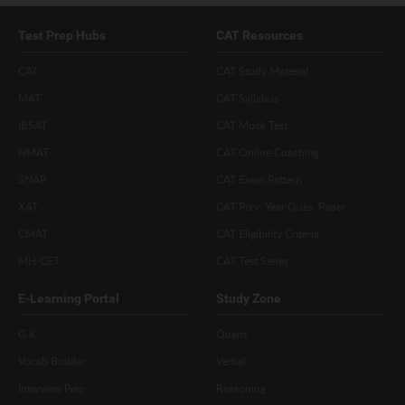
Test Prep Hubs
CAT Resources
CAT
CAT Study Material
MAT
CAT Syllabus
IBSAT
CAT Mock Test
NMAT
CAT Online Coaching
SNAP
CAT Exam Pattern
XAT
CAT Prev. Year Ques. Paper
CMAT
CAT Eligibility Criteria
MH-CET
CAT Test Series
E-Learning Portal
Study Zone
G.K
Quant
Vocab Builder
Verbal
Interview Prep
Reasoning