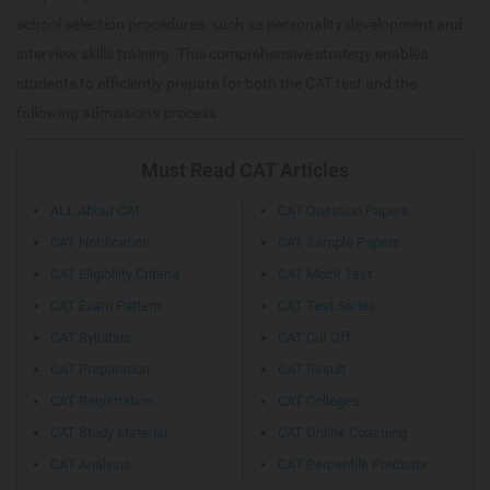
school selection procedures, such as personality development and
interview skills training. This comprehensive strategy enables
students to efficiently prepare for both the CAT test and the
following admissions process.
Must Read CAT Articles
ALL About CAT
CAT Question Papers
CAT Notification
CAT Sample Papers
CAT Eligibility Criteria
CAT Mock Test
CAT Exam Pattern
CAT Test Series
CAT Syllabus
CAT Cut Off
CAT Preparation
CAT Result
CAT Registration
CAT Colleges
CAT Study Material
CAT Online Coaching
CAT Analysis
CAT Percentile Predictor