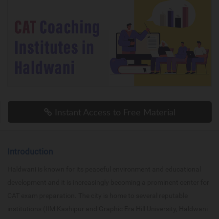
Instant Access to Free Material
Introduction
Haldwani is known for its peaceful environment and educational
development and it is increasingly becoming a prominent center for
CAT exam preparation. The city is home to several reputable
institutions (IIM Kashipur and Graphic Era Hill University, Haldwani