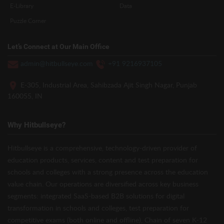
E-Library
Data
Puzzle Corner
Let’s Connect at Our Main Office
admin@hitbullseye.com
+91 9216937105
E-305, Industrial Area, Sahibzada Ajit Singh Nagar, Punjab
160055, IN
Why Hitbullseye?
Hitbullseye is a comprehensive, technology-driven provider of
education products, services, content and test preparation for
schools and colleges with a strong presence across the education
value chain. Our operations are diversified across key business
segments: integrated SaaS-based B2B solutions for digital
transformation in schools and colleges, test preparation for
competitive exams (both online and offline), Chain of seven K-12