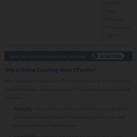
Nainital
Road,
Haldwani,
Uttarakhand-
263139
Why is Online Coaching More Effective?
Many aspirants choose online CAT coaching due to its convenience
and effectiveness. Below are some of the key advantages of online
coaching:
Flexibility:
Online coaching allows candidates to study at their
own pace, reviewing recorded lectures and practicing mock
tests according to their schedules.
Accessibility:
Aspirants can attend live classes and access