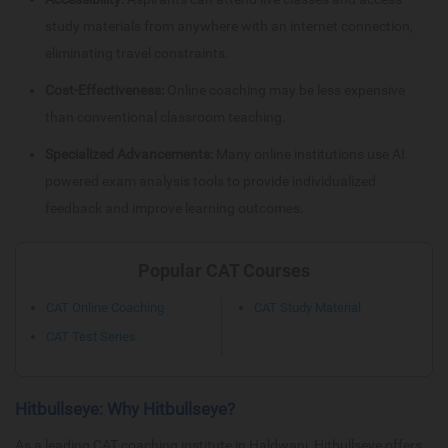
study materials from anywhere with an internet connection,
eliminating travel constraints.
Cost-Effectiveness:
Online coaching may be less expensive
than conventional classroom teaching.
Specialized Advancements:
Many online institutions use AI
powered exam analysis tools to provide individualized
feedback and improve learning outcomes.
Popular CAT Courses
CAT Online Coaching
CAT Study Material
CAT Test Series
Hitbullseye: Why Hitbullseye?
As a leading CAT coaching institute in Haldwani, Hitbullseye offers