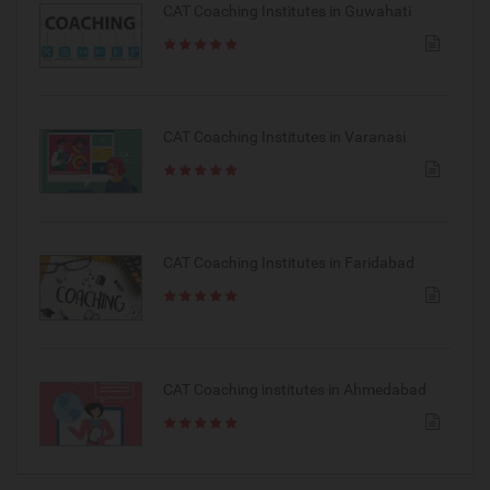
CAT Coaching Institutes in Guwahati
CAT Coaching Institutes in Varanasi
CAT Coaching Institutes in Faridabad
CAT Coaching institutes in Ahmedabad