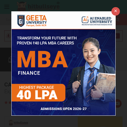
×
More
Coaching
CAT
MAT
Quant
Verbal
Data
More
CAT Coaching Institutes in Haldwani
Explore Top 5 CAT Coaching Institutes in Haldwani
Rate
Views:3868
Us