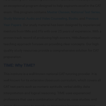
an exceptional program designed to help aspirants excel in the CAT
exam. This program contains
Master Classes
,
National Test Series
,
Study Material
,
Audio and Video Counseling
,
Books
, and
Previous
Year Papers
. Our study material has been designed by experienced
mentors from IIMs and IITs with over 25 years of experience. With a
proven track record of producing high scorers, Hitbullseye’s unique
teaching approach focuses on providing clear concepts. Our high-
quality study resources provide a comprehensive solution for CAT
preparation.
TIME: Why TIME?
This institute is a well-known national CAT tutoring provider. It is
well-known for its extensive classroom curriculum, which covers all
CAT test parts such as numeric aptitude, verbal ability, data
interpretation and logical reasoning. TIME uses experienced
professors that use a combination of lectures, case studies, and
group discussions to provide an interesting learning experience.