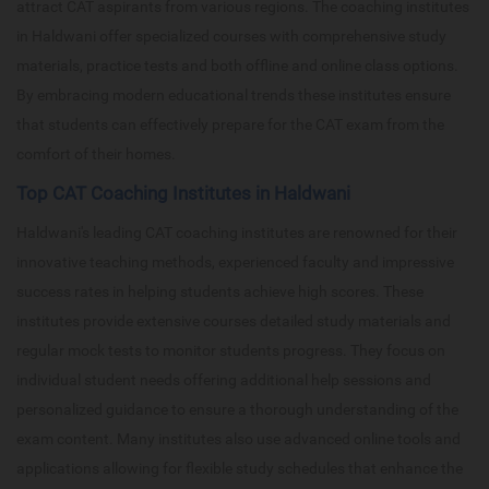
attract CAT aspirants from various regions. The coaching institutes
in Haldwani offer specialized courses with comprehensive study
materials, practice tests and both offline and online class options.
By embracing modern educational trends these institutes ensure
that students can effectively prepare for the CAT exam from the
comfort of their homes.
Top CAT Coaching Institutes in Haldwani
Haldwani's leading CAT coaching institutes are renowned for their
innovative teaching methods, experienced faculty and impressive
success rates in helping students achieve high scores. These
institutes provide extensive courses detailed study materials and
regular mock tests to monitor students progress. They focus on
individual student needs offering additional help sessions and
personalized guidance to ensure a thorough understanding of the
exam content. Many institutes also use advanced online tools and
applications allowing for flexible study schedules that enhance the