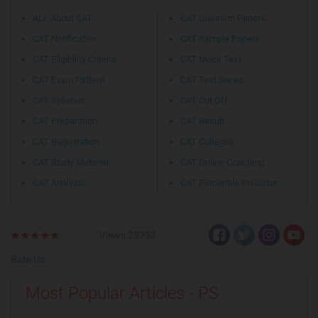
ALL About CAT
CAT Question Papers
CAT Notification
CAT Sample Papers
CAT Eligibility Criteria
CAT Mock Test
CAT Exam Pattern
CAT Test Series
CAT Syllabus
CAT Cut Off
CAT Preparation
CAT Result
CAT Registration
CAT Colleges
CAT Study Material
CAT Online Coaching
CAT Analysis
CAT Percentile Predictor
Views:23753
Rate Us
Most Popular Articles - PS