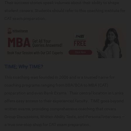
Their success stories speak volumes about their ability to shape
student careers. Students should refer to this coaching institute for
CAT exam preparation.
TIME; Why TIME?
This coaching was founded in 2006 and is a trusted name for
coaching programs ranging from BBA/BCA to MBA (CAT)
preparation and even Bank Exams. Their central location in Lanka
offers easy access to their experienced faculty. TIME goes beyond
written exams, providing comprehensive coaching that covers
Group Discussions, Written Ability Tests, and Personal Interviews –
a true one-stop shop for CAT exam preparation.