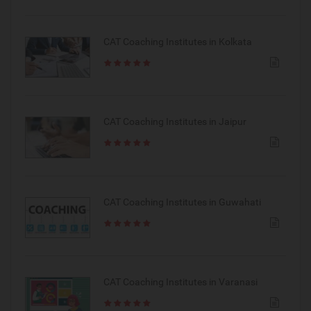
CAT Coaching Institutes in Kolkata
CAT Coaching Institutes in Jaipur
CAT Coaching Institutes in Guwahati
CAT Coaching Institutes in Varanasi