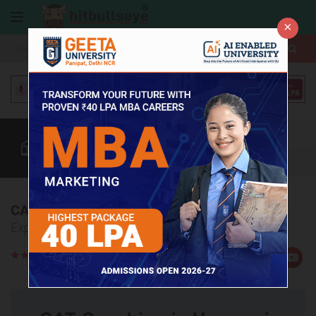
×
More
Coaching
CAT
MAT
Quant
Verbal
Data
More
CAT Coaching Institutes in Varanasi
Explore Top 5 CAT Coaching Institutes in Varanasi.
Rate
Views:23753
Us