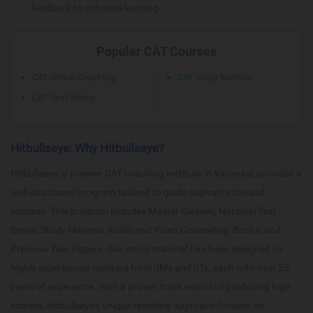
feedback to enhance learning.
Popular CAT Courses
CAT Online Coaching
CAT Study Material
CAT Test Series
Hitbullseye: Why Hitbullseye?
Hitbullseye, a premier CAT coaching institute in Varanasi, provides a
well-structured program tailored to guide aspirants toward
success. This program includes Master Classes, National Test
Series, Study Material, Audio and Video Counseling, Books, and
Previous Year Papers. Our study material has been designed by
highly experienced mentors from IIMs and IITs, each with over 25
years of experience. With a proven track record of producing high
scorers, Hitbullseye’s unique teaching approach focuses on