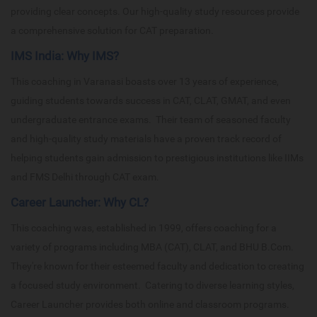
providing clear concepts. Our high-quality study resources provide
a comprehensive solution for CAT preparation.
IMS India: Why IMS?
This coaching in Varanasi boasts over 13 years of experience,
guiding students towards success in CAT, CLAT, GMAT, and even
undergraduate entrance exams. Their team of seasoned faculty
and high-quality study materials have a proven track record of
helping students gain admission to prestigious institutions like IIMs
and FMS Delhi through CAT exam.
Career Launcher: Why CL?
This coaching was, established in 1999, offers coaching for a
variety of programs including MBA (CAT), CLAT, and BHU B.Com.
They're known for their esteemed faculty and dedication to creating
a focused study environment. Catering to diverse learning styles,
Career Launcher provides both online and classroom programs.