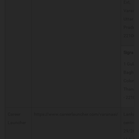
Ext,
Varanas
Uttar
Prades
221005
Sigra
1 Gulab
Bagh
Colony,
Thana S
- 22100
Career
https://www.careerlauncher.com/varanasi/
Lanka
Launcher
centre-
29/26-F