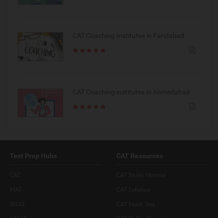
CAT Coaching Institutes in Faridabad
CAT Coaching institutes in Ahmedabad
Test Prep Hubs
CAT Resources
CAT
CAT Study Material
MAT
CAT Syllabus
IBSAT
CAT Mock Test