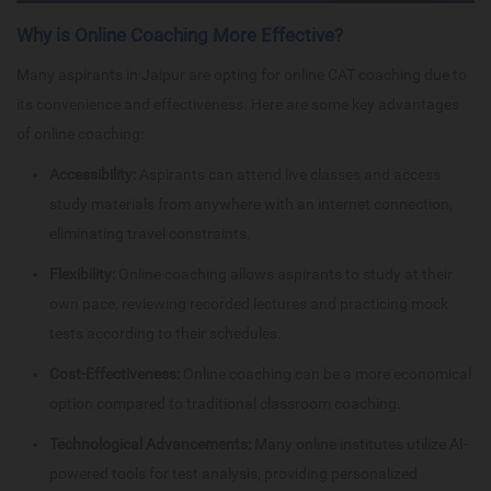
Why is Online Coaching More Effective?
Many aspirants in Jaipur are opting for online CAT coaching due to
its convenience and effectiveness. Here are some key advantages
of online coaching:
Accessibility:
Aspirants can attend live classes and access
study materials from anywhere with an internet connection,
eliminating travel constraints.
Flexibility:
Online coaching allows aspirants to study at their
own pace, reviewing recorded lectures and practicing mock
tests according to their schedules.
Cost-Effectiveness:
Online coaching can be a more economical
option compared to traditional classroom coaching.
Technological Advancements:
Many online institutes utilize AI-
powered tools for test analysis, providing personalized