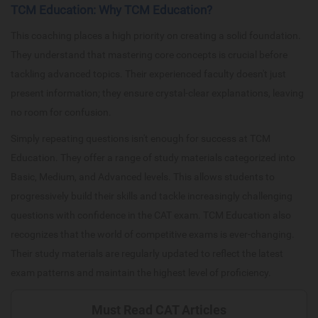
TCM Education: Why TCM Education?
This coaching places a high priority on creating a solid foundation.
They understand that mastering core concepts is crucial before
tackling advanced topics. Their experienced faculty doesn't just
present information; they ensure crystal-clear explanations, leaving
no room for confusion.
Simply repeating questions isn't enough for success at TCM
Education. They offer a range of study materials categorized into
Basic, Medium, and Advanced levels. This allows students to
progressively build their skills and tackle increasingly challenging
questions with confidence in the CAT exam. TCM Education also
recognizes that the world of competitive exams is ever-changing.
Their study materials are regularly updated to reflect the latest
exam patterns and maintain the highest level of proficiency.
Must Read CAT Articles