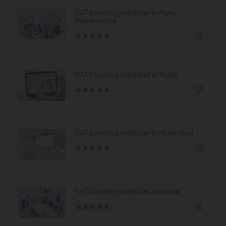
CAT Coaching Institutes in Pune,
Maharashtra
CAT Coaching Institutes in Noida
CAT Coaching Institutes in Hyderabad
CAT Coaching Institutes in Indore