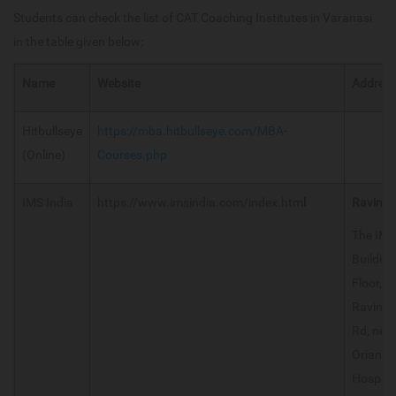
Students can check the list of CAT Coaching Institutes in Varanasi
in the table given below:
Name
Website
Addres
Hitbullseye
https://mba.hitbullseye.com/MBA-
(Online)
Courses.php
IMS India
https://www.imsindia.com/index.htm
l
Ravindr
The IMS
Building
Floor,
Ravindr
Rd, nea
Oriana
Hospital