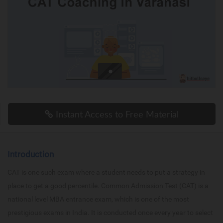
Instant Access to Free Material
Introduction
CAT is one such exam where a student needs to put a strategy in
place to get a good percentile. Common Admission Test (CAT) is a
national level MBA entrance exam, which is one of the most
prestigious exams in India. It is conducted once every year to select