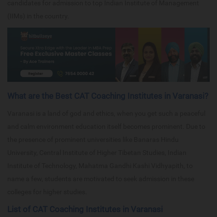
candidates for admission to top Indian Institute of Management
(IIMs) in the country.
What are the Best CAT Coaching Institutes in Varanasi?
Varanasi is a land of god and ethics, when you get such a peaceful
and calm environment education itself becomes prominent. Due to
the presence of prominent universities like Banaras Hindu
University, Central Institute of Higher Tibetan Studies, Indian
Institute of Technology, Mahatma Gandhi Kashi Vidhyapith, to
name a few, students are motivated to seek admission in these
colleges for higher studies.
List of CAT Coaching Institutes in Varanasi