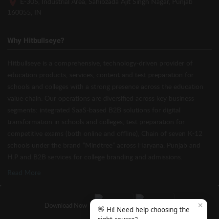
E-305, Industrial Area, Sahibzada Ajit Singh Nagar, Punjab
160055, IN
Why Hitbullseye?
Hitbullseye is a comprehensive, technology-driven provider of
education products, services, content and test preparation for
schools and colleges with a strong presence across the education
value chain. Our operations are diversified across key business
segments: integrated SaaS-based B2B solutions for digital
transformation in schools and colleges, test preparation for
competitive exams (both online and offline), Chain of seven K-12
schools under the brand “Mindtree” across Haryana, Punjab and
H.P and B2B services for college branding and admissions.
Read More
✕
Download Now
👋 Hi! Need help choosing the