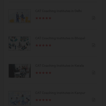
CAT Coaching Institutes in Delhi
CAT Coaching Institutes in Bhopal
CAT Coaching Institutes in Kerala
CAT Coaching Institutes in Kanpur