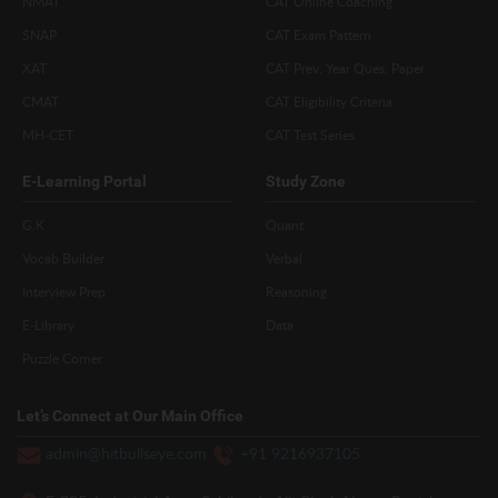
NMAT
CAT Online Coaching
SNAP
CAT Exam Pattern
XAT
CAT Prev. Year Ques. Paper
CMAT
CAT Eligibility Criteria
MH-CET
CAT Test Series
E-Learning Portal
Study Zone
G.K
Quant
Vocab Builder
Verbal
Interview Prep
Reasoning
E-Library
Data
Puzzle Corner
Let’s Connect at Our Main Office
admin@hitbullseye.com
+91 9216937105