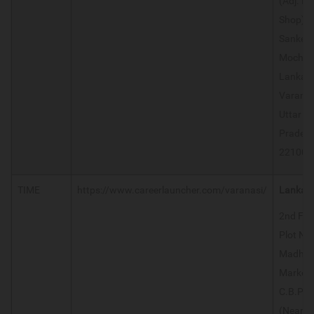
(Adj. M
Shop)
Sanket
Mochan
Lanka 
Varanas
Uttar
Prades
221005
TIME
https://www.careerlauncher.com/varanasi/
Lanka
2nd Floo
Plot No.
Madha
Market,
C.B.Pla
(Near