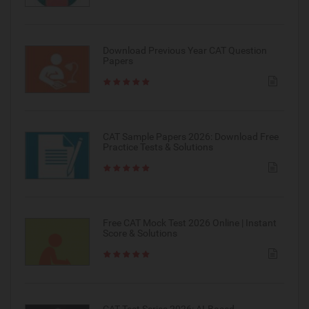
Download Previous Year CAT Question
Papers
CAT Sample Papers 2026: Download Free
Practice Tests & Solutions
Free CAT Mock Test 2026 Online | Instant
Score & Solutions
CAT Test Series 2026: AI-Based