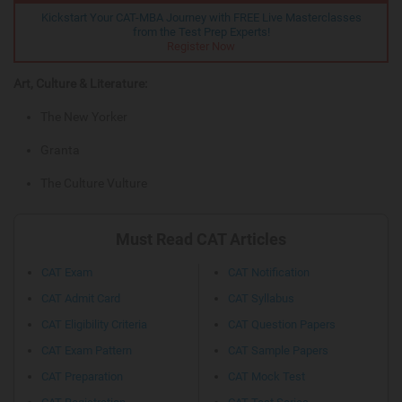
Kickstart Your CAT-MBA Journey with FREE Live Masterclasses
from the Test Prep Experts!
Register Now
Art, Culture & Literature:
The New Yorker
Granta
The Culture Vulture
Must Read CAT Articles
CAT Exam
CAT Notification
CAT Admit Card
CAT Syllabus
CAT Eligibility Criteria
CAT Question Papers
CAT Exam Pattern
CAT Sample Papers
CAT Preparation
CAT Mock Test