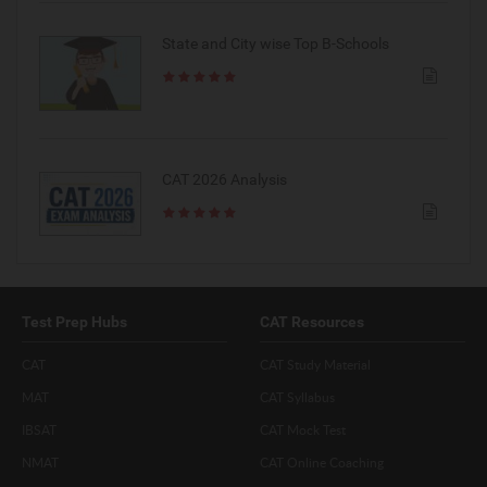
State and City wise Top B-Schools
CAT 2026 Analysis
Test Prep Hubs
CAT Resources
CAT
CAT Study Material
MAT
CAT Syllabus
IBSAT
CAT Mock Test
NMAT
CAT Online Coaching