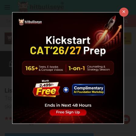
×
More
CAT
MAT
XAT
Quant
Verbal
Data
More
List of Online Reading Resources for CAT
Top online resources to help you develop reading
skills for CAT Verbal Ability section.
Rate
Views:111815
Us