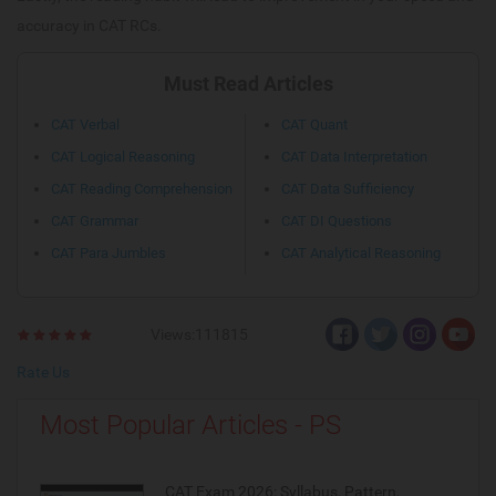
accuracy in CAT RCs.
Must Read Articles
CAT Verbal
CAT Quant
CAT Logical Reasoning
CAT Data Interpretation
CAT Reading Comprehension
CAT Data Sufficiency
CAT Grammar
CAT DI Questions
CAT Para Jumbles
CAT Analytical Reasoning
Views:111815
Rate Us
Most Popular Articles - PS
CAT Exam 2026: Syllabus, Pattern,