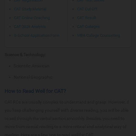
CAT Registration
CAT Test Series
CAT Study Material
CAT Cut Off
CAT Online Coaching
CAT Result
CAT 2026 Analysis
CAT Colleges
B-School Application Form
MBA College Counselling
Science & Technology:
Scientific American
National Geographic
How to Read Well for CAT?
CAT RCs are usually complex to understand and grasp. However, if
you keep challenging yourself with diverse reading, you will be able
to sail through the verbal section smoothly. Besides, you need to
move from casual reading to a more critical and analytical way of
reading. Here are a few tips to read well for CAT: