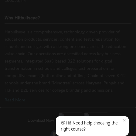
160055, IN
Why Hitbullseye?
Hitbullseye is a comprehensive, technology-driven provider of
education products, services, content and test preparation for
schools and colleges with a strong presence across the education
value chain. Our operations are diversified across key business
segments: integrated SaaS-based B2B solutions for digital
transformation in schools and colleges, test preparation for
competitive exams (both online and offline), Chain of seven K-12
schools under the brand “Mindtree” across Haryana, Punjab and
H.P and B2B services for college branding and admissions.
Read More
✕
Download Now
👋 Hi! Need help choosing the
right course?