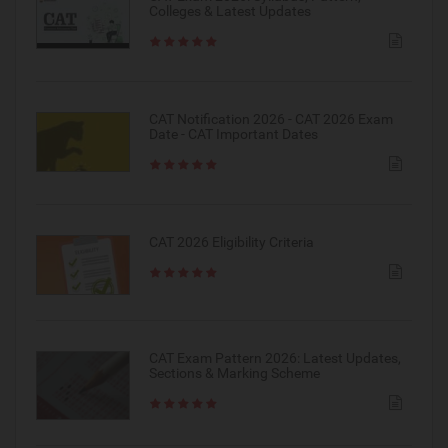
Colleges & Latest Updates
CAT Notification 2026 - CAT 2026 Exam
Date - CAT Important Dates
CAT 2026 Eligibility Criteria
CAT Exam Pattern 2026: Latest Updates,
Sections & Marking Scheme