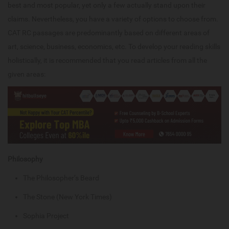
best and most popular, yet only a few actually stand upon their
claims. Nevertheless, you have a variety of options to choose from.
CAT RC passages are predominantly based on different areas of
art, science, business, economics, etc. To develop your reading skills
holistically, it is recommended that you read articles from all the
given areas:
Philosophy
The Philosopher’s Beard
The Stone (New York Times)
Sophia Project