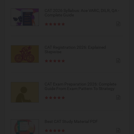
CAT 2026 Syllabus: Ace VARC, DILR, QA -
Complete Guide
CAT Registration 2026: Explained
Stepwise
CAT Exam Preparation 2026: Complete
Guide From Exam Pattern To Strategy
Best CAT Study Material PDF