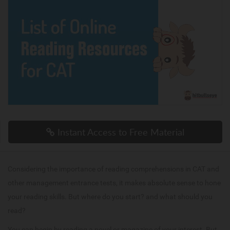
Instant Access to Free Material
Considering the importance of reading comprehensions in CAT and
other management entrance tests, it makes absolute sense to hone
your reading skills. But where do you start? and what should you
read?
You can begin by reading a novel or magazine of your interest. But