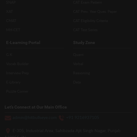
SNAP
CAT Exam Pattern
XAT
CAT Prev. Year Ques. Paper
CMAT
CAT Eligibility Criteria
MH-CET
CAT Test Series
E-Learning Portal
Study Zone
G.K
Quant
Vocab Builder
Verbal
Interview Prep
Reasoning
E-Library
Data
Puzzle Corner
Let’s Connect at Our Main Office
admin@hitbullseye.com
+91 9216937105
E-305, Industrial Area, Sahibzada Ajit Singh Nagar, Punjab