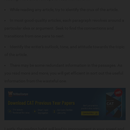
While reading any article, try to identify the crux of the article.
In most good-quality articles, each paragraph revolves around a
particular idea or argument. Seek to find the connections and
transitions from one para to next.
Identify the writer's outlook, tone, and attitude towards the topic
of the article.
There may be some redundant information in the passages. As
you read more and more, you will get efficient in sort out the useful
information from the wasteful one.
Lastly, the reading habit will lead to improvement in your speed and