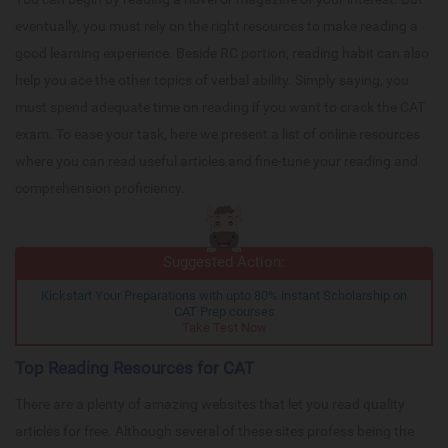
eventually, you must rely on the right resources to make reading a
good learning experience. Beside RC portion, reading habit can also
help you ace the other topics of verbal ability. Simply saying, you
must spend adequate time on reading if you want to crack the CAT
exam. To ease your task, here we present a list of online resources
where you can read useful articles and fine-tune your reading and
comprehension proficiency.
Suggested Action:
Kickstart Your Preparations with upto 80% instant Scholarship on
CAT Prep courses
Take Test Now
Top Reading Resources for CAT
There are a plenty of amazing websites that let you read quality
articles for free. Although several of these sites profess being the