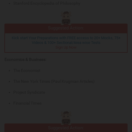
Stanford Encyclopedia of Philosophy
Suggested Action:
Kick start Your Preparations with FREE access to 20+ Mocks, 75+
Videos & 100+ Sectional/Area wise Tests
Sign Up Now
Economics & Business:
The Economist
The New York Times (Paul Krugman Articles)
Project Syndicate
Financial Times
Suggested Action: