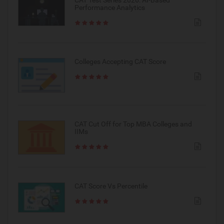
Performance Analytics
Colleges Accepting CAT Score
CAT Cut Off for Top MBA Colleges and
IIMs
CAT Score Vs Percentile