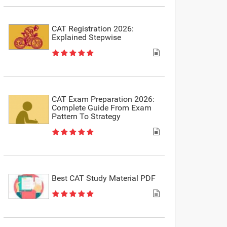
CAT Registration 2026:
Explained Stepwise
CAT Exam Preparation 2026:
Complete Guide From Exam
Pattern To Strategy
Best CAT Study Material PDF