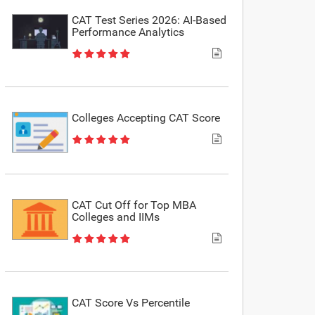
CAT Test Series 2026: AI-Based
Performance Analytics
Colleges Accepting CAT Score
CAT Cut Off for Top MBA
Colleges and IIMs
CAT Score Vs Percentile