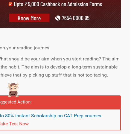
on your reading journey:
hat should be your aim when you start reading? The aim
t the habit. The aim is to develop a long-term sustainable
ieve that by picking up stuff that is not too taxing.
ggested Action:
pto 80% instant Scholarship on CAT Prep courses
ake Test Now