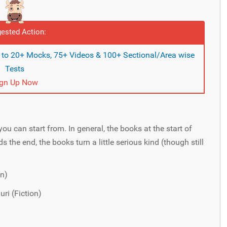
ested Action:
s to 20+ Mocks, 75+ Videos & 100+ Sectional/Area wise
Tests
ign Up Now
you can start from. In general, the books at the start of
s the end, the books turn a little serious kind (though still
on)
ri (Fiction)