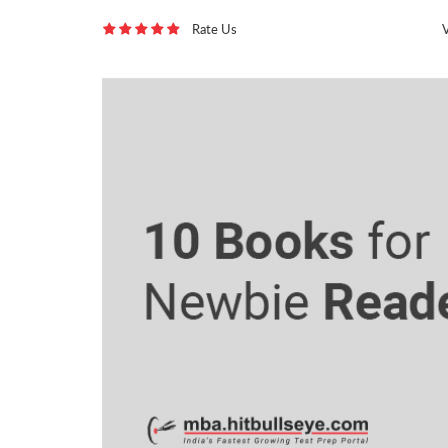
Rate Us