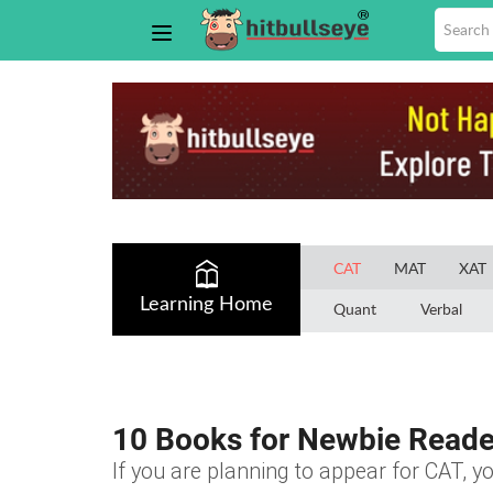
CAT
MAT
XAT
Learning Home
Quant
Verbal
10 Books for Newbie Reade
If you are planning to appear for CAT, yo