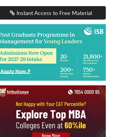
Instant Access to Free Material