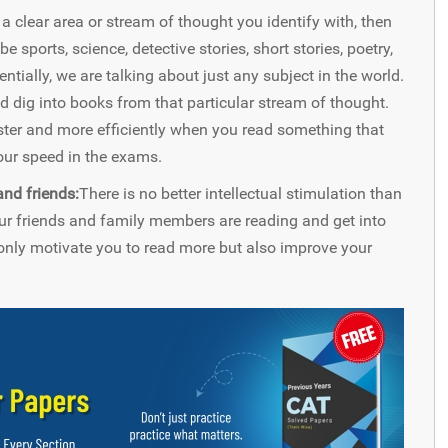
s a clear area or stream of thought you identify with, then
 sports, science, detective stories, short stories, poetry,
tially, we are talking about just any subject in the world.
nd dig into books from that particular stream of thought.
aster and more efficiently when you read something that
your speed in the exams.
nd friends:
There is no better intellectual stimulation than
ur friends and family members are reading and get into
nly motivate you to read more but also improve your