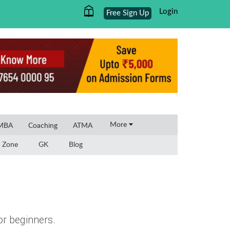
Login
Free Sign Up
×
More
 MBA
Coaching
ATMA
 Zone
GK
Blog
or beginners.