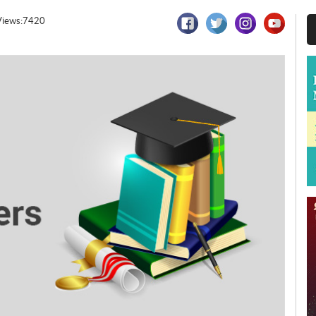
Views:7420