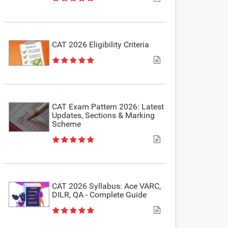
CAT 2026 Eligibility Criteria
CAT Exam Pattern 2026: Latest
Updates, Sections & Marking
Scheme
CAT 2026 Syllabus: Ace VARC,
DILR, QA - Complete Guide