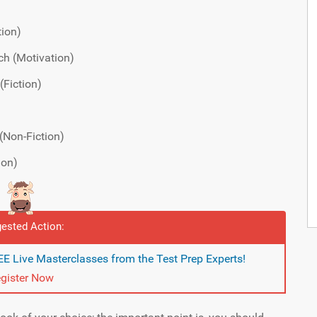
tion)
ch (Motivation)
(Fiction)
(Non-Fiction)
ion)
ested Action:
E Live Masterclasses from the Test Prep Experts!
gister Now