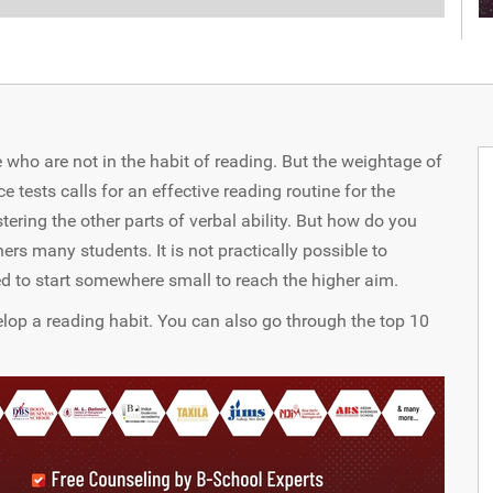
 who are not in the habit of reading. But the weightage of
ests calls for an effective reading routine for the
ering the other parts of verbal ability. But how do you
ers many students. It is not practically possible to
d to start somewhere small to reach the higher aim.
velop a reading habit. You can also go through the top 10