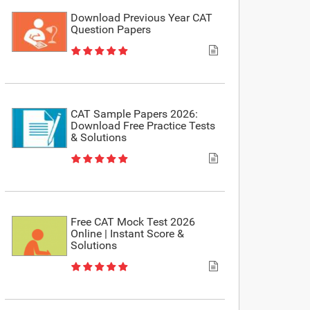
Download Previous Year CAT
Question Papers
CAT Sample Papers 2026:
Download Free Practice Tests
& Solutions
Free CAT Mock Test 2026
Online | Instant Score &
Solutions