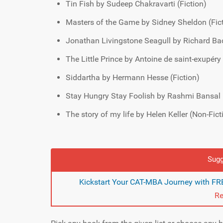
Tin Fish by Sudeep Chakravarti (Fiction)
Masters of the Game by Sidney Sheldon (Fic
Jonathan Livingstone Seagull by Richard Ba
The Little Prince by Antoine de saint-exupéry 
Siddartha by Hermann Hesse (Fiction)
Stay Hungry Stay Foolish by Rashmi Bansal 
The story of my life by Helen Keller (Non-Fict
Sugg
Kickstart Your CAT-MBA Journey with FRE
Re