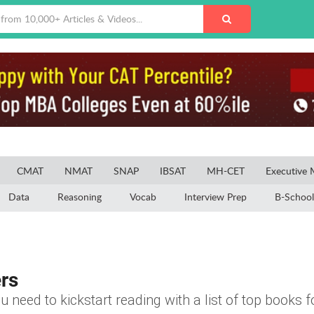
CMAT
NMAT
SNAP
IBSAT
MH-CET
Executive
Data
Reasoning
Vocab
Interview Prep
B-School
rs
u need to kickstart reading with a list of top books f