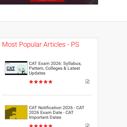
Most Popular Articles - PS
CAT Exam 2026: Syllabus,
Pattern, Colleges & Latest
Updates
CAT Notification 2026 - CAT
2026 Exam Date - CAT
Important Dates