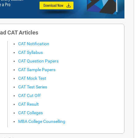
ad CAT Articles
CAT Notification
CAT Syllabus
CAT Question Papers
CAT Sample Papers
CAT Mock Test
CAT Test Series
CAT Cut Off
CAT Result
CAT Colleges
MBA College Counselling