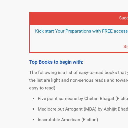
Sugg
Kick start Your Preparations with FREE acces
S
Top Books to begin with:
The following is a list of easy-to-read books that 
the list are light and non-serious reads and toward
easy to read).
Five point someone by Chetan Bhagat (Ficti
Mediocre but Arrogant (MBA) by Abhijit Bhadu
Inscrutable American (Fiction)