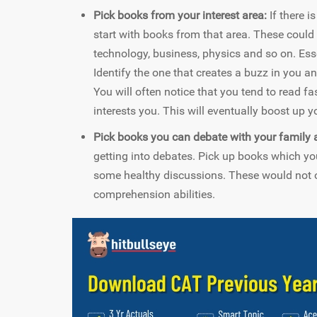
Pick books from your interest area:
If there i
start with books from that area. These could be
technology, business, physics and so on. Essen
Identify the one that creates a buzz in you a
You will often notice that you tend to read f
interests you. This will eventually boost up 
Pick books you can debate with your family a
getting into debates. Pick up books which yo
some healthy discussions. These would not o
comprehension abilities.