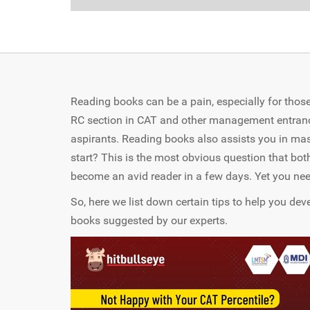
Reading books can be a pain, especially for those
RC section in CAT and other management entrance t
aspirants. Reading books also assists you in mast
start? This is the most obvious question that both
become an avid reader in a few days. Yet you nee
So, here we list down certain tips to help you de
books suggested by our experts.