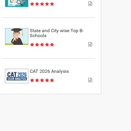
State and City wise Top B-
Schools
CAT 2026 Analysis