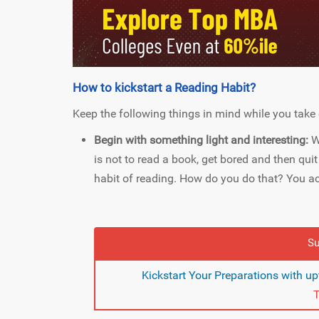
How to kickstart a Reading Habit?
Keep the following things in mind while you take 
Begin with something light and interesting:
W
is not to read a book, get bored and then qui
habit of reading. How do you do that? You ach
Su
Kickstart Your Preparations with u
T