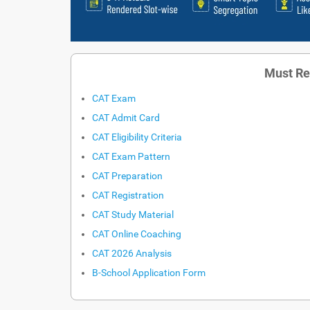
Must Re
CAT Exam
CAT Admit Card
CAT Eligibility Criteria
CAT Exam Pattern
CAT Preparation
CAT Registration
CAT Study Material
CAT Online Coaching
CAT 2026 Analysis
B-School Application Form