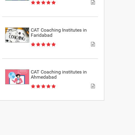
CAT Coaching Institutes in
Faridabad
CAT Coaching institutes in
Ahmedabad