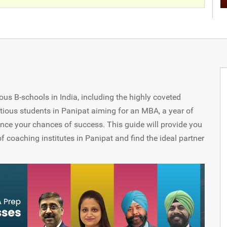
us B-schools in India, including the highly coveted
tious students in Panipat aiming for an MBA, a year of
nce your chances of success. This guide will provide you
f coaching institutes in Panipat and find the ideal partner