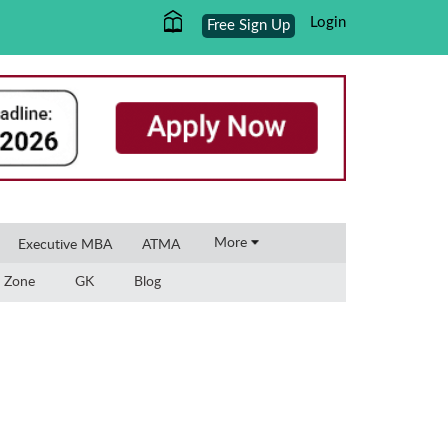
Login
Free Sign Up
×
More
Executive MBA
ATMA
 Zone
GK
Blog