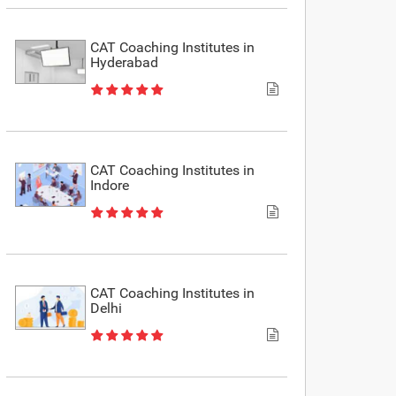
CAT Coaching Institutes in
Hyderabad
CAT Coaching Institutes in
Indore
CAT Coaching Institutes in
Delhi