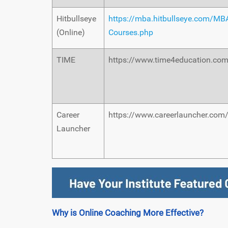
Hitbullseye
https://mba.hitbullseye.com/MB
(Online)
Courses.php
TIME
https://www.time4education.co
Career
https://www.careerlauncher.com
Launcher
Why is Online Coaching More Effective?