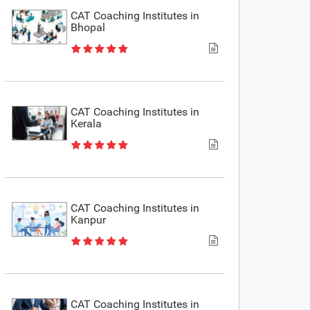
CAT Coaching Institutes in
Bhopal
CAT Coaching Institutes in
Kerala
CAT Coaching Institutes in
Kanpur
CAT Coaching Institutes in