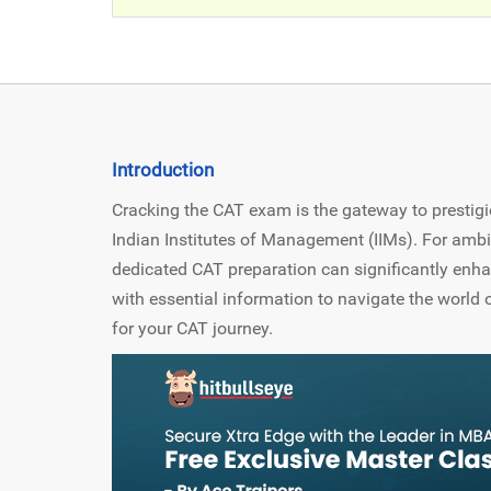
Introduction
Cracking the CAT exam is the gateway to prestigio
Indian Institutes of Management (IIMs). For ambi
dedicated CAT preparation can significantly enha
with essential information to navigate the world o
for your CAT journey.