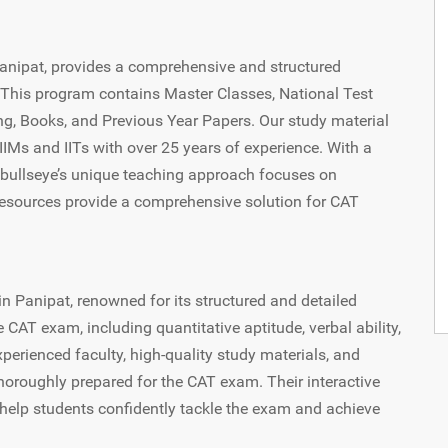
 Panipat, provides a comprehensive and structured
This program contains Master Classes, National Test
ng, Books, and Previous Year Papers. Our study material
Ms and IITs with over 25 years of experience. With a
itbullseye’s unique teaching approach focuses on
 resources provide a comprehensive solution for CAT
in Panipat, renowned for its structured and detailed
e CAT exam, including quantitative aptitude, verbal ability,
xperienced faculty, high-quality study materials, and
horoughly prepared for the CAT exam. Their interactive
elp students confidently tackle the exam and achieve