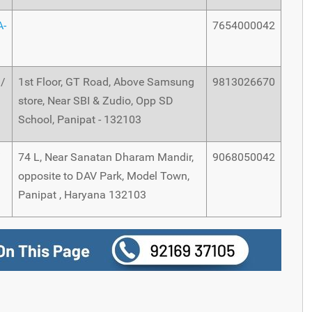
A-
7654000042
m/
1st Floor, GT Road, Above Samsung
9813026670
store, Near SBI & Zudio, Opp SD
School, Panipat - 132103
/
74 L, Near Sanatan Dharam Mandir,
9068050042
opposite to DAV Park, Model Town,
Panipat , Haryana 132103