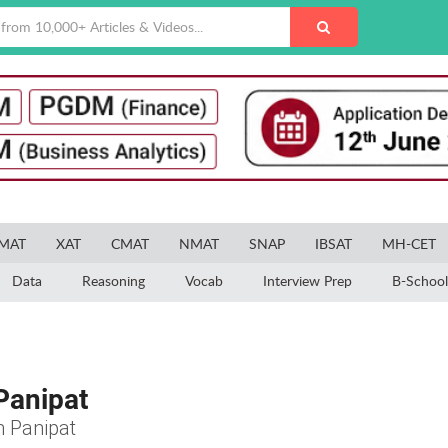
MAT
XAT
CMAT
NMAT
SNAP
IBSAT
MH-CET
Data
Reasoning
Vocab
Interview Prep
B-School
Panipat
n Panipat