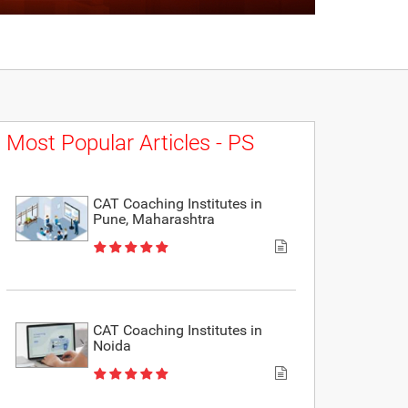
Most Popular Articles - PS
CAT Coaching Institutes in
Pune, Maharashtra
CAT Coaching Institutes in
Noida