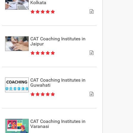
Kolkata
CAT Coaching Institutes in
Jaipur
CAT Coaching Institutes in
Guwahati
CAT Coaching Institutes in
Varanasi