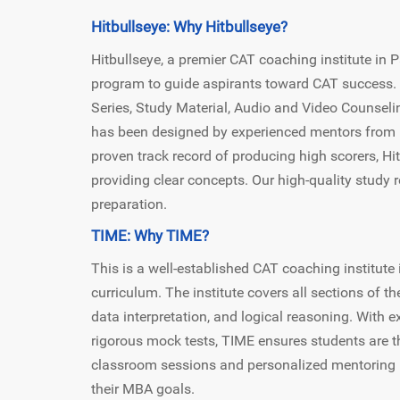
Hitbullseye: Why Hitbullseye?
Hitbullseye, a premier CAT coaching institute in
program to guide aspirants toward CAT success. 
Series, Study Material, Audio and Video Counseli
has been designed by experienced mentors from II
proven track record of producing high scorers, H
providing clear concepts. Our high-quality study
preparation.
TIME: Why TIME?
This is a well-established CAT coaching institute 
curriculum. The institute covers all sections of th
data interpretation, and logical reasoning. With e
rigorous mock tests, TIME ensures students are t
classroom sessions and personalized mentoring h
their MBA goals.