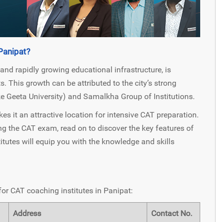
Panipat?
 and rapidly growing educational infrastructure, is
 This growth can be attributed to the city’s strong
ke Geeta University) and Samalkha Group of Institutions.
 it an attractive location for intensive CAT preparation.
g the CAT exam, read on to discover the key features of
itutes will equip you with the knowledge and skills
for CAT coaching institutes in Panipat:
Address
Contact No.