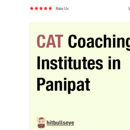
Rate Us