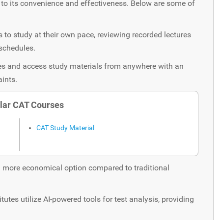
o its convenience and effectiveness. Below are some of
to study at their own pace, reviewing recorded lectures
 schedules.
ses and access study materials from anywhere with an
aints.
lar CAT Courses
CAT Study Material
 more economical option compared to traditional
tutes utilize AI-powered tools for test analysis, providing