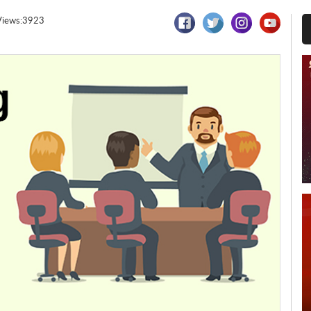
Views:3923