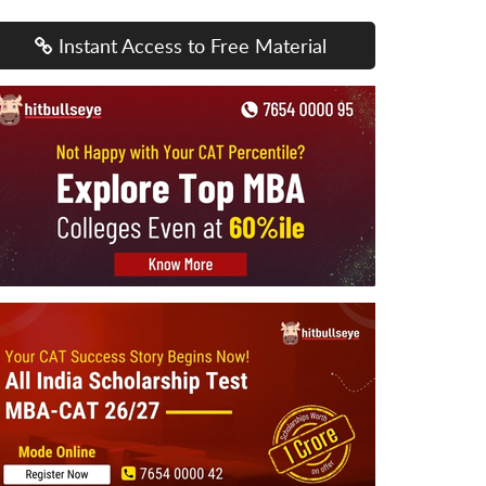
Instant Access to Free Material