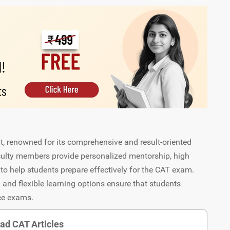
at, renowned for its comprehensive and result-oriented
aculty members provide personalized mentorship, high
to help students prepare effectively for the CAT exam.
 and flexible learning options ensure that students
nce exams.
ad CAT Articles