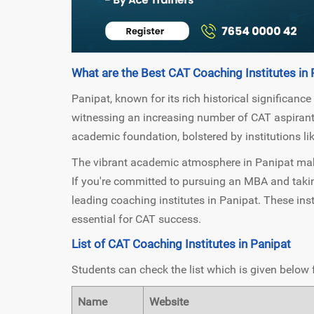
What are the Best CAT Coaching Institutes in 
Panipat, known for its rich historical significance
witnessing an increasing number of CAT aspirants.
academic foundation, bolstered by institutions li
The vibrant academic atmosphere in Panipat makes
If you're committed to pursuing an MBA and takin
leading coaching institutes in Panipat. These inst
essential for CAT success.
List of CAT Coaching Institutes in Panipat
Students can check the list which is given below 
Name
Website