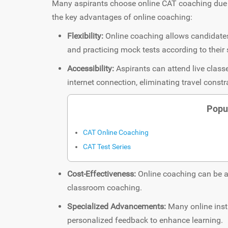
Many aspirants choose online CAT coaching due t
the key advantages of online coaching:
Flexibility:
Online coaching allows candidates 
and practicing mock tests according to their
Accessibility:
Aspirants can attend live clas
internet connection, eliminating travel constr
Popu
CAT Online Coaching
CAT Test Series
Cost-Effectiveness:
Online coaching can be a
classroom coaching.
Specialized Advancements:
Many online insti
personalized feedback to enhance learning.