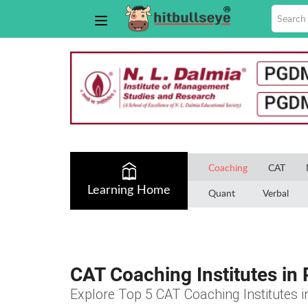
Coaching
CAT
Learning Home
Quant
Verbal
CAT Coaching Institutes in 
Explore Top 5 CAT Coaching Institutes i