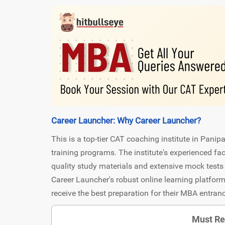
Career Launcher: Why Career Launcher?
This is a top-tier CAT coaching institute in Panip
training programs. The institute's experienced f
quality study materials and extensive mock tests 
Career Launcher's robust online learning platform
receive the best preparation for their MBA entra
Must Re