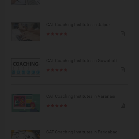
CAT Coaching Institutes in Jaipur
CAT Coaching Institutes in Guwahati
CAT Coaching Institutes in Varanasi
CAT Coaching Institutes in Faridabad