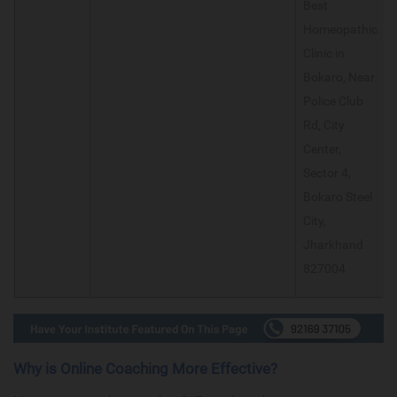
Best
Homeopathic
Clinic in
Bokaro, Near
Police Club
Rd, City
Center,
Sector 4,
Bokaro Steel
City,
Jharkhand
827004
Why is Online Coaching More Effective?