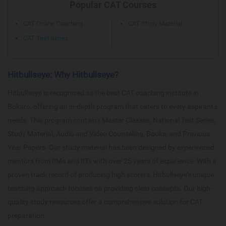
Popular CAT Courses
CAT Online Coaching
CAT Study Material
CAT Test Series
Hitbullseye: Why Hitbullseye?
Hitbullseye is recognized as the best CAT coaching institute in
Bokaro, offering an in-depth program that caters to every aspirant's
needs. This program contains Master Classes, National Test Series,
Study Material, Audio and Video Counseling, Books, and Previous
Year Papers. Our study material has been designed by experienced
mentors from IIMs and IITs with over 25 years of experience. With a
proven track record of producing high scorers, Hitbullseye’s unique
teaching approach focuses on providing clear concepts. Our high-
quality study resources offer a comprehensive solution for CAT
preparation.