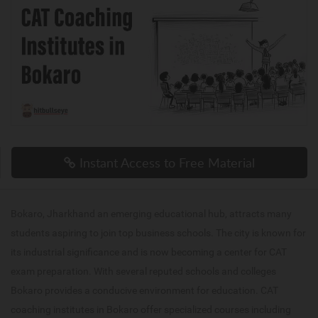
Instant Access to Free Material
Bokaro, Jharkhand an emerging educational hub, attracts many
students aspiring to join top business schools. The city is known for
its industrial significance and is now becoming a center for CAT
exam preparation. With several reputed schools and colleges
Bokaro provides a conducive environment for education. CAT
coaching institutes in Bokaro offer specialized courses including