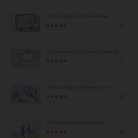
CAT Coaching Institutes in Noida
CAT Coaching Institutes in Hyderabad
CAT Coaching Institutes in Indore
CAT Coaching Institutes in Delhi