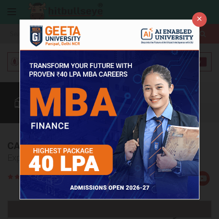
×
More
Coaching
CAT
MAT
Quant
Verbal
Data
More
CAT Coaching Institutes in Bokaro
Explore Top 5 CAT Coaching Institutes in Bokaro
Rate
Views:3516
Us