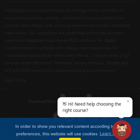
Hitbullseye is a comprehensive, technology-driven provider of
education products, services, content and test preparation for
schools and colleges with a strong presence across the education
value chain. Our operations are diversified across key business
segments: integrated SaaS-based B2B solutions for digital
transformation in schools and colleges, test preparation for
competitive exams (both online and offline), Chain of seven K-12
schools under the brand “Mindtree” across Haryana, Punjab and
H.P and B2B services for college branding and admissions.
Read More
✕
Download Now
👋 Hi! Need help choosing the
right course?
Follow Us
In order to show you relevant content according to your
preferences, this website will use cookies
Learn more