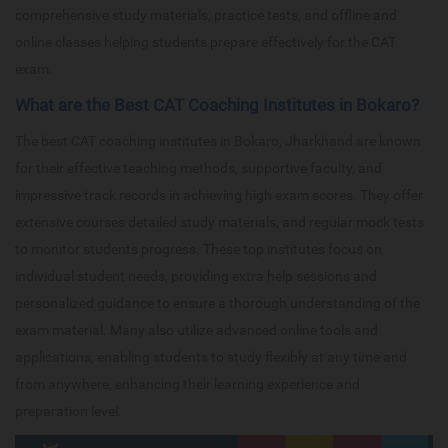
comprehensive study materials, practice tests, and offline and
online classes helping students prepare effectively for the CAT
exam.
What are the Best CAT Coaching Institutes in Bokaro?
The best CAT coaching institutes in Bokaro, Jharkhand are known
for their effective teaching methods, supportive faculty, and
impressive track records in achieving high exam scores. They offer
extensive courses detailed study materials, and regular mock tests
to monitor students progress. These top institutes focus on
individual student needs, providing extra help sessions and
personalized guidance to ensure a thorough understanding of the
exam material. Many also utilize advanced online tools and
applications, enabling students to study flexibly at any time and
from anywhere, enhancing their learning experience and
preparation level.