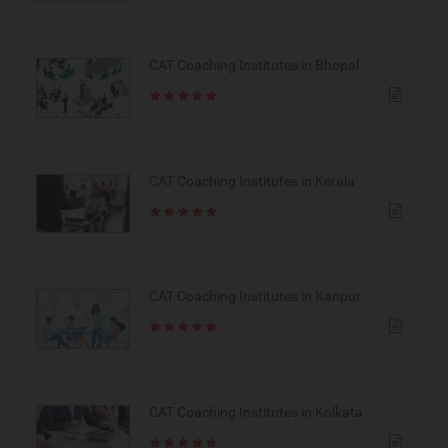
CAT Coaching Institutes in Bhopal
CAT Coaching Institutes in Kerala
CAT Coaching Institutes in Kanpur
CAT Coaching Institutes in Kolkata