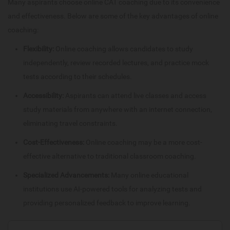
Many aspirants choose online CAT coaching due to its convenience
and effectiveness. Below are some of the key advantages of online
coaching:
Flexibility:
Online coaching allows candidates to study
independently, review recorded lectures, and practice mock
tests according to their schedules.
Accessibility:
Aspirants can attend live classes and access
study materials from anywhere with an internet connection,
eliminating travel constraints.
Cost-Effectiveness:
Online coaching may be a more cost-
effective alternative to traditional classroom coaching.
Specialized Advancements:
Many online educational
institutions use AI-powered tools for analyzing tests and
providing personalized feedback to improve learning.