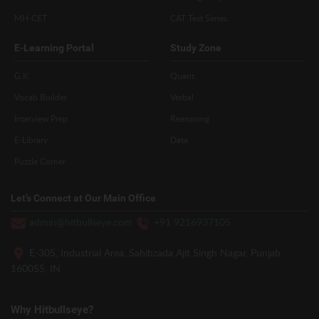
MH-CET
CAT Test Series
E-Learning Portal
Study Zone
G.K
Quant
Vocab Builder
Verbal
Interview Prep
Reasoning
E-Library
Data
Puzzle Corner
Let’s Connect at Our Main Office
admin@hitbullseye.com
+91 9216937105
E-305, Industrial Area, Sahibzada Ajit Singh Nagar, Punjab
160055, IN
Why Hitbullseye?