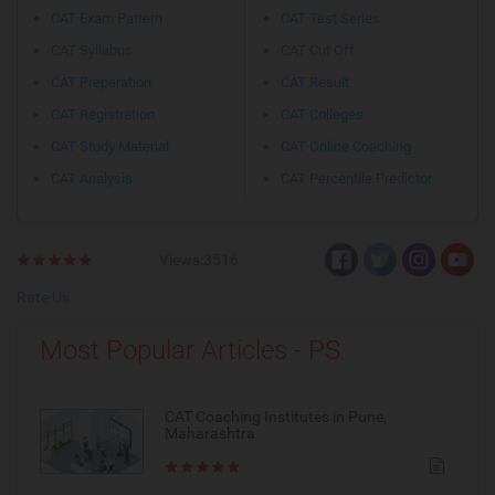
CAT Exam Pattern
CAT Test Series
CAT Syllabus
CAT Cut Off
CAT Preparation
CAT Result
CAT Registration
CAT Colleges
CAT Study Material
CAT Online Coaching
CAT Analysis
CAT Percentile Predictor
Views:3516
Rate Us
Most Popular Articles - PS
CAT Coaching Institutes in Pune,
Maharashtra