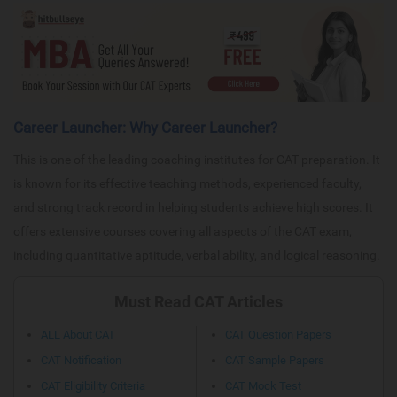
Career Launcher: Why Career Launcher?
This is one of the leading coaching institutes for CAT preparation. It
is known for its effective teaching methods, experienced faculty,
and strong track record in helping students achieve high scores. It
offers extensive courses covering all aspects of the CAT exam,
including quantitative aptitude, verbal ability, and logical reasoning.
Must Read CAT Articles
ALL About CAT
CAT Question Papers
CAT Notification
CAT Sample Papers
CAT Eligibility Criteria
CAT Mock Test