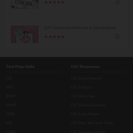
CAT Coaching institutes in Ahmedabad
Test Prep Hubs
CAT Resources
CAT
CAT Study Material
MAT
CAT Syllabus
IBSAT
CAT Mock Test
NMAT
CAT Online Coaching
SNAP
CAT Exam Pattern
XAT
CAT Prev. Year Ques. Paper
CMAT
CAT Eligibility Criteria