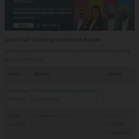
List of CAT Coaching Institutes in Bokaro
Students can check the list which is given below for CAT coaching
institutes in Bokaro:
Name
Website
Address
Hitbullseye
https://mba.hitbullseye.com/MBA-
(Online)
Courses.php
Career
careerlauncher.com
GA -17,
Launcher
Panchshil
Homeo Hall /