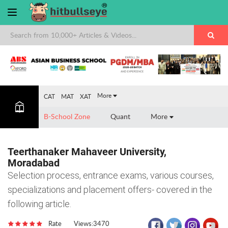
×
More
CAT
MAT
XAT
B-School Zone
Quant
More
Teerthanaker Mahaveer University,
Moradabad
Selection process, entrance exams, various courses,
specializations and placement offers- covered in the
following article.
Rate
Views:3470