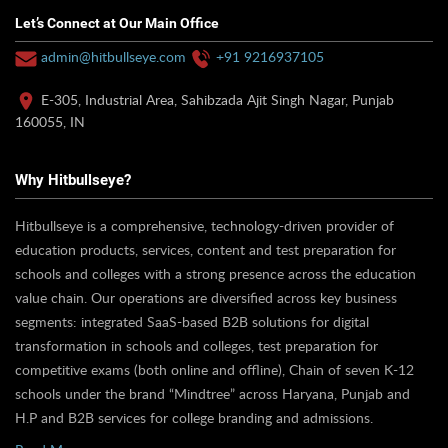
Let’s Connect at Our Main Office
admin@hitbullseye.com
+91 9216937105
E-305, Industrial Area, Sahibzada Ajit Singh Nagar, Punjab
160055, IN
Why Hitbullseye?
Hitbullseye is a comprehensive, technology-driven provider of
education products, services, content and test preparation for
schools and colleges with a strong presence across the education
value chain. Our operations are diversified across key business
segments: integrated SaaS-based B2B solutions for digital
transformation in schools and colleges, test preparation for
competitive exams (both online and offline), Chain of seven K-12
schools under the brand “Mindtree” across Haryana, Punjab and
H.P and B2B services for college branding and admissions.