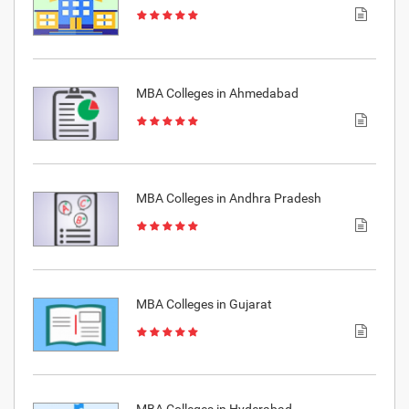
MBA Colleges in Ahmedabad
MBA Colleges in Andhra Pradesh
MBA Colleges in Gujarat