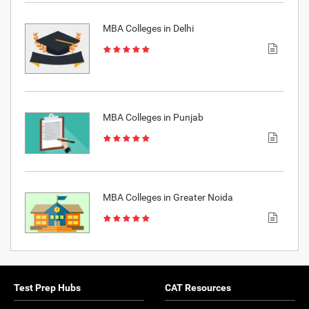
MBA Colleges in Delhi
MBA Colleges in Punjab
MBA Colleges in Greater Noida
Test Prep Hubs
CAT Resources