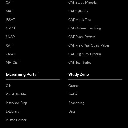
CAT
CAT Study Material
MAT
CAT Syllabus
IBSAT
CAT Mock Test
NMAT
CAT Online Coaching
SNAP
CAT Exam Pattern
XAT
CAT Prev. Year Ques. Paper
CMAT
CAT Eligibility Criteria
MH-CET
CAT Test Series
E-Learning Portal
Study Zone
G.K
Quant
Vocab Builder
Verbal
Interview Prep
Reasoning
E-Library
Data
Puzzle Corner