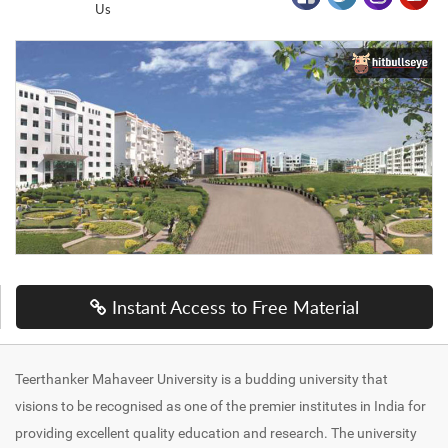
Us
Instant Access to Free Material
Teerthanker Mahaveer University is a budding university that
visions to be recognised as one of the premier institutes in India for
providing excellent quality education and research. The university