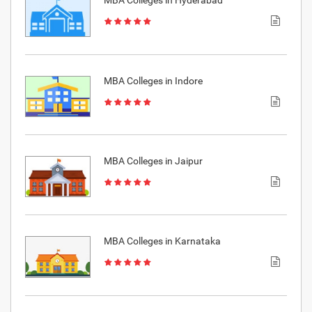
MBA Colleges in Hyderabad
MBA Colleges in Indore
MBA Colleges in Jaipur
MBA Colleges in Karnataka