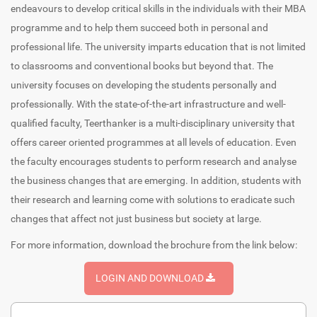
endeavours to develop critical skills in the individuals with their MBA
programme and to help them succeed both in personal and
professional life. The university imparts education that is not limited
to classrooms and conventional books but beyond that. The
university focuses on developing the students personally and
professionally. With the state-of-the-art infrastructure and well-
qualified faculty, Teerthanker is a multi-disciplinary university that
offers career oriented programmes at all levels of education. Even
the faculty encourages students to perform research and analyse
the business changes that are emerging. In addition, students with
their research and learning come with solutions to eradicate such
changes that affect not just business but society at large.
For more information, download the brochure from the link below:
LOGIN AND DOWNLOAD