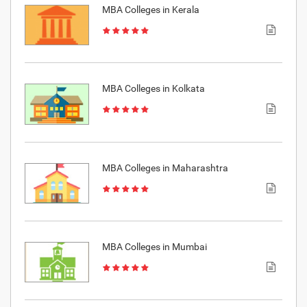
MBA Colleges in Kerala
MBA Colleges in Kolkata
MBA Colleges in Maharashtra
MBA Colleges in Mumbai