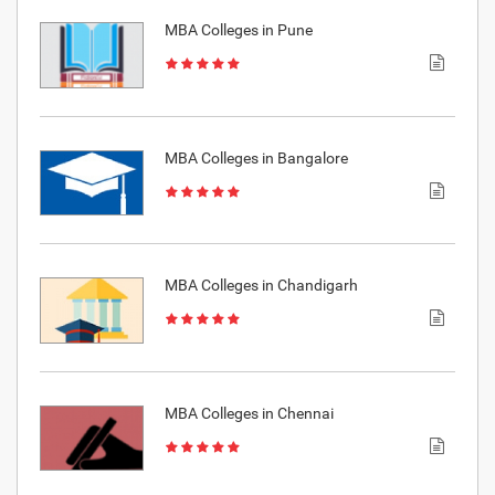
MBA Colleges in Pune
MBA Colleges in Bangalore
MBA Colleges in Chandigarh
MBA Colleges in Chennai