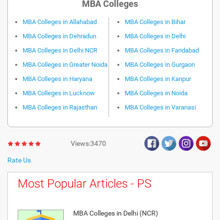
MBA Colleges
MBA Colleges in Allahabad
MBA Colleges in Bihar
MBA Colleges in Dehradun
MBA Colleges in Delhi
MBA Colleges in Delhi NCR
MBA Colleges in Faridabad
MBA Colleges in Greater Noida
MBA Colleges in Gurgaon
MBA Colleges in Haryana
MBA Colleges in Kanpur
MBA Colleges in Lucknow
MBA Colleges in Noida
MBA Colleges in Rajasthan
MBA Colleges in Varanasi
Views:3470
Rate Us
Most Popular Articles - PS
MBA Colleges in Delhi (NCR)