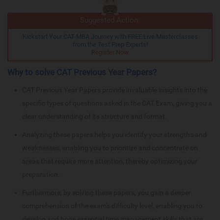
Suggested Action:
Kickstart Your CAT-MBA Journey with FREE Live Masterclasses
from the Test Prep Experts!
Register Now
Why to solve CAT Previous Year Papers?
CAT Previous Year Papers provide invaluable insights into the
specific types of questions asked in the CAT Exam, giving you a
clear understanding of its structure and format.
Analyzing these papers helps you identify your strengths and
weaknesses, enabling you to prioritize and concentrate on
areas that require more attention, thereby optimizing your
preparation.
Furthermore, by solving these papers, you gain a deeper
comprehension of the exam's difficulty level, enabling you to
develop and hone essential time management skills that are