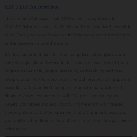
CAT 2023: An Overview
The Common Admission Test (CAT) serves as a gateway for
MBA/PGDM admissions into 20 IIMs and other top-tier B-schools in
India. Each year, around two hundred thousand hopeful managers
and entrepreneurs take the exam.
CAT is a computer-based test that comprises both objective and
subjective questions. To excel in this exam, you need a solid grasp
of quantitative ability, logical reasoning, verbal ability, and data
interpretation. Furthermore, practising with previous CAT papers is
essential for fully understanding the exam's format and level of
difficulty. As you engage more with CAT mock tests and past
papers, your speed and accuracy during the exam will increase.
However, it's important to remember that CAT primarily assesses
your ability to handle complex problems, rather than being a speed-
solving test.