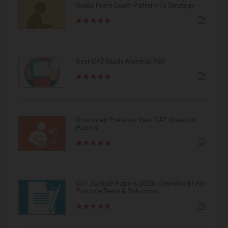
Guide From Exam Pattern To Strategy
Best CAT Study Material PDF
Download Previous Year CAT Question
Papers
CAT Sample Papers 2026: Download Free
Practice Tests & Solutions