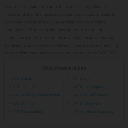
Overall, solving past the exam. It provides a comprehensive
understanding of the topics, tests your preparation, and aids in
developing critical skills such as problem-solving and time
management. Practising with these papers gives you the
confidence to perform well on the day of your exam, ultimately
increasing your chances of achieving higher scores and reaching
your academic year papers is essential for success in CAT 2023
Must Read Articles
CAT Verbal
CAT Quant
CAT Logical Reasoning
CAT Data Interpretation
CAT Reading Comprehension
CAT Data Sufficiency
CAT Grammar
CAT DI Questions
CAT Para Jumbles
CAT Analytical Reasoning