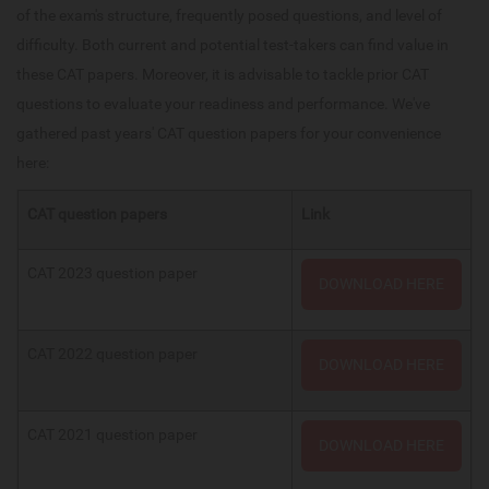
of the exam's structure, frequently posed questions, and level of
difficulty. Both current and potential test-takers can find value in
these CAT papers. Moreover, it is advisable to tackle prior CAT
questions to evaluate your readiness and performance. We've
gathered past years' CAT question papers for your convenience
here:
CAT question papers
Link
CAT 2023 question paper
DOWNLOAD HERE
CAT 2022 question paper
DOWNLOAD HERE
CAT 2021 question paper
DOWNLOAD HERE