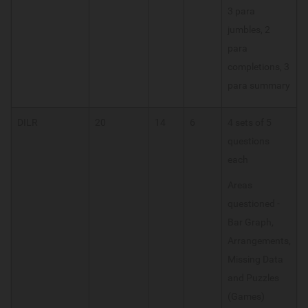
3 para
jumbles, 2
para
completions, 3
para summary
DILR
20
14
6
4 sets of 5
questions
each
Areas
questioned -
Bar Graph,
Arrangements,
Missing Data
and Puzzles
(Games)