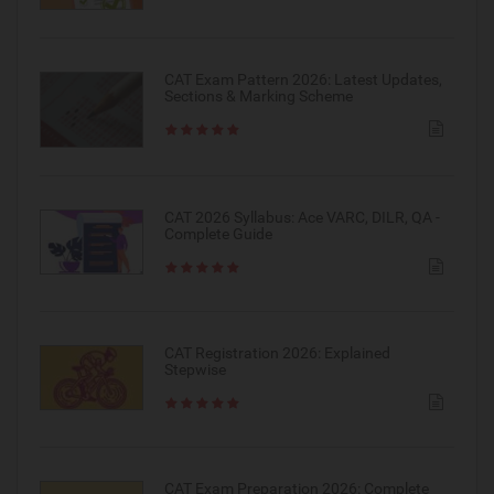
CAT Exam Pattern 2026: Latest Updates,
Sections & Marking Scheme
CAT 2026 Syllabus: Ace VARC, DILR, QA -
Complete Guide
CAT Registration 2026: Explained
Stepwise
CAT Exam Preparation 2026: Complete