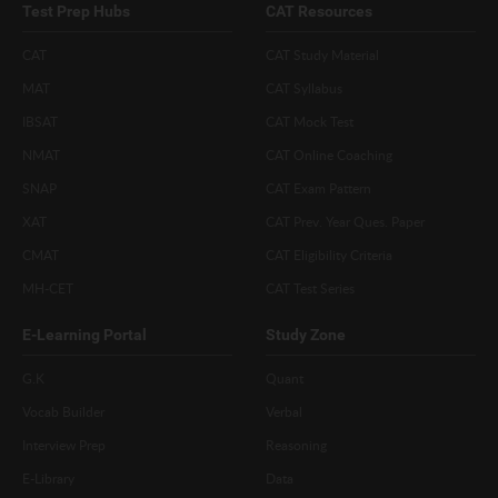
Test Prep Hubs
CAT Resources
CAT
CAT Study Material
MAT
CAT Syllabus
IBSAT
CAT Mock Test
NMAT
CAT Online Coaching
SNAP
CAT Exam Pattern
XAT
CAT Prev. Year Ques. Paper
CMAT
CAT Eligibility Criteria
MH-CET
CAT Test Series
E-Learning Portal
Study Zone
G.K
Quant
Vocab Builder
Verbal
Interview Prep
Reasoning
E-Library
Data