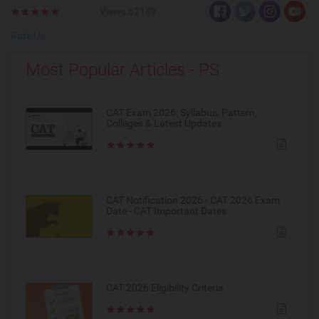
Views:62189
Rate Us
Most Popular Articles - PS
CAT Exam 2026: Syllabus, Pattern,
Colleges & Latest Updates
CAT Notification 2026 - CAT 2026 Exam
Date - CAT Important Dates
CAT 2026 Eligibility Criteria