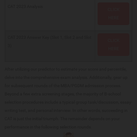
CAT 2023 Analysis
CLICK
HERE
CAT 2023 Answer Key (Slot 1, Slot 2 and Slot
CLICK
3)
HERE
After utilizing our predictor to estimate your score and percentile,
delve into the comprehensive exam analysis. Additionally, gear up
for subsequent rounds of the MBA/PGDM admission process.
Beyond a few extra screening stages, the majority of B-school
selection procedures include a typical group task/discussion, essay-
writing test, and personal interview. In other words, succeeding in
CAT is just the initial triumph. The remainder depends on your
performance in the following selection rounds.