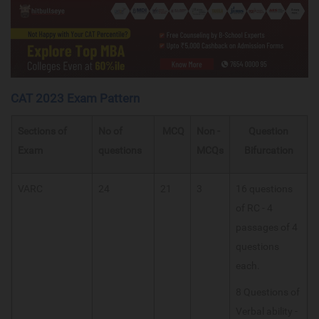
CAT 2023 Exam Pattern
Sections of
No of
MCQ
Non -
Question
Exam
questions
MCQs
Bifurcation
VARC
24
21
3
16 questions
of RC - 4
passages of 4
questions
each.
8 Questions of
Verbal ability -