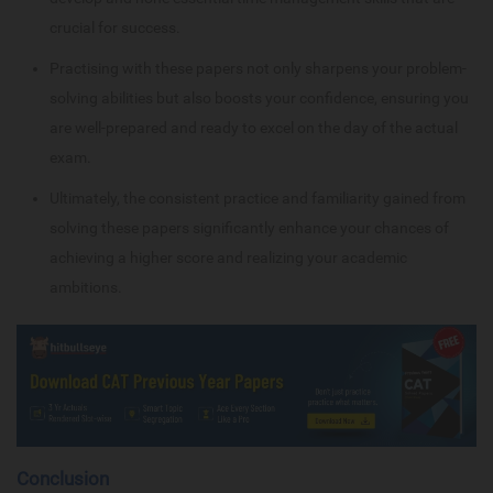
crucial for success.
Practising with these papers not only sharpens your problem-
solving abilities but also boosts your confidence, ensuring you
are well-prepared and ready to excel on the day of the actual
exam.
Ultimately, the consistent practice and familiarity gained from
solving these papers significantly enhance your chances of
achieving a higher score and realizing your academic
ambitions.
Conclusion