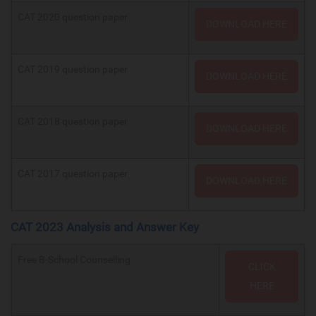
CAT 2020 question paper
DOWNLOAD HERE
CAT 2019 question paper
DOWNLOAD HERE
CAT 2018 question paper
DOWNLOAD HERE
CAT 2017 question paper
DOWNLOAD HERE
CAT 2023 Analysis and Answer Key
Free B-School Counselling
CLICK
HERE