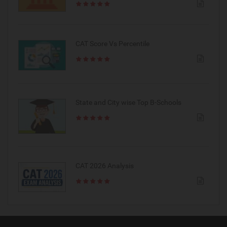
CAT Score Vs Percentile
State and City wise Top B-Schools
CAT 2026 Analysis