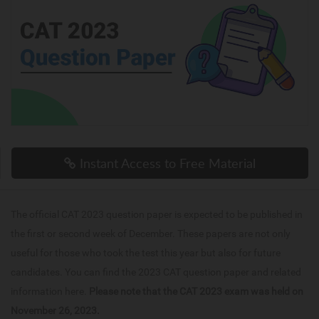
Instant Access to Free Material
The official CAT 2023 question paper is expected to be published in
the first or second week of December. These papers are not only
useful for those who took the test this year but also for future
candidates. You can find the 2023 CAT question paper and related
information here.
Please note that the CAT 2023 exam was held on
November 26, 2023.