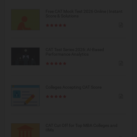
Free CAT Mock Test 2026 Online | Instant
Score & Solutions
CAT Test Series 2026: AI-Based
Performance Analytics
Colleges Accepting CAT Score
CAT Cut Off for Top MBA Colleges and
IIMs