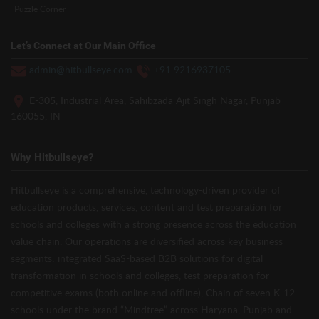
Puzzle Corner
Let’s Connect at Our Main Office
admin@hitbullseye.com
+91 9216937105
E-305, Industrial Area, Sahibzada Ajit Singh Nagar, Punjab
160055, IN
Why Hitbullseye?
Hitbullseye is a comprehensive, technology-driven provider of
education products, services, content and test preparation for
schools and colleges with a strong presence across the education
value chain. Our operations are diversified across key business
segments: integrated SaaS-based B2B solutions for digital
transformation in schools and colleges, test preparation for
competitive exams (both online and offline), Chain of seven K-12
schools under the brand “Mindtree” across Haryana, Punjab and