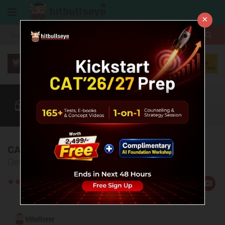
×
More
CAT
MAT
XAT
Quant
Verbal
Data
More
CAT 2023 Question Paper
Get the actual CAT question paper 2023 here!
Rate
Views:62189
Us