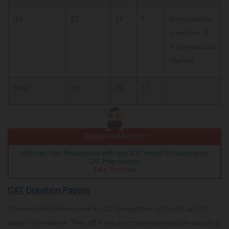
QA
22
14
8
Dominated by
questions of
Arithmetic and
Algebra.
Total
66
49
17
Suggested Action:
Kickstart Your Preparations with upto 80% instant Scholarship on
CAT Prep courses
Take Test Now
CAT Question Papers
The most reliable resource for CAT preparation is the actual CAT
papers themselves. They offer you a comprehensive understanding