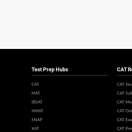
Test Prep Hubs
CAT R
CAT
CAT Stu
MAT
CAT Syl
IBSAT
CAT Moc
NMAT
CAT Onl
SNAP
CAT Exa
XAT
CAT Pre