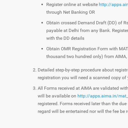
Register online at website
http://apps.a
through Net Banking OR
Obtain crossed Demand Draft (DD) of Rs 
payable at Delhi from any Bank. Register
with the DD details
Obtain OMR Registration Form with MAT 
thousand two hundred only) from AIMA,
Detailed step-by-step procedure about registr
registration you will need a scanned copy of
All Forms received at AIMA are validated wi
will be available on
http://apps.aima.in/mat_
registered. Forms received later than the due 
regard will be entertained nor will the fee be 