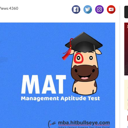
Views:4360