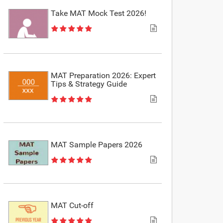
Take MAT Mock Test 2026!
MAT Preparation 2026: Expert
Tips & Strategy Guide
MAT Sample Papers 2026
MAT Cut-off