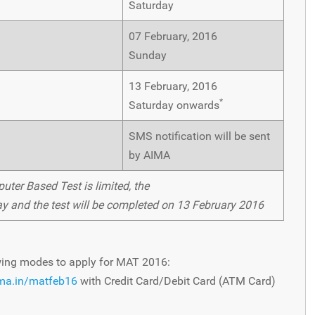
Saturday
07 February, 2016
Sunday
13 February, 2016
*
Saturday onwards
SMS notification will be sent
by AIMA
uter Based Test is limited, the
y and the test will be completed on 13 February 2016
wing modes to apply for MAT 2016:
ima.in/matfeb16
with Credit Card/Debit Card (ATM Card)