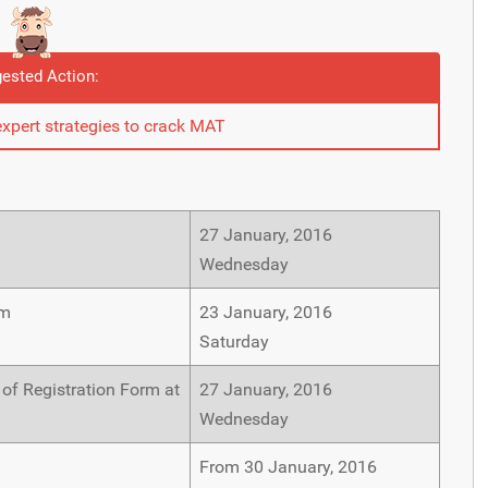
ested Action:
expert strategies to crack MAT
27 January, 2016
Wednesday
rm
23 January, 2016
Saturday
 of Registration Form at
27 January, 2016
Wednesday
From 30 January, 2016