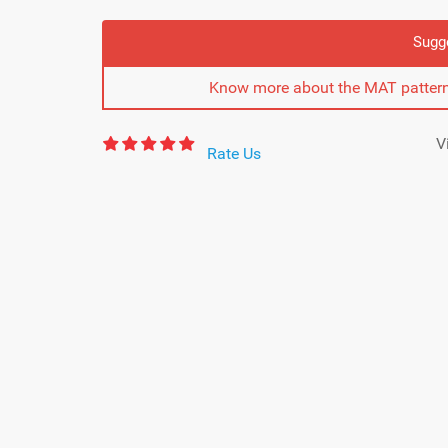
Sugg
Know more about the MAT pattern
V
Rate Us