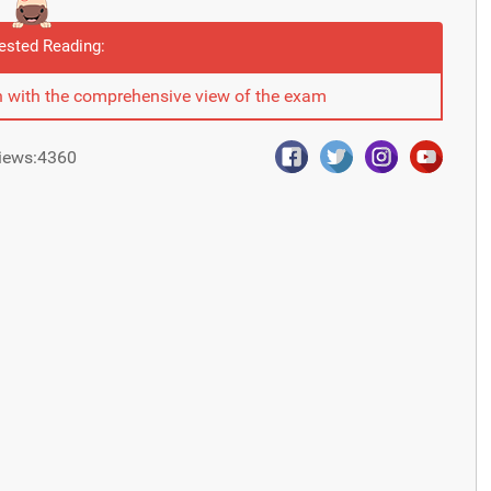
ested Reading:
 with the comprehensive view of the exam
iews:4360