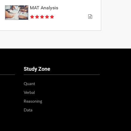
MAT Analysis
Study Zone
Quant
Verbal
Reasoning
Data