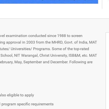
evel examination conducted since 1988 to screen
ing approval in 2003 from the MHRD, Govt. of India, MAT
utes/ Universities/ Programs. Some of the top-rated
School, NIT Warangal, Christ University, ISB&M, etc. MAT
 February, May, September and December. Following are
lso eligible to apply
al program specific requirements