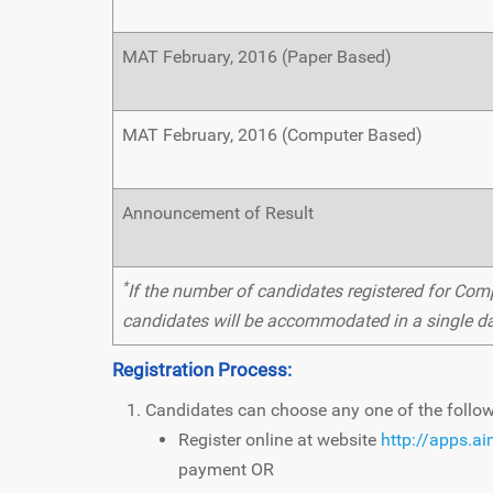
MAT February, 2016 (Paper Based)
MAT February, 2016 (Computer Based)
Announcement of Result
*
If the number of candidates registered for Comp
candidates will be accommodated in a single da
Registration Process:
Candidates can choose any one of the follo
Register online at website
http://apps.a
payment OR