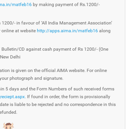
ima.in/matfeb16
by making payment of Rs.1200/-
1200/- in favour of ‘All India Management Association’
 online at website
http://apps.aima.in/matfeb16
along
Bulletin/CD against cash payment of Rs 1200/- (One
 New Delhi
ation is given on the official AIMA website. For online
 your photograph and signature.
thin 5 days and the Form Numbers of such received forms
reciept.aspx.
If found in order, the form is provisionally
date is liable to be rejected and no correspondence in this
refunded.