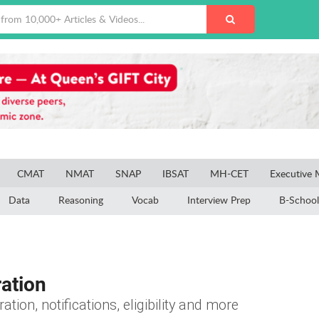
CMAT
NMAT
SNAP
IBSAT
MH-CET
Executive
Data
Reasoning
Vocab
Interview Prep
B-School
ation
tion, notifications, eligibility and more