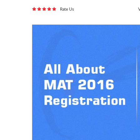
Rate Us