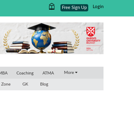
Login
Free Sign Up
×
More
 MBA
Coaching
ATMA
 Zone
GK
Blog