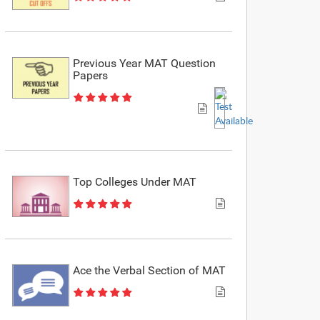
Previous Year MAT Question
Papers
Top Colleges Under MAT
Ace the Verbal Section of MAT