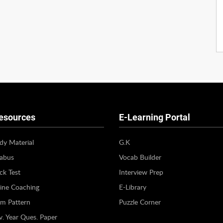
esources
E-Learning Portal
dy Material
G.K
labus
Vocab Builder
k Test
Interview Prep
ine Coaching
E-Library
m Pattern
Puzzle Corner
v. Year Ques. Paper