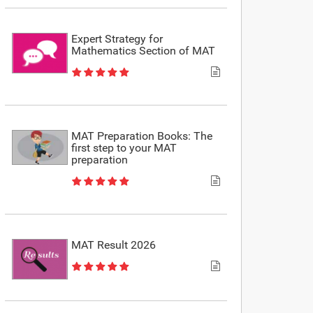
Expert Strategy for
Mathematics Section of MAT
MAT Preparation Books: The
first step to your MAT
preparation
MAT Result 2026