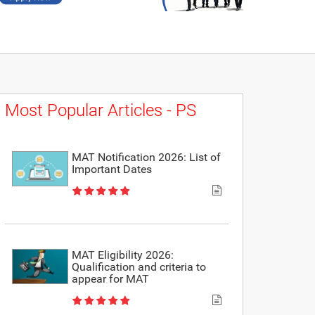
Most Popular Articles - PS
MAT Notification 2026: List of
Important Dates
MAT Eligibility 2026:
Qualification and criteria to
appear for MAT