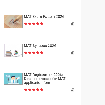
MAT Exam Pattern 2026
MAT Syllabus 2026
MAT Registration 2026:
Detailed process for MAT
application form