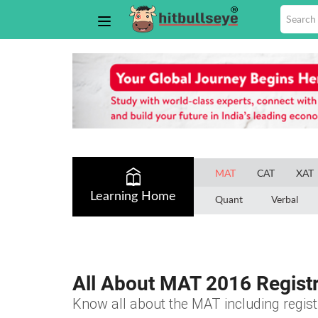
MAT
CAT
XAT
Learning Home
Quant
Verbal
All About MAT 2016 Registr
Know all about the MAT including registra