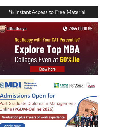
Instant Access to Free Material