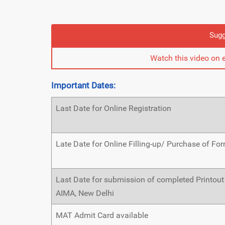
Sugg
Watch this video on 
Important Dates:
Last Date for Online Registration
Late Date for Online Filling-up/ Purchase of Fo
Last Date for submission of completed Printout
AIMA, New Delhi
MAT Admit Card available