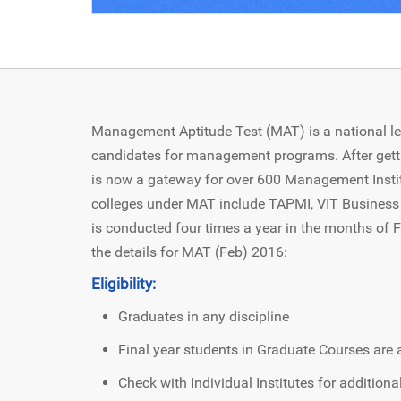
Management Aptitude Test (MAT) is a national l
candidates for management programs. After gett
is now a gateway for over 600 Management Instit
colleges under MAT include TAPMI, VIT Business 
is conducted four times a year in the months of
the details for MAT (Feb) 2016:
Eligibility:
Graduates in any discipline
Final year students in Graduate Courses are a
Check with Individual Institutes for addition