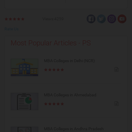
Views:4259
Rate Us
Most Popular Articles - PS
MBA Colleges in Delhi (NCR)
MBA Colleges in Ahmedabad
MBA Colleges in Andhra Pradesh