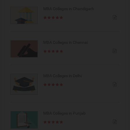
MBA Colleges in Chandigarh
MBA Colleges in Chennai
MBA Colleges in Delhi
MBA Colleges in Punjab