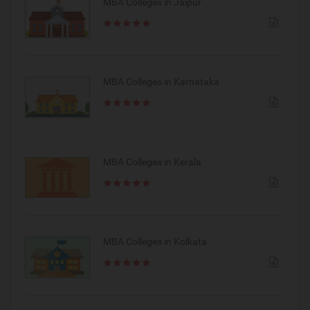
MBA Colleges in Jaipur
MBA Colleges in Karnataka
MBA Colleges in Kerala
MBA Colleges in Kolkata