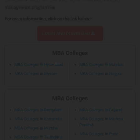
management programme.
For more information, click on the link below:-
LOGIN AND DOWNLOAD
MBA Colleges
MBA Colleges in Hyderabad
MBA Colleges in Mumbai
MBA Colleges in Mysore
MBA Colleges in Nagpur
MBA Colleges
MBA Colleges in Bangalore
MBA Colleges in Gujarat
MBA Colleges in Karnataka
MBA Colleges in Madhya
Pradesh
MBA Colleges in Mumbai
MBA Colleges in Pune
MBA Colleges in Telangana