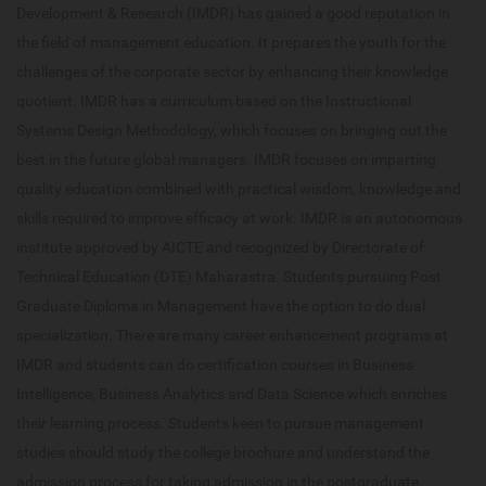
Development & Research (IMDR) has gained a good reputation in
the field of management education. It prepares the youth for the
challenges of the corporate sector by enhancing their knowledge
quotient. IMDR has a curriculum based on the Instructional
Systems Design Methodology, which focuses on bringing out the
best in the future global managers. IMDR focuses on imparting
quality education combined with practical wisdom, knowledge and
skills required to improve efficacy at work. IMDR is an autonomous
institute approved by AICTE and recognized by Directorate of
Technical Education (DTE) Maharastra. Students pursuing Post
Graduate Diploma in Management have the option to do dual
specialization. There are many career enhancement programs at
IMDR and students can do certification courses in Business
Intelligence, Business Analytics and Data Science which enriches
their learning process. Students keen to pursue management
studies should study the college brochure and understand the
admission process for taking admission in the postgraduate