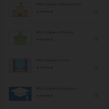
MBA Colleges in Maharashtra
MBA Colleges in Mumbai
MBA Colleges in Pune
MBA Colleges in Bangalore