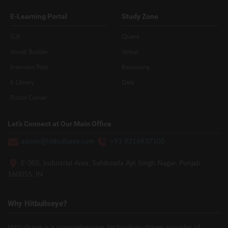
E-Learning Portal
Study Zone
G.K
Quant
Vocab Builder
Verbal
Interview Prep
Reasoning
E-Library
Data
Puzzle Corner
Let’s Connect at Our Main Office
admin@hitbullseye.com
+91 9216937105
E-305, Industrial Area, Sahibzada Ajit Singh Nagar, Punjab
160055, IN
Why Hitbullseye?
Hitbullseye is a comprehensive, technology-driven provider of