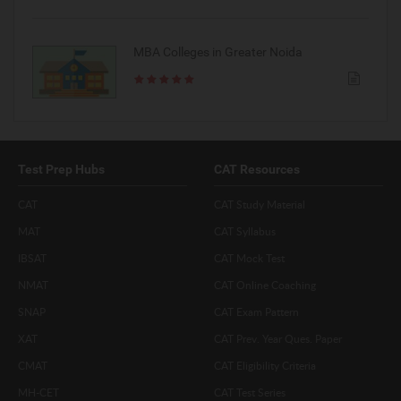
MBA Colleges in Greater Noida
Test Prep Hubs
CAT Resources
CAT
CAT Study Material
MAT
CAT Syllabus
IBSAT
CAT Mock Test
NMAT
CAT Online Coaching
SNAP
CAT Exam Pattern
XAT
CAT Prev. Year Ques. Paper
CMAT
CAT Eligibility Criteria
MH-CET
CAT Test Series