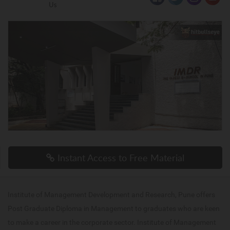
Us
Instant Access to Free Material
Institute of Management Development and Research, Pune offers
Post Graduate Diploma in Management to graduates who are keen
to make a career in the corporate sector. Institute of Management