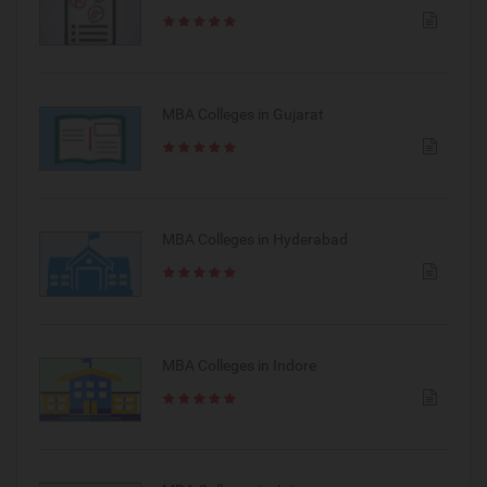
MBA Colleges in Gujarat
MBA Colleges in Hyderabad
MBA Colleges in Indore