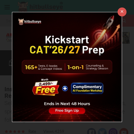
×
More
CAT
MAT
XAT
B-School Zone
Quant
More
Institute of Management Development and
Research, Pune
Selection process, entrance exams, various courses,
specializations and placement offers- covered in the
following article.
Rate
Views:4259