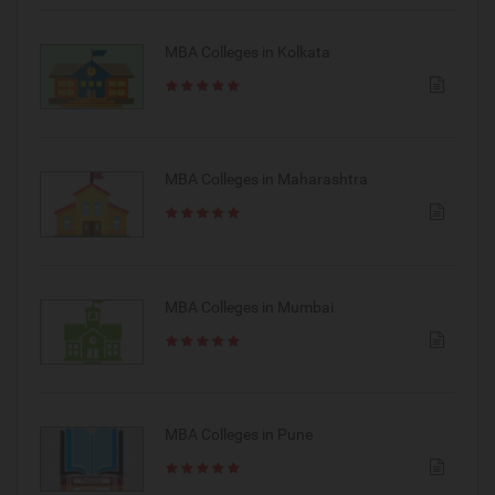
MBA Colleges in Kolkata
MBA Colleges in Maharashtra
MBA Colleges in Mumbai
MBA Colleges in Pune