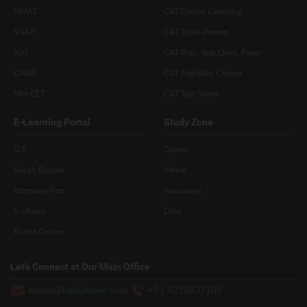
NMAT
CAT Online Coaching
SNAP
CAT Exam Pattern
XAT
CAT Prev. Year Ques. Paper
CMAT
CAT Eligibility Criteria
MH-CET
CAT Test Series
E-Learning Portal
Study Zone
G.K
Quant
Vocab Builder
Verbal
Interview Prep
Reasoning
E-Library
Data
Puzzle Corner
Let’s Connect at Our Main Office
admin@hitbullseye.com
+91 9216937105