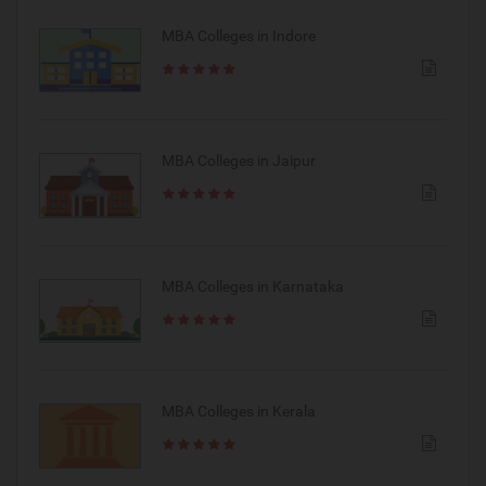
MBA Colleges in Indore
MBA Colleges in Jaipur
MBA Colleges in Karnataka
MBA Colleges in Kerala