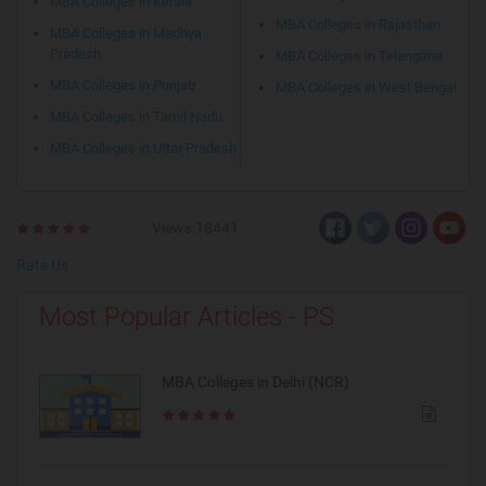
MBA Colleges in Kerala
MBA Colleges in Rajasthan
MBA Colleges in Madhya
Pradesh
MBA Colleges in Telangana
MBA Colleges in Punjab
MBA Colleges in West Bengal
MBA Colleges in Tamil Nadu
MBA Colleges in Uttar Pradesh
Views:18441
Rate Us
Most Popular Articles - PS
MBA Colleges in Delhi (NCR)