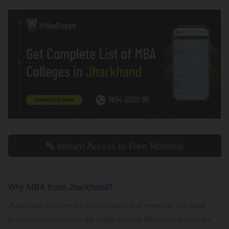
Instant Access to Free Material
Why MBA from Jharkhand?
Jharkhand is known for its rich resource of minerals. The state
government’s initiatives like Single-Window Clearance System for