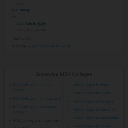
Low
Our Rating:
A+
Last Date to Apply:
Application closed
Test/s:
CAT
Website -
//admission.iitism.ac.in/
Statewise MBA Colleges
MBA Colleges in Andhra
MBA Colleges in Bihar
Pradesh
MBA Colleges in Gujarat
MBA Colleges in Chhattisgarh
MBA Colleges in Haryana
MBA Colleges in Himachal
MBA Colleges in Karnataka
Pradesh
MBA Colleges in Maharashtra
MBA Colleges in Jharkhand
MBA Colleges in Odisha