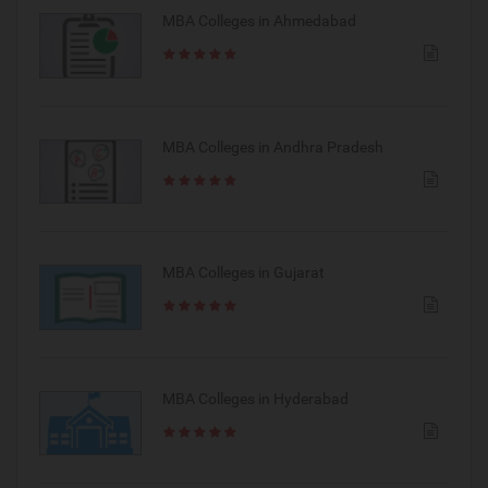
MBA Colleges in Ahmedabad
MBA Colleges in Andhra Pradesh
MBA Colleges in Gujarat
MBA Colleges in Hyderabad