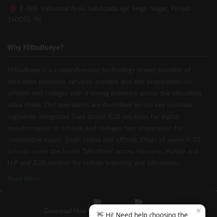
E-305, Industrial Area, Sahibzada Ajit Singh Nagar, Punjab
160055, IN
Why Hitbullseye?
Hitbullseye is a comprehensive, technology-driven provider of
education products, services, content and test preparation for
schools and colleges with a strong presence across the education
value chain. Our operations are diversified across key business
segments: integrated SaaS-based B2B solutions for digital
transformation in schools and colleges, test preparation for
competitive exams (both online and offline), Chain of seven K-12
schools under the brand “Mindtree” across Haryana, Punjab and
H.P and B2B services for college branding and admissions.
Read More
✕
Download Now
👋 Hi! Need help choosing the