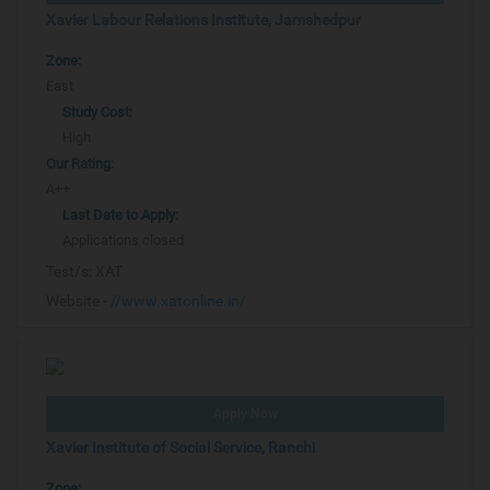
Xavier Labour Relations Institute, Jamshedpur
Zone:
East
Study Cost:
High
Our Rating:
A++
Last Date to Apply:
Applications closed
Test/s:
XAT
Website -
//www.xatonline.in/
Apply Now
Xavier Institute of Social Service, Ranchi
Zone: