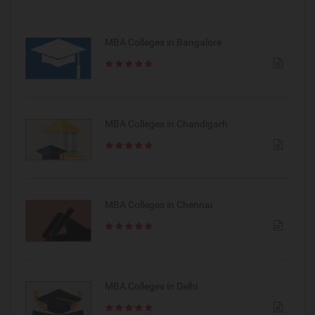
MBA Colleges in Bangalore
MBA Colleges in Chandigarh
MBA Colleges in Chennai
MBA Colleges in Delhi