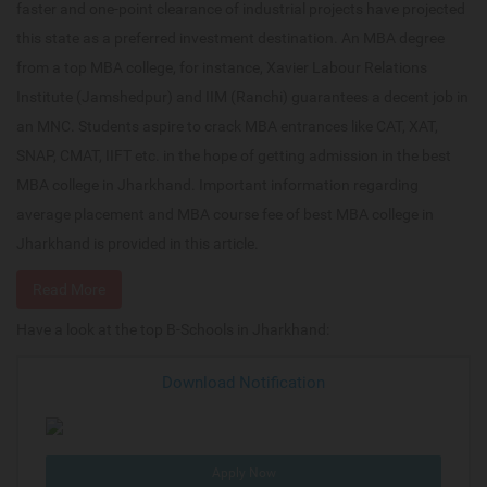
faster and one-point clearance of industrial projects have projected
this state as a preferred investment destination. An MBA degree
from a top MBA college, for instance, Xavier Labour Relations
Institute (Jamshedpur) and IIM (Ranchi) guarantees a decent job in
an MNC. Students aspire to crack MBA entrances like CAT, XAT,
SNAP, CMAT, IIFT etc. in the hope of getting admission in the best
MBA college in Jharkhand. Important information regarding
average placement and MBA course fee of best MBA college in
Jharkhand is provided in this article.
Read More
Have a look at the top B-Schools in Jharkhand:
Download Notification
Apply Now