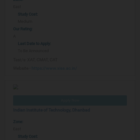
East
Study Cost:
Medium
Our Rating:
A
Last Date to Apply:
To Be Announced
Test/s:
XAT, CMAT, CAT
Website -
https://www.xiss.ac.in/
Apply Now
Indian Institute of Technology, Dhanbad
Zone:
East
Study Cost: