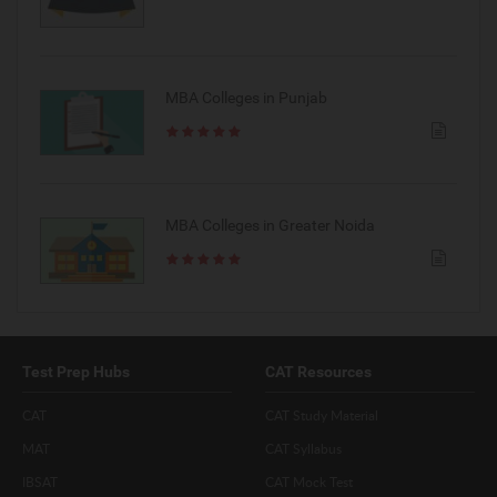
MBA Colleges in Punjab
MBA Colleges in Greater Noida
Test Prep Hubs
CAT Resources
CAT
CAT Study Material
MAT
CAT Syllabus
IBSAT
CAT Mock Test