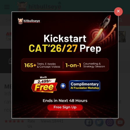
×
More
CAT
MAT
XAT
B-School Zone
Quant
More
MBA Colleges in Jharkhand
Information about top MBA Colleges in Jharkhand -
ranking, fee structure, admission process, placement
records etc
Rate
Views:18441
Us