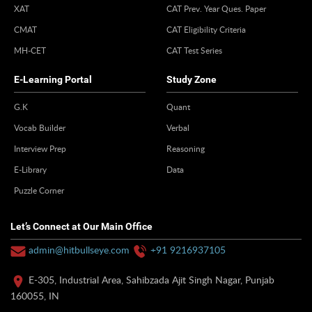
XAT
CAT Prev. Year Ques. Paper
CMAT
CAT Eligibility Criteria
MH-CET
CAT Test Series
E-Learning Portal
Study Zone
G.K
Quant
Vocab Builder
Verbal
Interview Prep
Reasoning
E-Library
Data
Puzzle Corner
Let’s Connect at Our Main Office
admin@hitbullseye.com
+91 9216937105
E-305, Industrial Area, Sahibzada Ajit Singh Nagar, Punjab
160055, IN