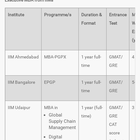
Executive MBA from IIMs
Institute
Programme/s
Duration &
Entrance
Min
Format
Test
Wor
Exp
(yea
IIM Ahmedabad
MBA-PGPX
1 year full-
GMAT/
4
time
GRE
IIM Bangalore
EPGP
1 year full-
GMAT/
5-1
time
GRE
IIM Udaipur
MBA in
1 year (full-
GMAT/
3
Global
time)
GRE
Supply Chain
CAT
Management
score
Digital