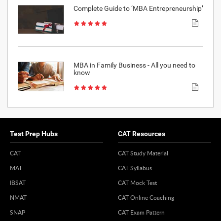
Complete Guide to ‘MBA Entrepreneurship’
MBA in Family Business - All you need to
know
Test Prep Hubs
CAT Resources
CAT
CAT Study Material
MAT
CAT Syllabus
IBSAT
CAT Mock Test
NMAT
CAT Online Coaching
SNAP
CAT Exam Pattern