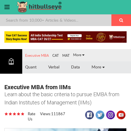
More
Executive MBA
CAT
MAT
Quant
Verbal
Data
More
Executive MBA from IIMs
Learn about the basic criteria to pursue EMBA from
Indian Institutes of Management (IIMs)
Rate
Views:111867
Us