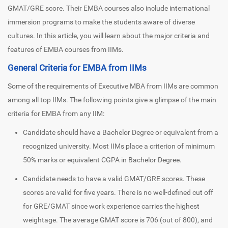
GMAT/GRE score. Their EMBA courses also include international
immersion programs to make the students aware of diverse
cultures. In this article, you will learn about the major criteria and
features of EMBA courses from IIMs.
General Criteria for EMBA from IIMs
Some of the requirements of Executive MBA from IIMs are common
among all top IIMs. The following points give a glimpse of the main
criteria for EMBA from any IIM:
Candidate should have a Bachelor Degree or equivalent from a
recognized university. Most IIMs place a criterion of minimum
50% marks or equivalent CGPA in Bachelor Degree.
Candidate needs to have a valid GMAT/GRE scores. These
scores are valid for five years. There is no well-defined cut off
for GRE/GMAT since work experience carries the highest
weightage. The average GMAT score is 706 (out of 800), and