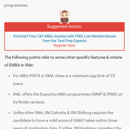
programmes.
Suggested Action:
Kickstart Your CAT-MBA Journey with FREE Live Masterclasses
from the Test Prep Experts!
Register Now
The following points refer to some other specific features & criteria
of EMBA in IIMs:
For MBA-PGPX in IIMA, there is a minimum age limit of 25
years.
IIML offers the Executive MBA programmes (WMP & IPMX) at
its Noida campus.
Unlike other IIMs, IIM Calcutta & IIM Shillong requires the
candidate to have a valid score of GMAT taken within three
years of application date. Further, IIM Kashipur considers the