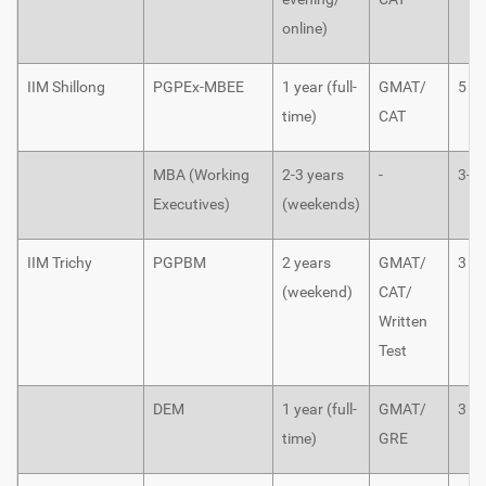
online)
IIM Shillong
PGPEx-MBEE
1 year (full-
GMAT/
5
time)
CAT
MBA (Working
2-3 years
-
3-5
Executives)
(weekends)
IIM Trichy
PGPBM
2 years
GMAT/
3
(weekend)
CAT/
Written
Test
DEM
1 year (full-
GMAT/
3
time)
GRE