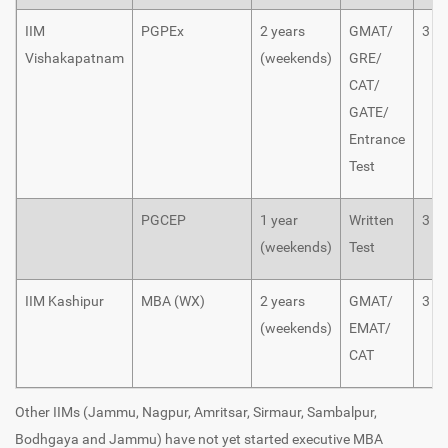
IIM
PGPEx
2 years
GMAT/
3
Vishakapatnam
(weekends)
GRE/
CAT/
GATE/
Entrance
Test
PGCEP
1 year
Written
3
(weekends)
Test
IIM Kashipur
MBA (WX)
2 years
GMAT/
3
(weekends)
EMAT/
CAT
Other IIMs (Jammu, Nagpur, Amritsar, Sirmaur, Sambalpur,
Bodhgaya and Jammu) have not yet started executive MBA