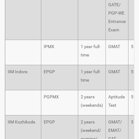
GATE/
PGP-WE
Entrance
Exam
IPMX
1 year full-
GMAT
5
time
IIM Indore
EPGP
1 year full-
GMAT
5
time
PGPMX
2 years
Aptitude
5
(weekends)
Test
IIM Kozhikode
EPGP
2 years
GMAT/
3
(weekend/
EMAT/
evening/
CAT