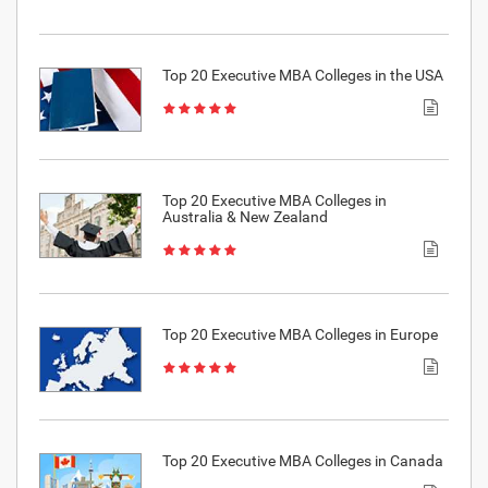
Top 20 Executive MBA Colleges in the USA
Top 20 Executive MBA Colleges in
Australia & New Zealand
Top 20 Executive MBA Colleges in Europe
Top 20 Executive MBA Colleges in Canada