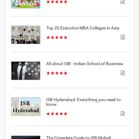
Top 20 Executive MBA Colleges in Asia
All about ISB - Indian School of Business
ISB Hyderabad: Everything you need to
know
The Complete Guide to ISB Mohali