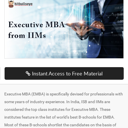
Instant Access to Free Material
Executive MBA (EMBA) is specifically devised for professionals with
some years of industry experience. In India, ISB and IIMs are
considered the top class institutes for Executive MBA. These
institutes feature in the list of world’s best B-schools for EMBA.
Most of these B-schools shortlist the candidates on the basis of