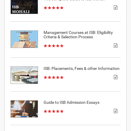
Management Courses at ISB: Eligibility
Criteria & Selection Process
ISB: Placements, Fees & other Information
Guide to ISB Admission Essays