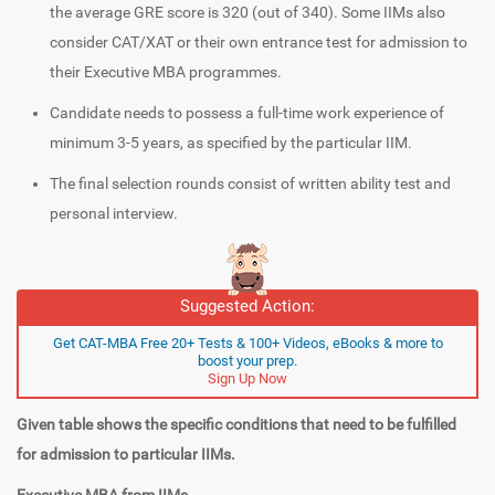
the average GRE score is 320 (out of 340). Some IIMs also
consider CAT/XAT or their own entrance test for admission to
their Executive MBA programmes.
Candidate needs to possess a full-time work experience of
minimum 3-5 years, as specified by the particular IIM.
The final selection rounds consist of written ability test and
personal interview.
Suggested Action:
Get CAT-MBA Free 20+ Tests & 100+ Videos, eBooks & more to
boost your prep.
Sign Up Now
Given table shows the specific conditions that need to be fulfilled
for admission to particular IIMs.