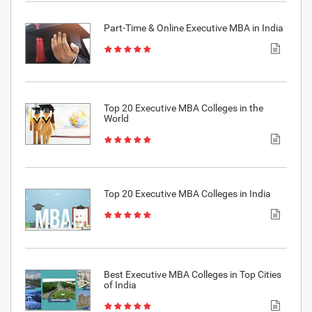
Part-Time & Online Executive MBA in India
Top 20 Executive MBA Colleges in the
World
Top 20 Executive MBA Colleges in India
Best Executive MBA Colleges in Top Cities
of India