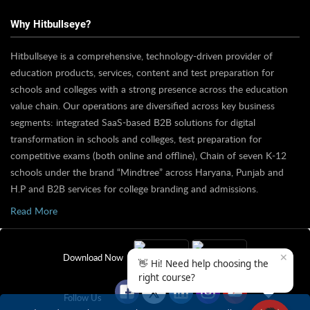
Why Hitbullseye?
Hitbullseye is a comprehensive, technology-driven provider of
education products, services, content and test preparation for
schools and colleges with a strong presence across the education
value chain. Our operations are diversified across key business
segments: integrated SaaS-based B2B solutions for digital
transformation in schools and colleges, test preparation for
competitive exams (both online and offline), Chain of seven K-12
schools under the brand “Mindtree” across Haryana, Punjab and
H.P and B2B services for college branding and admissions.
Read More
✕
Download Now
👋 Hi! Need help choosing the
right course?
Follow Us