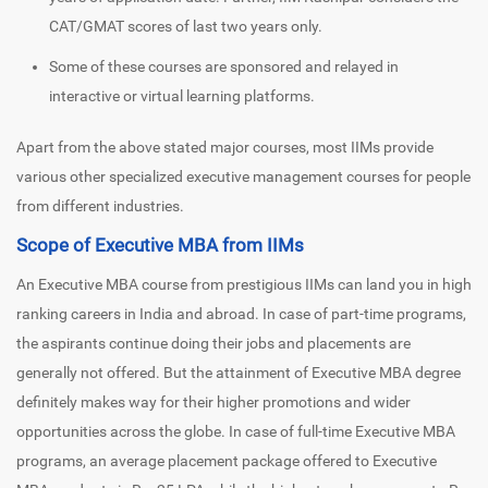
CAT/GMAT scores of last two years only.
Some of these courses are sponsored and relayed in
interactive or virtual learning platforms.
Apart from the above stated major courses, most IIMs provide
various other specialized executive management courses for people
from different industries.
Scope of Executive MBA from IIMs
An Executive MBA course from prestigious IIMs can land you in high
ranking careers in India and abroad. In case of part-time programs,
the aspirants continue doing their jobs and placements are
generally not offered. But the attainment of Executive MBA degree
definitely makes way for their higher promotions and wider
opportunities across the globe. In case of full-time Executive MBA
programs, an average placement package offered to Executive