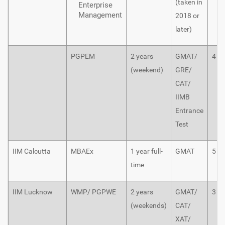
(taken in
Enterprise
Management
2018 or
later)
PGPEM
2 years
GMAT/
4
(weekend)
GRE/
CAT/
IIMB
Entrance
Test
IIM Calcutta
MBAEx
1 year full-
GMAT
5
time
IIM Lucknow
WMP/ PGPWE
2 years
GMAT/
3
(weekends)
CAT/
XAT/