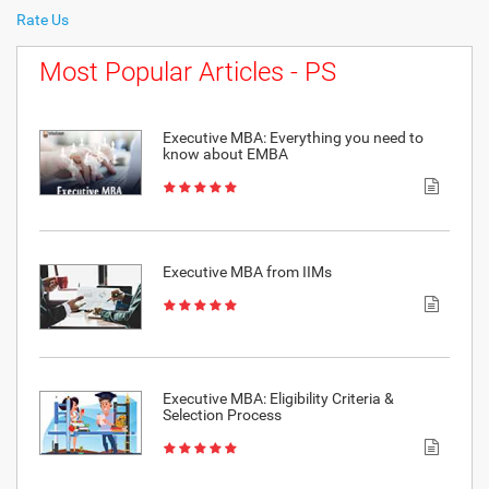
Rate Us
Most Popular Articles - PS
Executive MBA: Everything you need to
know about EMBA
Executive MBA from IIMs
Executive MBA: Eligibility Criteria &
Selection Process