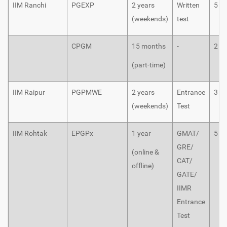
IIM Ranchi
PGEXP
2 years
Written
5
(weekends)
test
CPGM
15 months
-
2
(part-time)
IIM Raipur
PGPMWE
2 years
Entrance
3
(weekends)
Test
IIM Rohtak
EPGPx
1 year
GMAT/
5
GRE/
(online &
CAT/
offline)
GATE/
IIMR
Entrance
Test