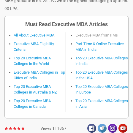
MBA graduate is Rs. 25 LPA while the highest packages go upto Rs.
90 LPA.
Must Read Executive MBA Articles
All About Executive MBA
Executive MBA from IIMs
Executive MBA Eligibility
Part-Time & Online Executive
Criteria
MBA in India
Top 20 Executive MBA
Top 20 Executive MBA Colleges
Colleges in the World
in India
Executive MBA Colleges in Top
Top 20 Executive MBA Colleges
Cities of India
in the USA
Top 20 Executive MBA
Top 20 Executive MBA Colleges
Colleges in Australia & NZ
in Europe
Top 20 Executive MBA
Top 20 Executive MBA Colleges
Colleges in Canada
in Asia
Views:111867