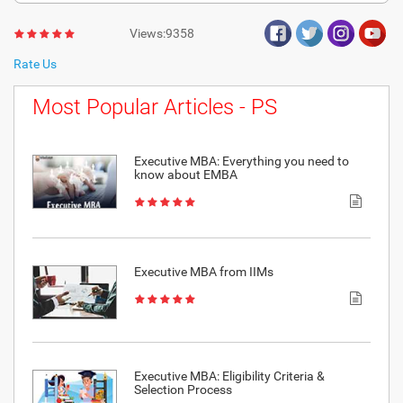
Views:9358
Rate Us
Most Popular Articles - PS
Executive MBA: Everything you need to
know about EMBA
Executive MBA from IIMs
Executive MBA: Eligibility Criteria &
Selection Process