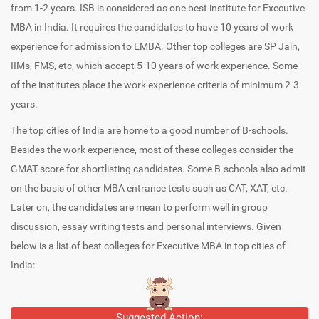
from 1-2 years. ISB is considered as one best institute for Executive
MBA in India. It requires the candidates to have 10 years of work
experience for admission to EMBA. Other top colleges are SP Jain,
IIMs, FMS, etc, which accept 5-10 years of work experience. Some
of the institutes place the work experience criteria of minimum 2-3
years.
The top cities of India are home to a good number of B-schools.
Besides the work experience, most of these colleges consider the
GMAT score for shortlisting candidates. Some B-schools also admit
on the basis of other MBA entrance tests such as CAT, XAT, etc.
Later on, the candidates are mean to perform well in group
discussion, essay writing tests and personal interviews. Given
below is a list of best colleges for Executive MBA in top cities of
India:
Suggested Action: