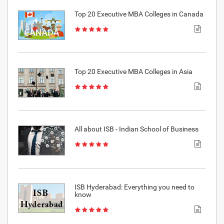
Top 20 Executive MBA Colleges in Canada
Top 20 Executive MBA Colleges in Asia
All about ISB - Indian School of Business
ISB Hyderabad: Everything you need to
know