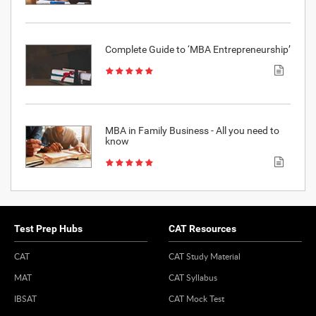
Complete Guide to ‘MBA Entrepreneurship’
MBA in Family Business - All you need to
know
Test Prep Hubs
CAT Resources
CAT
CAT Study Material
MAT
CAT Syllabus
IBSAT
CAT Mock Test