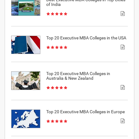
of India
Top 20 Executive MBA Colleges in the USA
Top 20 Executive MBA Colleges in
Australia & New Zealand
Top 20 Executive MBA Colleges in Europe