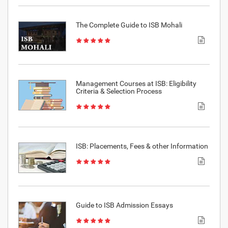
The Complete Guide to ISB Mohali
Management Courses at ISB: Eligibility
Criteria & Selection Process
ISB: Placements, Fees & other Information
Guide to ISB Admission Essays