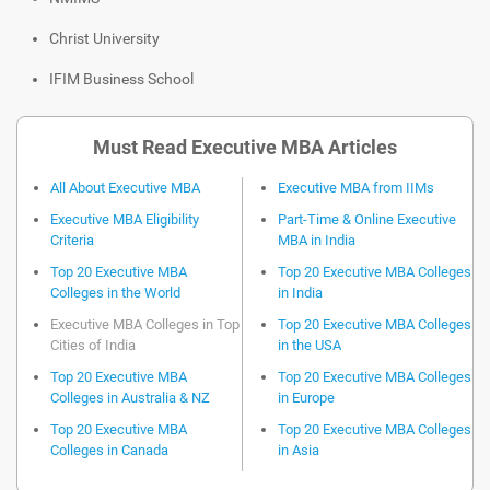
Christ University
IFIM Business School
Must Read Executive MBA Articles
All About Executive MBA
Executive MBA from IIMs
Executive MBA Eligibility
Part-Time & Online Executive
Criteria
MBA in India
Top 20 Executive MBA
Top 20 Executive MBA Colleges
Colleges in the World
in India
Executive MBA Colleges in Top
Top 20 Executive MBA Colleges
Cities of India
in the USA
Top 20 Executive MBA
Top 20 Executive MBA Colleges
Colleges in Australia & NZ
in Europe
Top 20 Executive MBA
Top 20 Executive MBA Colleges
Colleges in Canada
in Asia