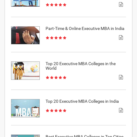
Part-Time & Online Executive MBA in India
Top 20 Executive MBA Colleges in the
World
Top 20 Executive MBA Colleges in India
Best Executive MBA Colleges in Top Cities