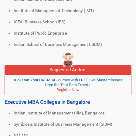
Institute of Management Technology (IMT)
ICFAI Business School (IBS)
Institute of Public Enterprise
Indian School of Business Management (ISBM)
Suggested Action:
Kickstart Your CAT-MBA Journey with FREE Live Masterclasses
from the Test Prep Experts!
Register Now
Executive MBA Colleges in Bangalore
Indian Institute of Management (IIM), Bangalore
Symbiosis Institute of Business Management (SIBM)
NMIMS