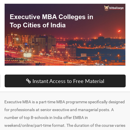
Instant Access to Free Material
Executive MBA is a part-time MBA programme specifically designed
for professionals at senior executive and managerial posts. A
number of top B-schools in India offer EMBA in
weekend/online/part-time format. The duration of the course varies