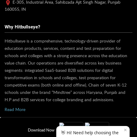
E-305, Industrial Area, Sahibzada Ajit Singh Nagar, Punjab
160055, IN
Why Hitbullseye?
Hitbullseye is a comprehensive, technology-driven provider of
education products, services, content and test preparation for
schools and colleges with a strong presence across the education
value chain. Our operations are diversified across key business
segments: integrated SaaS-based B2B solutions for digital
transformation in schools and colleges, test preparation for
competitive exams (both online and offline), Chain of seven K-12
schools under the brand “Mindtree” across Haryana, Punjab and
H.P and B2B services for college branding and admissions.
Read More
✕
Download Now
👋 Hi! Need help choosing the