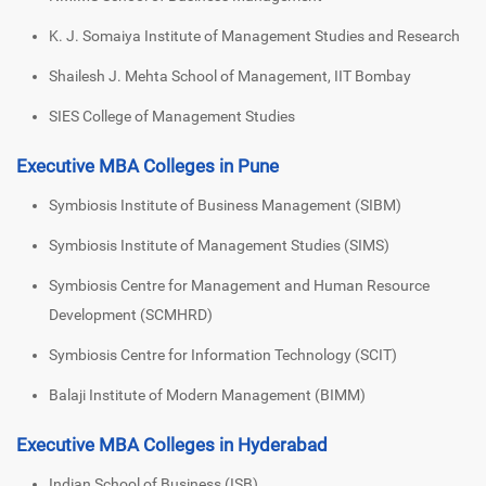
K. J. Somaiya Institute of Management Studies and Research
Shailesh J. Mehta School of Management, IIT Bombay
SIES College of Management Studies
Executive MBA Colleges in Pune
Symbiosis Institute of Business Management (SIBM)
Symbiosis Institute of Management Studies (SIMS)
Symbiosis Centre for Management and Human Resource
Development (SCMHRD)
Symbiosis Centre for Information Technology (SCIT)
Balaji Institute of Modern Management (BIMM)
Executive MBA Colleges in Hyderabad
Indian School of Business (ISB)