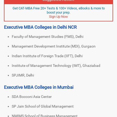
Get CAT-MBA Free 20+ Tests & 100+ Videos, eBooks & more to
boost your prep.
Sign Up Now
Executive MBA Colleges in Delhi NCR
Faculty of Management Studies (FMS), Delhi
Management Development Institute (MDI), Gurgaon
Indian Institute of Foreign Trade (IIFT), Delhi
Institute of Management Technology (IMT), Ghaziabad
SPJIMR, Delhi
Executive MBA Colleges in Mumbai
SDA Bocconi Asia Center
SP Jain School of Global Management
NMIMS School of Business Management