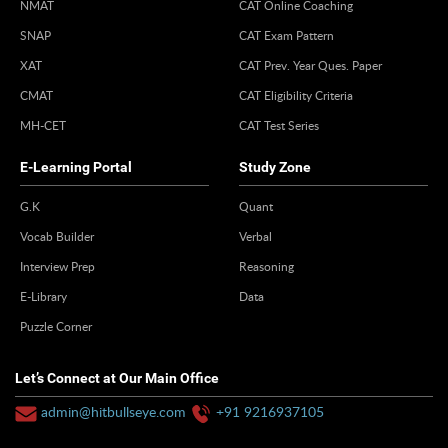
NMAT
CAT Online Coaching
SNAP
CAT Exam Pattern
XAT
CAT Prev. Year Ques. Paper
CMAT
CAT Eligibility Criteria
MH-CET
CAT Test Series
E-Learning Portal
Study Zone
G.K
Quant
Vocab Builder
Verbal
Interview Prep
Reasoning
E-Library
Data
Puzzle Corner
Let’s Connect at Our Main Office
admin@hitbullseye.com
+91 9216937105