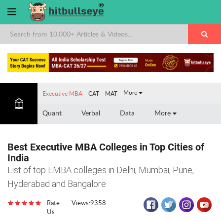
More
Executive MBA
CAT
MAT
Quant
Verbal
Data
More
Best Executive MBA Colleges in Top Cities of
India
List of top EMBA colleges in Delhi, Mumbai, Pune,
Hyderabad and Bangalore
Rate
Views:9358
Us