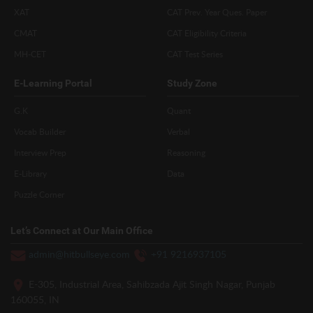
XAT
CAT Prev. Year Ques. Paper
CMAT
CAT Eligibility Criteria
MH-CET
CAT Test Series
E-Learning Portal
Study Zone
G.K
Quant
Vocab Builder
Verbal
Interview Prep
Reasoning
E-Library
Data
Puzzle Corner
Let’s Connect at Our Main Office
admin@hitbullseye.com
+91 9216937105
E-305, Industrial Area, Sahibzada Ajit Singh Nagar, Punjab
160055, IN