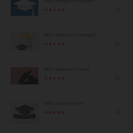
MBA Colleges in Bangalore
MBA Colleges in Chandigarh
MBA Colleges in Chennai
MBA Colleges in Delhi