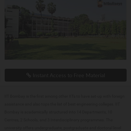
Instant Access to Free Material
IIT Bombay is the first among other IITs to have set-up with foreign
assistance and also tops the list of best engineering colleges. IIT
Bombay is academically structured into 14 Departments, 10
Centres, 2 Schools, and 3 Interdisciplinary programmes. The
university offers undergraduate, postgraduate and doctoral level