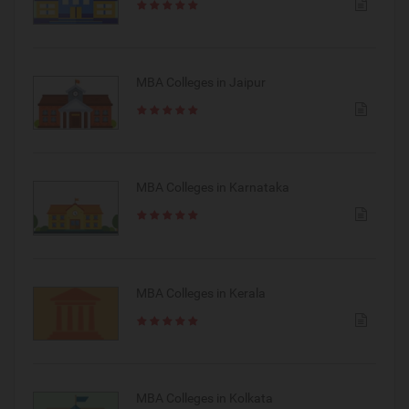
MBA Colleges in Jaipur
MBA Colleges in Karnataka
MBA Colleges in Kerala
MBA Colleges in Kolkata