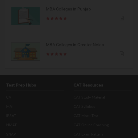
MBA Colleges in Punjab
MBA Colleges in Greater Noida
Test Prep Hubs
CAT Resources
CAT
CAT Study Material
MAT
CAT Syllabus
IBSAT
CAT Mock Test
NMAT
CAT Online Coaching
SNAP
CAT Exam Pattern