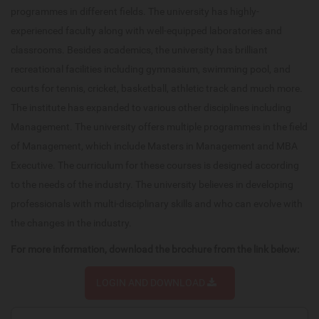
programmes in different fields. The university has highly-
experienced faculty along with well-equipped laboratories and
classrooms. Besides academics, the university has brilliant
recreational facilities including gymnasium, swimming pool, and
courts for tennis, cricket, basketball, athletic track and much more.
The institute has expanded to various other disciplines including
Management. The university offers multiple programmes in the field
of Management, which include Masters in Management and MBA
Executive. The curriculum for these courses is designed according
to the needs of the industry. The university believes in developing
professionals with multi-disciplinary skills and who can evolve with
the changes in the industry.
For more information, download the brochure from the link below:
LOGIN AND DOWNLOAD