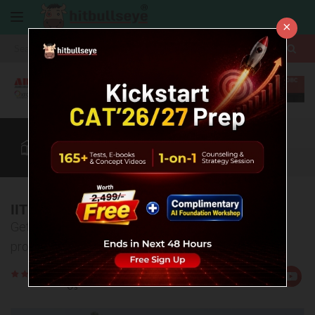
×
More
CAT
MAT
XAT
B-School Zone
Quant
More
IIT Bombay
Get detailed information about college, admission
process, eligibility criteria, placements etc.
Rate
Views:4148
Us