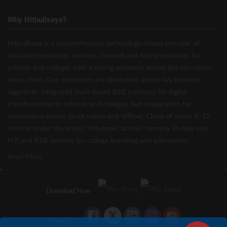
Why Hitbullseye?
Hitbullseye is a comprehensive, technology-driven provider of
education products, services, content and test preparation for
schools and colleges with a strong presence across the education
value chain. Our operations are diversified across key business
segments: integrated SaaS-based B2B solutions for digital
transformation in schools and colleges, test preparation for
competitive exams (both online and offline), Chain of seven K-12
schools under the brand “Mindtree” across Haryana, Punjab and
H.P and B2B services for college branding and admissions.
Read More
Download Now
Follow Us