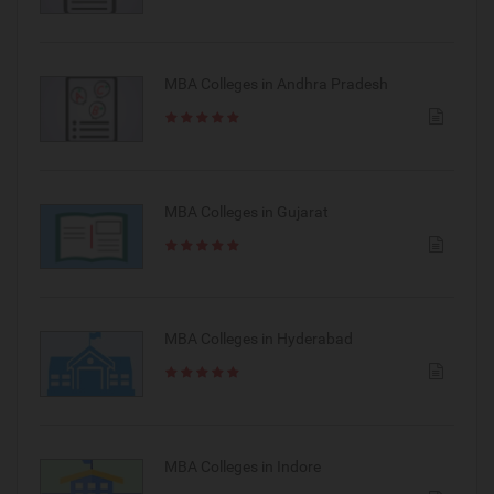
MBA Colleges in Andhra Pradesh
MBA Colleges in Gujarat
MBA Colleges in Hyderabad
MBA Colleges in Indore