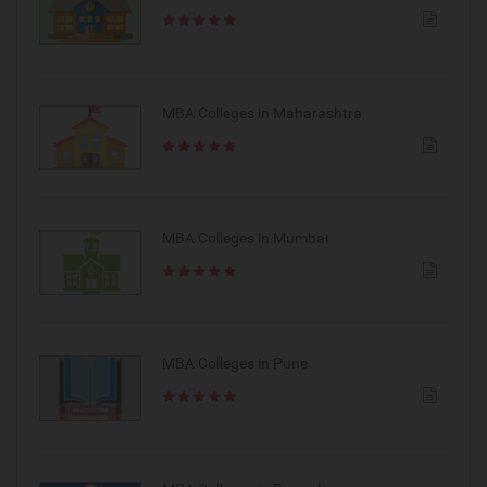
MBA Colleges in Maharashtra
MBA Colleges in Mumbai
MBA Colleges in Pune