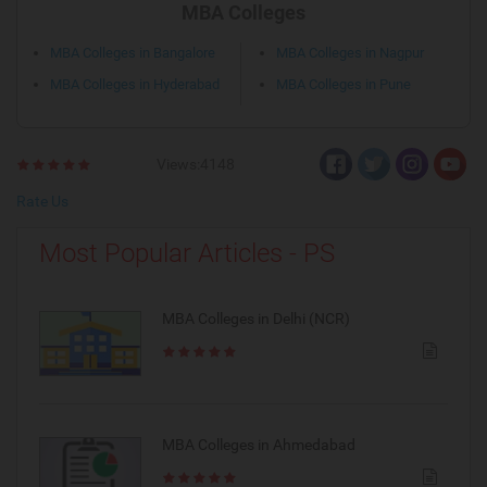
MBA Colleges
MBA Colleges in Bangalore
MBA Colleges in Nagpur
MBA Colleges in Hyderabad
MBA Colleges in Pune
Views:4148
Rate Us
Most Popular Articles - PS
MBA Colleges in Delhi (NCR)
MBA Colleges in Ahmedabad