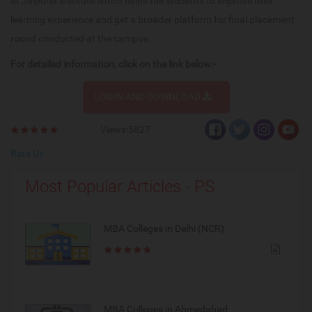
at Jaipuria institute which helps the students to improve their
learning experience and get a broader platform for final placement
round conducted at the campus.
For detailed information, click on the link below:-
LOGIN AND DOWNLOAD
Views:5827
Rate Us
Most Popular Articles - PS
MBA Colleges in Delhi (NCR)
MBA Colleges in Ahmedabad