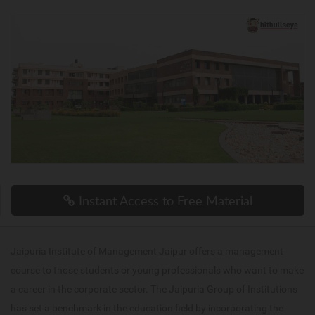
Instant Access to Free Material
Jaipuria Institute of Management Jaipur offers a management
course to those students or young professionals who want to make
a career in the corporate sector. The Jaipuria Group of Institutions
has set a benchmark in the education field by incorporating the