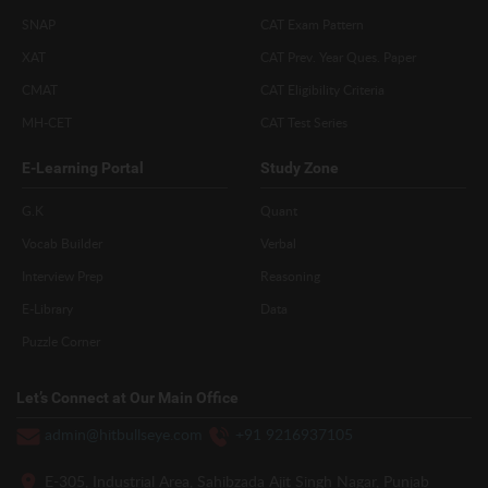
SNAP
CAT Exam Pattern
XAT
CAT Prev. Year Ques. Paper
CMAT
CAT Eligibility Criteria
MH-CET
CAT Test Series
E-Learning Portal
Study Zone
G.K
Quant
Vocab Builder
Verbal
Interview Prep
Reasoning
E-Library
Data
Puzzle Corner
Let’s Connect at Our Main Office
admin@hitbullseye.com
+91 9216937105
E-305, Industrial Area, Sahibzada Ajit Singh Nagar, Punjab