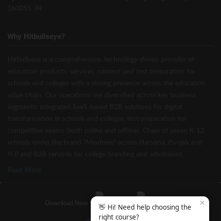
160055, IN
Why Hitbullseye?
Hitbullseye is a comprehensive, technology-driven provider of
education products, services, content and test preparation for
schools and colleges with a strong presence across the education
value chain. Our operations are diversified across key business
segments: integrated SaaS-based B2B solutions for digital
transformation in schools and colleges, test preparation for
competitive exams (both online and offline), Chain of seven K-12
schools under the brand “Mindtree” across Haryana, Punjab and
H.P and B2B services for college branding and admissions.
Read More
✕
Download Now
👋 Hi! Need help choosing the
right course?