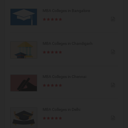
MBA Colleges in Bangalore
MBA Colleges in Chandigarh
MBA Colleges in Chennai
MBA Colleges in Delhi