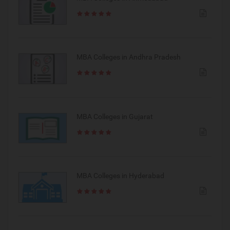
MBA Colleges in Andhra Pradesh
MBA Colleges in Gujarat
MBA Colleges in Hyderabad