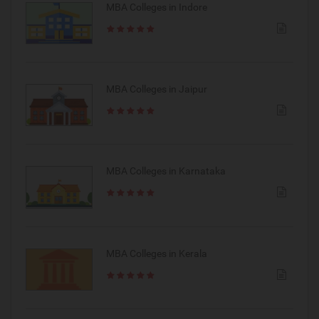
MBA Colleges in Indore
MBA Colleges in Jaipur
MBA Colleges in Karnataka
MBA Colleges in Kerala