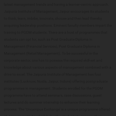
latest management trends and having a learner-centric approach.
Jaipuria Institute of Management, Jaipur encourages its students
to think, learn, imbibe, innovate, choose and then lead thereby
acquiring leadership positions. Eminent faculty members impart the
training to PGDM students. There are a host of programmes that
students can opt for, such as Post Graduate Diploma in
Management (Financial Services), Post Graduate Diploma in
Management (Retail Management). To be successful in the
corporate sector, one has to possess the required skill-set and
knowledge about various aspects of management combined with a
drive to excel. The Jaipuria Institute of Management has four
institutes (Lucknow, Noida, Jaipur, Indore) offering postgraduate
programmes in management. Students enrolled for the PGDM
programme have to attend seminars, case discussions, guest
lectures and do summer internship to enhance their learning
process. The ‘Uncampus Exchange’ is a unique programme offered