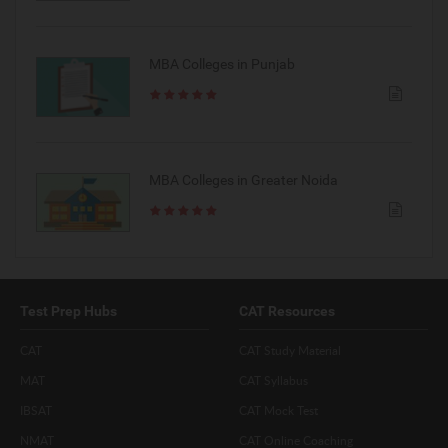
MBA Colleges in Punjab
MBA Colleges in Greater Noida
Test Prep Hubs
CAT Resources
CAT
CAT Study Material
MAT
CAT Syllabus
IBSAT
CAT Mock Test
NMAT
CAT Online Coaching