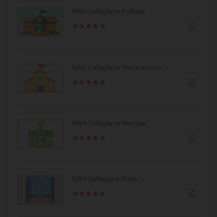
MBA Colleges in Kolkata
MBA Colleges in Maharashtra
MBA Colleges in Mumbai
MBA Colleges in Pune