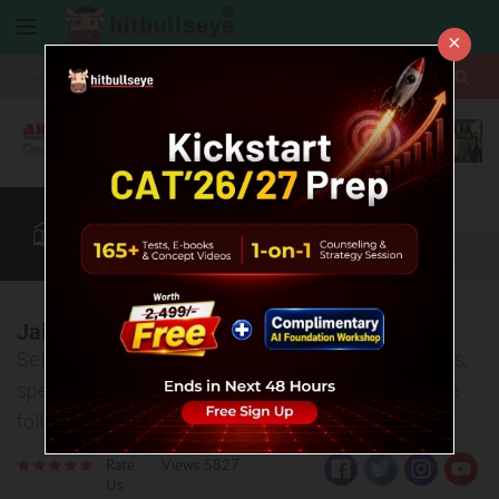
×
More
CAT
MAT
XAT
B-School Zone
Quant
More
Jaipuria Institute of Management, Jaipur
Selection process, entrance exams, various courses,
specializations and placement offers-covered in the
following article
Rate
Views:5827
Us