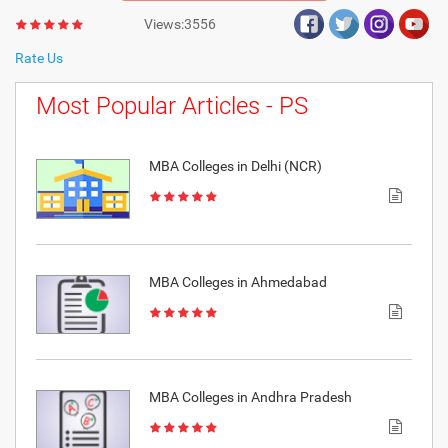
Views:3556
Rate Us
Most Popular Articles - PS
MBA Colleges in Delhi (NCR)
MBA Colleges in Ahmedabad
MBA Colleges in Andhra Pradesh