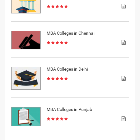
MBA Colleges in Chennai
MBA Colleges in Delhi
MBA Colleges in Punjab