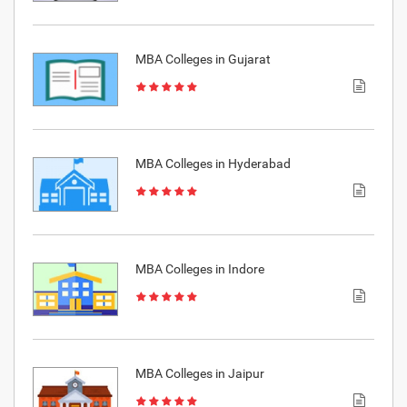
MBA Colleges in Gujarat
MBA Colleges in Hyderabad
MBA Colleges in Indore
MBA Colleges in Jaipur