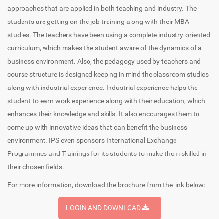
approaches that are applied in both teaching and industry. The
students are getting on the job training along with their MBA
studies. The teachers have been using a complete industry-oriented
curriculum, which makes the student aware of the dynamics of a
business environment. Also, the pedagogy used by teachers and
course structure is designed keeping in mind the classroom studies
along with industrial experience. Industrial experience helps the
student to earn work experience along with their education, which
enhances their knowledge and skills. It also encourages them to
come up with innovative ideas that can benefit the business
environment. IPS even sponsors International Exchange
Programmes and Trainings for its students to make them skilled in
their chosen fields.
For more information, download the brochure from the link below:
LOGIN AND DOWNLOAD