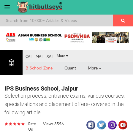
×
More
CAT
MAT
XAT
B-School Zone
Quant
More
IPS Business School, Jaipur
Selection process, entrance exams, various courses,
specializations and placement offers- covered in the
following article.
Rate
Views:3556
Us