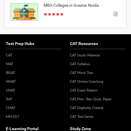
MBA Colleges in Greater Noida
Test Prep Hubs
CAT Resources
CAT
CAT Study Material
MAT
CAT Syllabus
IBSAT
CAT Mock Test
NMAT
CAT Online Coaching
SNAP
CAT Exam Pattern
XAT
CAT Prev. Year Ques. Paper
CMAT
CAT Eligibility Criteria
MH-CET
CAT Test Series
E-Learning Portal
Study Zone