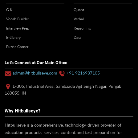
G.K
Quant
Vocab Builder
Verbal
Interview Prep
Reasoning
E-Library
Data
Puzzle Corner
Let’s Connect at Our Main Office
admin@hitbullseye.com
+91 9216937105
E-305, Industrial Area, Sahibzada Ajit Singh Nagar, Punjab
160055, IN
Why Hitbullseye?
Hitbullseye is a comprehensive, technology-driven provider of
education products, services, content and test preparation for