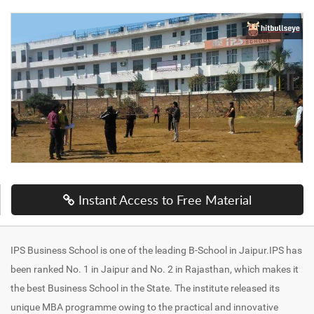
Instant Access to Free Material
IPS Business School is one of the leading B-School in Jaipur.IPS has
been ranked No. 1 in Jaipur and No. 2 in Rajasthan, which makes it
the best Business School in the State. The institute released its
unique MBA programme owing to the practical and innovative