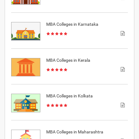
MBA Colleges in Karnataka
MBA Colleges in Kerala
MBA Colleges in Kolkata
MBA Colleges in Maharashtra