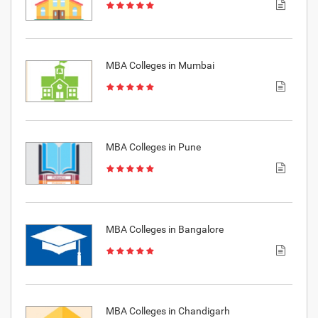
MBA Colleges in Mumbai
MBA Colleges in Pune
MBA Colleges in Bangalore
MBA Colleges in Chandigarh