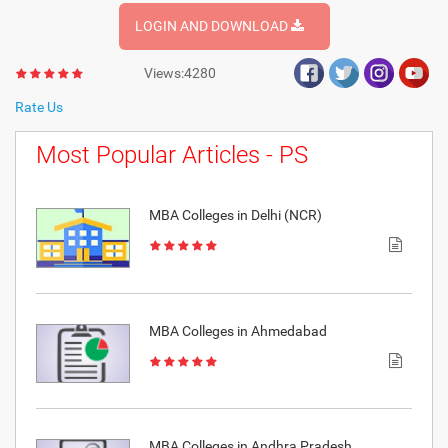
LOGIN AND DOWNLOAD
Views:4280
Rate Us
Most Popular Articles - PS
MBA Colleges in Delhi (NCR)
MBA Colleges in Ahmedabad
MBA Colleges in Andhra Pradesh