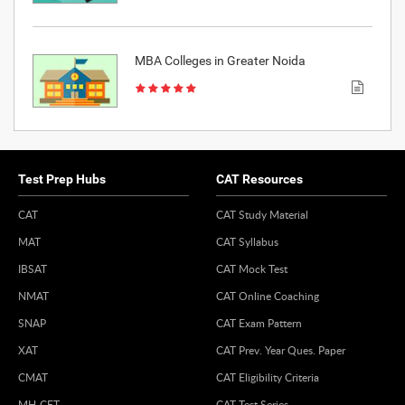
MBA Colleges in Greater Noida
Test Prep Hubs
CAT Resources
CAT
CAT Study Material
MAT
CAT Syllabus
IBSAT
CAT Mock Test
NMAT
CAT Online Coaching
SNAP
CAT Exam Pattern
XAT
CAT Prev. Year Ques. Paper
CMAT
CAT Eligibility Criteria
MH-CET
CAT Test Series