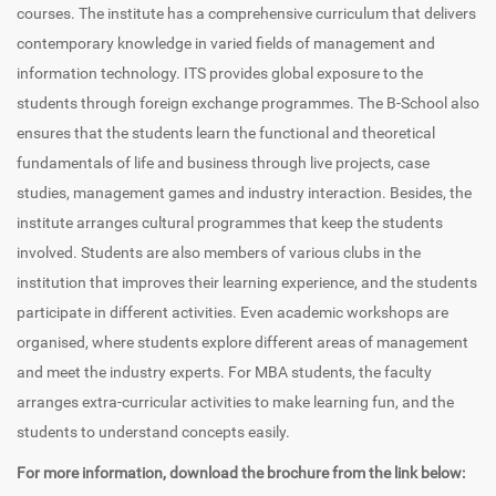
courses. The institute has a comprehensive curriculum that delivers
contemporary knowledge in varied fields of management and
information technology. ITS provides global exposure to the
students through foreign exchange programmes. The B-School also
ensures that the students learn the functional and theoretical
fundamentals of life and business through live projects, case
studies, management games and industry interaction. Besides, the
institute arranges cultural programmes that keep the students
involved. Students are also members of various clubs in the
institution that improves their learning experience, and the students
participate in different activities. Even academic workshops are
organised, where students explore different areas of management
and meet the industry experts. For MBA students, the faculty
arranges extra-curricular activities to make learning fun, and the
students to understand concepts easily.
For more information, download the brochure from the link below: