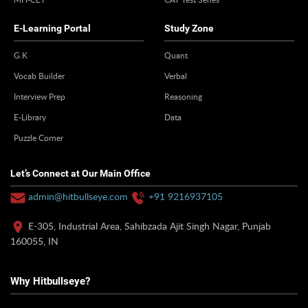
E-Learning Portal
Study Zone
G.K
Quant
Vocab Builder
Verbal
Interview Prep
Reasoning
E-Library
Data
Puzzle Corner
Let’s Connect at Our Main Office
admin@hitbullseye.com
+91 9216937105
E-305, Industrial Area, Sahibzada Ajit Singh Nagar, Punjab
160055, IN
Why Hitbullseye?