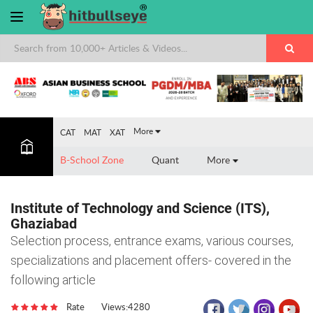
×
More
CAT
MAT
XAT
B-School Zone
Quant
More
Institute of Technology and Science (ITS),
Ghaziabad
Selection process, entrance exams, various courses,
specializations and placement offers- covered in the
following article
Rate
Views:4280