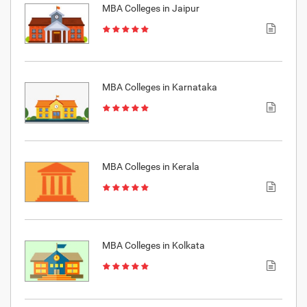
MBA Colleges in Jaipur
MBA Colleges in Karnataka
MBA Colleges in Kerala
MBA Colleges in Kolkata