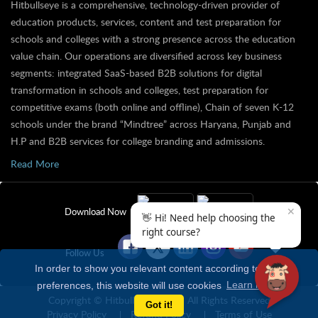
Hitbullseye is a comprehensive, technology-driven provider of
education products, services, content and test preparation for
schools and colleges with a strong presence across the education
value chain. Our operations are diversified across key business
segments: integrated SaaS-based B2B solutions for digital
transformation in schools and colleges, test preparation for
competitive exams (both online and offline), Chain of seven K-12
schools under the brand “Mindtree” across Haryana, Punjab and
H.P and B2B services for college branding and admissions.
Read More
✕
Download Now
👋 Hi! Need help choosing the
right course?
Follow Us
In order to show you relevant content according to your
preferences, this website will use cookies
Learn more
Copyright © Hitbullseye 2026 | All Rights Reserved
Got it!
Privacy Policy
Refund Policy
Terms of Use