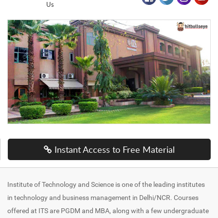
Us
Instant Access to Free Material
Institute of Technology and Science is one of the leading institutes
in technology and business management in Delhi/NCR. Courses
offered at ITS are PGDM and MBA, along with a few undergraduate