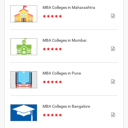
MBA Colleges in Maharashtra
MBA Colleges in Mumbai
MBA Colleges in Pune
MBA Colleges in Bangalore