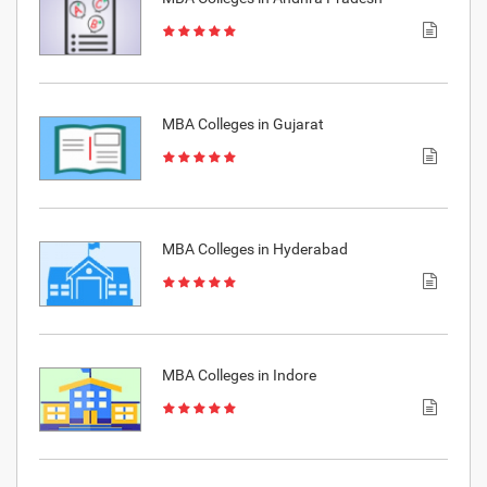
MBA Colleges in Gujarat
MBA Colleges in Hyderabad
MBA Colleges in Indore