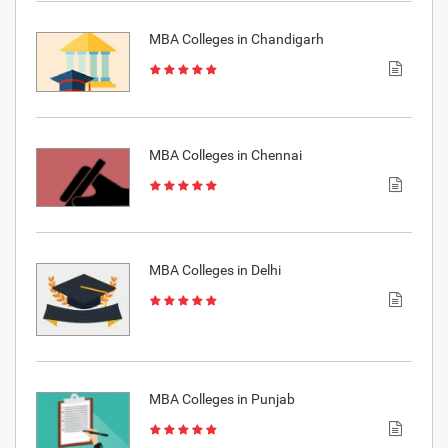
MBA Colleges in Chandigarh
MBA Colleges in Chennai
MBA Colleges in Delhi
MBA Colleges in Punjab