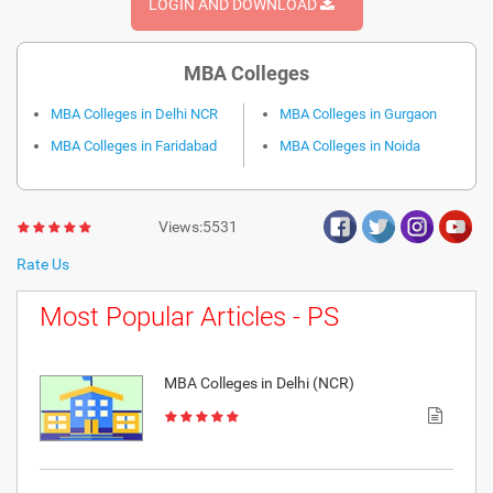
LOGIN AND DOWNLOAD
MBA Colleges
MBA Colleges in Delhi NCR
MBA Colleges in Gurgaon
MBA Colleges in Faridabad
MBA Colleges in Noida
Views:5531
Rate Us
Most Popular Articles - PS
MBA Colleges in Delhi (NCR)