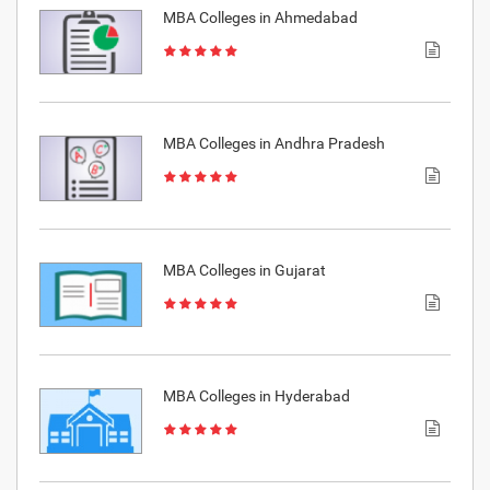
MBA Colleges in Ahmedabad
MBA Colleges in Andhra Pradesh
MBA Colleges in Gujarat
MBA Colleges in Hyderabad