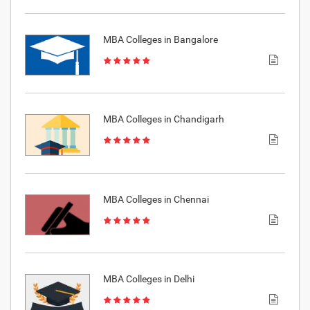
MBA Colleges in Bangalore
MBA Colleges in Chandigarh
MBA Colleges in Chennai
MBA Colleges in Delhi