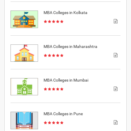
MBA Colleges in Kolkata
MBA Colleges in Maharashtra
MBA Colleges in Mumbai
MBA Colleges in Pune