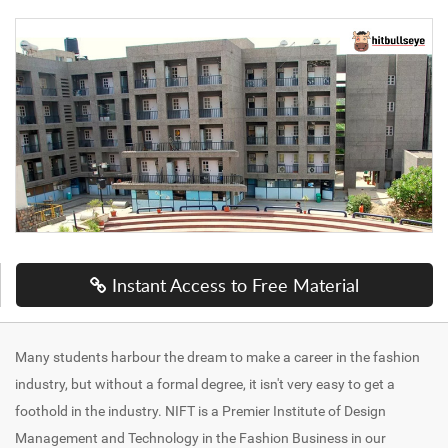
Instant Access to Free Material
Many students harbour the dream to make a career in the fashion
industry, but without a formal degree, it isn't very easy to get a
foothold in the industry. NIFT is a Premier Institute of Design
Management and Technology in the Fashion Business in our