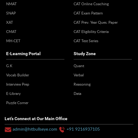
NMAT
CAT Online Coaching
SNAP
CAT Exam Pattern
XAT
CAT Prev. Year Ques. Paper
CMAT
CAT Eligibility Criteria
MH-CET
CAT Test Series
E-Learning Portal
Study Zone
G.K
Quant
Vocab Builder
Verbal
Interview Prep
Reasoning
E-Library
Data
Puzzle Corner
Let’s Connect at Our Main Office
admin@hitbullseye.com
+91 9216937105