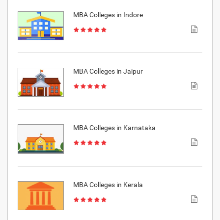
MBA Colleges in Indore
MBA Colleges in Jaipur
MBA Colleges in Karnataka
MBA Colleges in Kerala