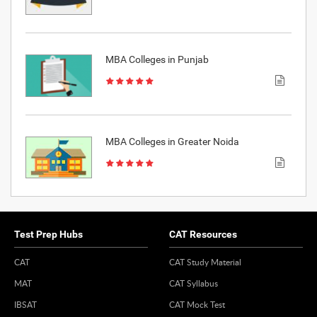
MBA Colleges in Punjab
MBA Colleges in Greater Noida
Test Prep Hubs
CAT Resources
CAT
CAT Study Material
MAT
CAT Syllabus
IBSAT
CAT Mock Test