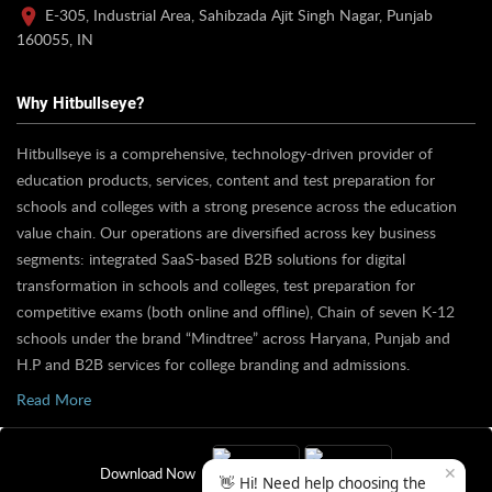
E-305, Industrial Area, Sahibzada Ajit Singh Nagar, Punjab
160055, IN
Why Hitbullseye?
Hitbullseye is a comprehensive, technology-driven provider of
education products, services, content and test preparation for
schools and colleges with a strong presence across the education
value chain. Our operations are diversified across key business
segments: integrated SaaS-based B2B solutions for digital
transformation in schools and colleges, test preparation for
competitive exams (both online and offline), Chain of seven K-12
schools under the brand “Mindtree” across Haryana, Punjab and
H.P and B2B services for college branding and admissions.
Read More
✕
Download Now
👋 Hi! Need help choosing the