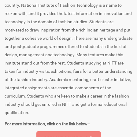
country. National Institute of Fashion Technology is a name to
reckon with, and it provides the latest information in innovation and
technology in the domain of fashion studies. Students are
motivated to draw inspiration from the rich Indian heritage and put
together a cohesive world of design. There are many undergraduate
and postgraduate programmes offered to students in the field of
design, management and technology. Many features make this
institute stand out from the rest. Students studying at NIFT are
taken for industry visits, exhibitions, fairs for a better understanding
of the fashion industry. Academic mentoring, craft cluster initiative,
integrated assignments are essential components of the
curriculum. Students who are keen to make a career in the fashion
industry should get enrolled in NIFT and get a formal educational
qualification.
For more information, click on the link below:-