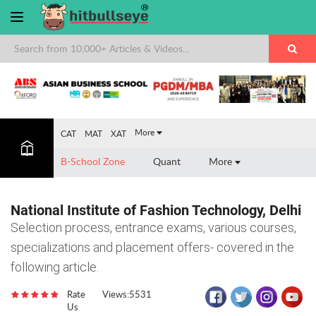
×
More
CAT
MAT
XAT
B-School Zone
Quant
More
National Institute of Fashion Technology, Delhi
Selection process, entrance exams, various courses,
specializations and placement offers- covered in the
following article.
Rate
Views:5531
Us