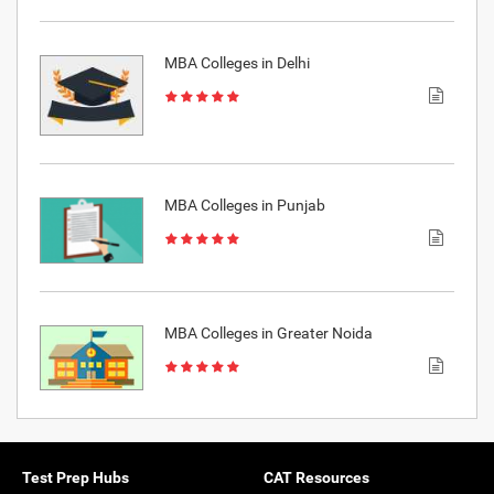
MBA Colleges in Delhi
MBA Colleges in Punjab
MBA Colleges in Greater Noida
Test Prep Hubs
CAT Resources