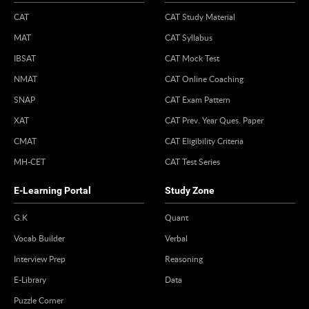
CAT
CAT Study Material
MAT
CAT Syllabus
IBSAT
CAT Mock Test
NMAT
CAT Online Coaching
SNAP
CAT Exam Pattern
XAT
CAT Prev. Year Ques. Paper
CMAT
CAT Eligibility Criteria
MH-CET
CAT Test Series
E-Learning Portal
Study Zone
G.K
Quant
Vocab Builder
Verbal
Interview Prep
Reasoning
E-Library
Data
Puzzle Corner