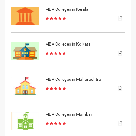
MBA Colleges in Kerala
MBA Colleges in Kolkata
MBA Colleges in Maharashtra
MBA Colleges in Mumbai