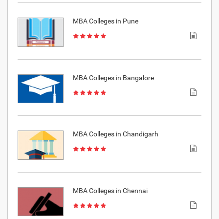
MBA Colleges in Pune
MBA Colleges in Bangalore
MBA Colleges in Chandigarh
MBA Colleges in Chennai