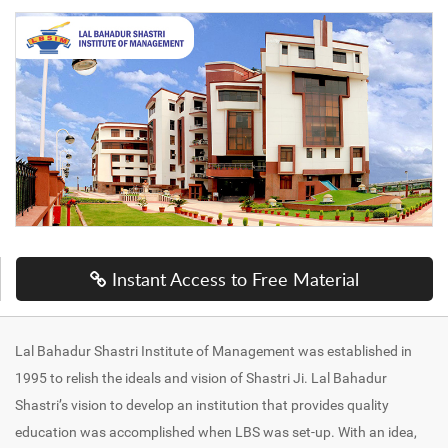
Instant Access to Free Material
Lal Bahadur Shastri Institute of Management was established in
1995 to relish the ideals and vision of Shastri Ji. Lal Bahadur
Shastri’s vision to develop an institution that provides quality
education was accomplished when LBS was set-up. With an idea,