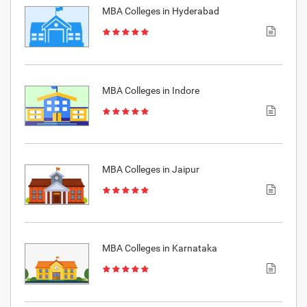
MBA Colleges in Hyderabad
MBA Colleges in Indore
MBA Colleges in Jaipur
MBA Colleges in Karnataka