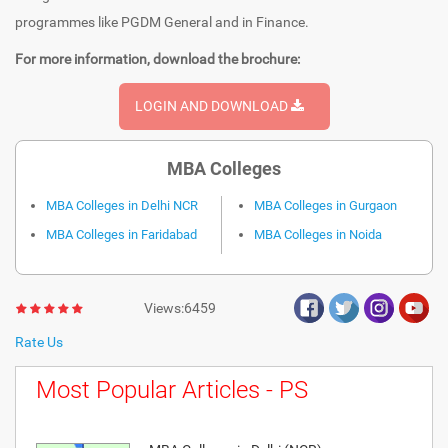
programmes like PGDM General and in Finance.
For more information, download the brochure:
LOGIN AND DOWNLOAD
MBA Colleges
MBA Colleges in Delhi NCR
MBA Colleges in Gurgaon
MBA Colleges in Faridabad
MBA Colleges in Noida
Views:6459
Rate Us
Most Popular Articles - PS