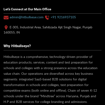
Let’s Connect at Our Main Office
admin@hitbullseye.com
+91 9216937105
E-305, Industrial Area, Sahibzada Ajit Singh Nagar, Punjab
160055, IN
Why Hitbullseye?
Hitbullseye is a comprehensive, technology-driven provider of
education products, services, content and test preparation for
schools and colleges with a strong presence across the education
value chain. Our operations are diversified across key business
segments: integrated SaaS-based B2B solutions for digital
transformation in schools and colleges, test preparation for
competitive exams (both online and offline), Chain of seven K-12
schools under the brand “Mindtree” across Haryana, Punjab and
H.P and B2B services for college branding and admissions.