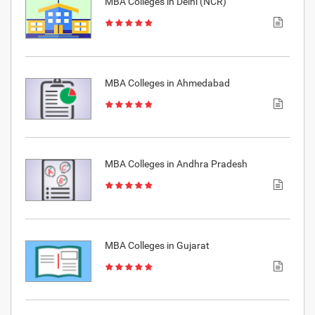
MBA Colleges in Delhi (NCR)
MBA Colleges in Ahmedabad
MBA Colleges in Andhra Pradesh
MBA Colleges in Gujarat