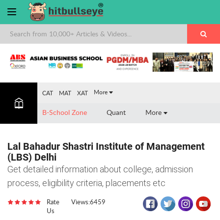
×
More
CAT
MAT
XAT
B-School Zone
Quant
More
Lal Bahadur Shastri Institute of Management
(LBS) Delhi
Get detailed information about college, admission
process, eligibility criteria, placements etc
Rate
Views:6459
Us