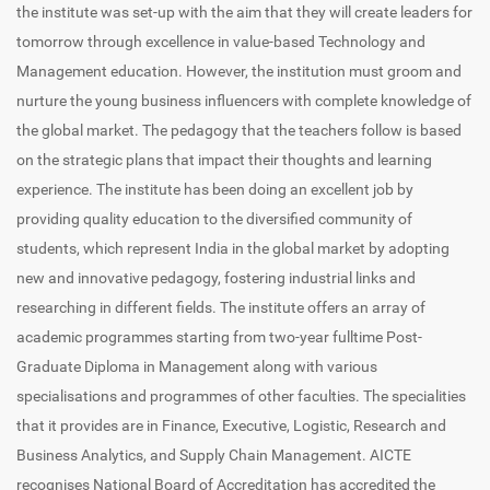
the institute was set-up with the aim that they will create leaders for
tomorrow through excellence in value-based Technology and
Management education. However, the institution must groom and
nurture the young business influencers with complete knowledge of
the global market. The pedagogy that the teachers follow is based
on the strategic plans that impact their thoughts and learning
experience. The institute has been doing an excellent job by
providing quality education to the diversified community of
students, which represent India in the global market by adopting
new and innovative pedagogy, fostering industrial links and
researching in different fields. The institute offers an array of
academic programmes starting from two-year fulltime Post-
Graduate Diploma in Management along with various
specialisations and programmes of other faculties. The specialities
that it provides are in Finance, Executive, Logistic, Research and
Business Analytics, and Supply Chain Management. AICTE
recognises National Board of Accreditation has accredited the