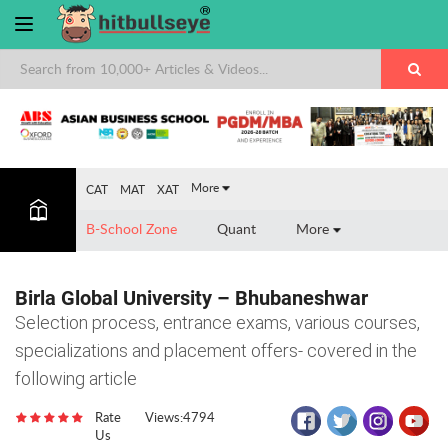
×
More
CAT
MAT
XAT
B-School Zone
Quant
More
Birla Global University – Bhubaneshwar
Selection process, entrance exams, various courses,
specializations and placement offers- covered in the
following article
Rate
Views:4794
Us