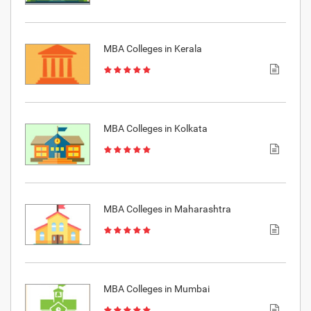
MBA Colleges in Kerala
MBA Colleges in Kolkata
MBA Colleges in Maharashtra
MBA Colleges in Mumbai