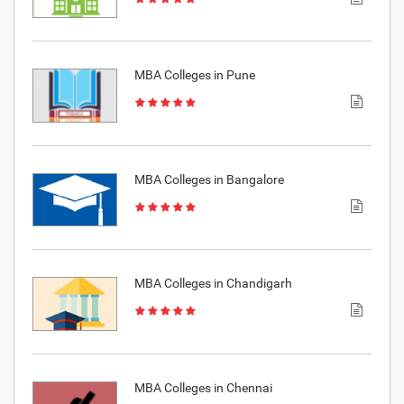
MBA Colleges in Pune
MBA Colleges in Bangalore
MBA Colleges in Chandigarh
MBA Colleges in Chennai