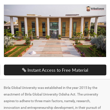
Instant Access to Free Material
Birla Global University was established in the year 2015 by the
enactment of Birla Global University Odisha Act. The university
aspires to adhere to three main factors, namely, research,
innovation and entrepreneurship development, in their pursuit of