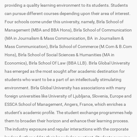
providing a quality learning environment to its students. Students
can pursue different courses depending upon their area of interest.
Four schools come under this university, namely, Birla School of
Management (MBA and BBA Hons), Birla School of Communication
(MA in Journalism & Mass Communication, BA in Journalism &
Mass Communication), Birla School of Commerce (M.Com & B.Com
Hons), Birla School of Social Sciences & Humanities (MA in
Economics), Birla School Of Law (BBA LLB). Birla Global University
has emerged as the most sought after academic destination for
students who want to be a part of an intellectually stimulating
environment. Birla Global University has associations with many
foreign universities like University of Ljubljana, Slovenia, Europe and
ESSCA School of Management, Angers, France, which enriches a
student’s academic profile. The student exchange programmes help
them to broaden their horizon and enhance their learning process.
The industry exposure and regular interactions with the corporate