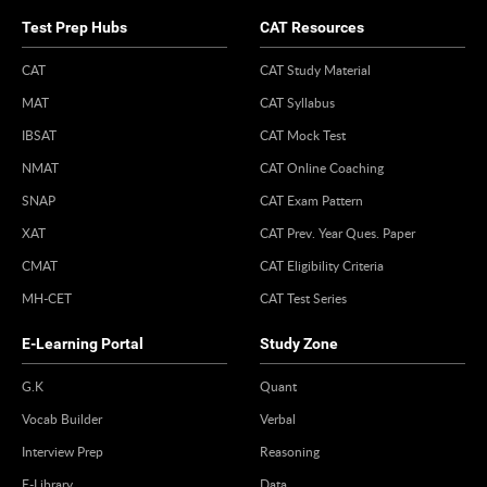
Test Prep Hubs
CAT Resources
CAT
CAT Study Material
MAT
CAT Syllabus
IBSAT
CAT Mock Test
NMAT
CAT Online Coaching
SNAP
CAT Exam Pattern
XAT
CAT Prev. Year Ques. Paper
CMAT
CAT Eligibility Criteria
MH-CET
CAT Test Series
E-Learning Portal
Study Zone
G.K
Quant
Vocab Builder
Verbal
Interview Prep
Reasoning
E-Library
Data