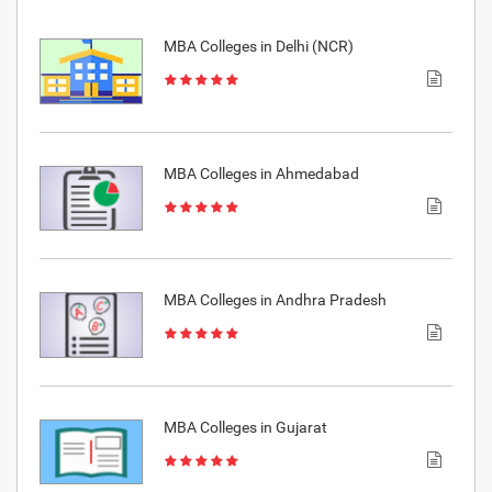
MBA Colleges in Delhi (NCR)
MBA Colleges in Ahmedabad
MBA Colleges in Andhra Pradesh
MBA Colleges in Gujarat