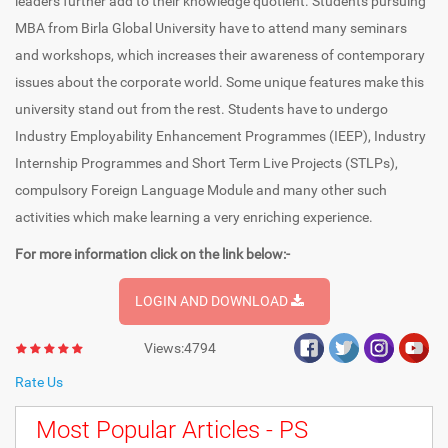
leaders further add to their knowledge quotient. Students pursuing
MBA from Birla Global University have to attend many seminars
and workshops, which increases their awareness of contemporary
issues about the corporate world. Some unique features make this
university stand out from the rest. Students have to undergo
Industry Employability Enhancement Programmes (IEEP), Industry
Internship Programmes and Short Term Live Projects (STLPs),
compulsory Foreign Language Module and many other such
activities which make learning a very enriching experience.
For more information click on the link below:-
LOGIN AND DOWNLOAD
Views:4794
Rate Us
Most Popular Articles - PS