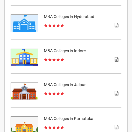
MBA Colleges in Hyderabad
MBA Colleges in Indore
MBA Colleges in Jaipur
MBA Colleges in Karnataka