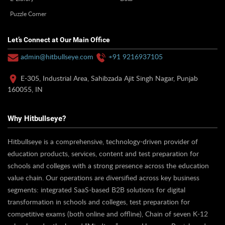
Puzzle Corner
Let’s Connect at Our Main Office
admin@hitbullseye.com
+91 9216937105
E-305, Industrial Area, Sahibzada Ajit Singh Nagar, Punjab
160055, IN
Why Hitbullseye?
Hitbullseye is a comprehensive, technology-driven provider of
education products, services, content and test preparation for
schools and colleges with a strong presence across the education
value chain. Our operations are diversified across key business
segments: integrated SaaS-based B2B solutions for digital
transformation in schools and colleges, test preparation for
competitive exams (both online and offline), Chain of seven K-12