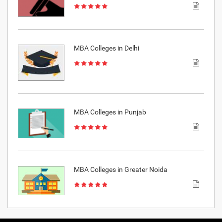
MBA Colleges in Delhi
MBA Colleges in Punjab
MBA Colleges in Greater Noida