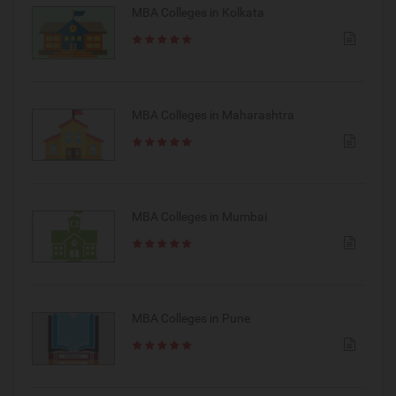
MBA Colleges in Kolkata
MBA Colleges in Maharashtra
MBA Colleges in Mumbai
MBA Colleges in Pune