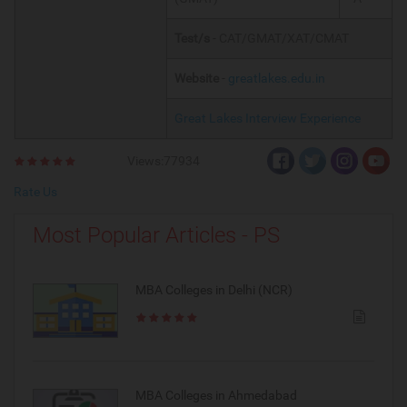
Test/s
- CAT/GMAT/XAT/CMAT
Website
-
greatlakes.edu.in
Great Lakes Interview Experience
Views:77934
Rate Us
Most Popular Articles - PS
MBA Colleges in Delhi (NCR)
MBA Colleges in Ahmedabad