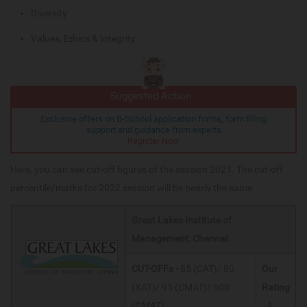
Diversity
Values, Ethics & Integrity
Suggested Action :
Exclusive offers on B-School application forms, form filling
support and guidance from experts
Register Now
Here, you can see cut-off figures of the session 2021. The cut-off
percentile/marks for 2022 session will be nearly the same.
Great Lakes Institute of
Management, Chennai
CUT-OFFs -
85 (CAT)/ 80
Our
(XAT)/ 95 (CMAT)/ 600
Rating
(GMAT)
- A