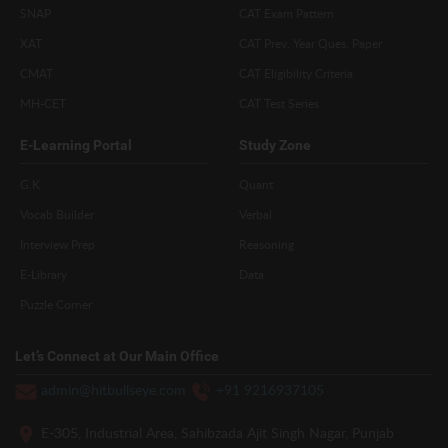
SNAP
CAT Exam Pattern
XAT
CAT Prev. Year Ques. Paper
CMAT
CAT Eligibility Criteria
MH-CET
CAT Test Series
E-Learning Portal
Study Zone
G.K
Quant
Vocab Builder
Verbal
Interview Prep
Reasoning
E-Library
Data
Puzzle Corner
Let’s Connect at Our Main Office
admin@hitbullseye.com
+91 9216937105
E-305, Industrial Area, Sahibzada Ajit Singh Nagar, Punjab