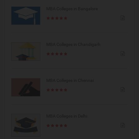
MBA Colleges in Bangalore
MBA Colleges in Chandigarh
MBA Colleges in Chennai
MBA Colleges in Delhi