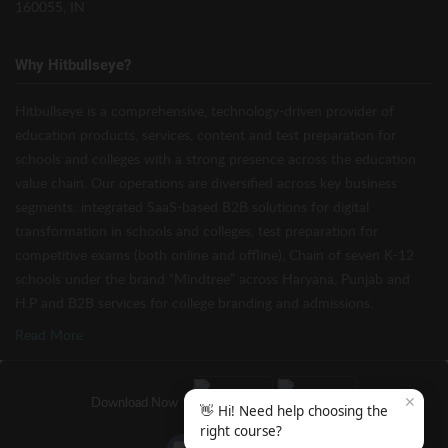
160055, IN
Why Hitbullseye?
Hitbullseye is a comprehensive, technology-driven provider of
education products, services, content and test preparation for
schools and colleges with a strong presence across the education
value chain. Our operations are diversified across key business
segments: integrated SaaS-based B2B solutions for digital
transformation in schools and colleges, test preparation for
competitive exams (both online and offline), Chain of seven K-12
schools under the brand “Mindtree” across Haryana, Punjab and
H.P and B2B services for college branding and admissions.
Read More
✕
Download Now
👋 Hi! Need help choosing the
right course?