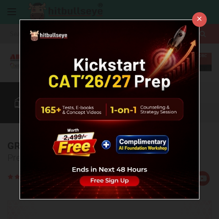
×
More
CAT
MAT
XAT
B-School Zone
Quant
More
GREAT LAKES Cut Off
Predicted CAT Cut offs 2022 for GLIM admissions.
Rate
Views:77934
Us