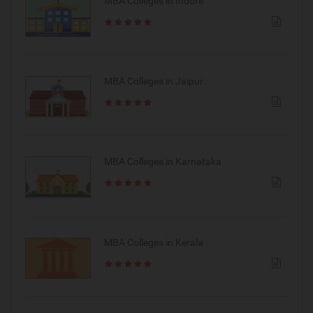
MBA Colleges in Indore
MBA Colleges in Jaipur
MBA Colleges in Karnataka
MBA Colleges in Kerala