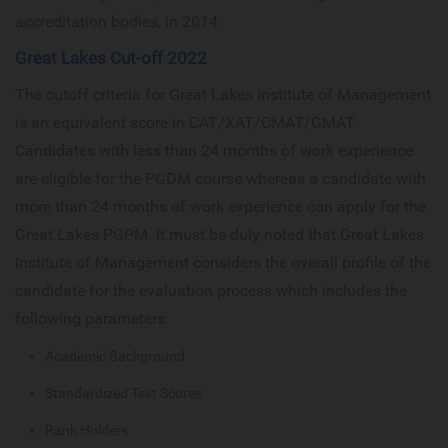
accreditation bodies, in 2014.
Great Lakes Cut-off 2022
The cutoff criteria for Great Lakes Institute of Management
is an equivalent score in CAT/XAT/CMAT/GMAT.
Candidates with less than 24 months of work experience
are eligible for the PGDM course whereas a candidate with
more than 24 months of work experience can apply for the
Great Lakes PGPM. It must be duly noted that Great Lakes
Institute of Management considers the overall profile of the
candidate for the evaluation process which includes the
following parameters:
Academic Background
Standardized Test Scores
Rank Holders