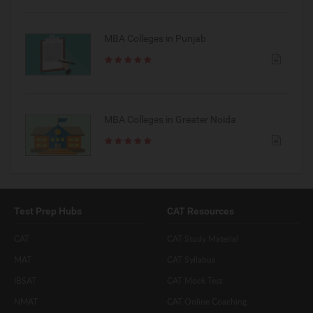
MBA Colleges in Punjab
MBA Colleges in Greater Noida
Test Prep Hubs
CAT Resources
CAT
CAT Study Material
MAT
CAT Syllabus
IBSAT
CAT Mock Test
NMAT
CAT Online Coaching