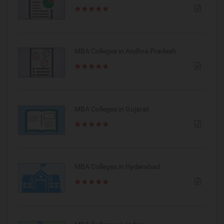
MBA Colleges in Andhra Pradesh
MBA Colleges in Gujarat
MBA Colleges in Hyderabad