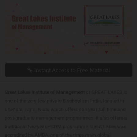
Instant Access to Free Material
Great Lakes Institute of Management
or GREAT LAKES is
one of the very few private B-schools in India, located in
Chennai, Tamil Nadu which offers one year full time and
post-graduate management programmes. It also offers a
traditional two-year PGDM programme. Great Lakes was
accredited by AMBA, one of the three main global