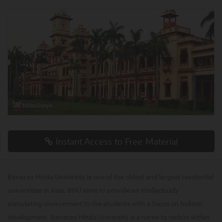
Instant Access to Free Material
Banaras Hindu University is one of the oldest and largest residential
universities in Asia. BHU aims to provide an intellectually
stimulating environment to the students with a focus on holistic
development. Banaras Hindu University is a name to reckon within