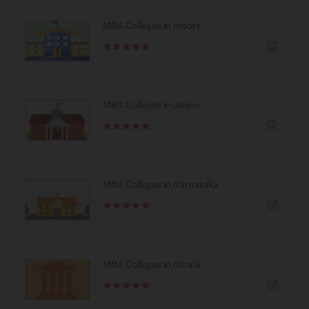
MBA Colleges in Indore
MBA Colleges in Jaipur
MBA Colleges in Karnataka
MBA Colleges in Kerala