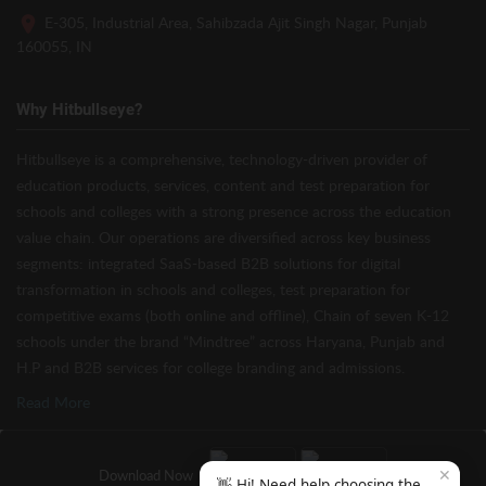
E-305, Industrial Area, Sahibzada Ajit Singh Nagar, Punjab
160055, IN
Why Hitbullseye?
Hitbullseye is a comprehensive, technology-driven provider of
education products, services, content and test preparation for
schools and colleges with a strong presence across the education
value chain. Our operations are diversified across key business
segments: integrated SaaS-based B2B solutions for digital
transformation in schools and colleges, test preparation for
competitive exams (both online and offline), Chain of seven K-12
schools under the brand “Mindtree” across Haryana, Punjab and
H.P and B2B services for college branding and admissions.
Read More
✕
Download Now
👋 Hi! Need help choosing the