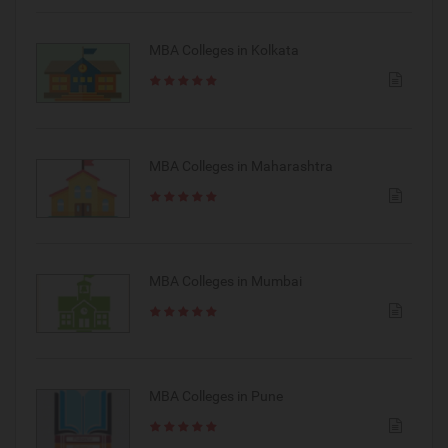
MBA Colleges in Kolkata
MBA Colleges in Maharashtra
MBA Colleges in Mumbai
MBA Colleges in Pune