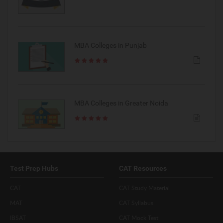
MBA Colleges in Punjab
MBA Colleges in Greater Noida
Test Prep Hubs
CAT Resources
CAT
CAT Study Material
MAT
CAT Syllabus
IBSAT
CAT Mock Test