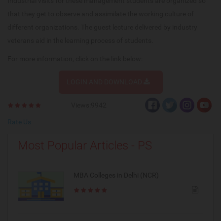
Industrial visits for these management students are organized so
that they get to observe and assimilate the working culture of
different organizations. The guest lecture delivered by industry
veterans aid in the learning process of students.
For more information, click on the link below:
LOGIN AND DOWNLOAD
Views:9942
Rate Us
Most Popular Articles - PS
MBA Colleges in Delhi (NCR)