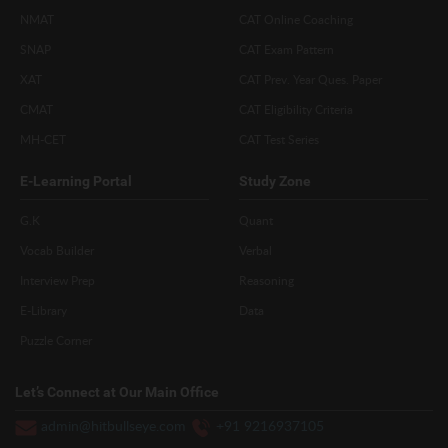
NMAT
CAT Online Coaching
SNAP
CAT Exam Pattern
XAT
CAT Prev. Year Ques. Paper
CMAT
CAT Eligibility Criteria
MH-CET
CAT Test Series
E-Learning Portal
Study Zone
G.K
Quant
Vocab Builder
Verbal
Interview Prep
Reasoning
E-Library
Data
Puzzle Corner
Let’s Connect at Our Main Office
admin@hitbullseye.com
+91 9216937105