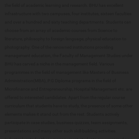
the field of academic learning and research. BHU has excellent
infrastructure with two campuses, four institutes, sixteen faculties
and over a hundred and sixty teaching departments. Students can
choose from an array of academic courses from Science to
literature, philosophy to foreign language, physical education to
photography. One of the renowned institutions providing
management education, the Faculty of Management Studies under
BHU has carved a niche in the management field. Various
programmes in the field of management like Masters of Business
Administration(MBA), P.G Diploma programs in the field of
Microfinance and Entrepreneurship, Hospital Management etc. are
offered to interested candidates. Apart from the regular course
curriculum that students have to study, the presence of some other
elements makes it stand out from the rest. Students actively
participate in case studies, business quizzes, team assignments,
presentations and many other such skill-building activities.