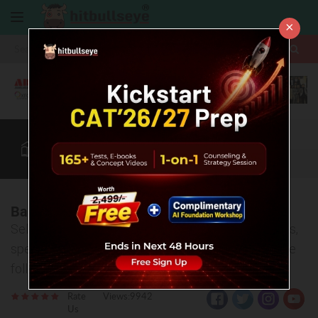
×
More
CAT
MAT
XAT
B-School Zone
Quant
More
Banaras Hindu University (BHU), Varanasi
Selection process, entrance exams, various courses,
specializations and placement offers- covered in the
following article.
Rate
Views:9942
Us