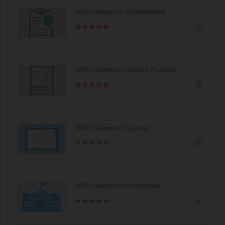
MBA Colleges in Ahmedabad
MBA Colleges in Andhra Pradesh
MBA Colleges in Gujarat
MBA Colleges in Hyderabad