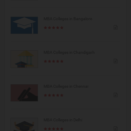
MBA Colleges in Bangalore
MBA Colleges in Chandigarh
MBA Colleges in Chennai
MBA Colleges in Delhi